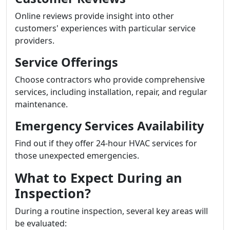
Online reviews provide insight into other
customers' experiences with particular service
providers.
Service Offerings
Choose contractors who provide comprehensive
services, including installation, repair, and regular
maintenance.
Emergency Services Availability
Find out if they offer 24-hour HVAC services for
those unexpected emergencies.
What to Expect During an
Inspection?
During a routine inspection, several key areas will
be evaluated: