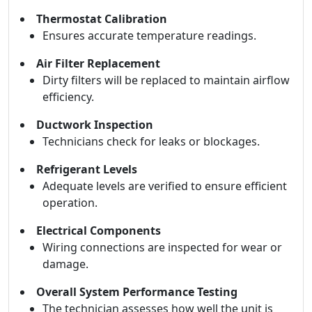
Thermostat Calibration
Ensures accurate temperature readings.
Air Filter Replacement
Dirty filters will be replaced to maintain airflow
efficiency.
Ductwork Inspection
Technicians check for leaks or blockages.
Refrigerant Levels
Adequate levels are verified to ensure efficient
operation.
Electrical Components
Wiring connections are inspected for wear or
damage.
Overall System Performance Testing
The technician assesses how well the unit is