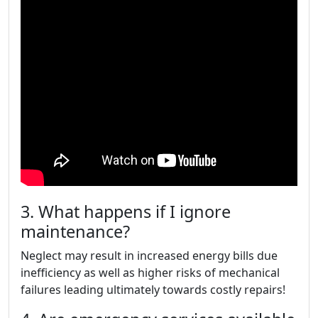
3. What happens if I ignore
maintenance?
Neglect may result in increased energy bills due
inefficiency as well as higher risks of mechanical
failures leading ultimately towards costly repairs!