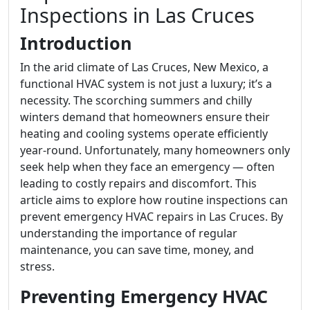
Inspections in Las Cruces
Introduction
In the arid climate of Las Cruces, New Mexico, a
functional HVAC system is not just a luxury; it’s a
necessity. The scorching summers and chilly
winters demand that homeowners ensure their
heating and cooling systems operate efficiently
year-round. Unfortunately, many homeowners only
seek help when they face an emergency — often
leading to costly repairs and discomfort. This
article aims to explore how routine inspections can
prevent emergency HVAC repairs in Las Cruces. By
understanding the importance of regular
maintenance, you can save time, money, and
stress.
Preventing Emergency HVAC