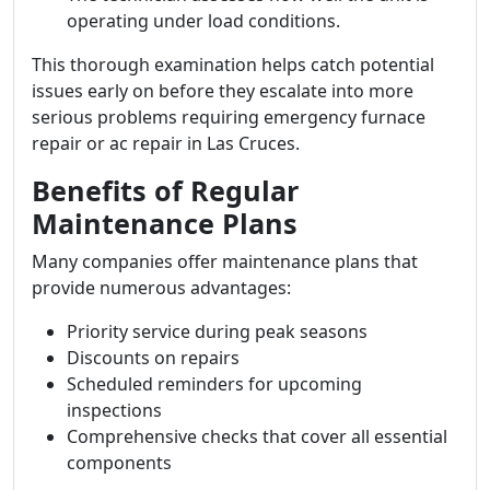
operating under load conditions.
This thorough examination helps catch potential
issues early on before they escalate into more
serious problems requiring emergency furnace
repair or ac repair in Las Cruces.
Benefits of Regular
Maintenance Plans
Many companies offer maintenance plans that
provide numerous advantages:
Priority service during peak seasons
Discounts on repairs
Scheduled reminders for upcoming
inspections
Comprehensive checks that cover all essential
components