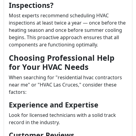
Inspections?
Most experts recommend scheduling HVAC
inspections at least twice a year — once before the
heating season and once before summer cooling
begins. This proactive approach ensures that all
components are functioning optimally.
Choosing Professional Help
for Your HVAC Needs
When searching for "residential hvac contractors
near me" or "HVAC Las Cruces," consider these
factors:
Experience and Expertise
Look for licensed technicians with a solid track
record in the industry.
Customer Reviews