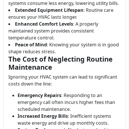
systems consume less energy, lowering utility bills.
Extended Equipment Lifespan
: Routine care
ensures your HVAC lasts longer.
Enhanced Comfort Levels
: A properly
maintained system provides consistent
temperature control.
Peace of Mind
: Knowing your system is in good
shape reduces stress.
The Cost of Neglecting Routine
Maintenance
Ignoring your HVAC system can lead to significant
costs down the line:
Emergency Repairs
: Responding to an
emergency call often incurs higher fees than
scheduled maintenance.
Increased Energy Bills
: Inefficient systems
waste energy and drive up monthly costs.