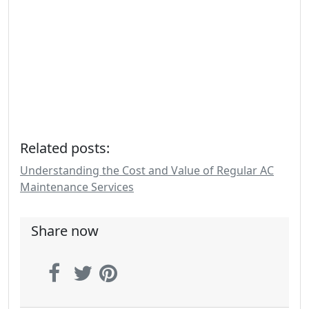
Related posts:
Understanding the Cost and Value of Regular AC
Maintenance Services
Share now