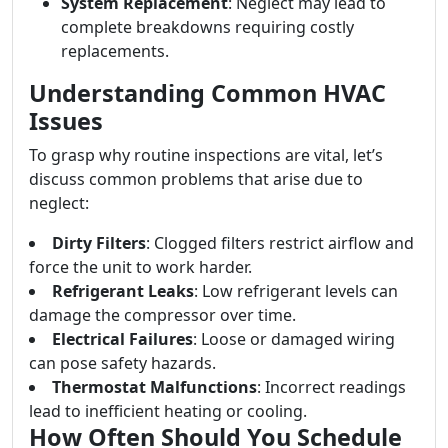
System Replacement
: Neglect may lead to
complete breakdowns requiring costly
replacements.
Understanding Common HVAC
Issues
To grasp why routine inspections are vital, let’s
discuss common problems that arise due to
neglect:
Dirty Filters
: Clogged filters restrict airflow and
force the unit to work harder.
Refrigerant Leaks
: Low refrigerant levels can
damage the compressor over time.
Electrical Failures
: Loose or damaged wiring
can pose safety hazards.
Thermostat Malfunctions
: Incorrect readings
lead to inefficient heating or cooling.
How Often Should You Schedule