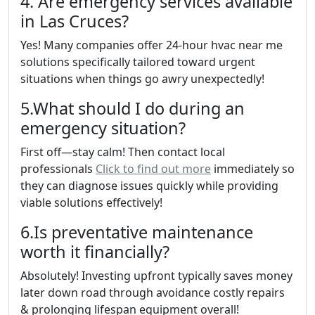
4. Are emergency services available
in Las Cruces?
Yes! Many companies offer 24-hour hvac near me
solutions specifically tailored toward urgent
situations when things go awry unexpectedly!
5.What should I do during an
emergency situation?
First off—stay calm! Then contact local
professionals
Click to find out more
immediately so
they can diagnose issues quickly while providing
viable solutions effectively!
6.Is preventative maintenance
worth it financially?
Absolutely! Investing upfront typically saves money
later down road through avoidance costly repairs
& prolonging lifespan equipment overall!