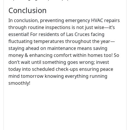
Conclusion
In conclusion, preventing emergency HVAC repairs
through routine inspections is not just wise—it’s
essential! For residents of Las Cruces facing
fluctuating temperatures throughout the year—
staying ahead on maintenance means saving
money & enhancing comfort within homes too! So
don’t wait until something goes wrong; invest
today into scheduled check-ups ensuring peace
mind tomorrow knowing everything running
smoothly!