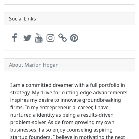
Social Links
About Marion Hogan
I am a committed dreamer with a full portfolio in
strategy. My drive for cutting-edge advancements
inspires my desire to innovate groundbreaking
firms. In my entrepreneurial career, I have
nurtured a identity as being a results-driven
problem-solver. Aside from growing my own
businesses, I also enjoy counseling aspiring
startup founders. I believe in motivating the next