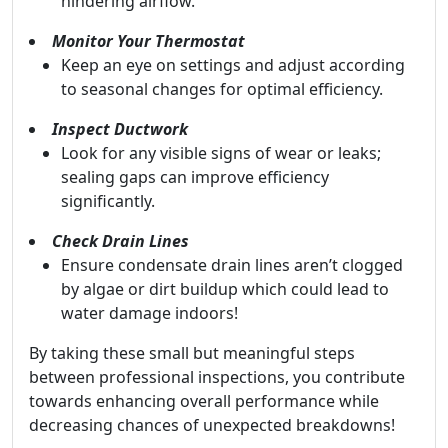
hindering airflow.
Monitor Your Thermostat
Keep an eye on settings and adjust according
to seasonal changes for optimal efficiency.
Inspect Ductwork
Look for any visible signs of wear or leaks;
sealing gaps can improve efficiency
significantly.
Check Drain Lines
Ensure condensate drain lines aren’t clogged
by algae or dirt buildup which could lead to
water damage indoors!
By taking these small but meaningful steps
between professional inspections, you contribute
towards enhancing overall performance while
decreasing chances of unexpected breakdowns!