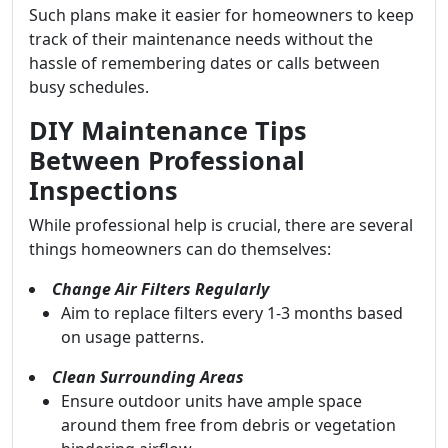
Such plans make it easier for homeowners to keep
track of their maintenance needs without the
hassle of remembering dates or calls between
busy schedules.
DIY Maintenance Tips
Between Professional
Inspections
While professional help is crucial, there are several
things homeowners can do themselves:
Change Air Filters Regularly
Aim to replace filters every 1-3 months based
on usage patterns.
Clean Surrounding Areas
Ensure outdoor units have ample space
around them free from debris or vegetation