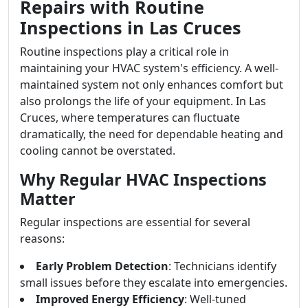
Repairs with Routine
Inspections in Las Cruces
Routine inspections play a critical role in
maintaining your HVAC system's efficiency. A well-
maintained system not only enhances comfort but
also prolongs the life of your equipment. In Las
Cruces, where temperatures can fluctuate
dramatically, the need for dependable heating and
cooling cannot be overstated.
Why Regular HVAC Inspections
Matter
Regular inspections are essential for several
reasons:
Early Problem Detection
: Technicians identify
small issues before they escalate into emergencies.
Improved Energy Efficiency
: Well-tuned