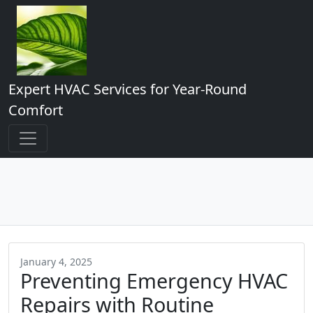
Expert HVAC Services for Year-Round
Comfort
January 4, 2025
Preventing Emergency HVAC
Repairs with Routine