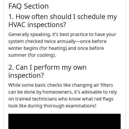
FAQ Section
1. How often should I schedule my
HVAC inspections?
Generally speaking, it’s best practice to have your
system checked twice annually—once before
winter begins (for heating) and once before
summer (for cooling).
2. Can I perform my own
inspection?
While some basic checks like changing air filters
can be done by homeowners, it's advisable to rely
on trained technicians who know what red flags
look like during thorough examinations!