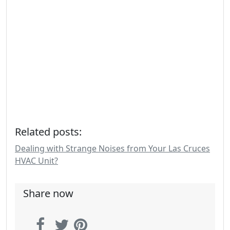
Related posts:
Dealing with Strange Noises from Your Las Cruces
HVAC Unit?
Share now