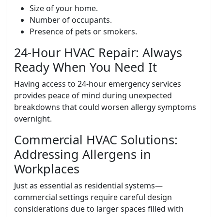
Size of your home.
Number of occupants.
Presence of pets or smokers.
24-Hour HVAC Repair: Always
Ready When You Need It
Having access to 24-hour emergency services
provides peace of mind during unexpected
breakdowns that could worsen allergy symptoms
overnight.
Commercial HVAC Solutions:
Addressing Allergens in
Workplaces
Just as essential as residential systems—
commercial settings require careful design
considerations due to larger spaces filled with