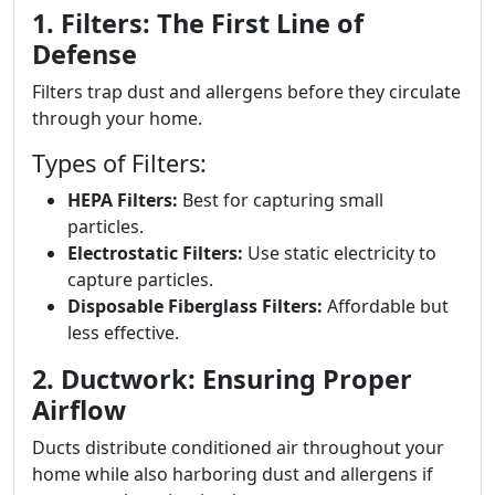
1. Filters: The First Line of
Defense
Filters trap dust and allergens before they circulate
through your home.
Types of Filters:
HEPA Filters:
Best for capturing small
particles.
Electrostatic Filters:
Use static electricity to
capture particles.
Disposable Fiberglass Filters:
Affordable but
less effective.
2. Ductwork: Ensuring Proper
Airflow
Ducts distribute conditioned air throughout your
home while also harboring dust and allergens if