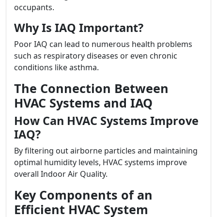
occupants.
Why Is IAQ Important?
Poor IAQ can lead to numerous health problems
such as respiratory diseases or even chronic
conditions like asthma.
The Connection Between
HVAC Systems and IAQ
How Can HVAC Systems Improve
IAQ?
By filtering out airborne particles and maintaining
optimal humidity levels, HVAC systems improve
overall Indoor Air Quality.
Key Components of an
Efficient HVAC System