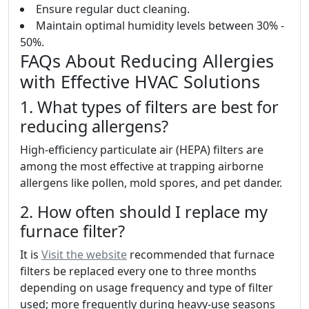
Ensure regular duct cleaning.
Maintain optimal humidity levels between 30% -
50%.
FAQs About Reducing Allergies
with Effective HVAC Solutions
1. What types of filters are best for
reducing allergens?
High-efficiency particulate air (HEPA) filters are
among the most effective at trapping airborne
allergens like pollen, mold spores, and pet dander.
2. How often should I replace my
furnace filter?
It is
Visit the website
recommended that furnace
filters be replaced every one to three months
depending on usage frequency and type of filter
used; more frequently during heavy-use seasons