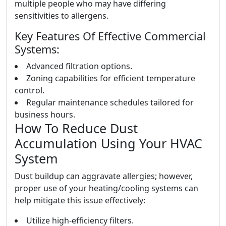
multiple people who may have differing
sensitivities to allergens.
Key Features Of Effective Commercial
Systems:
Advanced filtration options.
Zoning capabilities for efficient temperature
control.
Regular maintenance schedules tailored for
business hours.
How To Reduce Dust
Accumulation Using Your HVAC
System
Dust buildup can aggravate allergies; however,
proper use of your heating/cooling systems can
help mitigate this issue effectively:
Utilize high-efficiency filters.