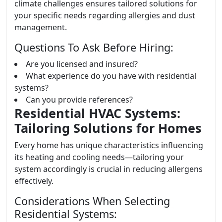
climate challenges ensures tailored solutions for
your specific needs regarding allergies and dust
management.
Questions To Ask Before Hiring:
Are you licensed and insured?
What experience do you have with residential
systems?
Can you provide references?
Residential HVAC Systems:
Tailoring Solutions for Homes
Every home has unique characteristics influencing
its heating and cooling needs—tailoring your
system accordingly is crucial in reducing allergens
effectively.
Considerations When Selecting
Residential Systems: