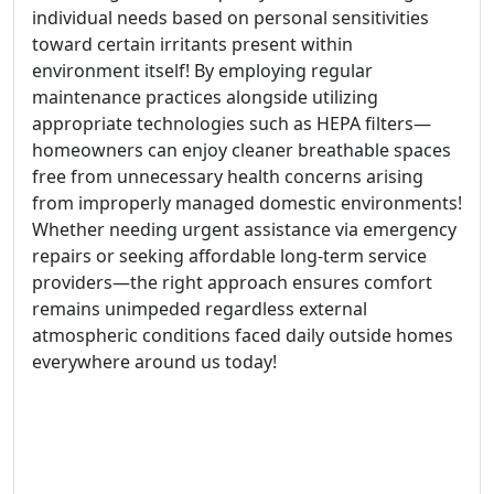
individual needs based on personal sensitivities
toward certain irritants present within
environment itself! By employing regular
maintenance practices alongside utilizing
appropriate technologies such as HEPA filters—
homeowners can enjoy cleaner breathable spaces
free from unnecessary health concerns arising
from improperly managed domestic environments!
Whether needing urgent assistance via emergency
repairs or seeking affordable long-term service
providers—the right approach ensures comfort
remains unimpeded regardless external
atmospheric conditions faced daily outside homes
everywhere around us today!