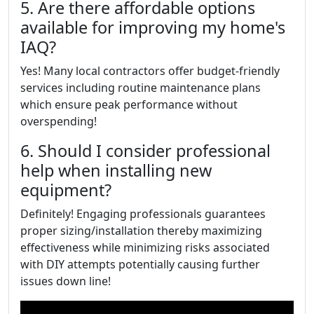
5. Are there affordable options
available for improving my home's
IAQ?
Yes! Many local contractors offer budget-friendly
services including routine maintenance plans
which ensure peak performance without
overspending!
6. Should I consider professional
help when installing new
equipment?
Definitely! Engaging professionals guarantees
proper sizing/installation thereby maximizing
effectiveness while minimizing risks associated
with DIY attempts potentially causing further
issues down line!