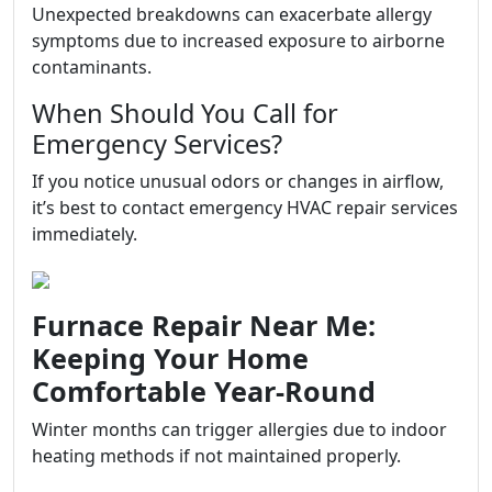
Unexpected breakdowns can exacerbate allergy
symptoms due to increased exposure to airborne
contaminants.
When Should You Call for
Emergency Services?
If you notice unusual odors or changes in airflow,
it’s best to contact emergency HVAC repair services
immediately.
Furnace Repair Near Me:
Keeping Your Home
Comfortable Year-Round
Winter months can trigger allergies due to indoor
heating methods if not maintained properly.