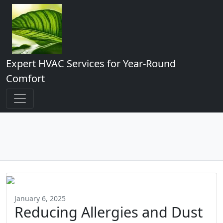
Expert HVAC Services for Year-Round
Comfort
January 6, 2025
Reducing Allergies and Dust