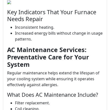
Key Indicators That Your Furnace
Needs Repair
Inconsistent heating.
Increased energy bills without change in usage
patterns.
AC Maintenance Services:
Preventative Care for Your
System
Regular maintenance helps extend the lifespan of
your cooling system while ensuring it operates
effectively against allergies.
What Does AC Maintenance Include?
Filter replacement.
Coil cleaning.