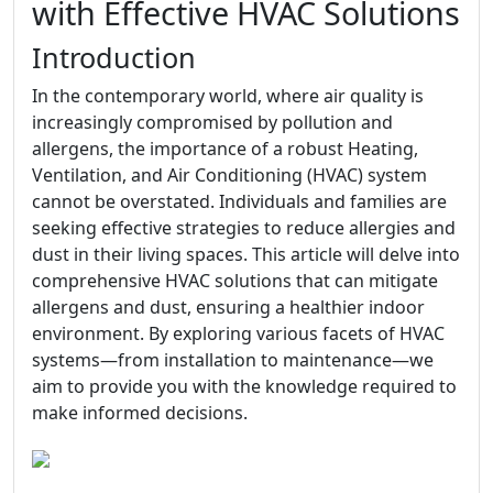
with Effective HVAC Solutions
Introduction
In the contemporary world, where air quality is
increasingly compromised by pollution and
allergens, the importance of a robust Heating,
Ventilation, and Air Conditioning (HVAC) system
cannot be overstated. Individuals and families are
seeking effective strategies to reduce allergies and
dust in their living spaces. This article will delve into
comprehensive HVAC solutions that can mitigate
allergens and dust, ensuring a healthier indoor
environment. By exploring various facets of HVAC
systems—from installation to maintenance—we
aim to provide you with the knowledge required to
make informed decisions.