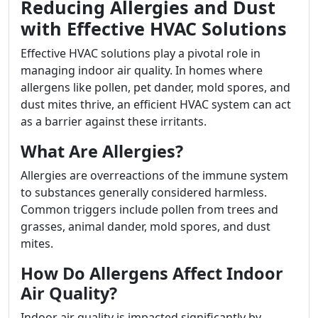
Reducing Allergies and Dust
with Effective HVAC Solutions
Effective HVAC solutions play a pivotal role in
managing indoor air quality. In homes where
allergens like pollen, pet dander, mold spores, and
dust mites thrive, an efficient HVAC system can act
as a barrier against these irritants.
What Are Allergies?
Allergies are overreactions of the immune system
to substances generally considered harmless.
Common triggers include pollen from trees and
grasses, animal dander, mold spores, and dust
mites.
How Do Allergens Affect Indoor
Air Quality?
Indoor air quality is impacted significantly by