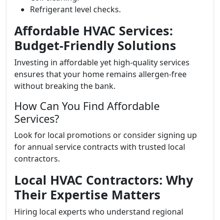
Refrigerant level checks.
Affordable HVAC Services:
Budget-Friendly Solutions
Investing in affordable yet high-quality services
ensures that your home remains allergen-free
without breaking the bank.
How Can You Find Affordable
Services?
Look for local promotions or consider signing up
for annual service contracts with trusted local
contractors.
Local HVAC Contractors: Why
Their Expertise Matters
Hiring local experts who understand regional