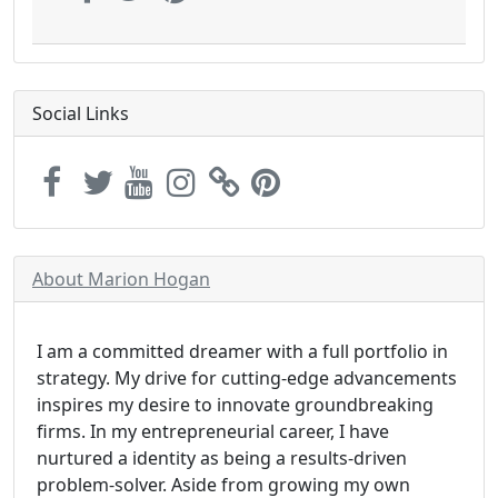
Social Links
About Marion Hogan
I am a committed dreamer with a full portfolio in
strategy. My drive for cutting-edge advancements
inspires my desire to innovate groundbreaking
firms. In my entrepreneurial career, I have
nurtured a identity as being a results-driven
problem-solver. Aside from growing my own