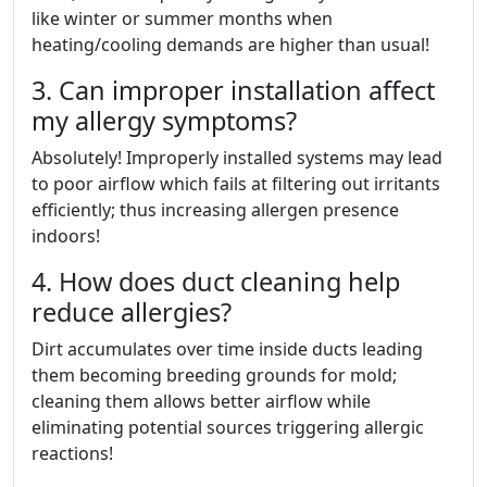
like winter or summer months when
heating/cooling demands are higher than usual!
3. Can improper installation affect
my allergy symptoms?
Absolutely! Improperly installed systems may lead
to poor airflow which fails at filtering out irritants
efficiently; thus increasing allergen presence
indoors!
4. How does duct cleaning help
reduce allergies?
Dirt accumulates over time inside ducts leading
them becoming breeding grounds for mold;
cleaning them allows better airflow while
eliminating potential sources triggering allergic
reactions!