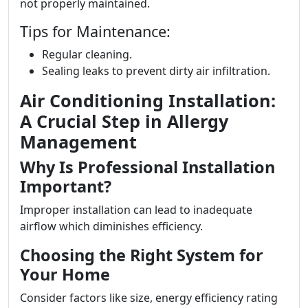
not properly maintained.
Tips for Maintenance:
Regular cleaning.
Sealing leaks to prevent dirty air infiltration.
Air Conditioning Installation:
A Crucial Step in Allergy
Management
Why Is Professional Installation
Important?
Improper installation can lead to inadequate
airflow which diminishes efficiency.
Choosing the Right System for
Your Home
Consider factors like size, energy efficiency rating