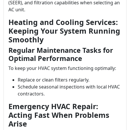
(SEER), and filtration capabilities when selecting an
AC unit.
Heating and Cooling Services:
Keeping Your System Running
Smoothly
Regular Maintenance Tasks for
Optimal Performance
To keep your HVAC system functioning optimally:
Replace or clean filters regularly.
Schedule seasonal inspections with local HVAC
contractors.
Emergency HVAC Repair:
Acting Fast When Problems
Arise