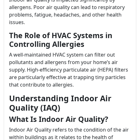
allergens. Poor air quality can lead to respiratory
problems, fatigue, headaches, and other health
issues.
The Role of HVAC Systems in
Controlling Allergies
A well-maintained HVAC system can filter out
pollutants and allergens from your home’s air
supply. High-efficiency particulate air (HEPA) filters
are particularly effective at trapping tiny particles
that contribute to allergies.
Understanding Indoor Air
Quality (IAQ)
What Is Indoor Air Quality?
Indoor Air Quality refers to the condition of the air
within buildings as it relates to the health of