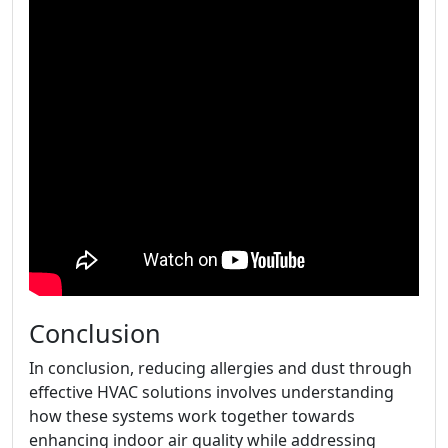
Conclusion
In conclusion, reducing allergies and dust through
effective HVAC solutions involves understanding
how these systems work together towards
enhancing indoor air quality while addressing