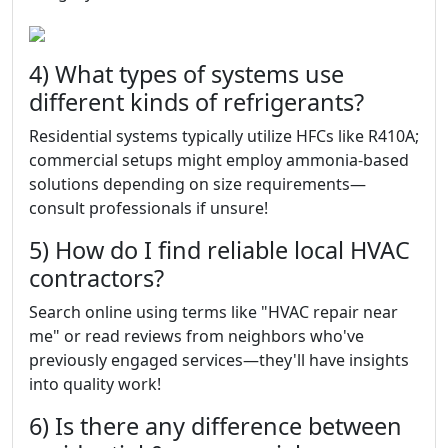
4) What types of systems use
different kinds of refrigerants?
Residential systems typically utilize HFCs like R410A;
commercial setups might employ ammonia-based
solutions depending on size requirements—
consult professionals if unsure!
5) How do I find reliable local HVAC
contractors?
Search online using terms like "HVAC repair near
me" or read reviews from neighbors who've
previously engaged services—they'll have insights
into quality work!
6) Is there any difference between