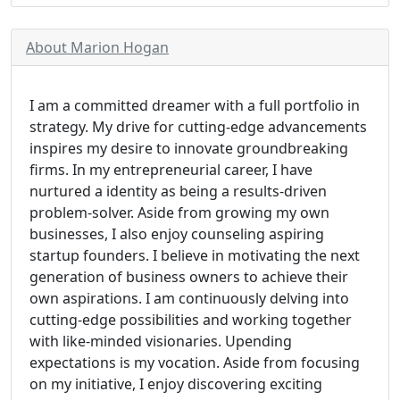
About Marion Hogan
I am a committed dreamer with a full portfolio in
strategy. My drive for cutting-edge advancements
inspires my desire to innovate groundbreaking
firms. In my entrepreneurial career, I have
nurtured a identity as being a results-driven
problem-solver. Aside from growing my own
businesses, I also enjoy counseling aspiring
startup founders. I believe in motivating the next
generation of business owners to achieve their
own aspirations. I am continuously delving into
cutting-edge possibilities and working together
with like-minded visionaries. Upending
expectations is my vocation. Aside from focusing
on my initiative, I enjoy discovering exciting