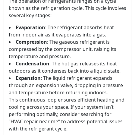
The operation of refrigerants hinges on a cycle
known as the refrigeration cycle. This cycle involves
several key stages:
Evaporation
: The refrigerant absorbs heat
from indoor air as it evaporates into a gas.
Compression
: The gaseous refrigerant is
compressed by the compressor unit, raising its
temperature and pressure.
Condensation
: The hot gas releases its heat
outdoors as it condenses back into a liquid state.
Expansion
: The liquid refrigerant expands
through an expansion valve, dropping in pressure
and temperature before returning indoors.
This continuous loop ensures efficient heating and
cooling across your space. If your system isn’t
performing optimally, consider searching for
“HVAC repair near me” to address potential issues
with the refrigerant cycle.