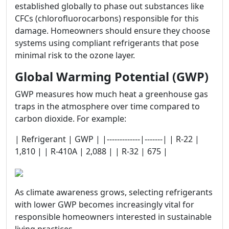
established globally to phase out substances like
CFCs (chlorofluorocarbons) responsible for this
damage. Homeowners should ensure they choose
systems using compliant refrigerants that pose
minimal risk to the ozone layer.
Global Warming Potential (GWP)
GWP measures how much heat a greenhouse gas
traps in the atmosphere over time compared to
carbon dioxide. For example:
| Refrigerant | GWP | |-------------|-------| | R-22 |
1,810 | | R-410A | 2,088 | | R-32 | 675 |
As climate awareness grows, selecting refrigerants
with lower GWP becomes increasingly vital for
responsible homeowners interested in sustainable