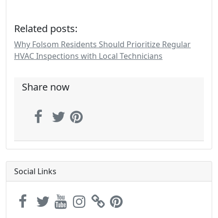
Related posts:
Why Folsom Residents Should Prioritize Regular
HVAC Inspections with Local Technicians
Share now
Social Links