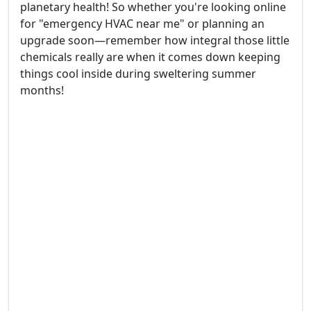
planetary health! So whether you're looking online
for "emergency HVAC near me" or planning an
upgrade soon—remember how integral those little
chemicals really are when it comes down keeping
things cool inside during sweltering summer
months!