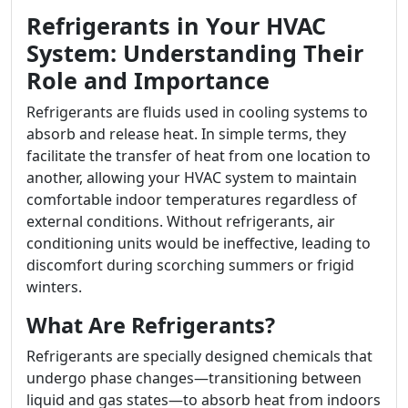
Refrigerants in Your HVAC
System: Understanding Their
Role and Importance
Refrigerants are fluids used in cooling systems to
absorb and release heat. In simple terms, they
facilitate the transfer of heat from one location to
another, allowing your HVAC system to maintain
comfortable indoor temperatures regardless of
external conditions. Without refrigerants, air
conditioning units would be ineffective, leading to
discomfort during scorching summers or frigid
winters.
What Are Refrigerants?
Refrigerants are specially designed chemicals that
undergo phase changes—transitioning between
liquid and gas states—to absorb heat from indoors