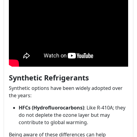
Synthetic Refrigerants
Synthetic options have been widely adopted over
the years:
HFCs (Hydrofluorocarbons)
: Like R-410A; they
do not deplete the ozone layer but may
contribute to global warming.
Being aware of these differences can help