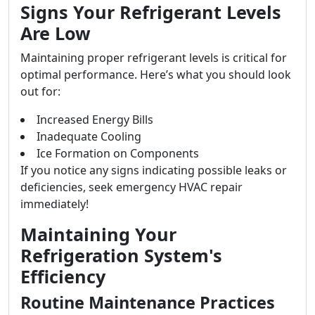
Signs Your Refrigerant Levels
Are Low
Maintaining proper refrigerant levels is critical for
optimal performance. Here’s what you should look
out for:
Increased Energy Bills
Inadequate Cooling
Ice Formation on Components
If you notice any signs indicating possible leaks or
deficiencies, seek emergency HVAC repair
immediately!
Maintaining Your
Refrigeration System's
Efficiency
Routine Maintenance Practices