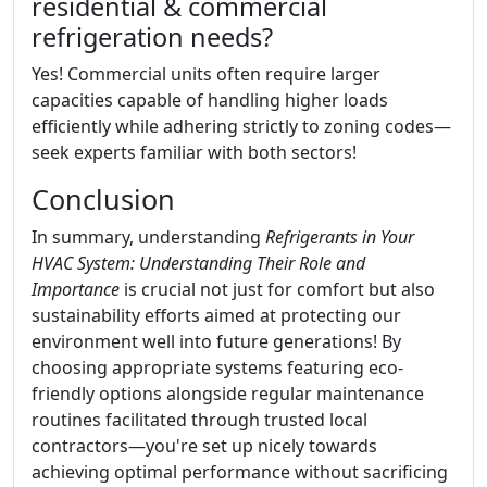
residential & commercial
refrigeration needs?
Yes! Commercial units often require larger
capacities capable of handling higher loads
efficiently while adhering strictly to zoning codes—
seek experts familiar with both sectors!
Conclusion
In summary, understanding
Refrigerants in Your
HVAC System: Understanding Their Role and
Importance
is crucial not just for comfort but also
sustainability efforts aimed at protecting our
environment well into future generations! By
choosing appropriate systems featuring eco-
friendly options alongside regular maintenance
routines facilitated through trusted local
contractors—you're set up nicely towards
achieving optimal performance without sacrificing