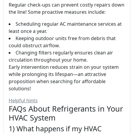
Regular check-ups can prevent costly repairs down
the line! Some proactive measures include:
Scheduling regular AC maintenance services at
least once a year.
Keeping outdoor units free from debris that
could obstruct airflow.
Changing filters regularly ensures clean air
circulation throughout your home.
Early intervention reduces strain on your system
while prolonging its lifespan—an attractive
proposition when searching for affordable
solutions!
Helpful hints
FAQs About Refrigerants in Your
HVAC System
1) What happens if my HVAC