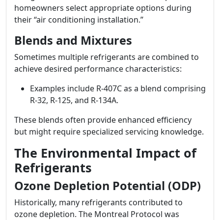
homeowners select appropriate options during
their “air conditioning installation.”
Blends and Mixtures
Sometimes multiple refrigerants are combined to
achieve desired performance characteristics:
Examples include R-407C as a blend comprising
R-32, R-125, and R-134A.
These blends often provide enhanced efficiency
but might require specialized servicing knowledge.
The Environmental Impact of
Refrigerants
Ozone Depletion Potential (ODP)
Historically, many refrigerants contributed to
ozone depletion. The Montreal Protocol was