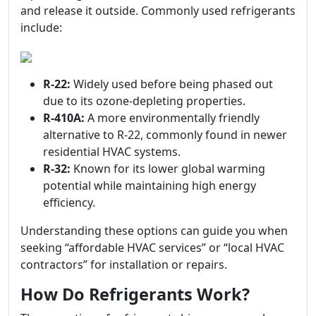
and release it outside. Commonly used refrigerants
include:
R-22:
Widely used before being phased out
due to its ozone-depleting properties.
R-410A:
A more environmentally friendly
alternative to R-22, commonly found in newer
residential HVAC systems.
R-32:
Known for its lower global warming
potential while maintaining high energy
efficiency.
Understanding these options can guide you when
seeking “affordable HVAC services” or “local HVAC
contractors” for installation or repairs.
How Do Refrigerants Work?