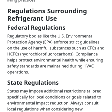
living practices.
Regulations Surrounding
Refrigerant Use
Federal Regulations
Regulatory bodies like the U.S. Environmental
Protection Agency (EPA) enforce strict guidelines
on the use of harmful substances such as CFCs and
HCFCs (hydrochlorofluorocarbons). Compliance
helps protect environmental health while ensuring
safety standards are maintained during HVAC
operations.
State Regulations
States may impose additional restrictions tailored
specifically for local conditions or goals related to
environmental impact reduction. Always consult
local regulations when considering new