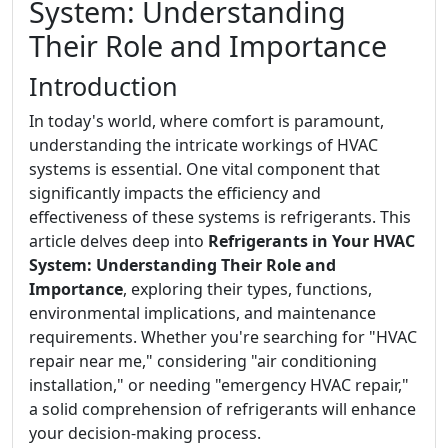
System: Understanding
Their Role and Importance
Introduction
In today's world, where comfort is paramount,
understanding the intricate workings of HVAC
systems is essential. One vital component that
significantly impacts the efficiency and
effectiveness of these systems is refrigerants. This
article delves deep into
Refrigerants in Your HVAC
System: Understanding Their Role and
Importance
, exploring their types, functions,
environmental implications, and maintenance
requirements. Whether you're searching for "HVAC
repair near me," considering "air conditioning
installation," or needing "emergency HVAC repair,"
a solid comprehension of refrigerants will enhance
your decision-making process.