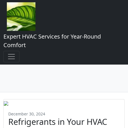
Expert HVAC Services for Year-Round
Comfort
December 30, 2024
Refrigerants in Your HVAC