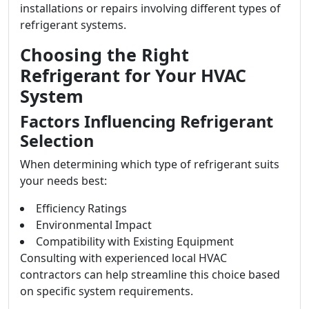
installations or repairs involving different types of
refrigerant systems.
Choosing the Right
Refrigerant for Your HVAC
System
Factors Influencing Refrigerant
Selection
When determining which type of refrigerant suits
your needs best:
Efficiency Ratings
Environmental Impact
Compatibility with Existing Equipment
Consulting with experienced local HVAC
contractors can help streamline this choice based
on specific system requirements.