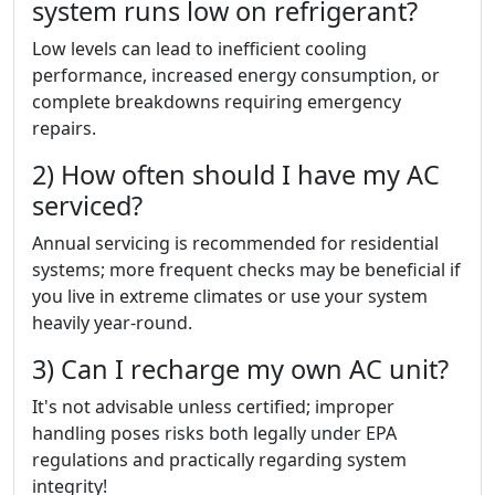
system runs low on refrigerant?
Low levels can lead to inefficient cooling
performance, increased energy consumption, or
complete breakdowns requiring emergency
repairs.
2) How often should I have my AC
serviced?
Annual servicing is recommended for residential
systems; more frequent checks may be beneficial if
you live in extreme climates or use your system
heavily year-round.
3) Can I recharge my own AC unit?
It's not advisable unless certified; improper
handling poses risks both legally under EPA
regulations and practically regarding system
integrity!