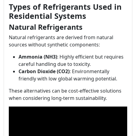
Types of Refrigerants Used in
Residential Systems
Natural Refrigerants
Natural refrigerants are derived from natural
sources without synthetic components:
Ammonia (NH3)
: Highly efficient but requires
careful handling due to toxicity.
Carbon Dioxide (CO2)
: Environmentally
friendly with low global warming potential.
These alternatives can be cost-effective solutions
when considering long-term sustainability.