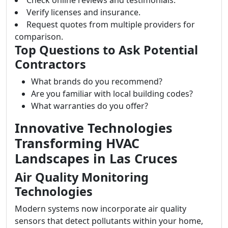
Check online reviews and testimonials.
Verify licenses and insurance.
Request quotes from multiple providers for
comparison.
Top Questions to Ask Potential
Contractors
What brands do you recommend?
Are you familiar with local building codes?
What warranties do you offer?
Innovative Technologies
Transforming HVAC
Landscapes in Las Cruces
Air Quality Monitoring
Technologies
Modern systems now incorporate air quality
sensors that detect pollutants within your home,