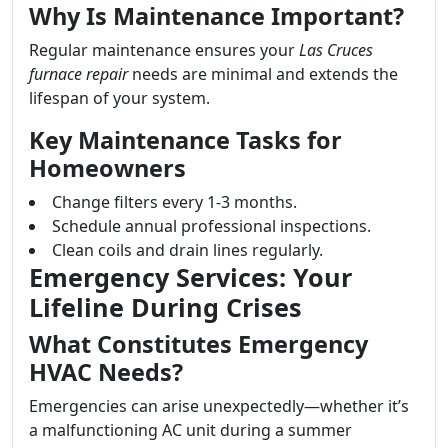
Why Is Maintenance Important?
Regular maintenance ensures your
Las Cruces
furnace repair
needs are minimal and extends the
lifespan of your system.
Key Maintenance Tasks for
Homeowners
Change filters every 1-3 months.
Schedule annual professional inspections.
Clean coils and drain lines regularly.
Emergency Services: Your
Lifeline During Crises
What Constitutes Emergency
HVAC Needs?
Emergencies can arise unexpectedly—whether it’s
a malfunctioning AC unit during a summer