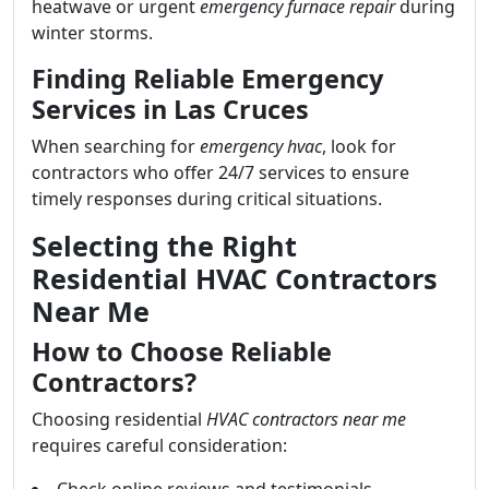
heatwave or urgent
emergency furnace repair
during
winter storms.
Finding Reliable Emergency
Services in Las Cruces
When searching for
emergency hvac
, look for
contractors who offer 24/7 services to ensure
timely responses during critical situations.
Selecting the Right
Residential HVAC Contractors
Near Me
How to Choose Reliable
Contractors?
Choosing residential
HVAC contractors near me
requires careful consideration: