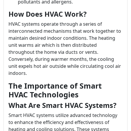
pollutants and allergens.
How Does HVAC Work?
HVAC systems operate through a series of
interconnected mechanisms that work together to
maintain desired indoor conditions. The heating
unit warms air which is then distributed
throughout the home via ducts or vents.
Conversely, during warmer months, the cooling
unit expels hot air outside while circulating cool air
indoors.
The Importance of Smart
HVAC Technologies
What Are Smart HVAC Systems?
Smart HVAC systems utilize advanced technology
to enhance the efficiency and effectiveness of
heating and cooling solutions. These systems