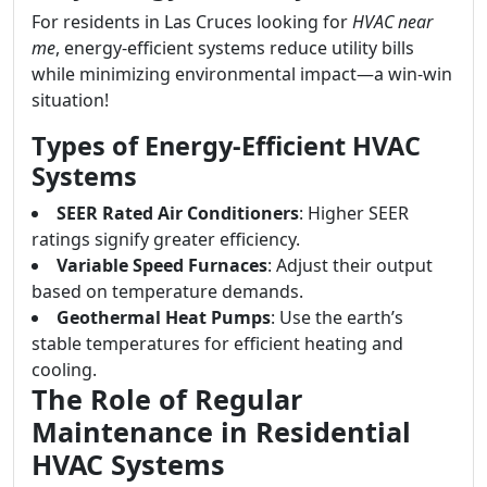
For residents in Las Cruces looking for
HVAC near
me
, energy-efficient systems reduce utility bills
while minimizing environmental impact—a win-win
situation!
Types of Energy-Efficient HVAC
Systems
SEER Rated Air Conditioners
: Higher SEER
ratings signify greater efficiency.
Variable Speed Furnaces
: Adjust their output
based on temperature demands.
Geothermal Heat Pumps
: Use the earth’s
stable temperatures for efficient heating and
cooling.
The Role of Regular
Maintenance in Residential
HVAC Systems