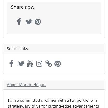
Share now
Social Links
About Marion Hogan
I am a committed dreamer with a full portfolio in
strategy. My drive for cutting-edge advancements