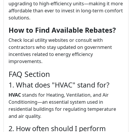
upgrading to high-efficiency units—making it more
affordable than ever to invest in long-term comfort
solutions.
How to Find Available Rebates?
Check local utility websites or consult with
contractors who stay updated on government
incentives related to energy efficiency
improvements.
FAQ Section
1. What does "HVAC" stand for?
HVAC
stands for Heating, Ventilation, and Air
Conditioning—an essential system used in
residential buildings for regulating temperature
and air quality.
2. How often should I perform