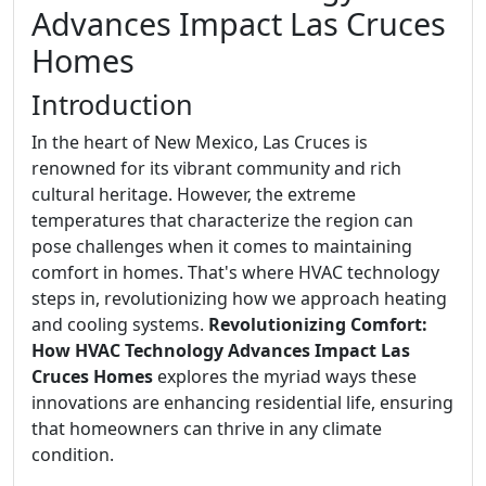
Advances Impact Las Cruces
Homes
Introduction
In the heart of New Mexico, Las Cruces is
renowned for its vibrant community and rich
cultural heritage. However, the extreme
temperatures that characterize the region can
pose challenges when it comes to maintaining
comfort in homes. That's where HVAC technology
steps in, revolutionizing how we approach heating
and cooling systems.
Revolutionizing Comfort:
How HVAC Technology Advances Impact Las
Cruces Homes
explores the myriad ways these
innovations are enhancing residential life, ensuring
that homeowners can thrive in any climate
condition.