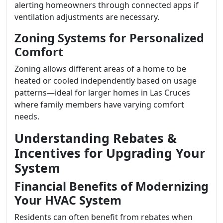
alerting homeowners through connected apps if
ventilation adjustments are necessary.
Zoning Systems for Personalized
Comfort
Zoning allows different areas of a home to be
heated or cooled independently based on usage
patterns—ideal for larger homes in Las Cruces
where family members have varying comfort
needs.
Understanding Rebates &
Incentives for Upgrading Your
System
Financial Benefits of Modernizing
Your HVAC System
Residents can often benefit from rebates when