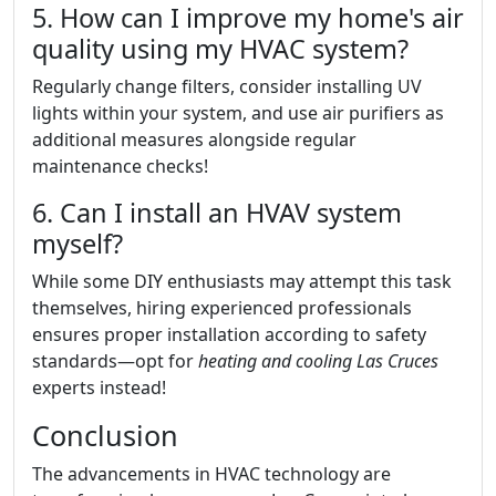
5. How can I improve my home's air
quality using my HVAC system?
Regularly change filters, consider installing UV
lights within your system, and use air purifiers as
additional measures alongside regular
maintenance checks!
6. Can I install an HVAV system
myself?
While some DIY enthusiasts may attempt this task
themselves, hiring experienced professionals
ensures proper installation according to safety
standards—opt for
heating and cooling Las Cruces
experts instead!
Conclusion
The advancements in HVAC technology are