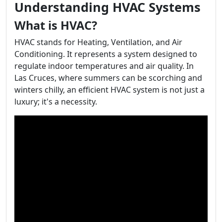
Understanding HVAC Systems
What is HVAC?
HVAC stands for Heating, Ventilation, and Air
Conditioning. It represents a system designed to
regulate indoor temperatures and air quality. In
Las Cruces, where summers can be scorching and
winters chilly, an efficient HVAC system is not just a
luxury; it's a necessity.