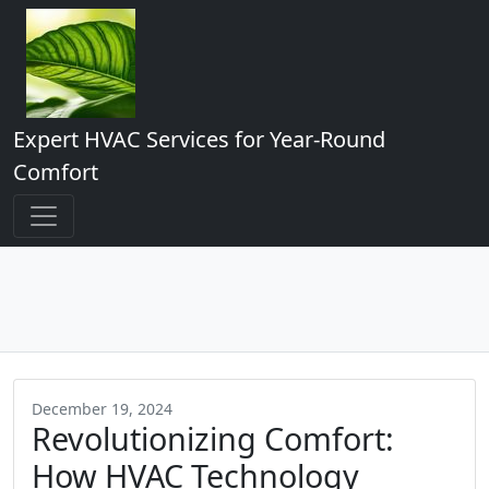
Expert HVAC Services for Year-Round
Comfort
December 19, 2024
Revolutionizing Comfort:
How HVAC Technology