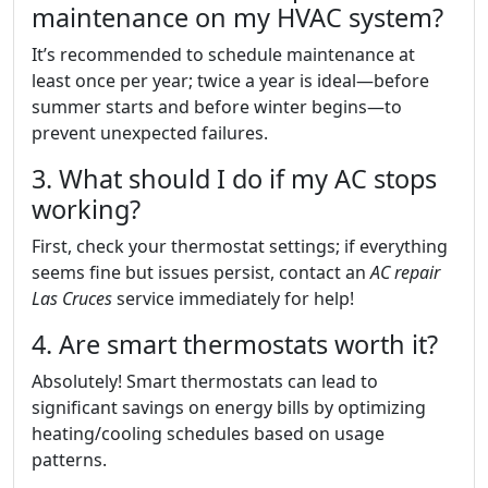
maintenance on my HVAC system?
It’s recommended to schedule maintenance at
least once per year; twice a year is ideal—before
summer starts and before winter begins—to
prevent unexpected failures.
3. What should I do if my AC stops
working?
First, check your thermostat settings; if everything
seems fine but issues persist, contact an
AC repair
Las Cruces
service immediately for help!
4. Are smart thermostats worth it?
Absolutely! Smart thermostats can lead to
significant savings on energy bills by optimizing
heating/cooling schedules based on usage
patterns.