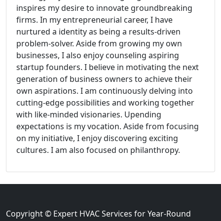
inspires my desire to innovate groundbreaking
firms. In my entrepreneurial career, I have
nurtured a identity as being a results-driven
problem-solver. Aside from growing my own
businesses, I also enjoy counseling aspiring
startup founders. I believe in motivating the next
generation of business owners to achieve their
own aspirations. I am continuously delving into
cutting-edge possibilities and working together
with like-minded visionaries. Upending
expectations is my vocation. Aside from focusing
on my initiative, I enjoy discovering exciting
cultures. I am also focused on philanthropy.
Copyright © Expert HVAC Services for Year-Round