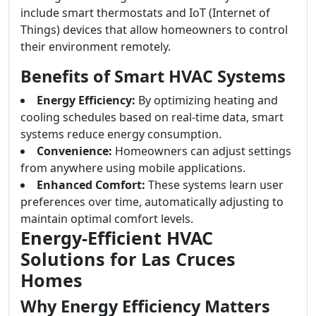
include smart thermostats and IoT (Internet of
Things) devices that allow homeowners to control
their environment remotely.
Benefits of Smart HVAC Systems
Energy Efficiency:
By optimizing heating and
cooling schedules based on real-time data, smart
systems reduce energy consumption.
Convenience:
Homeowners can adjust settings
from anywhere using mobile applications.
Enhanced Comfort:
These systems learn user
preferences over time, automatically adjusting to
maintain optimal comfort levels.
Energy-Efficient HVAC
Solutions for Las Cruces
Homes
Why Energy Efficiency Matters