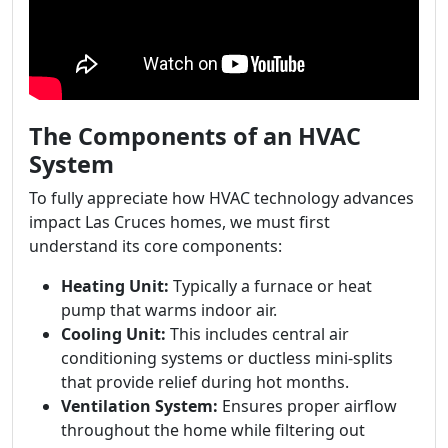
The Components of an HVAC
System
To fully appreciate how HVAC technology advances
impact Las Cruces homes, we must first
understand its core components:
Heating Unit:
Typically a furnace or heat
pump that warms indoor air.
Cooling Unit:
This includes central air
conditioning systems or ductless mini-splits
that provide relief during hot months.
Ventilation System:
Ensures proper airflow
throughout the home while filtering out