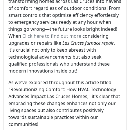
transforming homes across Las Cruces into havens
of comfort regardless of outdoor conditions! From
smart controls that optimize efficiency effortlessly
to emergency services ready at any hour when
things go wrong—the future looks bright indeed!
When
Click here to find out more
considering
upgrades or repairs like
Las Cruces furnace repair
,
it's crucial not only to keep abreast with
technological advancements but also seek
qualified professionals who understand these
modern innovations inside out!
As we've explored throughout this article titled
"Revolutionizing Comfort: How HVAC Technology
Advances Impact Las Cruces Homes," it's clear that
embracing these changes enhances not only our
living spaces but also contributes positively
towards sustainable practices within our
communities!