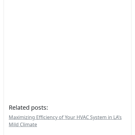
Related posts:
Maximizing Efficiency of Your HVAC System in LA’s
Mild Climate