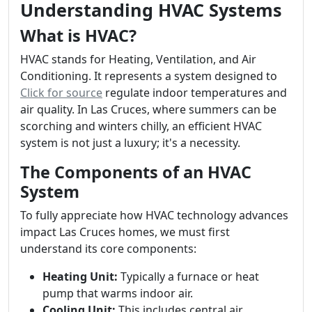
Understanding HVAC Systems
What is HVAC?
HVAC stands for Heating, Ventilation, and Air
Conditioning. It represents a system designed to
Click for source
regulate indoor temperatures and
air quality. In Las Cruces, where summers can be
scorching and winters chilly, an efficient HVAC
system is not just a luxury; it's a necessity.
The Components of an HVAC
System
To fully appreciate how HVAC technology advances
impact Las Cruces homes, we must first
understand its core components:
Heating Unit:
Typically a furnace or heat
pump that warms indoor air.
Cooling Unit:
This includes central air