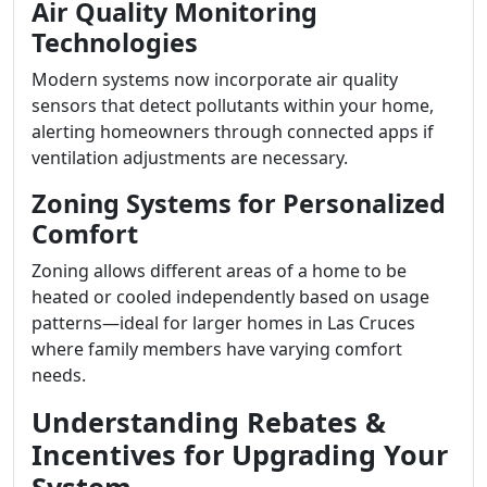
Air Quality Monitoring
Technologies
Modern systems now incorporate air quality
sensors that detect pollutants within your home,
alerting homeowners through connected apps if
ventilation adjustments are necessary.
Zoning Systems for Personalized
Comfort
Zoning allows different areas of a home to be
heated or cooled independently based on usage
patterns—ideal for larger homes in Las Cruces
where family members have varying comfort
needs.
Understanding Rebates &
Incentives for Upgrading Your