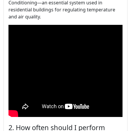
Conditioning—an essential system used in
residential buildings for regulating temperature
and air quality.
2. How often should I perform