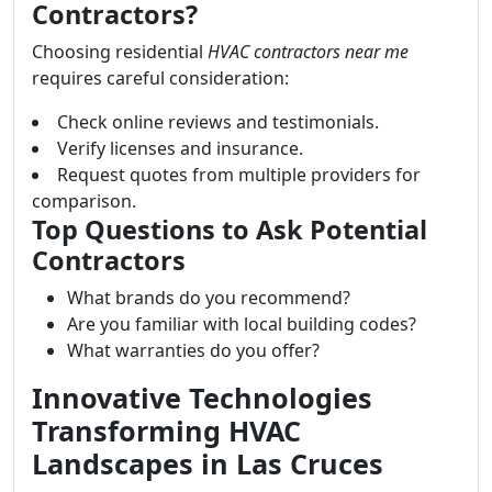
Contractors?
Choosing residential
HVAC contractors near me
requires careful consideration:
Check online reviews and testimonials.
Verify licenses and insurance.
Request quotes from multiple providers for
comparison.
Top Questions to Ask Potential
Contractors
What brands do you recommend?
Are you familiar with local building codes?
What warranties do you offer?
Innovative Technologies
Transforming HVAC
Landscapes in Las Cruces