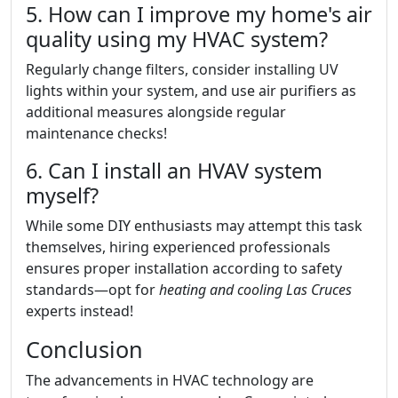
5. How can I improve my home's air
quality using my HVAC system?
Regularly change filters, consider installing UV
lights within your system, and use air purifiers as
additional measures alongside regular
maintenance checks!
6. Can I install an HVAV system
myself?
While some DIY enthusiasts may attempt this task
themselves, hiring experienced professionals
ensures proper installation according to safety
standards—opt for
heating and cooling Las Cruces
experts instead!
Conclusion
The advancements in HVAC technology are