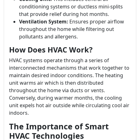
conditioning systems or ductless mini-splits
that provide relief during hot months.
Ventilation System:
Ensures proper airflow
throughout the home while filtering out
pollutants and allergens.
How Does HVAC Work?
HVAC systems operate through a series of
interconnected mechanisms that work together to
maintain desired indoor conditions. The heating
unit warms air which is then distributed
throughout the home via ducts or vents.
Conversely, during warmer months, the cooling
unit expels hot air outside while circulating cool air
indoors.
The Importance of Smart
HVAC Technologies