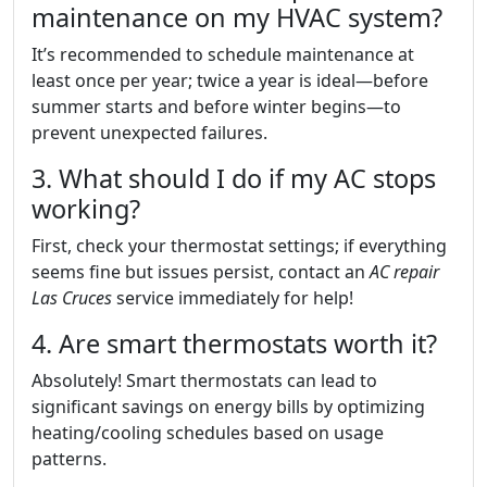
maintenance on my HVAC system?
It’s recommended to schedule maintenance at
least once per year; twice a year is ideal—before
summer starts and before winter begins—to
prevent unexpected failures.
3. What should I do if my AC stops
working?
First, check your thermostat settings; if everything
seems fine but issues persist, contact an
AC repair
Las Cruces
service immediately for help!
4. Are smart thermostats worth it?
Absolutely! Smart thermostats can lead to
significant savings on energy bills by optimizing
heating/cooling schedules based on usage
patterns.