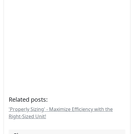
Related posts:
'Properly Sizing' - Maximize Efficiency with the
Right-Sized Unit!