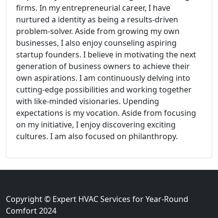
firms. In my entrepreneurial career, I have
nurtured a identity as being a results-driven
problem-solver. Aside from growing my own
businesses, I also enjoy counseling aspiring
startup founders. I believe in motivating the next
generation of business owners to achieve their
own aspirations. I am continuously delving into
cutting-edge possibilities and working together
with like-minded visionaries. Upending
expectations is my vocation. Aside from focusing
on my initiative, I enjoy discovering exciting
cultures. I am also focused on philanthropy.
Copyright © Expert HVAC Services for Year-Round
Comfort 2024