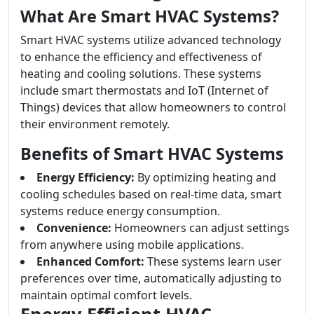
What Are Smart HVAC Systems?
Smart HVAC systems utilize advanced technology
to enhance the efficiency and effectiveness of
heating and cooling solutions. These systems
include smart thermostats and IoT (Internet of
Things) devices that allow homeowners to control
their environment remotely.
Benefits of Smart HVAC Systems
Energy Efficiency:
By optimizing heating and
cooling schedules based on real-time data, smart
systems reduce energy consumption.
Convenience:
Homeowners can adjust settings
from anywhere using mobile applications.
Enhanced Comfort:
These systems learn user
preferences over time, automatically adjusting to
maintain optimal comfort levels.