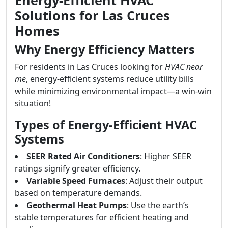
Energy-Efficient HVAC
Solutions for Las Cruces
Homes
Why Energy Efficiency Matters
For residents in Las Cruces looking for
HVAC near
me
, energy-efficient systems reduce utility bills
while minimizing environmental impact—a win-win
situation!
Types of Energy-Efficient HVAC
Systems
SEER Rated Air Conditioners
: Higher SEER
ratings signify greater efficiency.
Variable Speed Furnaces
: Adjust their output
based on temperature demands.
Geothermal Heat Pumps
: Use the earth’s
stable temperatures for efficient heating and