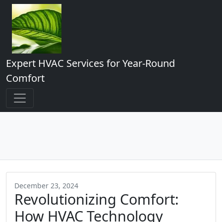
Expert HVAC Services for Year-Round
Comfort
December 23, 2024
Revolutionizing Comfort:
How HVAC Technology