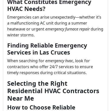
What Constitutes Emergency
HVAC Needs?
Emergencies can arise unexpectedly—whether it’s
a malfunctioning AC unit during a summer
heatwave or urgent
emergency furnace repair
during
winter storms.
Finding Reliable Emergency
Services in Las Cruces
When searching for
emergency hvac
, look for
contractors who offer 24/7 services to ensure
timely responses during critical situations.
Selecting the Right
Residential HVAC Contractors
Near Me
How to Choose Reliable