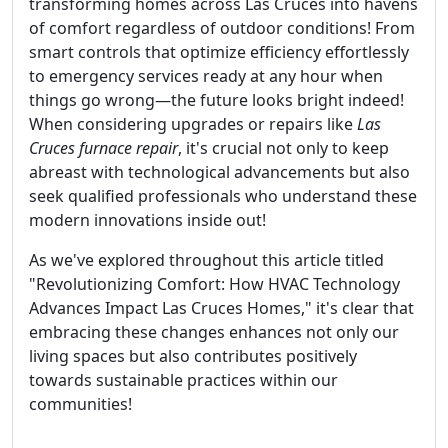
transforming homes across Las Cruces into havens
of comfort regardless of outdoor conditions! From
smart controls that optimize efficiency effortlessly
to emergency services ready at any hour when
things go wrong—the future looks bright indeed!
When considering upgrades or repairs like
Las
Cruces furnace repair
, it's crucial not only to keep
abreast with technological advancements but also
seek qualified professionals who understand these
modern innovations inside out!
As we've explored throughout this article titled
"Revolutionizing Comfort: How HVAC Technology
Advances Impact Las Cruces Homes," it's clear that
embracing these changes enhances not only our
living spaces but also contributes positively
towards sustainable practices within our
communities!