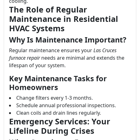
cooling.
The Role of Regular
Maintenance in Residential
HVAC Systems
Why Is Maintenance Important?
Regular maintenance ensures your
Las Cruces
furnace repair
needs are minimal and extends the
lifespan of your system.
Key Maintenance Tasks for
Homeowners
Change filters every 1-3 months.
Schedule annual professional inspections.
Clean coils and drain lines regularly.
Emergency Services: Your
Lifeline During Crises