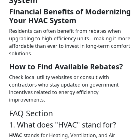
System
Financial Benefits of Modernizing
Your HVAC System
Residents can often benefit from rebates when
upgrading to high-efficiency units—making it more
affordable than ever to invest in long-term comfort
solutions.
How to Find Available Rebates?
Check local utility websites or consult with
contractors who stay updated on government
incentives related to energy efficiency
improvements.
FAQ Section
1. What does "HVAC" stand for?
HVAC
stands for Heating, Ventilation, and Air