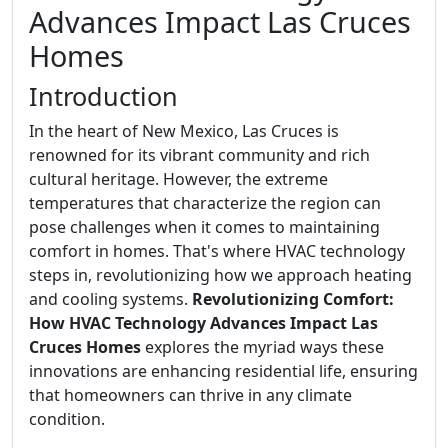
Advances Impact Las Cruces
Homes
Introduction
In the heart of New Mexico, Las Cruces is
renowned for its vibrant community and rich
cultural heritage. However, the extreme
temperatures that characterize the region can
pose challenges when it comes to maintaining
comfort in homes. That's where HVAC technology
steps in, revolutionizing how we approach heating
and cooling systems.
Revolutionizing Comfort:
How HVAC Technology Advances Impact Las
Cruces Homes
explores the myriad ways these
innovations are enhancing residential life, ensuring
that homeowners can thrive in any climate
condition.