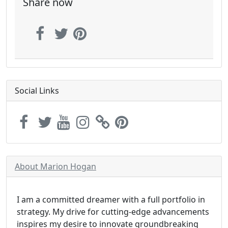
Share now
Social Links
About Marion Hogan
I am a committed dreamer with a full portfolio in
strategy. My drive for cutting-edge advancements
inspires my desire to innovate groundbreaking