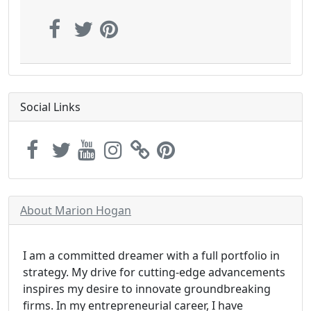
Social Links
About Marion Hogan
I am a committed dreamer with a full portfolio in
strategy. My drive for cutting-edge advancements
inspires my desire to innovate groundbreaking
firms. In my entrepreneurial career, I have