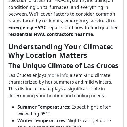
selection process for HVAC systems, including air
conditioning units, furnaces, and everything in
between. We'll cover factors to consider, common
issues faced by residents, emergency services like
emergency HVAC
repairs, and how to find qualified
residential HVAC contractors near me
.
Understanding Your Climate:
Why Location Matters
The Unique Climate of Las Cruces
Las Cruces enjoys
more info
a semi-arid climate
characterized by hot summers and mild winters.
This distinct climate plays a significant role in
determining your heating and cooling needs.
Summer Temperatures
: Expect highs often
exceeding 95°F.
Winter Temperatures
: Nights can get quite