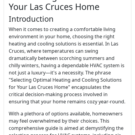
Your Las Cruces Home
Introduction
When it comes to creating a comfortable living
environment in your home, choosing the right
heating and cooling solutions is essential. In Las
Cruces, where temperatures can swing
dramatically between scorching summers and
chilly winters, having a dependable HVAC system is
not just a luxury—it's a necessity. The phrase
"Selecting Optimal Heating and Cooling Solutions
for Your Las Cruces Home" encapsulates the
critical decision-making process involved in
ensuring that your home remains cozy year-round.
With a plethora of options available, homeowners
may feel overwhelmed by their choices. This
comprehensive guide is aimed at demystifying the