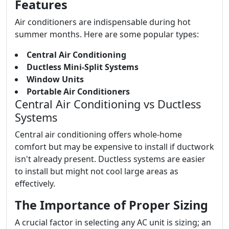
Features
Air conditioners are indispensable during hot
summer months. Here are some popular types:
Central Air Conditioning
Ductless Mini-Split Systems
Window Units
Portable Air Conditioners
Central Air Conditioning vs Ductless
Systems
Central air conditioning offers whole-home
comfort but may be expensive to install if ductwork
isn't already present. Ductless systems are easier
to install but might not cool large areas as
effectively.
The Importance of Proper Sizing
A crucial factor in selecting any AC unit is sizing; an