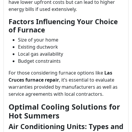
have lower upfront costs but can lead to higher
energy bills if used extensively.
Factors Influencing Your Choice
of Furnace
Size of your home
Existing ductwork
Local gas availability
Budget constraints
For those considering furnace options like
Las
Cruces furnace repair
, it’s essential to evaluate
warranties provided by manufacturers as well as
service agreements with local contractors.
Optimal Cooling Solutions for
Hot Summers
Air Conditioning Units: Types and