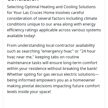
Selecting Optimal Heating and Cooling Solutions
for Your Las Cruces Home involves careful
consideration of several factors including climate
conditions unique to our area along with energy
efficiency ratings applicable across various systems
available today!
From understanding local contractor availability
such as searching "emergency hvac" or "24 hour
hvac near me," keeping tabs on routine
maintenance tasks will ensure long-term comfort
within your residence without breaking the bank!
Whether opting for gas versus electric solutions—
being informed empowers you as a homeowner
making pivotal decisions impacting future comfort
levels inside your space!