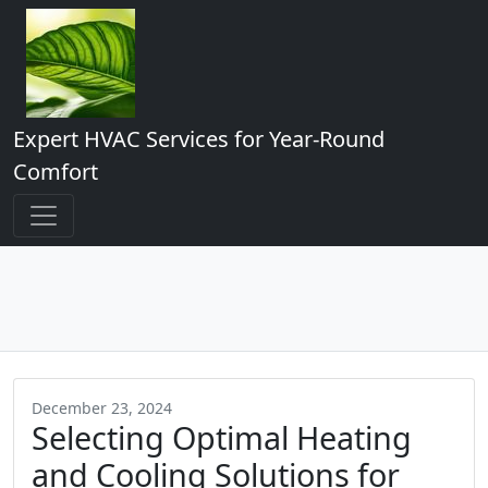
Expert HVAC Services for Year-Round
Comfort
December 23, 2024
Selecting Optimal Heating
and Cooling Solutions for