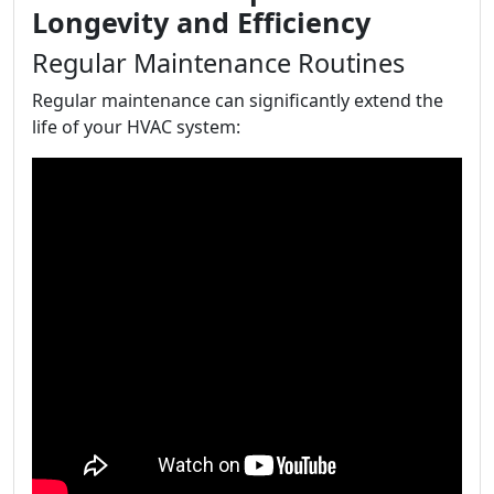
Longevity and Efficiency
Regular Maintenance Routines
Regular maintenance can significantly extend the
life of your HVAC system: