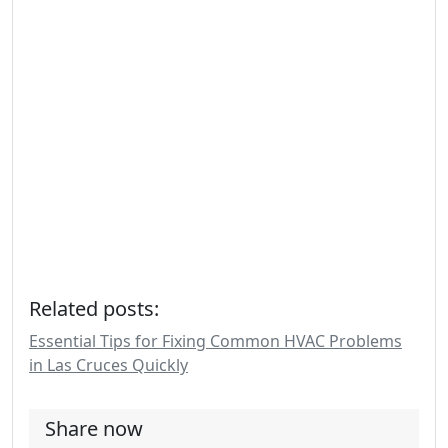
Related posts:
Essential Tips for Fixing Common HVAC Problems
in Las Cruces Quickly
Share now