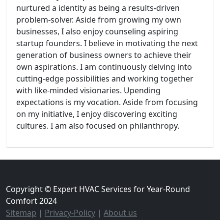
nurtured a identity as being a results-driven
problem-solver. Aside from growing my own
businesses, I also enjoy counseling aspiring
startup founders. I believe in motivating the next
generation of business owners to achieve their
own aspirations. I am continuously delving into
cutting-edge possibilities and working together
with like-minded visionaries. Upending
expectations is my vocation. Aside from focusing
on my initiative, I enjoy discovering exciting
cultures. I am also focused on philanthropy.
Copyright © Expert HVAC Services for Year-Round
Comfort 2024
Sitemap
|
Privacy-Policy
|
About us