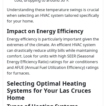
cold, dropping to around 30°F.
Understanding these temperature swings is crucial
when selecting an HVAC system tailored specifically
for your home.
Impact on Energy Efficiency
Energy efficiency is particularly important given the
extremes of the climate. An efficient HVAC system
can drastically reduce utility bills while maintaining
comfort. Look for units with high SEER (Seasonal
Energy Efficiency Ratio) ratings for air conditioners
and AFUE (Annual Fuel Utilization Efficiency) ratings
for furnaces.
Selecting Optimal Heating
Systems for Your Las Cruces
Home