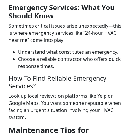
Emergency Services: What You
Should Know
Sometimes critical issues arise unexpectedly—this
is where emergency services like “24-hour HVAC
near me” come into play:
Understand what constitutes an emergency.
Choose a reliable contractor who offers quick
response times.
How To Find Reliable Emergency
Services?
Look up local reviews on platforms like Yelp or
Google Maps! You want someone reputable when
facing an urgent situation involving your HVAC
system.
Maintenance Tips for