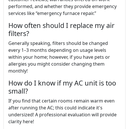
performed, and whether they provide emergency
services like “emergency furnace repair.”
How often should I replace my air
filters?
Generally speaking, filters should be changed
every 1–3 months depending on usage levels
within your home; however, if you have pets or
allergies you might consider changing them
monthly!
How do I know if my AC unit is too
small?
If you find that certain rooms remain warm even
after running the AC; this could indicate it's
undersized! A professional evaluation will provide
clarity here!