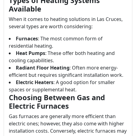
Types of Heating Systems
Available
When it comes to heating solutions in Las Cruces,
several types are worth considering:
Furnaces
: The most common form of
residential heating.
Heat Pumps
: These offer both heating and
cooling capabilities.
Radiant Floor Heating
: Often more energy-
efficient but requires significant installation work.
Electric Heaters
: A good option for smaller
spaces or supplemental heat.
Choosing Between Gas and
Electric Furnaces
Gas furnaces are generally more efficient than
electric ones; however, they also come with higher
installation costs. Conversely, electric furnaces may