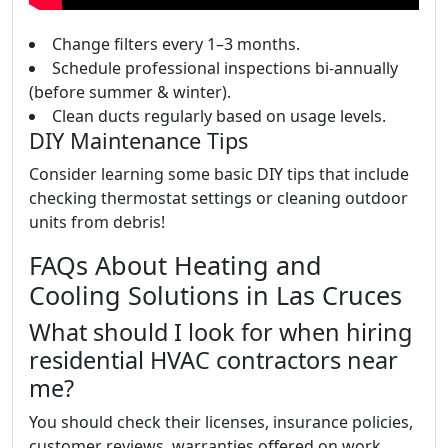
Change filters every 1–3 months.
Schedule professional inspections bi-annually
(before summer & winter).
Clean ducts regularly based on usage levels.
DIY Maintenance Tips
Consider learning some basic DIY tips that include
checking thermostat settings or cleaning outdoor
units from debris!
FAQs About Heating and
Cooling Solutions in Las Cruces
What should I look for when hiring
residential HVAC contractors near
me?
You should check their licenses, insurance policies,
customer reviews, warranties offered on work