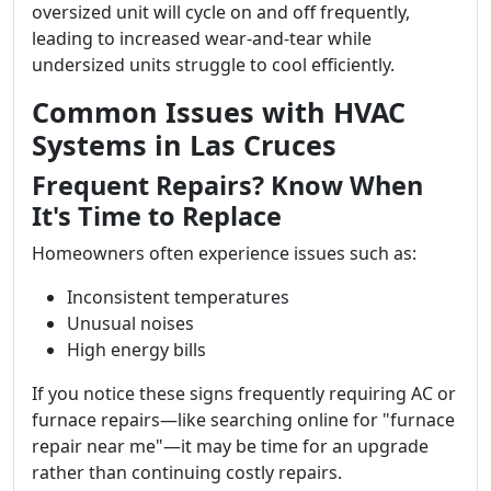
oversized unit will cycle on and off frequently,
leading to increased wear-and-tear while
undersized units struggle to cool efficiently.
Common Issues with HVAC
Systems in Las Cruces
Frequent Repairs? Know When
It's Time to Replace
Homeowners often experience issues such as:
Inconsistent temperatures
Unusual noises
High energy bills
If you notice these signs frequently requiring AC or
furnace repairs—like searching online for "furnace
repair near me"—it may be time for an upgrade
rather than continuing costly repairs.