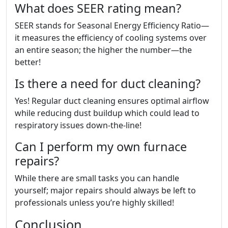
What does SEER rating mean?
SEER stands for Seasonal Energy Efficiency Ratio—
it measures the efficiency of cooling systems over
an entire season; the higher the number—the
better!
Is there a need for duct cleaning?
Yes! Regular duct cleaning ensures optimal airflow
while reducing dust buildup which could lead to
respiratory issues down-the-line!
Can I perform my own furnace
repairs?
While there are small tasks you can handle
yourself; major repairs should always be left to
professionals unless you’re highly skilled!
Conclusion