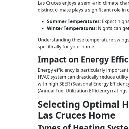
Las Cruces enjoys a semi-arid climate cha
distinct climate plays a significant role 
Summer Temperatures
: Expect high
Winter Temperatures
: Nights can ge
Understanding these temperature swings i
specifically for your home.
Impact on Energy Effic
Energy efficiency is particularly important
HVAC system can drastically reduce utility
with high SEER (Seasonal Energy Efficiency
(Annual Fuel Utilization Efficiency) ratings
Selecting Optimal H
Las Cruces Home
Types of Heating Syst