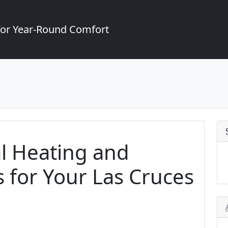
for Year-Round Comfort
l Heating and
s for Your Las Cruces