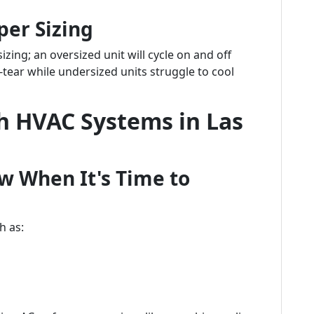
per Sizing
sizing; an oversized unit will cycle on and off
-tear while undersized units struggle to cool
 HVAC Systems in Las
w When It's Time to
h as: