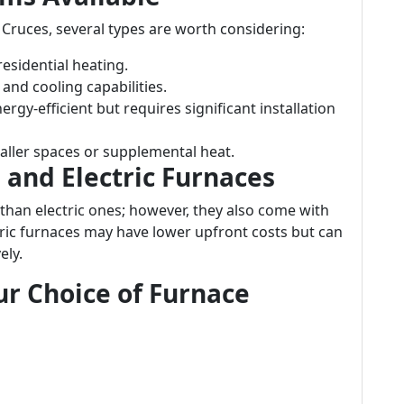
 Cruces, several types are worth considering:
sidential heating.
 and cooling capabilities.
rgy-efficient but requires significant installation
aller spaces or supplemental heat.
and Electric Furnaces
 than electric ones; however, they also come with
ctric furnaces may have lower upfront costs but can
ely.
ur Choice of Furnace