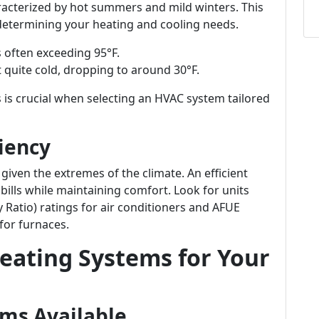
racterized by hot summers and mild winters. This
in determining your heating and cooling needs.
s often exceeding 95°F.
t quite cold, dropping to around 30°F.
s crucial when selecting an HVAC system tailored
iency
 given the extremes of the climate. An efficient
 bills while maintaining comfort. Look for units
 Ratio) ratings for air conditioners and AFUE
 for furnaces.
eating Systems for Your
ems Available