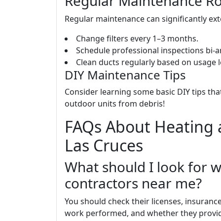
Regular Maintenance Ro
Regular maintenance can significantly ext
Change filters every 1–3 months.
Schedule professional inspections bi-
Clean ducts regularly based on usage l
DIY Maintenance Tips
Consider learning some basic DIY tips tha
outdoor units from debris!
FAQs About Heating a
Las Cruces
What should I look for 
contractors near me?
You should check their licenses, insuranc
work performed, and whether they provid