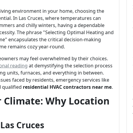
living environment in your home, choosing the
sential. In Las Cruces, where temperatures can
mmers and chilly winters, having a dependable
ecessity. The phrase "Selecting Optimal Heating and
e" encapsulates the critical decision-making
ome remains cozy year-round.
meowners may feel overwhelmed by their choices.
onal reading
at demystifying the selection process
ing units, furnaces, and everything in between.
ssues faced by residents, emergency services like
d qualified
residential HVAC contractors near me
.
 Climate: Why Location
 Las Cruces