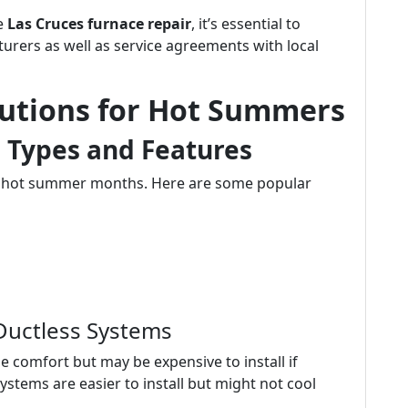
ke
Las Cruces furnace repair
, it’s essential to
urers as well as service agreements with local
lutions for Hot Summers
: Types and Features
ng hot summer months. Here are some popular
 Ductless Systems
e comfort but may be expensive to install if
ystems are easier to install but might not cool