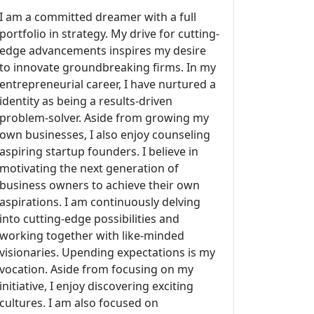
I am a committed dreamer with a full
portfolio in strategy. My drive for cutting-
edge advancements inspires my desire
to innovate groundbreaking firms. In my
entrepreneurial career, I have nurtured a
identity as being a results-driven
problem-solver. Aside from growing my
own businesses, I also enjoy counseling
aspiring startup founders. I believe in
motivating the next generation of
business owners to achieve their own
aspirations. I am continuously delving
into cutting-edge possibilities and
working together with like-minded
visionaries. Upending expectations is my
vocation. Aside from focusing on my
initiative, I enjoy discovering exciting
cultures. I am also focused on