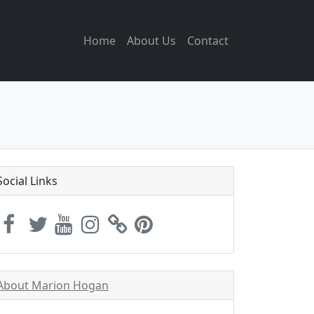
Home
About Us
Contact
Social Links
About Marion Hogan