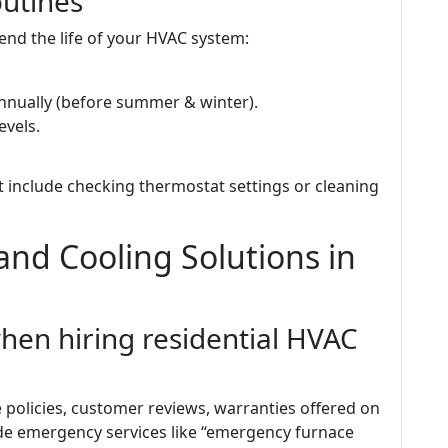
utines
end the life of your HVAC system:
annually (before summer & winter).
evels.
t include checking thermostat settings or cleaning
nd Cooling Solutions in
when hiring residential HVAC
e policies, customer reviews, warranties offered on
e emergency services like “emergency furnace