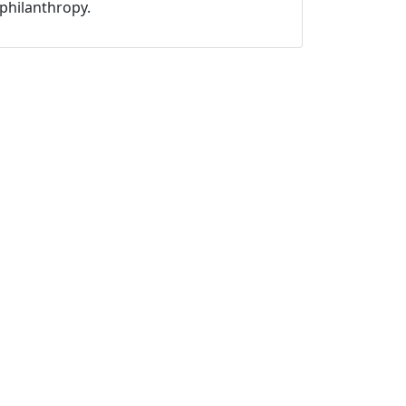
philanthropy.