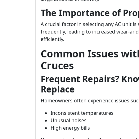
The Importance of Pro
A crucial factor in selecting any AC unit is 
frequently, leading to increased wear-and
efficiently.
Common Issues with
Cruces
Frequent Repairs? Kno
Replace
Homeowners often experience issues suc
Inconsistent temperatures
Unusual noises
High energy bills