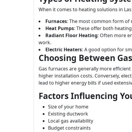
When it comes to heating solutions in Las
Furnaces
: The most common form of re
Heat Pumps
: These offer both heating
Radiant Floor Heating
: Often more ene
work.
Electric Heaters
: A good option for sm
Choosing Between Gas 
Gas furnaces are generally more efficient
higher installation costs. Conversely, ele
lead to higher energy bills if used extensiv
Factors Influencing Yo
Size of your home
Existing ductwork
Local gas availability
Budget constraints