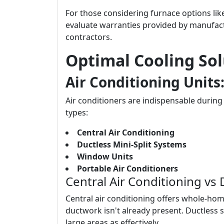
For those considering furnace options li
evaluate warranties provided by manufact
contractors.
Optimal Cooling So
Air Conditioning Units
Air conditioners are indispensable duri
types:
Central Air Conditioning
Ductless Mini-Split Systems
Window Units
Portable Air Conditioners
Central Air Conditioning vs
Central air conditioning offers whole-hom
ductwork isn't already present. Ductless s
large areas as effectively.