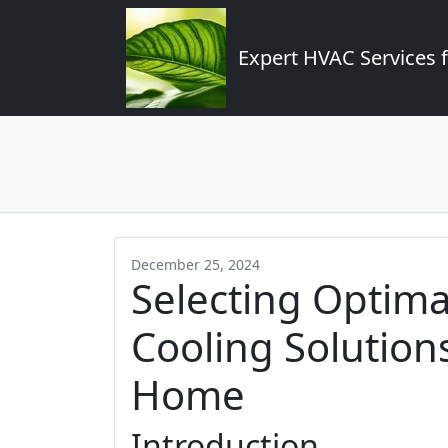
Expert HVAC Services 
December 25, 2024
Selecting Optima
Cooling Solution
Home
Introduction