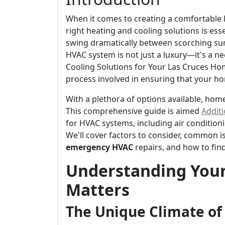
When it comes to creating a comfortable 
right heating and cooling solutions is es
swing dramatically between scorching su
HVAC system is not just a luxury—it's a n
Cooling Solutions for Your Las Cruces Hom
process involved in ensuring that your h
With a plethora of options available, ho
This comprehensive guide is aimed
Additi
for HVAC systems, including air condition
We'll cover factors to consider, common i
emergency HVAC
repairs, and how to fin
Understanding Your
Matters
The Unique Climate of