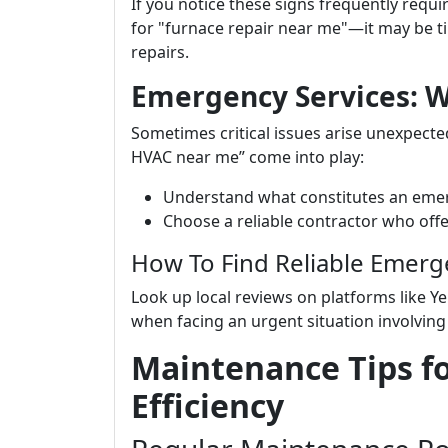
If you notice these signs frequently requ
for "furnace repair near me"—it may be t
repairs.
Emergency Services: 
Sometimes critical issues arise unexpecte
HVAC near me” come into play:
Understand what constitutes an eme
Choose a reliable contractor who off
How To Find Reliable Emerg
Look up local reviews on platforms like 
when facing an urgent situation involvin
Maintenance Tips f
Efficiency