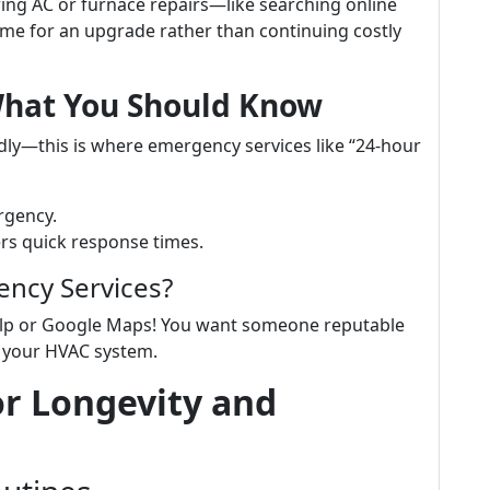
iring AC or furnace repairs—like searching online
ime for an upgrade rather than continuing costly
What You Should Know
dly—this is where emergency services like “24-hour
rgency.
ers quick response times.
ency Services?
Yelp or Google Maps! You want someone reputable
g your HVAC system.
or Longevity and