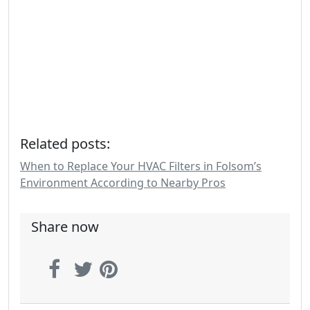
Related posts:
When to Replace Your HVAC Filters in Folsom’s
Environment According to Nearby Pros
Share now