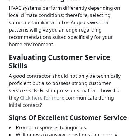
HVAC systems perform differently depending on
local climate conditions; therefore, selecting
someone familiar with Los Angeles weather
patterns will give you an edge regarding
recommendations suited specifically for your
home environment.
Evaluating Customer Service
Skills
A good contractor should not only be technically
proficient but also possess strong customer
service skills. First impressions matter—how did
they
Click here for more
communicate during
initial contact?
Signs Of Excellent Customer Service
Prompt responses to inquiries
Willingness to answer questions thoroughly