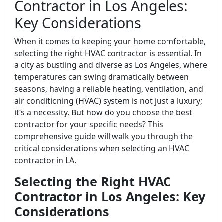
Contractor in Los Angeles:
Key Considerations
When it comes to keeping your home comfortable,
selecting the right HVAC contractor is essential. In
a city as bustling and diverse as Los Angeles, where
temperatures can swing dramatically between
seasons, having a reliable heating, ventilation, and
air conditioning (HVAC) system is not just a luxury;
it’s a necessity. But how do you choose the best
contractor for your specific needs? This
comprehensive guide will walk you through the
critical considerations when selecting an HVAC
contractor in LA.
Selecting the Right HVAC
Contractor in Los Angeles: Key
Considerations