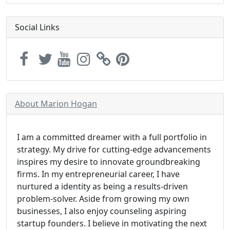
Social Links
About Marion Hogan
I am a committed dreamer with a full portfolio in
strategy. My drive for cutting-edge advancements
inspires my desire to innovate groundbreaking
firms. In my entrepreneurial career, I have
nurtured a identity as being a results-driven
problem-solver. Aside from growing my own
businesses, I also enjoy counseling aspiring
startup founders. I believe in motivating the next