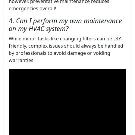
however, preventative maintenance reduces
emergencies overall!
4.
Can I perform my own maintenance
on my HVAC system?
While minor tasks like changing filters can be DIY-
friendly, complex issues should always be handled
by professionals to avoid damage or voiding
warranties.