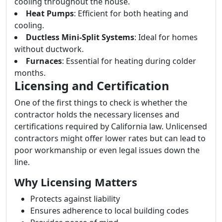
cooling throughout the house.
Heat Pumps
: Efficient for both heating and
cooling.
Ductless Mini-Split Systems
: Ideal for homes
without ductwork.
Furnaces
: Essential for heating during colder
months.
Licensing and Certification
One of the first things to check is whether the
contractor holds the necessary licenses and
certifications required by California law. Unlicensed
contractors might offer lower rates but can lead to
poor workmanship or even legal issues down the
line.
Why Licensing Matters
Protects against liability
Ensures adherence to local building codes