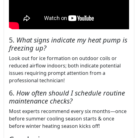
5.
What signs indicate my heat pump is
freezing up?
Look out for ice formation on outdoor coils or
reduced airflow indoors; both indicate potential
issues requiring prompt attention from a
professional technician!
6.
How often should I schedule routine
maintenance checks?
Most experts recommend every six months—once
before summer cooling season starts & once
before winter heating season kicks off!