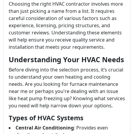
Choosing the right HVAC contractor involves more
than just picking a name from a list. It requires
careful consideration of various factors such as
experience, licensing, pricing structures, and
customer reviews. Understanding these elements
will help ensure you receive quality service and
installation that meets your requirements.
Understanding Your HVAC Needs
Before diving into the selection process, it’s crucial
to understand your own heating and cooling
needs. Are you looking for furnace maintenance
near me or perhaps you're dealing with an issue
like heat pump freezing up? Knowing what services
you need will help narrow down your options.
Types of HVAC Systems
Central Air Conditioning
: Provides even