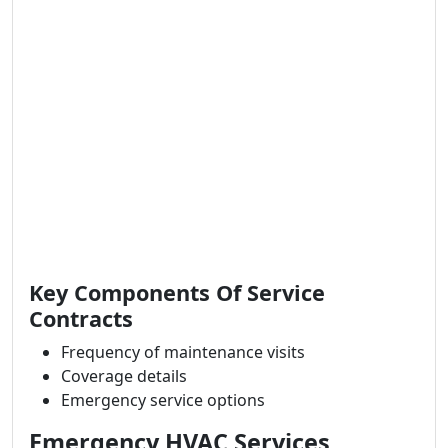
Key Components Of Service
Contracts
Frequency of maintenance visits
Coverage details
Emergency service options
Emergency HVAC Services