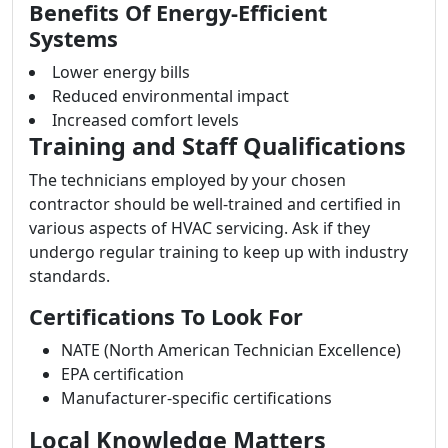
Benefits Of Energy-Efficient
Systems
Lower energy bills
Reduced environmental impact
Increased comfort levels
Training and Staff Qualifications
The technicians employed by your chosen
contractor should be well-trained and certified in
various aspects of HVAC servicing. Ask if they
undergo regular training to keep up with industry
standards.
Certifications To Look For
NATE (North American Technician Excellence)
EPA certification
Manufacturer-specific certifications
Local Knowledge Matters