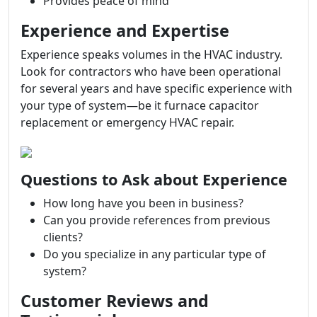
Provides peace of mind
Experience and Expertise
Experience speaks volumes in the HVAC industry.
Look for contractors who have been operational
for several years and have specific experience with
your type of system—be it furnace capacitor
replacement or emergency HVAC repair.
Questions to Ask about Experience
How long have you been in business?
Can you provide references from previous
clients?
Do you specialize in any particular type of
system?
Customer Reviews and