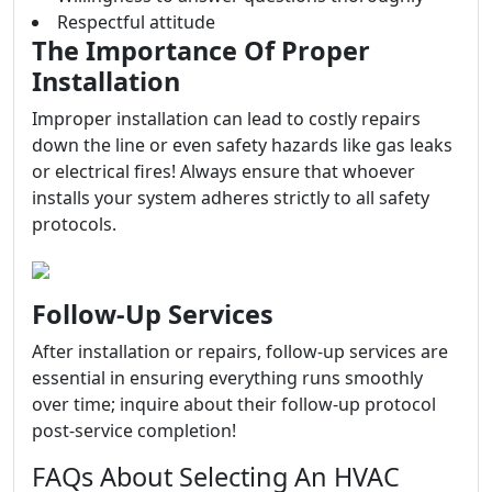
Respectful attitude
The Importance Of Proper
Installation
Improper installation can lead to costly repairs
down the line or even safety hazards like gas leaks
or electrical fires! Always ensure that whoever
installs your system adheres strictly to all safety
protocols.
Follow-Up Services
After installation or repairs, follow-up services are
essential in ensuring everything runs smoothly
over time; inquire about their follow-up protocol
post-service completion!
FAQs About Selecting An HVAC