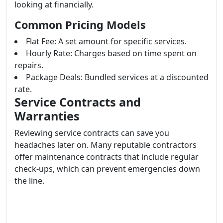
looking at financially.
Common Pricing Models
Flat Fee: A set amount for specific services.
Hourly Rate: Charges based on time spent on
repairs.
Package Deals: Bundled services at a discounted
rate.
Service Contracts and
Warranties
Reviewing service contracts can save you
headaches later on. Many reputable contractors
offer maintenance contracts that include regular
check-ups, which can prevent emergencies down
the line.