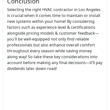
Conclusion
Selecting the right HVAC contractor in Los Angeles
is crucial when it comes time to maintain or install
new systems within your home! By considering
factors such as experience level & certifications
alongside pricing models & customer feedback—
you'll be well-equipped not only find reliable
professionals but also enhance overall comfort
throughout every season while saving money
along way! So take these key considerations into
account before making any final decisions—it’ll pay
dividends later down road!