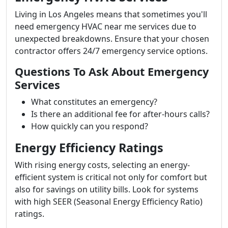
Living in Los Angeles means that sometimes you'll
need emergency HVAC near me services due to
unexpected breakdowns. Ensure that your chosen
contractor offers 24/7 emergency service options.
Questions To Ask About Emergency
Services
What constitutes an emergency?
Is there an additional fee for after-hours calls?
How quickly can you respond?
Energy Efficiency Ratings
With rising energy costs, selecting an energy-
efficient system is critical not only for comfort but
also for savings on utility bills. Look for systems
with high SEER (Seasonal Energy Efficiency Ratio)
ratings.