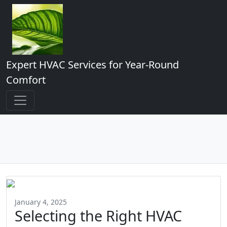
Expert HVAC Services for Year-Round
Comfort
January 4, 2025
Selecting the Right HVAC