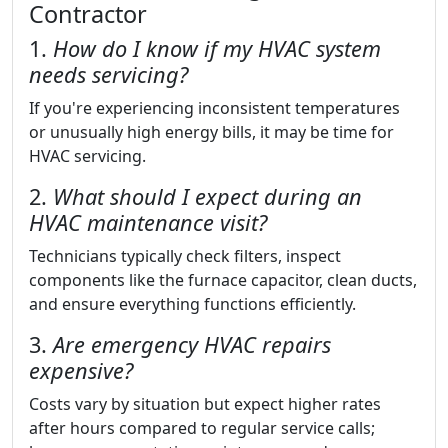
Contractor
1.
How do I know if my HVAC system
needs servicing?
If you're experiencing inconsistent temperatures
or unusually high energy bills, it may be time for
HVAC servicing.
2.
What should I expect during an
HVAC maintenance visit?
Technicians typically check filters, inspect
components like the furnace capacitor, clean ducts,
and ensure everything functions efficiently.
3.
Are emergency HVAC repairs
expensive?
Costs vary by situation but expect higher rates
after hours compared to regular service calls;