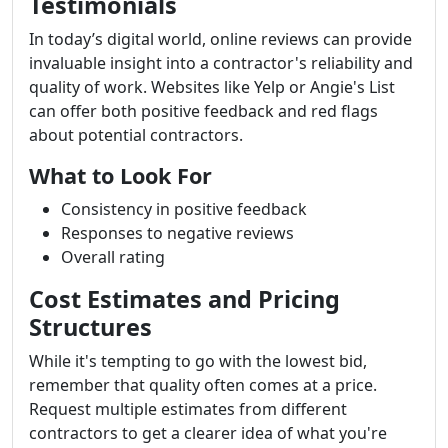
Testimonials
In today’s digital world, online reviews can provide
invaluable insight into a contractor's reliability and
quality of work. Websites like Yelp or Angie's List
can offer both positive feedback and red flags
about potential contractors.
What to Look For
Consistency in positive feedback
Responses to negative reviews
Overall rating
Cost Estimates and Pricing
Structures
While it's tempting to go with the lowest bid,
remember that quality often comes at a price.
Request multiple estimates from different
contractors to get a clearer idea of what you're