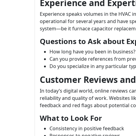
Experience and Expert
Experience speaks volumes in the HVAC i
operational for several years and have sp
system—be it furnace capacitor replacem
Questions to Ask about Ex
How long have you been in business?
Can you provide references from prev
Do you specialize in any particular ty
Customer Reviews and
In today’s digital world, online reviews ca
reliability and quality of work. Websites li
feedback and red flags about potential co
What to Look For
Consistency in positive feedback
Responses to negative reviews