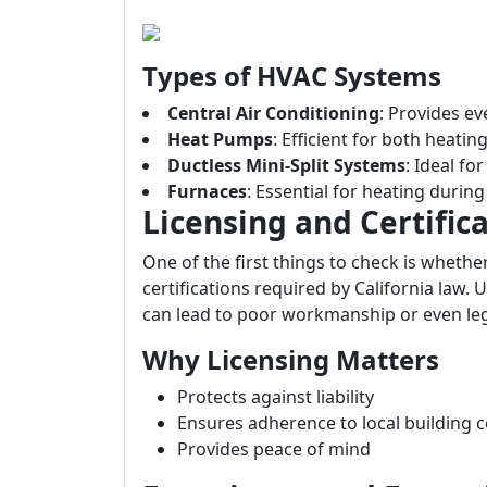
Types of HVAC Systems
Central Air Conditioning
: Provides e
Heat Pumps
: Efficient for both heatin
Ductless Mini-Split Systems
: Ideal f
Furnaces
: Essential for heating durin
Licensing and Certific
One of the first things to check is whethe
certifications required by California law.
can lead to poor workmanship or even leg
Why Licensing Matters
Protects against liability
Ensures adherence to local building 
Provides peace of mind