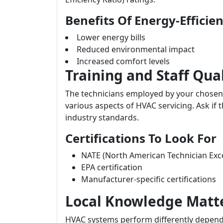
Benefits Of Energy-Efficie
Lower energy bills
Reduced environmental impact
Increased comfort levels
Training and Staff Qual
The technicians employed by your chosen c
various aspects of HVAC servicing. Ask if
industry standards.
Certifications To Look For
NATE (North American Technician Exce
EPA certification
Manufacturer-specific certifications
Local Knowledge Matt
HVAC systems perform differently dependin