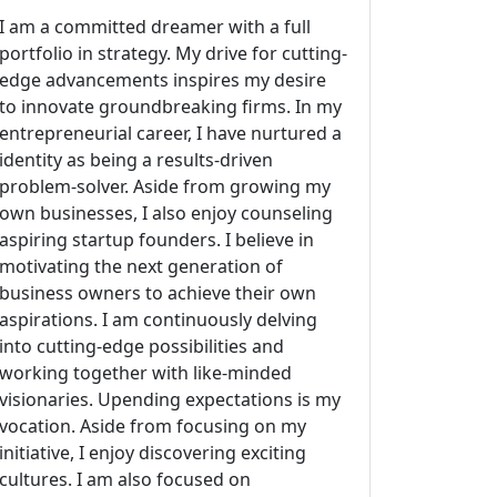
I am a committed dreamer with a full
portfolio in strategy. My drive for cutting-
edge advancements inspires my desire
to innovate groundbreaking firms. In my
entrepreneurial career, I have nurtured a
identity as being a results-driven
problem-solver. Aside from growing my
own businesses, I also enjoy counseling
aspiring startup founders. I believe in
motivating the next generation of
business owners to achieve their own
aspirations. I am continuously delving
into cutting-edge possibilities and
working together with like-minded
visionaries. Upending expectations is my
vocation. Aside from focusing on my
initiative, I enjoy discovering exciting
cultures. I am also focused on