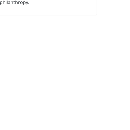
philanthropy.