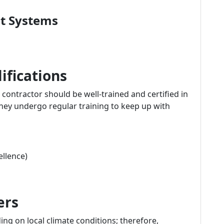
nt Systems
ifications
ontractor should be well-trained and certified in
 they undergo regular training to keep up with
llence)
ers
g on local climate conditions; therefore,