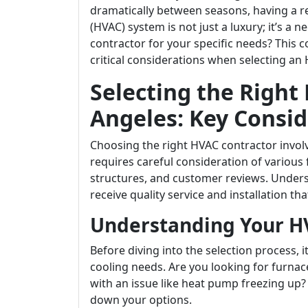
dramatically between seasons, having a rel
(HVAC) system is not just a luxury; it’s a 
contractor for your specific needs? This 
critical considerations when selecting an 
Selecting the Right
Angeles: Key Consid
Choosing the right HVAC contractor involv
requires careful consideration of various 
structures, and customer reviews. Unders
receive quality service and installation t
Understanding Your H
Before diving into the selection process, 
cooling needs. Are you looking for furna
with an issue like heat pump freezing up
down your options.