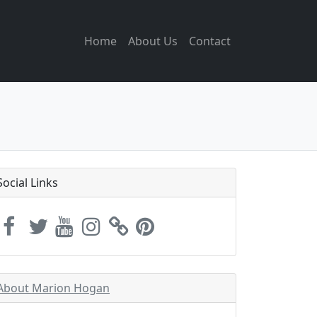
Home
About Us
Contact
Social Links
About Marion Hogan