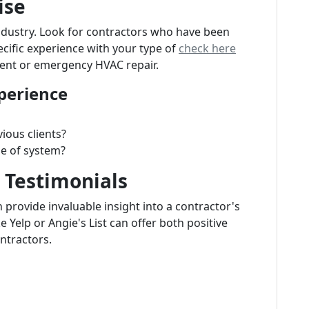
ise
ndustry. Look for contractors who have been
ecific experience with your type of
check here
ent or emergency HVAC repair.
perience
ious clients?
pe of system?
 Testimonials
n provide invaluable insight into a contractor's
ke Yelp or Angie's List can offer both positive
ntractors.