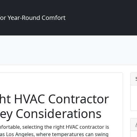
for Year-Round Comfort
ght HVAC Contractor
Key Considerations
rtable, selecting the right HVAC contractor is
rse as Los Angeles, where temperatures can swing