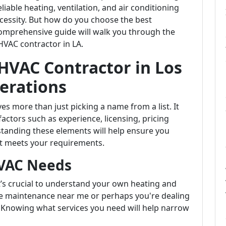
iable heating, ventilation, and air conditioning
necessity. But how do you choose the best
comprehensive guide will walk you through the
HVAC contractor in LA.
 HVAC Contractor in Los
erations
es more than just picking a name from a list. It
factors such as experience, licensing, pricing
tanding these elements will help ensure you
hat meets your requirements.
VAC Needs
it’s crucial to understand your own heating and
ce maintenance near me or perhaps you're dealing
? Knowing what services you need will help narrow