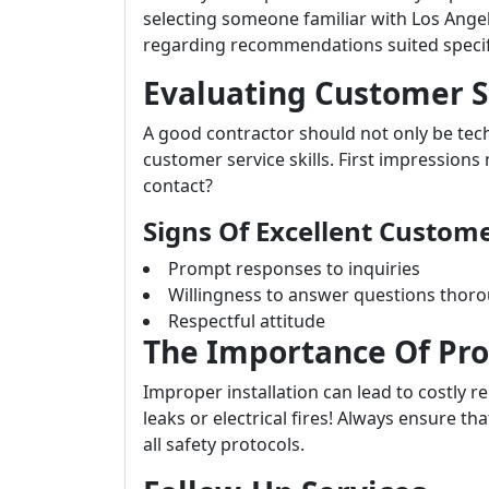
selecting someone familiar with Los Angel
regarding recommendations suited specif
Evaluating Customer Se
A good contractor should not only be tech
customer service skills. First impression
contact?
Signs Of Excellent Custome
Prompt responses to inquiries
Willingness to answer questions thor
Respectful attitude
The Importance Of Pro
Improper installation can lead to costly r
leaks or electrical fires! Always ensure th
all safety protocols.