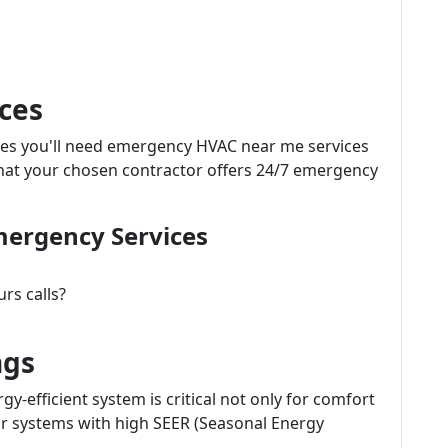
ces
mes you'll need emergency HVAC near me services
at your chosen contractor offers 24/7 emergency
mergency Services
urs calls?
ngs
gy-efficient system is critical not only for comfort
 for systems with high SEER (Seasonal Energy