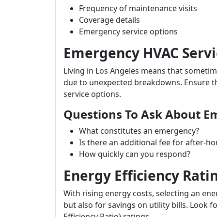
Frequency of maintenance visits
Coverage details
Emergency service options
Emergency HVAC Servi
Living in Los Angeles means that someti
due to unexpected breakdowns. Ensure th
service options.
Questions To Ask About E
What constitutes an emergency?
Is there an additional fee for after-ho
How quickly can you respond?
Energy Efficiency Rati
With rising energy costs, selecting an ener
but also for savings on utility bills. Look
Efficiency Ratio) ratings.