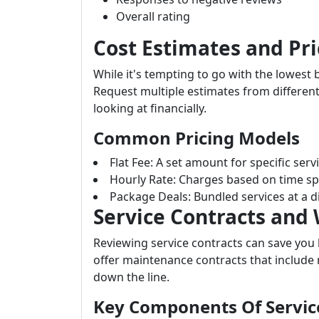
Overall rating
Cost Estimates and Pri
While it's tempting to go with the lowest 
Request multiple estimates from different
looking at financially.
Common Pricing Models
Flat Fee: A set amount for specific serv
Hourly Rate: Charges based on time sp
Package Deals: Bundled services at a d
Service Contracts and
Reviewing service contracts can save you
offer maintenance contracts that include
down the line.
Key Components Of Servic