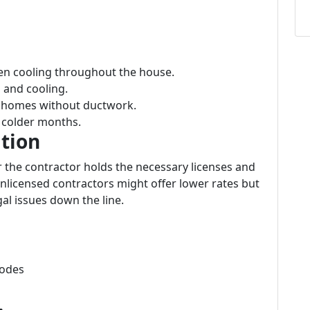
ven cooling throughout the house.
g and cooling.
or homes without ductwork.
g colder months.
ation
r the contractor holds the necessary licenses and
 Unlicensed contractors might offer lower rates but
al issues down the line.
codes