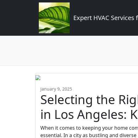
Expert HVAC Services 
January 9, 2025
Selecting the Ri
in Los Angeles: 
When it comes to keeping your home comfo
essential. In a city as bustling and dive