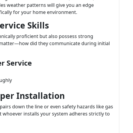
es weather patterns will give you an edge
ically for your home environment.
rvice Skills
nically proficient but also possess strong
s matter—how did they communicate during initial
r Service
oughly
per Installation
epairs down the line or even safety hazards like gas
at whoever installs your system adheres strictly to