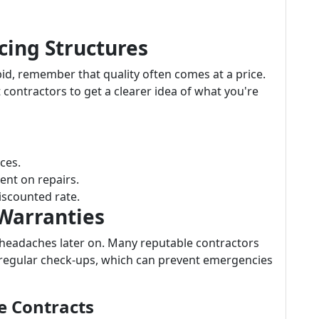
cing Structures
bid, remember that quality often comes at a price.
 contractors to get a clearer idea of what you're
ices.
ent on repairs.
iscounted rate.
 Warranties
 headaches later on. Many reputable contractors
 regular check-ups, which can prevent emergencies
e Contracts