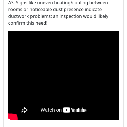
A3: Signs like uneven heating/cooling between
rooms or noticeable dust presence indicate
ductwork problems; an inspection would likely
confirm this need!