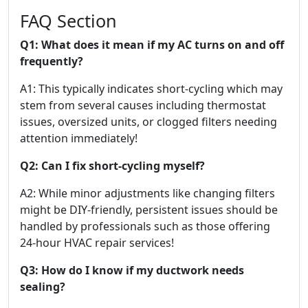
FAQ Section
Q1: What does it mean if my AC turns on and off
frequently?
A1: This typically indicates short-cycling which may
stem from several causes including thermostat
issues, oversized units, or clogged filters needing
attention immediately!
Q2: Can I fix short-cycling myself?
A2: While minor adjustments like changing filters
might be DIY-friendly, persistent issues should be
handled by professionals such as those offering
24-hour HVAC repair services!
Q3: How do I know if my ductwork needs
sealing?