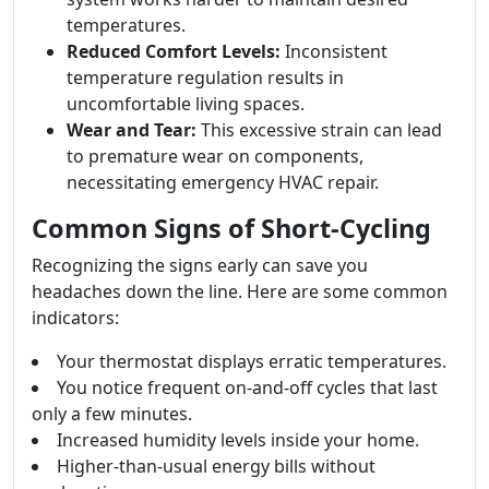
temperatures.
Reduced Comfort Levels:
Inconsistent
temperature regulation results in
uncomfortable living spaces.
Wear and Tear:
This excessive strain can lead
to premature wear on components,
necessitating emergency HVAC repair.
Common Signs of Short-Cycling
Recognizing the signs early can save you
headaches down the line. Here are some common
indicators:
Your thermostat displays erratic temperatures.
You notice frequent on-and-off cycles that last
only a few minutes.
Increased humidity levels inside your home.
Higher-than-usual energy bills without