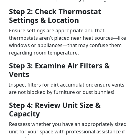
Step 2: Check Thermostat
Settings & Location
Ensure settings are appropriate and that
thermostats aren't placed near heat sources—like
windows or appliances—that may confuse them
regarding room temperature.
Step 3: Examine Air Filters &
Vents
Inspect filters for dirt accumulation; ensure vents
are not blocked by furniture or dust bunnies!
Step 4: Review Unit Size &
Capacity
Reassess whether you have an appropriately sized
unit for your space with professional assistance if