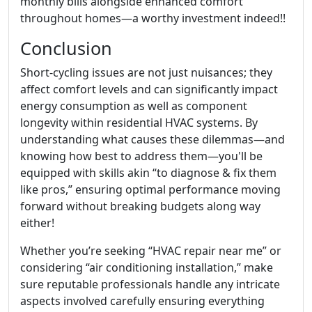
monthly bills alongside enhanced comfort
throughout homes—a worthy investment indeed!!
Conclusion
Short-cycling issues are not just nuisances; they
affect comfort levels and can significantly impact
energy consumption as well as component
longevity within residential HVAC systems. By
understanding what causes these dilemmas—and
knowing how best to address them—you'll be
equipped with skills akin “to diagnose & fix them
like pros,” ensuring optimal performance moving
forward without breaking budgets along way
either!
Whether you’re seeking “HVAC repair near me” or
considering “air conditioning installation,” make
sure reputable professionals handle any intricate
aspects involved carefully ensuring everything