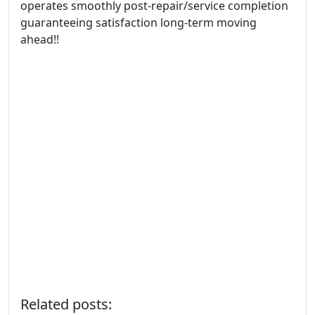
operates smoothly post-repair/service completion
guaranteeing satisfaction long-term moving
ahead!!
Related posts: