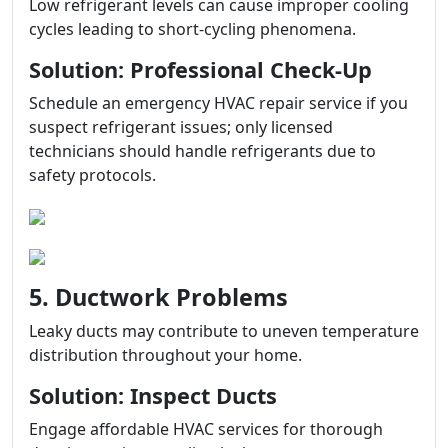
Low refrigerant levels can cause improper cooling
cycles leading to short-cycling phenomena.
Solution: Professional Check-Up
Schedule an emergency HVAC repair service if you
suspect refrigerant issues; only licensed
technicians should handle refrigerants due to
safety protocols.
5. Ductwork Problems
Leaky ducts may contribute to uneven temperature
distribution throughout your home.
Solution: Inspect Ducts
Engage affordable HVAC services for thorough