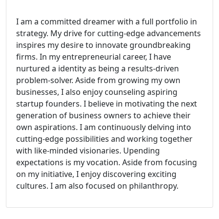
I am a committed dreamer with a full portfolio in
strategy. My drive for cutting-edge advancements
inspires my desire to innovate groundbreaking
firms. In my entrepreneurial career, I have
nurtured a identity as being a results-driven
problem-solver. Aside from growing my own
businesses, I also enjoy counseling aspiring
startup founders. I believe in motivating the next
generation of business owners to achieve their
own aspirations. I am continuously delving into
cutting-edge possibilities and working together
with like-minded visionaries. Upending
expectations is my vocation. Aside from focusing
on my initiative, I enjoy discovering exciting
cultures. I am also focused on philanthropy.