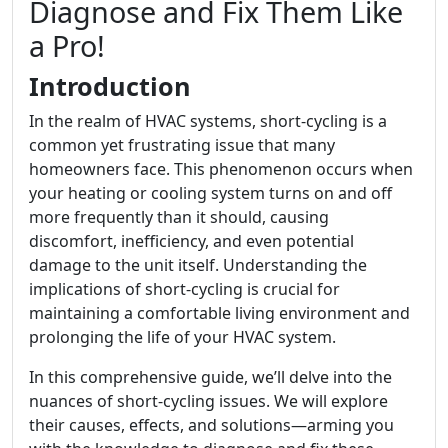
Diagnose and Fix Them Like
a Pro!
Introduction
In the realm of HVAC systems, short-cycling is a
common yet frustrating issue that many
homeowners face. This phenomenon occurs when
your heating or cooling system turns on and off
more frequently than it should, causing
discomfort, inefficiency, and even potential
damage to the unit itself. Understanding the
implications of short-cycling is crucial for
maintaining a comfortable living environment and
prolonging the life of your HVAC system.
In this comprehensive guide, we’ll delve into the
nuances of short-cycling issues. We will explore
their causes, effects, and solutions—arming you