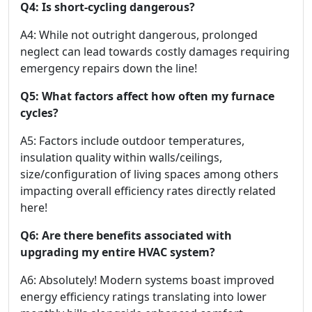
Q4: Is short-cycling dangerous?
A4: While not outright dangerous, prolonged
neglect can lead towards costly damages requiring
emergency repairs down the line!
Q5: What factors affect how often my furnace
cycles?
A5: Factors include outdoor temperatures,
insulation quality within walls/ceilings,
size/configuration of living spaces among others
impacting overall efficiency rates directly related
here!
Q6: Are there benefits associated with
upgrading my entire HVAC system?
A6: Absolutely! Modern systems boast improved
energy efficiency ratings translating into lower