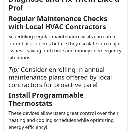
Pro!
Regular Maintenance Checks
with Local HVAC Contractors
Scheduling regular maintenance visits can catch
potential problems before they escalate into major
issues—saving both time and money in emergency
situations!
Tip:
Consider enrolling in annual
maintenance plans offered by local
contractors for proactive care!
Install Programmable
Thermostats
These devices allow users great control over their
heating and cooling schedules while optimizing
energy efficiency!