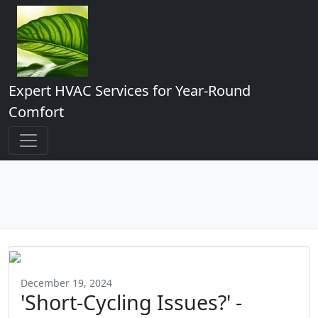
Expert HVAC Services for Year-Round
Comfort
December 19, 2024
'Short-Cycling Issues?' -