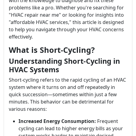
with the knowledge to diagnose and fix these
problems like a pro. Whether you're searching for
"HVAC repair near me" or looking for insights into
"affordable HVAC services," this article is designed
to help you navigate through your HVAC concerns
effectively.
What is Short-Cycling?
Understanding Short-Cycling in
HVAC Systems
Short-cycling refers to the rapid cycling of an HVAC
system where it turns on and off repeatedly in
quick succession—sometimes within just a few
minutes. This behavior can be detrimental for
various reasons:
Increased Energy Consumption:
Frequent
cycling can lead to higher energy bills as your
system works harder to maintain desired