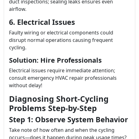
duct inspections; sealing leaks ensures even
airflow.
6. Electrical Issues
Faulty wiring or electrical components could
disrupt normal operations causing frequent
cycling.
Solution: Hire Professionals
Electrical issues require immediate attention;
consult emergency HVAC repair professionals
without delay!
Diagnosing Short-Cycling
Problems Step-by-Step
Step 1: Observe System Behavior
Take note of how often and when the cycling
occurs—does it happen during peak usage times?