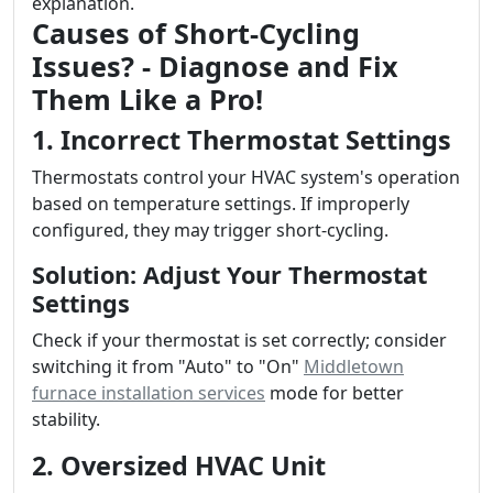
explanation.
Causes of Short-Cycling
Issues? - Diagnose and Fix
Them Like a Pro!
1. Incorrect Thermostat Settings
Thermostats control your HVAC system's operation
based on temperature settings. If improperly
configured, they may trigger short-cycling.
Solution: Adjust Your Thermostat
Settings
Check if your thermostat is set correctly; consider
switching it from "Auto" to "On"
Middletown
furnace installation services
mode for better
stability.
2. Oversized HVAC Unit