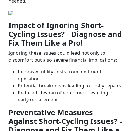
needed.
Impact of Ignoring Short-
Cycling Issues? - Diagnose and
Fix Them Like a Pro!
Ignoring these issues could lead not only to
discomfort but also severe financial implications:
Increased utility costs from inefficient
operation
Potential breakdowns leading to costly repairs
Reduced lifespan of equipment resulting in
early replacement
Preventative Measures
Against Short-Cycling Issues? -
Diagnose and Fix Them Like a