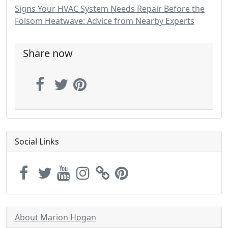
Signs Your HVAC System Needs Repair Before the
Folsom Heatwave: Advice from Nearby Experts
Share now
Social Links
About Marion Hogan