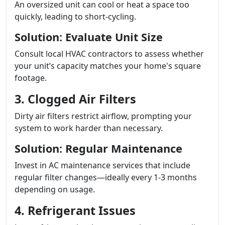
An oversized unit can cool or heat a space too
quickly, leading to short-cycling.
Solution: Evaluate Unit Size
Consult local HVAC contractors to assess whether
your unit’s capacity matches your home's square
footage.
3. Clogged Air Filters
Dirty air filters restrict airflow, prompting your
system to work harder than necessary.
Solution: Regular Maintenance
Invest in AC maintenance services that include
regular filter changes—ideally every 1-3 months
depending on usage.
4. Refrigerant Issues