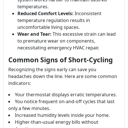
temperatures.
Reduced Comfort Levels:
Inconsistent
temperature regulation results in
uncomfortable living spaces.
Wear and Tear:
This excessive strain can lead
to premature wear on components,
necessitating emergency HVAC repair.
Common Signs of Short-Cycling
Recognizing the signs early can save you
headaches down the line. Here are some common
indicators:
Your thermostat displays erratic temperatures.
You notice frequent on-and-off cycles that last
only a few minutes.
Increased humidity levels inside your home.
Higher-than-usual energy bills without