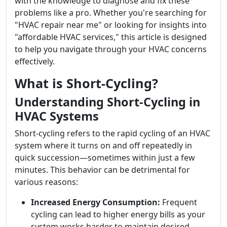
with the knowledge to diagnose and fix these
problems like a pro. Whether you're searching for
"HVAC repair near me" or looking for insights into
"affordable HVAC services," this article is designed
to help you navigate through your HVAC concerns
effectively.
What is Short-Cycling?
Understanding Short-Cycling in
HVAC Systems
Short-cycling refers to the rapid cycling of an HVAC
system where it turns on and off repeatedly in
quick succession—sometimes within just a few
minutes. This behavior can be detrimental for
various reasons:
Increased Energy Consumption:
Frequent
cycling can lead to higher energy bills as your
system works harder to maintain desired