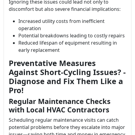
Ignoring these issues could lead not only to
discomfort but also severe financial implications:
Increased utility costs from inefficient
operation
Potential breakdowns leading to costly repairs
Reduced lifespan of equipment resulting in
early replacement
Preventative Measures
Against Short-Cycling Issues? -
Diagnose and Fix Them Like a
Pro!
Regular Maintenance Checks
with Local HVAC Contractors
Scheduling regular maintenance visits can catch
potential problems before they escalate into major
issues—saving both time and money in emergency