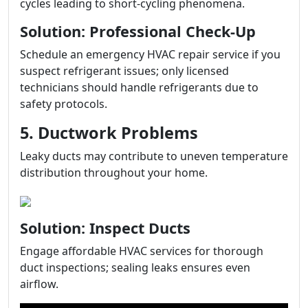
cycles leading to short-cycling phenomena.
Solution: Professional Check-Up
Schedule an emergency HVAC repair service if you
suspect refrigerant issues; only licensed
technicians should handle refrigerants due to
safety protocols.
5. Ductwork Problems
Leaky ducts may contribute to uneven temperature
distribution throughout your home.
Solution: Inspect Ducts
Engage affordable HVAC services for thorough
duct inspections; sealing leaks ensures even
airflow.