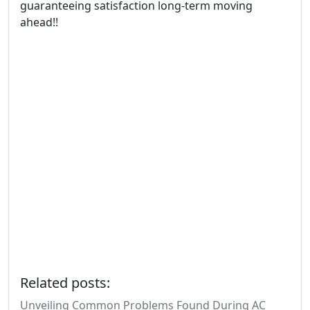
guaranteeing satisfaction long-term moving
ahead!!
Related posts:
Unveiling Common Problems Found During AC