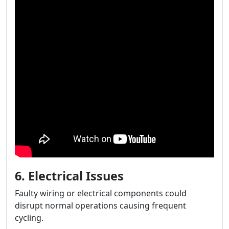
6. Electrical Issues
Faulty wiring or electrical components could
disrupt normal operations causing frequent
cycling.