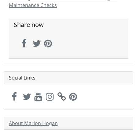
Maintenance Checks
Share now
Social Links
About Marion Hogan