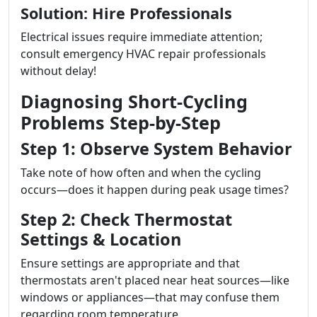
Solution: Hire Professionals
Electrical issues require immediate attention;
consult emergency HVAC repair professionals
without delay!
Diagnosing Short-Cycling
Problems Step-by-Step
Step 1: Observe System Behavior
Take note of how often and when the cycling
occurs—does it happen during peak usage times?
Step 2: Check Thermostat
Settings & Location
Ensure settings are appropriate and that
thermostats aren't placed near heat sources—like
windows or appliances—that may confuse them
regarding room temperature.