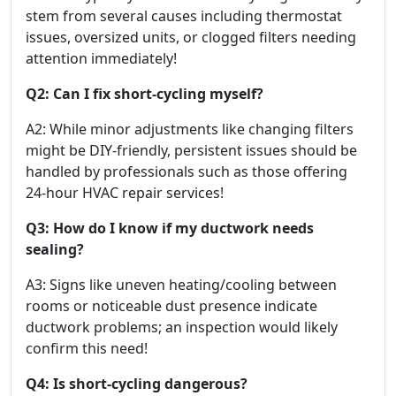
stem from several causes including thermostat
issues, oversized units, or clogged filters needing
attention immediately!
Q2: Can I fix short-cycling myself?
A2: While minor adjustments like changing filters
might be DIY-friendly, persistent issues should be
handled by professionals such as those offering
24-hour HVAC repair services!
Q3: How do I know if my ductwork needs
sealing?
A3: Signs like uneven heating/cooling between
rooms or noticeable dust presence indicate
ductwork problems; an inspection would likely
confirm this need!
Q4: Is short-cycling dangerous?