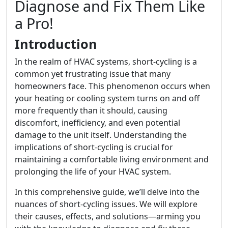
Diagnose and Fix Them Like
a Pro!
Introduction
In the realm of HVAC systems, short-cycling is a
common yet frustrating issue that many
homeowners face. This phenomenon occurs when
your heating or cooling system turns on and off
more frequently than it should, causing
discomfort, inefficiency, and even potential
damage to the unit itself. Understanding the
implications of short-cycling is crucial for
maintaining a comfortable living environment and
prolonging the life of your HVAC system.
In this comprehensive guide, we’ll delve into the
nuances of short-cycling issues. We will explore
their causes, effects, and solutions—arming you