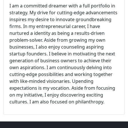
I am a committed dreamer with a full portfolio in
strategy. My drive for cutting-edge advancements
inspires my desire to innovate groundbreaking
firms. In my entrepreneurial career, I have
nurtured a identity as being a results-driven
problem-solver. Aside from growing my own
businesses, I also enjoy counseling aspiring
startup founders. I believe in motivating the next
generation of business owners to achieve their
own aspirations. I am continuously delving into
cutting-edge possibilities and working together
with like-minded visionaries. Upending
expectations is my vocation. Aside from focusing
on my initiative, I enjoy discovering exciting
cultures. I am also focused on philanthropy.