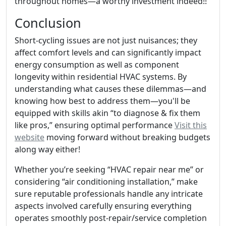
throughout homes—a worthy investment indeed!!
Conclusion
Short-cycling issues are not just nuisances; they
affect comfort levels and can significantly impact
energy consumption as well as component
longevity within residential HVAC systems. By
understanding what causes these dilemmas—and
knowing how best to address them—you'll be
equipped with skills akin “to diagnose & fix them
like pros,” ensuring optimal performance
Visit this
website
moving forward without breaking budgets
along way either!
Whether you’re seeking “HVAC repair near me” or
considering “air conditioning installation,” make
sure reputable professionals handle any intricate
aspects involved carefully ensuring everything
operates smoothly post-repair/service completion