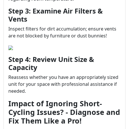
Step 3: Examine Air Filters &
Vents
Inspect filters for dirt accumulation; ensure vents
are not blocked by furniture or dust bunnies!
Step 4: Review Unit Size &
Capacity
Reassess whether you have an appropriately sized
unit for your space with professional assistance if
needed.
Impact of Ignoring Short-
Cycling Issues? - Diagnose and
Fix Them Like a Pro!