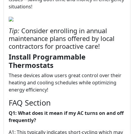
situations!
Tip:
Consider enrolling in annual
maintenance plans offered by local
contractors for proactive care!
Install Programmable
Thermostats
These devices allow users great control over their
heating and cooling schedules while optimizing
energy efficiency!
FAQ Section
Q1: What does it mean if my AC turns on and off
frequently?
A1: This typically indicates short-cycling which may