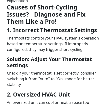
explanation.
Causes of Short-Cycling
Issues? - Diagnose and Fix
Them Like a Pro!
1. Incorrect Thermostat Settings
Thermostats control your HVAC system's operation
based on temperature settings. If improperly
configured, they may trigger short-cycling.
Solution: Adjust Your Thermostat
Settings
Check if your thermostat is set correctly; consider
switching it from "Auto" to "On" mode for better
stability.
2. Oversized HVAC Unit
An oversized unit can cool or heat a space too