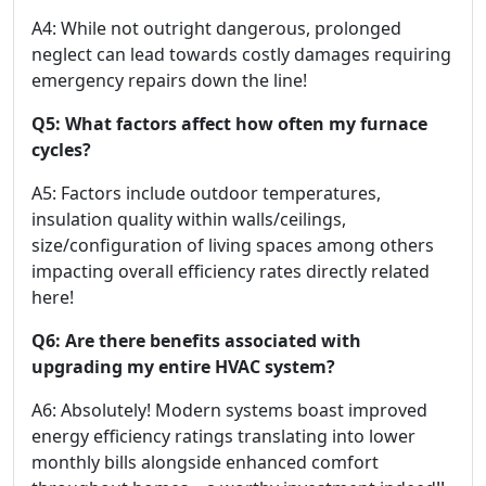
A4: While not outright dangerous, prolonged
neglect can lead towards costly damages requiring
emergency repairs down the line!
Q5: What factors affect how often my furnace
cycles?
A5: Factors include outdoor temperatures,
insulation quality within walls/ceilings,
size/configuration of living spaces among others
impacting overall efficiency rates directly related
here!
Q6: Are there benefits associated with
upgrading my entire HVAC system?
A6: Absolutely! Modern systems boast improved
energy efficiency ratings translating into lower
monthly bills alongside enhanced comfort