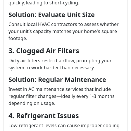
quickly, leading to short-cycling.
Solution: Evaluate Unit Size
Consult local HVAC contractors to assess whether
your unit’s capacity matches your home's square
footage.
3. Clogged Air Filters
Dirty air filters restrict airflow, prompting your
system to work harder than necessary.
Solution: Regular Maintenance
Invest in AC maintenance services that include
regular filter changes—ideally every 1-3 months
depending on usage.
4. Refrigerant Issues
Low refrigerant levels can cause improper cooling