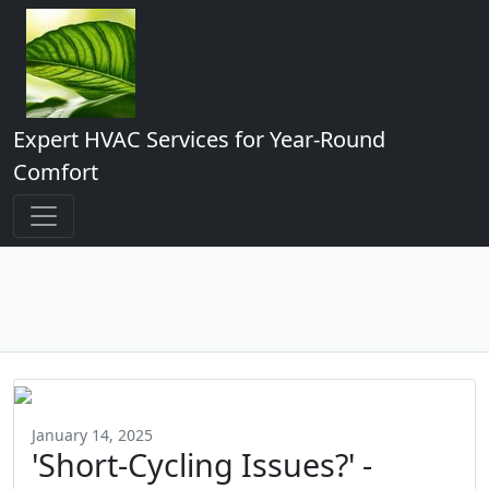
Expert HVAC Services for Year-Round
Comfort
January 14, 2025
'Short-Cycling Issues?' -