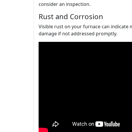
consider an inspection.
Rust and Corrosion
Visible rust on your furnace can indicate
damage if not addressed promptly.