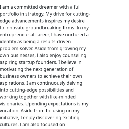
I am a committed dreamer with a full
portfolio in strategy. My drive for cutting-
edge advancements inspires my desire
to innovate groundbreaking firms. In my
entrepreneurial career, I have nurtured a
identity as being a results-driven
problem-solver. Aside from growing my
own businesses, I also enjoy counseling
aspiring startup founders. I believe in
motivating the next generation of
business owners to achieve their own
aspirations. I am continuously delving
into cutting-edge possibilities and
working together with like-minded
visionaries. Upending expectations is my
vocation. Aside from focusing on my
initiative, I enjoy discovering exciting
cultures. I am also focused on