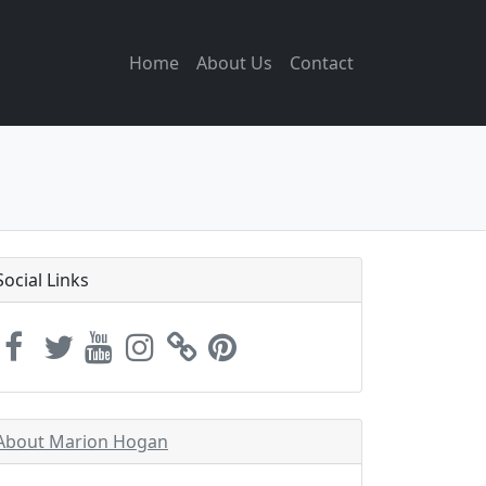
Home
About Us
Contact
Social Links
About Marion Hogan