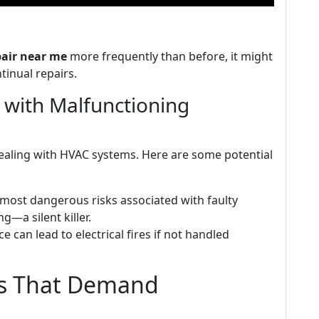
pair near me
more frequently than before, it might
tinual repairs.
d with Malfunctioning
dealing with HVAC systems. Here are some potential
 most dangerous risks associated with faulty
—a silent killer.
e can lead to electrical fires if not handled
rs That Demand