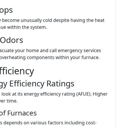
ops
y become unusually cold despite having the heat
ssue within the system.
 Odors
vacuate your home and call emergency services
e overheating components within your furnace.
ficiency
y Efficiency Ratings
ook at its energy efficiency rating (AFUE). Higher
ver time.
of Furnaces
 depends on various factors including cost-