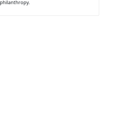
philanthropy.