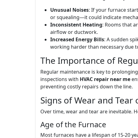
Unusual Noises
: If your furnace st
or squealing—it could indicate mechan
Inconsistent Heating
: Rooms that a
airflow or ductwork.
Increased Energy Bills
: A sudden spi
working harder than necessary due to 
The Importance of Regu
Regular maintenance is key to prolonging 
inspections with
HVAC repair near me
ens
preventing costly repairs down the line.
Signs of Wear and Tear 
Over time, wear and tear are inevitable. H
Age of the Furnace
Most furnaces have a lifespan of 15-20 years