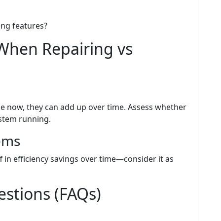
ng features?
When Repairing vs
e now, they can add up over time. Assess whether
ystem running.
ems
 in efficiency savings over time—consider it as
stions (FAQs)