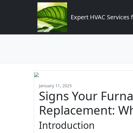
Expert HVAC Services 
January 11, 2025
Signs Your Furna
Replacement: Wh
Introduction