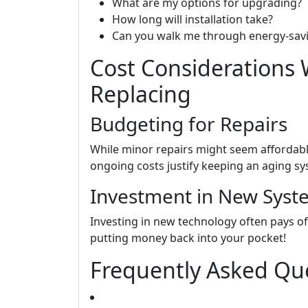
What are my options for upgrading?
How long will installation take?
Can you walk me through energy-savi
Cost Considerations 
Replacing
Budgeting for Repairs
While minor repairs might seem affordabl
ongoing costs justify keeping an aging s
Investment in New Syst
Investing in new technology often pays off
putting money back into your pocket!
Frequently Asked Que