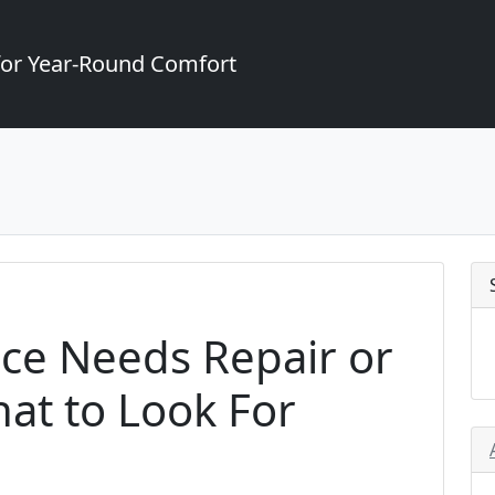
for Year-Round Comfort
ce Needs Repair or
at to Look For