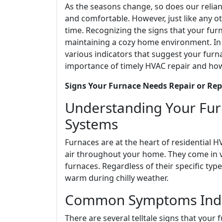
As the seasons change, so does our reli
and comfortable. However, just like any o
time. Recognizing the signs that your furn
maintaining a cozy home environment. In 
various indicators that suggest your furn
importance of timely HVAC repair and how t
Signs Your Furnace Needs Repair or Re
Understanding Your Furn
Systems
Furnaces are at the heart of residential 
air throughout your home. They come in var
furnaces. Regardless of their specific ty
warm during chilly weather.
Common Symptoms Indic
There are several telltale signs that your