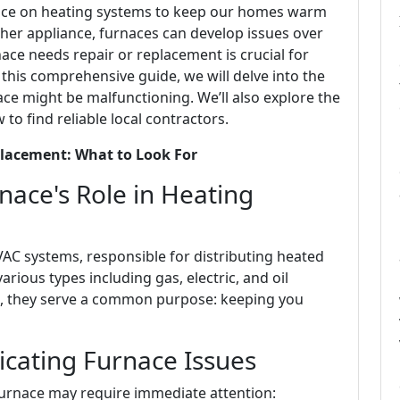
ance on heating systems to keep our homes warm
ther appliance, furnaces can develop issues over
ace needs repair or replacement is crucial for
this comprehensive guide, we will delve into the
ace might be malfunctioning. We’ll also explore the
o find reliable local contractors.
placement: What to Look For
ace's Role in Heating
HVAC systems, responsible for distributing heated
ious types including gas, electric, and oil
pe, they serve a common purpose: keeping you
ating Furnace Issues
 furnace may require immediate attention: