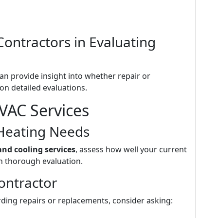
Contractors in Evaluating
an provide insight into whether repair or
on detailed evaluations.
VAC Services
Heating Needs
and cooling services
, assess how well your current
 thorough evaluation.
ontractor
ing repairs or replacements, consider asking: