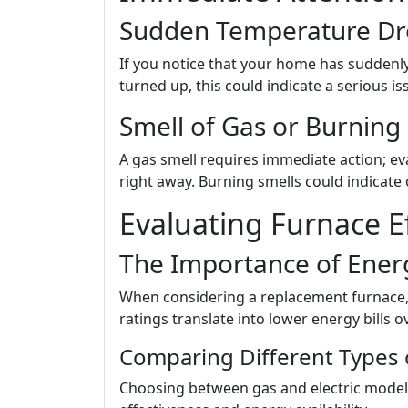
Sudden Temperature Dr
If you notice that your home has suddenl
turned up, this could indicate a serious i
Smell of Gas or Burning
A gas smell requires immediate action; e
right away. Burning smells could indicat
Evaluating Furnace Ef
The Importance of Energ
When considering a replacement furnace, l
ratings translate into lower energy bills o
Comparing Different Types 
Choosing between gas and electric models