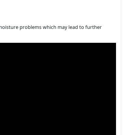
 moisture problems which may lead to further