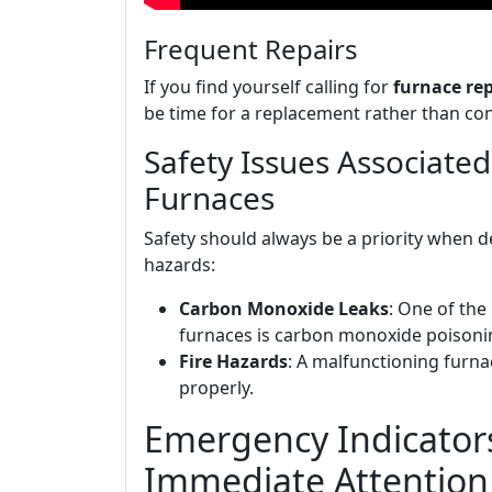
Frequent Repairs
If you find yourself calling for
furnace re
be time for a replacement rather than con
Safety Issues Associate
Furnaces
Safety should always be a priority when 
hazards:
Carbon Monoxide Leaks
: One of the
furnaces is carbon monoxide poisoning
Fire Hazards
: A malfunctioning furnac
properly.
Emergency Indicato
Immediate Attention