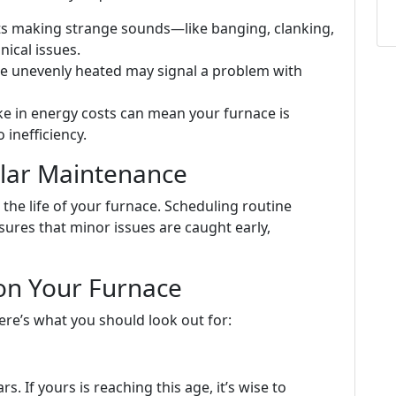
arts making strange sounds—like banging, clanking,
ical issues.
re unevenly heated may signal a problem with
ke in energy costs can mean your furnace is
inefficiency.
lar Maintenance
the life of your furnace. Scheduling routine
ures that minor issues are caught early,
on Your Furnace
ere’s what you should look out for:
. If yours is reaching this age, it’s wise to