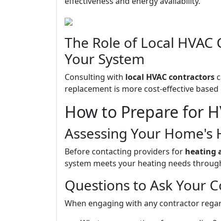
effectiveness and energy availability.
The Role of Local HVAC 
Your System
Consulting with
local HVAC contractors
c
replacement is more cost-effective based 
How to Prepare for H
Assessing Your Home's 
Before contacting providers for
heating 
system meets your heating needs through
Questions to Ask Your C
When engaging with any contractor regard