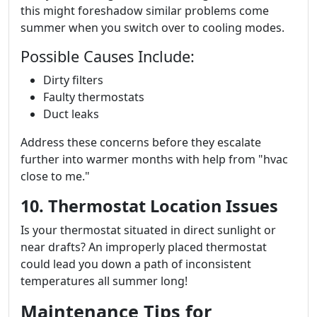
this might foreshadow similar problems come
summer when you switch over to cooling modes.
Possible Causes Include:
Dirty filters
Faulty thermostats
Duct leaks
Address these concerns before they escalate
further into warmer months with help from "hvac
close to me."
10. Thermostat Location Issues
Is your thermostat situated in direct sunlight or
near drafts? An improperly placed thermostat
could lead you down a path of inconsistent
temperatures all summer long!
Maintenance Tips for