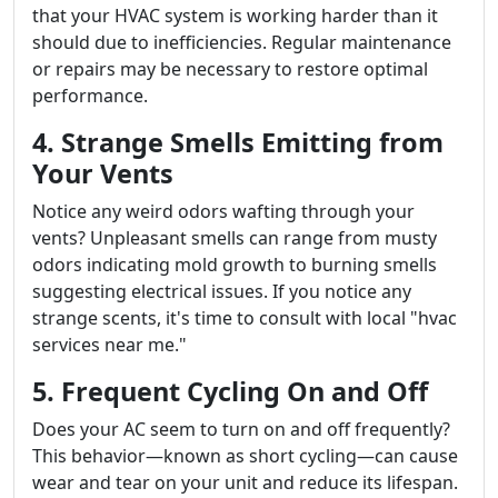
that your HVAC system is working harder than it
should due to inefficiencies. Regular maintenance
or repairs may be necessary to restore optimal
performance.
4. Strange Smells Emitting from
Your Vents
Notice any weird odors wafting through your
vents? Unpleasant smells can range from musty
odors indicating mold growth to burning smells
suggesting electrical issues. If you notice any
strange scents, it's time to consult with local "hvac
services near me."
5. Frequent Cycling On and Off
Does your AC seem to turn on and off frequently?
This behavior—known as short cycling—can cause
wear and tear on your unit and reduce its lifespan.