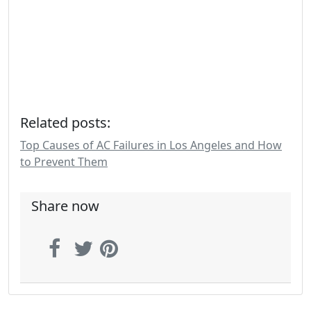
Related posts:
Top Causes of AC Failures in Los Angeles and How
to Prevent Them
Share now