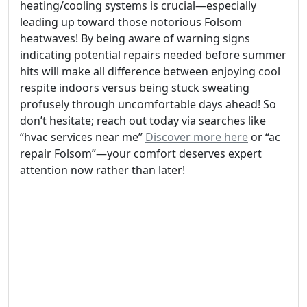
heating/cooling systems is crucial—especially
leading up toward those notorious Folsom
heatwaves! By being aware of warning signs
indicating potential repairs needed before summer
hits will make all difference between enjoying cool
respite indoors versus being stuck sweating
profusely through uncomfortable days ahead! So
don’t hesitate; reach out today via searches like
“hvac services near me”
Discover more here
or “ac
repair Folsom”—your comfort deserves expert
attention now rather than later!