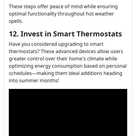
These steps offer peace of mind while ensuring
optimal functionality throughout hot weather
spells.
12. Invest in Smart Thermostats
Have you considered upgrading to smart
thermostats? These advanced devices allow users
greater control over their home's climate while
optimizing energy consumption based on personal
schedules—making them ideal additions heading
into summer months!