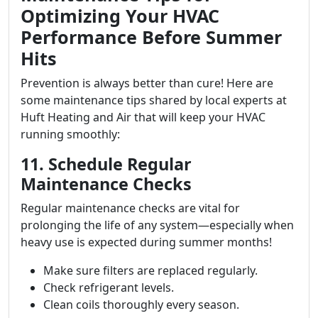
Optimizing Your HVAC
Performance Before Summer
Hits
Prevention is always better than cure! Here are
some maintenance tips shared by local experts at
Huft Heating and Air that will keep your HVAC
running smoothly:
11. Schedule Regular
Maintenance Checks
Regular maintenance checks are vital for
prolonging the life of any system—especially when
heavy use is expected during summer months!
Make sure filters are replaced regularly.
Check refrigerant levels.
Clean coils thoroughly every season.