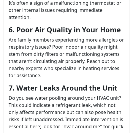
It’s often a sign of a malfunctioning thermostat or
other internal issues requiring immediate
attention.
6. Poor Air Quality in Your Home
Are family members experiencing more allergies or
respiratory issues? Poor indoor air quality might
stem from dirty filters or malfunctioning systems
that aren’t circulating air properly. Reach out to
nearby experts who specialize in heating services
for assistance.
7. Water Leaks Around the Unit
Do you see water pooling around your HVAC unit?
This could indicate a refrigerant leak, which not
only affects performance but can also pose health
risks if left unaddressed. Immediate intervention is
essential here; look for "hvac around me" for quick