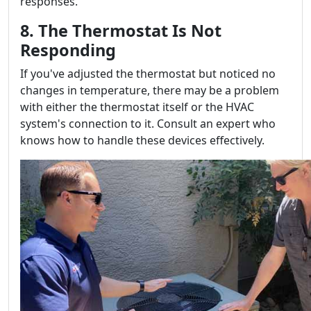
responses.
8. The Thermostat Is Not
Responding
If you've adjusted the thermostat but noticed no
changes in temperature, there may be a problem
with either the thermostat itself or the HVAC
system's connection to it. Consult an expert who
knows how to handle these devices effectively.