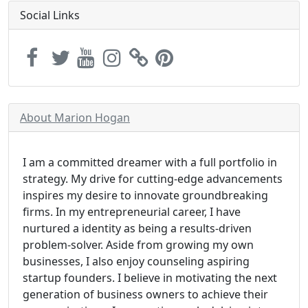
Social Links
About Marion Hogan
I am a committed dreamer with a full portfolio in
strategy. My drive for cutting-edge advancements
inspires my desire to innovate groundbreaking
firms. In my entrepreneurial career, I have
nurtured a identity as being a results-driven
problem-solver. Aside from growing my own
businesses, I also enjoy counseling aspiring
startup founders. I believe in motivating the next
generation of business owners to achieve their