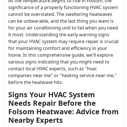
As the temperature begins to rise in Folsom, the
significance of a properly functioning HVAC system
cannot be overstated. The sweltering heatwaves
can be unbearable, and the last thing you want is
for your air conditioning unit to fail when you need
it most. Understanding the early warning signs
that your HVAC system may require repair is crucial
for maintaining comfort and efficiency in your
home. In this comprehensive guide, we'll explore
various signs indicating that you might need to
contact local HVAC experts, such as "hvac
companies near me" or "heating service near me,"
before the heatwave hits.
Signs Your HVAC System
Needs Repair Before the
Folsom Heatwave: Advice from
Nearby Experts