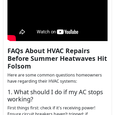
FAQs About HVAC Repairs
Before Summer Heatwaves Hit
Folsom
Here are some common questions homeowners
have regarding their HVAC systems:
1. What should I do if my AC stops
working?
First things first: check if it's receiving power!
Ensure circuit breakers haven’t tripped; if