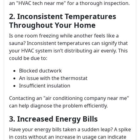
an "HVAC tech near me" for a thorough inspection.
2. Inconsistent Temperatures
Throughout Your Home
Is one room freezing while another feels like a
sauna? Inconsistent temperatures can signify that
your HVAC system isn’t distributing air evenly. This
could be due to:
Blocked ductwork
An issue with the thermostat
Insufficient insulation
Contacting an "air conditioning company near me"
can help diagnose the problem efficiently.
3. Increased Energy Bills
Have your energy bills taken a sudden leap? A spike
in costs without an increase in usage can indicate