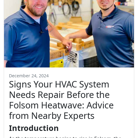
December 24, 2024
Signs Your HVAC System
Needs Repair Before the
Folsom Heatwave: Advice
from Nearby Experts
Introduction