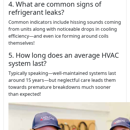
4. What are common signs of
refrigerant leaks?
Common indicators include hissing sounds coming
from units along with noticeable drops in cooling
efficiency—and even ice forming around coils
themselves!
5. How long does an average HVAC
system last?
Typically speaking—well-maintained systems last
around 15 years—but neglectful care leads them
towards premature breakdowns much sooner
than expected!