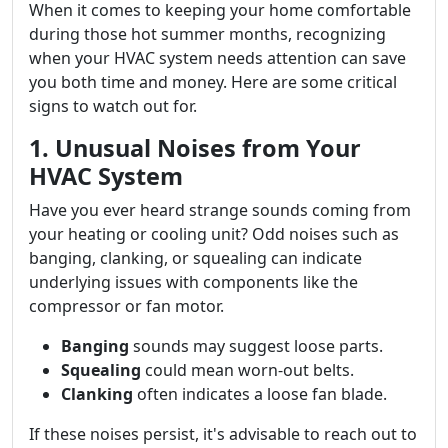
When it comes to keeping your home comfortable
during those hot summer months, recognizing
when your HVAC system needs attention can save
you both time and money. Here are some critical
signs to watch out for.
1. Unusual Noises from Your
HVAC System
Have you ever heard strange sounds coming from
your heating or cooling unit? Odd noises such as
banging, clanking, or squealing can indicate
underlying issues with components like the
compressor or fan motor.
Banging
sounds may suggest loose parts.
Squealing
could mean worn-out belts.
Clanking
often indicates a loose fan blade.
If these noises persist, it's advisable to reach out to