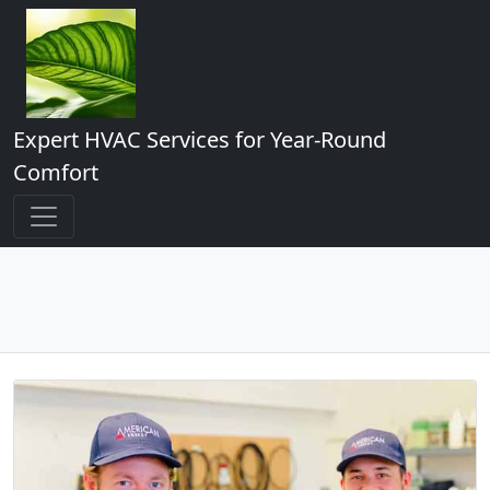
Expert HVAC Services for Year-Round
Comfort