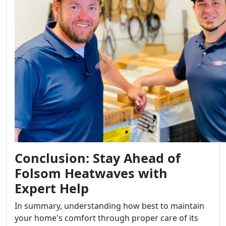
Conclusion: Stay Ahead of
Folsom Heatwaves with
Expert Help
In summary, understanding how best to maintain
your home's comfort through proper care of its