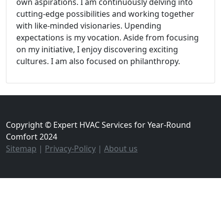
own aspirations. I am continuously delving into
cutting-edge possibilities and working together
with like-minded visionaries. Upending
expectations is my vocation. Aside from focusing
on my initiative, I enjoy discovering exciting
cultures. I am also focused on philanthropy.
Copyright © Expert HVAC Services for Year-Round
Comfort 2024
Sitemap
|
Privacy-Policy
|
About us