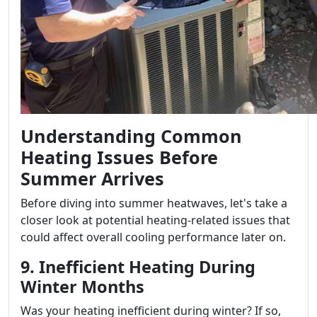
Understanding Common
Heating Issues Before
Summer Arrives
Before diving into summer heatwaves, let's take a
closer look at potential heating-related issues that
could affect overall cooling performance later on.
9. Inefficient Heating During
Winter Months
Was your heating inefficient during winter? If so,