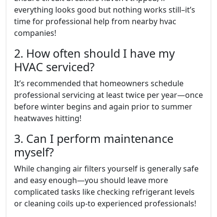
everything looks good but nothing works still–it’s
time for professional help from nearby hvac
companies!
2. How often should I have my
HVAC serviced?
It’s recommended that homeowners schedule
professional servicing at least twice per year—once
before winter begins and again prior to summer
heatwaves hitting!
3. Can I perform maintenance
myself?
While changing air filters yourself is generally safe
and easy enough—you should leave more
complicated tasks like checking refrigerant levels
or cleaning coils up-to experienced professionals!