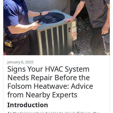
January 6, 2025
Signs Your HVAC System
Needs Repair Before the
Folsom Heatwave: Advice
from Nearby Experts
Introduction