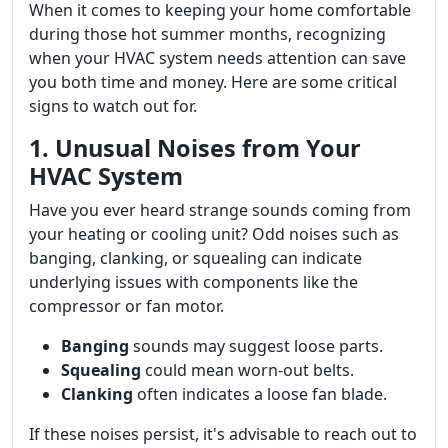
When it comes to keeping your home comfortable
during those hot summer months, recognizing
when your HVAC system needs attention can save
you both time and money. Here are some critical
signs to watch out for.
1. Unusual Noises from Your
HVAC System
Have you ever heard strange sounds coming from
your heating or cooling unit? Odd noises such as
banging, clanking, or squealing can indicate
underlying issues with components like the
compressor or fan motor.
Banging
sounds may suggest loose parts.
Squealing
could mean worn-out belts.
Clanking
often indicates a loose fan blade.
If these noises persist, it's advisable to reach out to