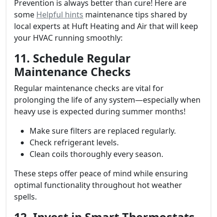
Prevention is always better than cure! Here are
some
Helpful hints
maintenance tips shared by
local experts at Huft Heating and Air that will keep
your HVAC running smoothly:
11. Schedule Regular
Maintenance Checks
Regular maintenance checks are vital for
prolonging the life of any system—especially when
heavy use is expected during summer months!
Make sure filters are replaced regularly.
Check refrigerant levels.
Clean coils thoroughly every season.
These steps offer peace of mind while ensuring
optimal functionality throughout hot weather
spells.
12. Invest in Smart Thermostats