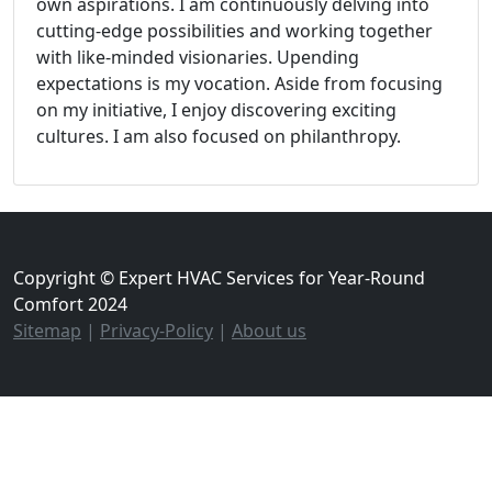
own aspirations. I am continuously delving into
cutting-edge possibilities and working together
with like-minded visionaries. Upending
expectations is my vocation. Aside from focusing
on my initiative, I enjoy discovering exciting
cultures. I am also focused on philanthropy.
Copyright © Expert HVAC Services for Year-Round
Comfort 2024
Sitemap
|
Privacy-Policy
|
About us