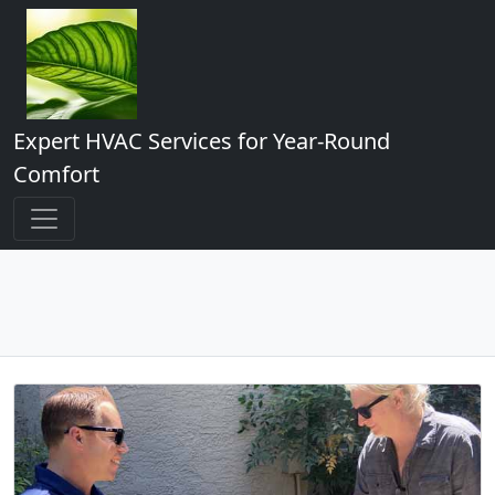
Expert HVAC Services for Year-Round
Comfort