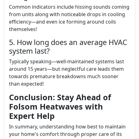
Common indicators include hissing sounds coming
from units along with noticeable drops in cooling
efficiency—and even ice forming around coils
themselves!
5. How long does an average HVAC
system last?
Typically speaking—well-maintained systems last
around 15 years—but neglectful care leads them
towards premature breakdowns much sooner
than expected!
Conclusion: Stay Ahead of
Folsom Heatwaves with
Expert Help
In summary, understanding how best to maintain
your home's comfort through proper care of its