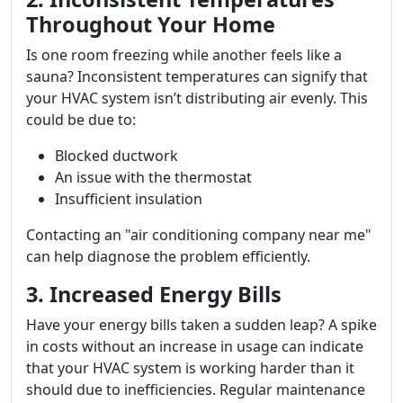
Throughout Your Home
Is one room freezing while another feels like a
sauna? Inconsistent temperatures can signify that
your HVAC system isn’t distributing air evenly. This
could be due to:
Blocked ductwork
An issue with the thermostat
Insufficient insulation
Contacting an "air conditioning company near me"
can help diagnose the problem efficiently.
3. Increased Energy Bills
Have your energy bills taken a sudden leap? A spike
in costs without an increase in usage can indicate
that your HVAC system is working harder than it
should due to inefficiencies. Regular maintenance