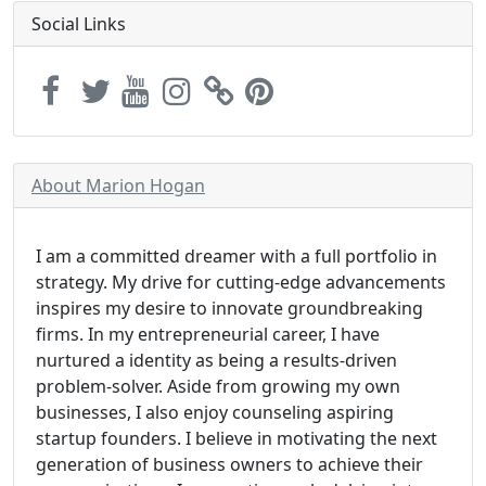
Social Links
About Marion Hogan
I am a committed dreamer with a full portfolio in
strategy. My drive for cutting-edge advancements
inspires my desire to innovate groundbreaking
firms. In my entrepreneurial career, I have
nurtured a identity as being a results-driven
problem-solver. Aside from growing my own
businesses, I also enjoy counseling aspiring
startup founders. I believe in motivating the next
generation of business owners to achieve their