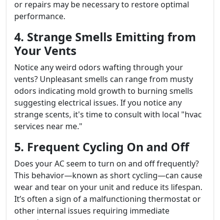
or repairs may be necessary to restore optimal
performance.
4. Strange Smells Emitting from
Your Vents
Notice any weird odors wafting through your
vents? Unpleasant smells can range from musty
odors indicating mold growth to burning smells
suggesting electrical issues. If you notice any
strange scents, it's time to consult with local "hvac
services near me."
5. Frequent Cycling On and Off
Does your AC seem to turn on and off frequently?
This behavior—known as short cycling—can cause
wear and tear on your unit and reduce its lifespan.
It’s often a sign of a malfunctioning thermostat or
other internal issues requiring immediate