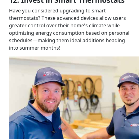
Have you considered upgrading to smart
thermostats? These advanced devices allow users
greater control over their home's climate while
optimizing energy consumption based on personal
schedules—making them ideal additions heading
into summer months!