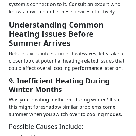
system's connection to it. Consult an expert who
knows how to handle these devices effectively.
Understanding Common
Heating Issues Before
Summer Arrives
Before diving into summer heatwaves, let's take a
closer look at potential heating-related issues that
could affect overall cooling performance later on.
9. Inefficient Heating During
Winter Months
Was your heating inefficient during winter? If so,
this might foreshadow similar problems come
summer when you switch over to cooling modes.
Possible Causes Include: