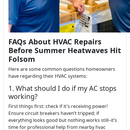
FAQs About HVAC Repairs
Before Summer Heatwaves Hit
Folsom
Here are some common questions homeowners
have regarding their HVAC systems:
1. What should I do if my AC stops
working?
First things first: check if it's receiving power!
Ensure circuit breakers haven’t tripped; if
everything looks good but nothing works still–it’s
time for professional help from nearby hvac