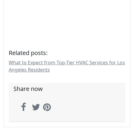
Related posts:
What to Expect from Top-Tier HVAC Services for Los
Angeles Residents
Share now