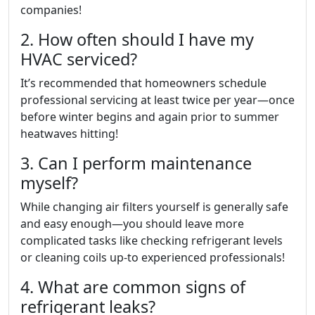
companies!
2. How often should I have my
HVAC serviced?
It’s recommended that homeowners schedule
professional servicing at least twice per year—once
before winter begins and again prior to summer
heatwaves hitting!
3. Can I perform maintenance
myself?
While changing air filters yourself is generally safe
and easy enough—you should leave more
complicated tasks like checking refrigerant levels
or cleaning coils up-to experienced professionals!
4. What are common signs of
refrigerant leaks?