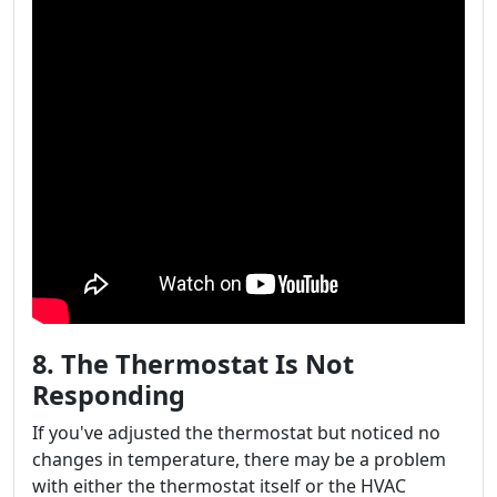
8. The Thermostat Is Not
Responding
If you've adjusted the thermostat but noticed no
changes in temperature, there may be a problem
with either the thermostat itself or the HVAC