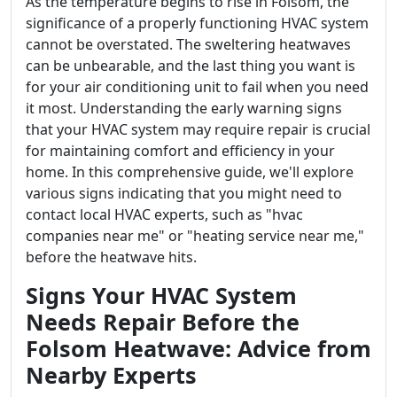
As the temperature begins to rise in Folsom, the
significance of a properly functioning HVAC system
cannot be overstated. The sweltering heatwaves
can be unbearable, and the last thing you want is
for your air conditioning unit to fail when you need
it most. Understanding the early warning signs
that your HVAC system may require repair is crucial
for maintaining comfort and efficiency in your
home. In this comprehensive guide, we'll explore
various signs indicating that you might need to
contact local HVAC experts, such as "hvac
companies near me" or "heating service near me,"
before the heatwave hits.
Signs Your HVAC System
Needs Repair Before the
Folsom Heatwave: Advice from
Nearby Experts