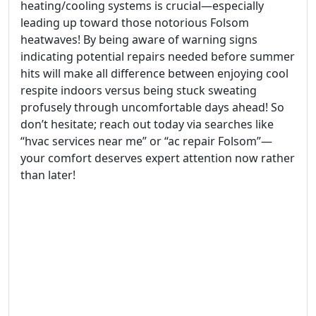
heating/cooling systems is crucial—especially
leading up toward those notorious Folsom
heatwaves! By being aware of warning signs
indicating potential repairs needed before summer
hits will make all difference between enjoying cool
respite indoors versus being stuck sweating
profusely through uncomfortable days ahead! So
don’t hesitate; reach out today via searches like
“hvac services near me” or “ac repair Folsom”—
your comfort deserves expert attention now rather
than later!