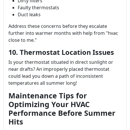
Dirty filters
Faulty thermostats
Duct leaks
Address these concerns before they escalate
further into warmer months with help from "hvac
close to me."
10. Thermostat Location Issues
Is your thermostat situated in direct sunlight or
near drafts? An improperly placed thermostat
could lead you down a path of inconsistent
temperatures all summer long!
Maintenance Tips for
Optimizing Your HVAC
Performance Before Summer
Hits