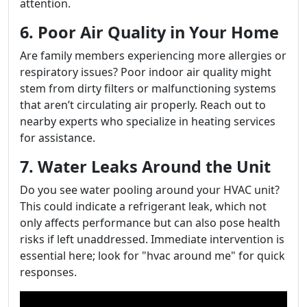
attention.
6. Poor Air Quality in Your Home
Are family members experiencing more allergies or
respiratory issues? Poor indoor air quality might
stem from dirty filters or malfunctioning systems
that aren’t circulating air properly. Reach out to
nearby experts who specialize in heating services
for assistance.
7. Water Leaks Around the Unit
Do you see water pooling around your HVAC unit?
This could indicate a refrigerant leak, which not
only affects performance but can also pose health
risks if left unaddressed. Immediate intervention is
essential here; look for "hvac around me" for quick
responses.