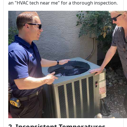
an "HVAC tech near me" for a thorough inspection.
2. Inconsistent Temperatures