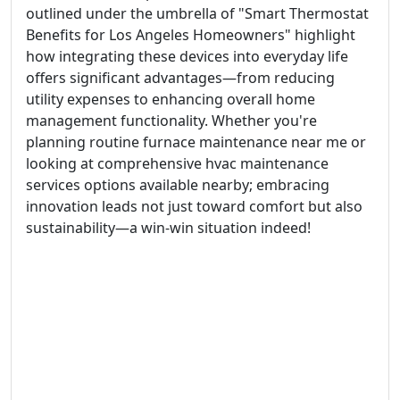
outlined under the umbrella of "Smart Thermostat
Benefits for Los Angeles Homeowners" highlight
how integrating these devices into everyday life
offers significant advantages—from reducing
utility expenses to enhancing overall home
management functionality. Whether you're
planning routine furnace maintenance near me or
looking at comprehensive hvac maintenance
services options available nearby; embracing
innovation leads not just toward comfort but also
sustainability—a win-win situation indeed!