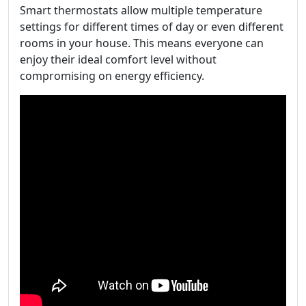
Smart thermostats allow multiple temperature
settings for different times of day or even different
rooms in your house. This means everyone can
enjoy their ideal comfort level without
compromising on energy efficiency.