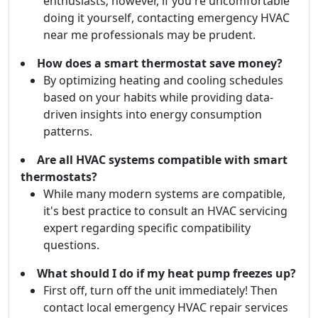
enthusiasts; however, if you're uncomfortable
doing it yourself, contacting emergency HVAC
near me professionals may be prudent.
How does a smart thermostat save money?
By optimizing heating and cooling schedules
based on your habits while providing data-
driven insights into energy consumption
patterns.
Are all HVAC systems compatible with smart
thermostats?
While many modern systems are compatible,
it's best practice to consult an HVAC servicing
expert regarding specific compatibility
questions.
What should I do if my heat pump freezes up?
First off, turn off the unit immediately! Then
contact local emergency HVAC repair services