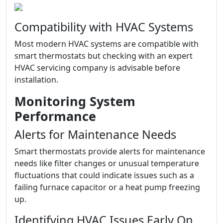
Compatibility with HVAC Systems
Most modern HVAC systems are compatible with
smart thermostats but checking with an expert
HVAC servicing company is advisable before
installation.
Monitoring System
Performance
Alerts for Maintenance Needs
Smart thermostats provide alerts for maintenance
needs like filter changes or unusual temperature
fluctuations that could indicate issues such as a
failing furnace capacitor or a heat pump freezing
up.
Identifying HVAC Issues Early On