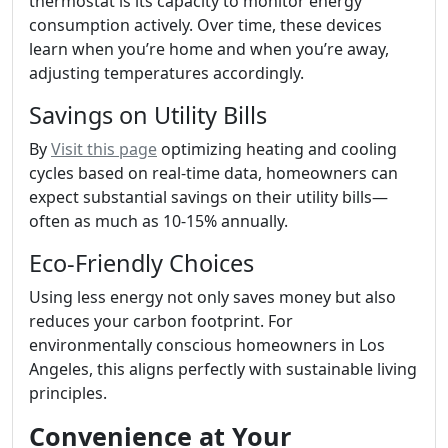
thermostat is its capacity to monitor energy
consumption actively. Over time, these devices
learn when you’re home and when you’re away,
adjusting temperatures accordingly.
Savings on Utility Bills
By
Visit this page
optimizing heating and cooling
cycles based on real-time data, homeowners can
expect substantial savings on their utility bills—
often as much as 10-15% annually.
Eco-Friendly Choices
Using less energy not only saves money but also
reduces your carbon footprint. For
environmentally conscious homeowners in Los
Angeles, this aligns perfectly with sustainable living
principles.
Convenience at Your