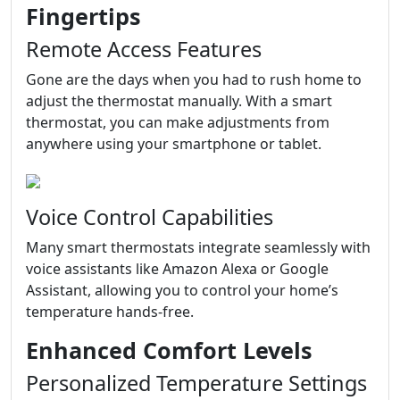
Fingertips
Remote Access Features
Gone are the days when you had to rush home to
adjust the thermostat manually. With a smart
thermostat, you can make adjustments from
anywhere using your smartphone or tablet.
Voice Control Capabilities
Many smart thermostats integrate seamlessly with
voice assistants like Amazon Alexa or Google
Assistant, allowing you to control your home’s
temperature hands-free.
Enhanced Comfort Levels
Personalized Temperature Settings