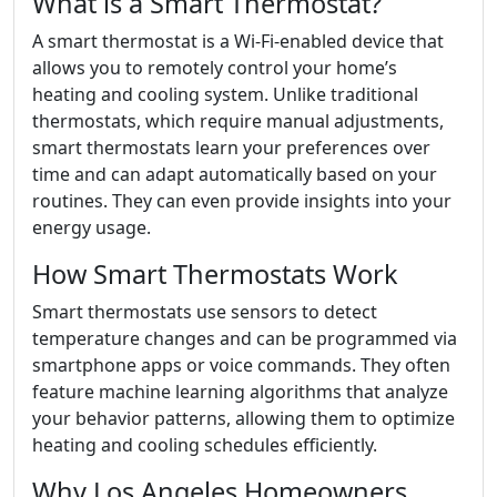
What is a Smart Thermostat?
A smart thermostat is a Wi-Fi-enabled device that
allows you to remotely control your home’s
heating and cooling system. Unlike traditional
thermostats, which require manual adjustments,
smart thermostats learn your preferences over
time and can adapt automatically based on your
routines. They can even provide insights into your
energy usage.
How Smart Thermostats Work
Smart thermostats use sensors to detect
temperature changes and can be programmed via
smartphone apps or voice commands. They often
feature machine learning algorithms that analyze
your behavior patterns, allowing them to optimize
heating and cooling schedules efficiently.
Why Los Angeles Homeowners