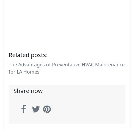
Related posts:
The Advantages of Preventative HVAC Maintenance
for LA Homes
Share now