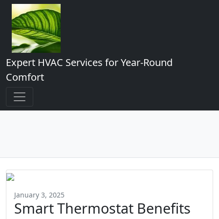
Expert HVAC Services for Year-Round
Comfort
January 3, 2025
Smart Thermostat Benefits