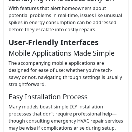
With features that alert homeowners about
potential problems in real-time, issues like unusual
spikes in energy consumption can be addressed
before they escalate into costly repairs.
User-Friendly Interfaces
Mobile Applications Made Simple
The accompanying mobile applications are
designed for ease of use; whether you’re tech-
savvy or not, navigating through settings is usually
straightforward.
Easy Installation Process
Many models boast simple DIY installation
processes that don’t require professional help—
though consulting emergency HVAC repair services
may be wise if complications arise during setup.