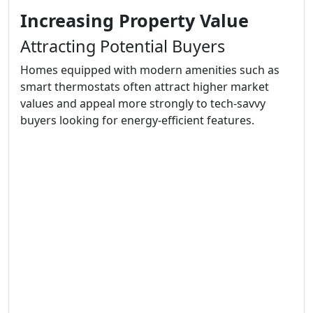
Increasing Property Value
Attracting Potential Buyers
Homes equipped with modern amenities such as
smart thermostats often attract higher market
values and appeal more strongly to tech-savvy
buyers looking for energy-efficient features.