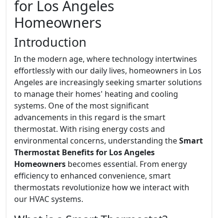
for Los Angeles
Homeowners
Introduction
In the modern age, where technology intertwines
effortlessly with our daily lives, homeowners in Los
Angeles are increasingly seeking smarter solutions
to manage their homes' heating and cooling
systems. One of the most significant
advancements in this regard is the smart
thermostat. With rising energy costs and
environmental concerns, understanding the
Smart
Thermostat Benefits for Los Angeles
Homeowners
becomes essential. From energy
efficiency to enhanced convenience, smart
thermostats revolutionize how we interact with
our HVAC systems.