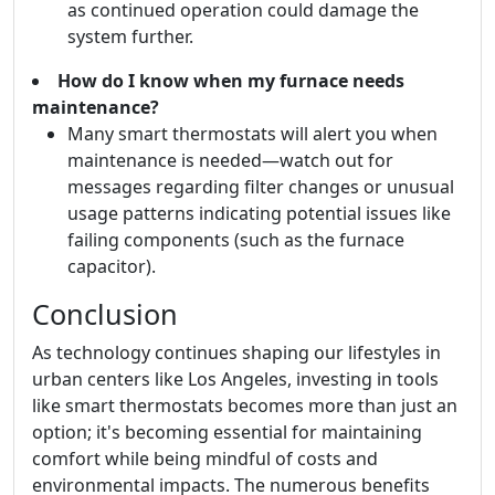
as continued operation could damage the
system further.
How do I know when my furnace needs
maintenance?
Many smart thermostats will alert you when
maintenance is needed—watch out for
messages regarding filter changes or unusual
usage patterns indicating potential issues like
failing components (such as the furnace
capacitor).
Conclusion
As technology continues shaping our lifestyles in
urban centers like Los Angeles, investing in tools
like smart thermostats becomes more than just an
option; it's becoming essential for maintaining
comfort while being mindful of costs and
environmental impacts. The numerous benefits