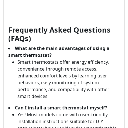
Frequently Asked Questions
(FAQs)
What are the main advantages of using a
smart thermostat?
Smart thermostats offer energy efficiency,
convenience through remote access,
enhanced comfort levels by learning user
behaviors, easy monitoring of system
performance, and compatibility with other
smart devices.
Can I install a smart thermostat myself?
Yes! Most models come with user-friendly
installation instructions suitable for DIY