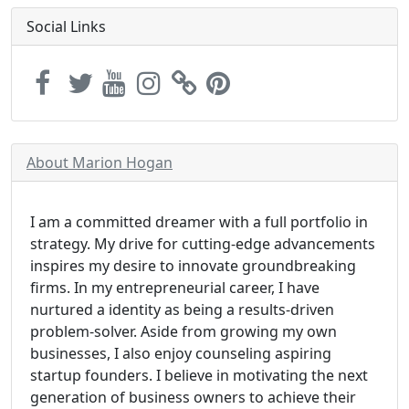
Social Links
About Marion Hogan
I am a committed dreamer with a full portfolio in
strategy. My drive for cutting-edge advancements
inspires my desire to innovate groundbreaking
firms. In my entrepreneurial career, I have
nurtured a identity as being a results-driven
problem-solver. Aside from growing my own
businesses, I also enjoy counseling aspiring
startup founders. I believe in motivating the next
generation of business owners to achieve their