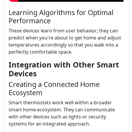
Learning Algorithms for Optimal
Performance
These devices learn from user behavior; they can
predict when you're about to get home and adjust
temperatures accordingly so that you walk into a
perfectly comfortable space.
Integration with Other Smart
Devices
Creating a Connected Home
Ecosystem
Smart thermostats work well within a broader
smart home ecosystem. They can communicate
with other devices such as lights or security
systems for an integrated approach.