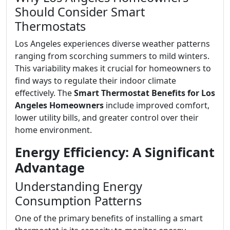
Should Consider Smart
Thermostats
Los Angeles experiences diverse weather patterns
ranging from scorching summers to mild winters.
This variability makes it crucial for homeowners to
find ways to regulate their indoor climate
effectively. The
Smart Thermostat Benefits for Los
Angeles Homeowners
include improved comfort,
lower utility bills, and greater control over their
home environment.
Energy Efficiency: A Significant
Advantage
Understanding Energy
Consumption Patterns
One of the primary benefits of installing a smart