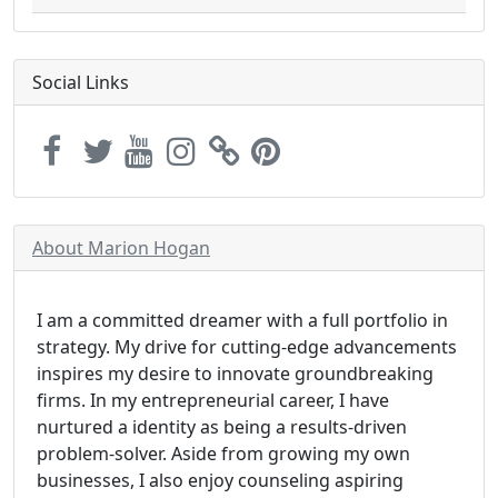
Social Links
About Marion Hogan
I am a committed dreamer with a full portfolio in
strategy. My drive for cutting-edge advancements
inspires my desire to innovate groundbreaking
firms. In my entrepreneurial career, I have
nurtured a identity as being a results-driven
problem-solver. Aside from growing my own
businesses, I also enjoy counseling aspiring