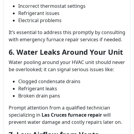
Incorrect thermostat settings
Refrigerant issues
Electrical problems
It’s essential to address this promptly by consulting
with emergency furnace repair services if needed.
6. Water Leaks Around Your Unit
Water pooling around your HVAC unit should never
be overlooked; it can signal serious issues like:
Clogged condensate drains
Refrigerant leaks
Broken drain pans
Prompt attention from a qualified technician
specializing in
Las Cruces furnace repair
will
prevent water damage and costly repairs later on.