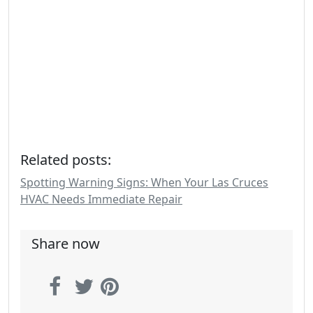
Related posts:
Spotting Warning Signs: When Your Las Cruces
HVAC Needs Immediate Repair
Share now