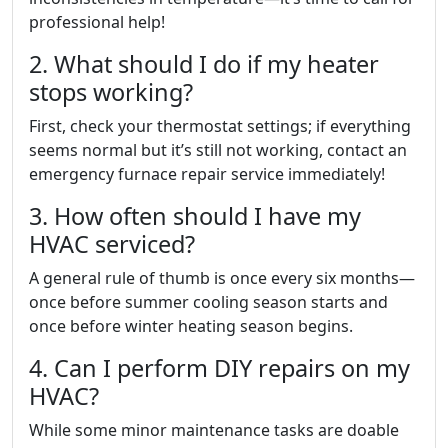
professional help!
2. What should I do if my heater
stops working?
First, check your thermostat settings; if everything
seems normal but it’s still not working, contact an
emergency furnace repair service immediately!
3. How often should I have my
HVAC serviced?
A general rule of thumb is once every six months—
once before summer cooling season starts and
once before winter heating season begins.
4. Can I perform DIY repairs on my
HVAC?
While some minor maintenance tasks are doable