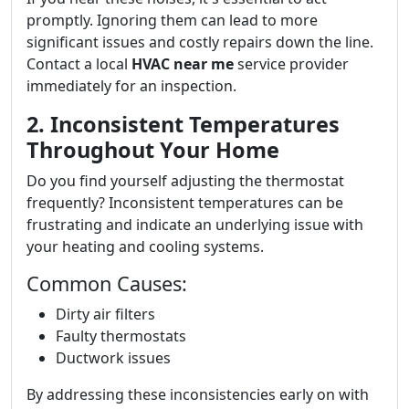
promptly. Ignoring them can lead to more
significant issues and costly repairs down the line.
Contact a local
HVAC near me
service provider
immediately for an inspection.
2. Inconsistent Temperatures
Throughout Your Home
Do you find yourself adjusting the thermostat
frequently? Inconsistent temperatures can be
frustrating and indicate an underlying issue with
your heating and cooling systems.
Common Causes:
Dirty air filters
Faulty thermostats
Ductwork issues
By addressing these inconsistencies early on with