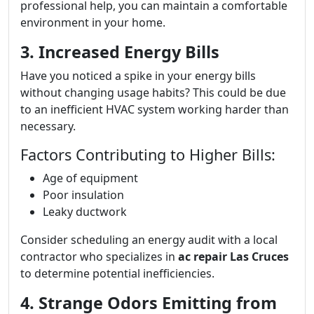
professional help, you can maintain a comfortable
environment in your home.
3. Increased Energy Bills
Have you noticed a spike in your energy bills
without changing usage habits? This could be due
to an inefficient HVAC system working harder than
necessary.
Factors Contributing to Higher Bills:
Age of equipment
Poor insulation
Leaky ductwork
Consider scheduling an energy audit with a local
contractor who specializes in
ac repair Las Cruces
to determine potential inefficiencies.
4. Strange Odors Emitting from