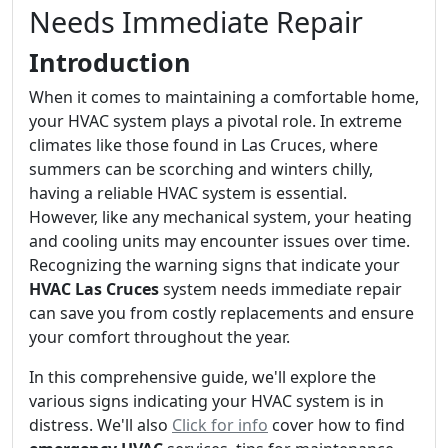
Needs Immediate Repair
Introduction
When it comes to maintaining a comfortable home,
your HVAC system plays a pivotal role. In extreme
climates like those found in Las Cruces, where
summers can be scorching and winters chilly,
having a reliable HVAC system is essential.
However, like any mechanical system, your heating
and cooling units may encounter issues over time.
Recognizing the warning signs that indicate your
HVAC Las Cruces
system needs immediate repair
can save you from costly replacements and ensure
your comfort throughout the year.
In this comprehensive guide, we'll explore the
various signs indicating your HVAC system is in
distress. We'll also
Click for info
cover how to find