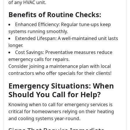
of any HVAC unit.
Benefits of Routine Checks:
Enhanced Efficiency: Regular tune-ups keep
systems running smoothly.
Extended Lifespan: A well-maintained unit lasts
longer.
Cost Savings: Preventative measures reduce
emergency calls for repairs.
Consider joining a maintenance plan with local
contractors who offer specials for their clients!
Emergency Situations: When
Should You Call for Help?
Knowing when to call for emergency services is
critical for homeowners relying on their heating
and cooling systems year-round.