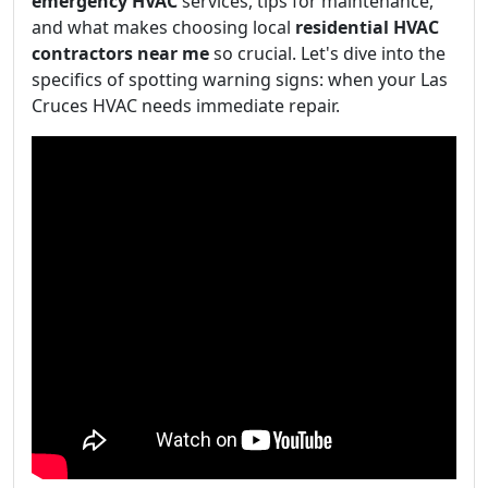
emergency HVAC
services, tips for maintenance,
and what makes choosing local
residential HVAC
contractors near me
so crucial. Let's dive into the
specifics of spotting warning signs: when your Las
Cruces HVAC needs immediate repair.