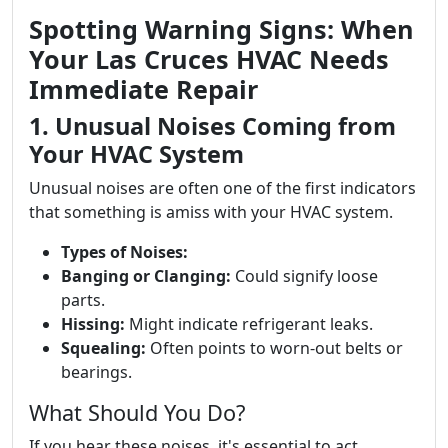
Spotting Warning Signs: When
Your Las Cruces HVAC Needs
Immediate Repair
1. Unusual Noises Coming from
Your HVAC System
Unusual noises are often one of the first indicators
that something is amiss with your HVAC system.
Types of Noises:
Banging or Clanging:
Could signify loose
parts.
Hissing:
Might indicate refrigerant leaks.
Squealing:
Often points to worn-out belts or
bearings.
What Should You Do?
If you hear these noises, it's essential to act