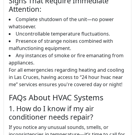
Signs That Require Immediate
Attention:
Complete shutdown of the unit—no power
whatsoever.
Uncontrollable temperature fluctuations.
Presence of strange noises combined with
malfunctioning equipment.
Any instances of smoke or fire emanating from
appliances.
For all emergencies regarding heating and cooling
in Las Cruces, having access to “24 hour hvac near
me” services ensures you're covered day or night!
FAQs About HVAC Systems
1. How do I know if my air
conditioner needs repair?
If you notice any unusual sounds, smells, or
inconsistencies in temperature—it’s time to call for