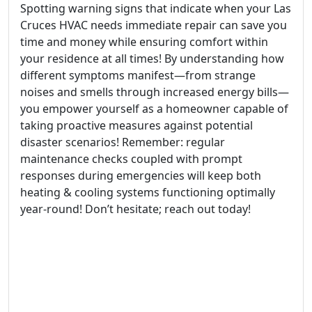
Spotting warning signs that indicate when your Las
Cruces HVAC needs immediate repair can save you
time and money while ensuring comfort within
your residence at all times! By understanding how
different symptoms manifest—from strange
noises and smells through increased energy bills—
you empower yourself as a homeowner capable of
taking proactive measures against potential
disaster scenarios! Remember: regular
maintenance checks coupled with prompt
responses during emergencies will keep both
heating & cooling systems functioning optimally
year-round! Don’t hesitate; reach out today!