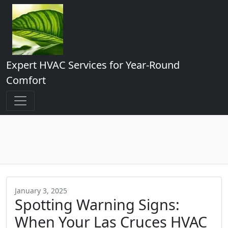
Expert HVAC Services for Year-Round
Comfort
January 3, 2025
Spotting Warning Signs:
When Your Las Cruces HVAC