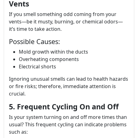
Vents
If you smell something odd coming from your
vents—be it musty, burning, or chemical odors—
it’s time to take action.
Possible Causes:
Mold growth within the ducts
Overheating components
Electrical shorts
Ignoring unusual smells can lead to health hazards
or fire risks; therefore, immediate attention is
crucial.
5. Frequent Cycling On and Off
Is your system turning on and off more times than
usual? This frequent cycling can indicate problems
such as: