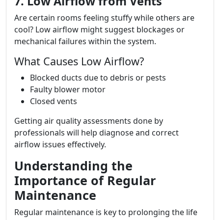
7. Low Airflow from Vents
Are certain rooms feeling stuffy while others are
cool? Low airflow might suggest blockages or
mechanical failures within the system.
What Causes Low Airflow?
Blocked ducts due to debris or pests
Faulty blower motor
Closed vents
Getting air quality assessments done by
professionals will help diagnose and correct
airflow issues effectively.
Understanding the
Importance of Regular
Maintenance
Regular maintenance is key to prolonging the life