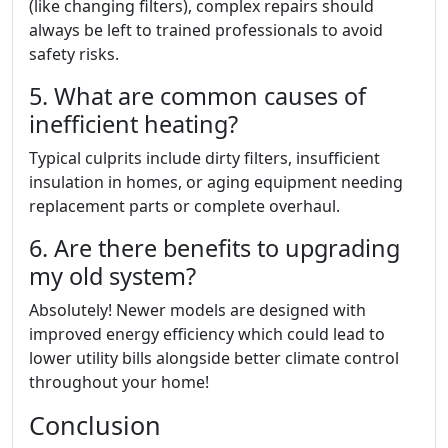
(like changing filters), complex repairs should
always be left to trained professionals to avoid
safety risks.
5. What are common causes of
inefficient heating?
Typical culprits include dirty filters, insufficient
insulation in homes, or aging equipment needing
replacement parts or complete overhaul.
6. Are there benefits to upgrading
my old system?
Absolutely! Newer models are designed with
improved energy efficiency which could lead to
lower utility bills alongside better climate control
throughout your home!
Conclusion