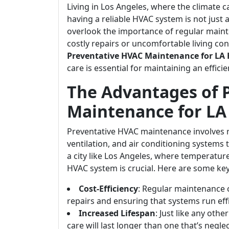
Living in Los Angeles, where the climate 
having a reliable HVAC system is not just
overlook the importance of regular main
costly repairs or uncomfortable living cond
Preventative HVAC Maintenance for LA
care is essential for maintaining an effic
The Advantages of 
Maintenance for L
Preventative HVAC maintenance involves r
ventilation, and air conditioning systems t
a city like Los Angeles, where temperature
HVAC system is crucial. Here are some ke
Cost-Efficiency
: Regular maintenance
repairs and ensuring that systems run effi
Increased Lifespan
: Just like any oth
care will last longer than one that’s negle