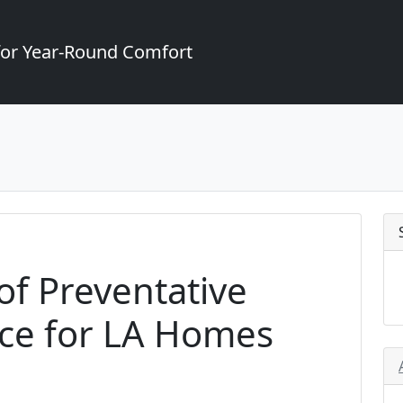
for Year-Round Comfort
f Preventative
ce for LA Homes