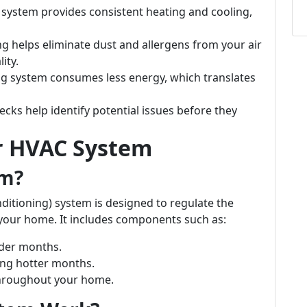
d system provides consistent heating and cooling,
ing helps eliminate dust and allergens from your air
ity.
ning system consumes less energy, which translates
ecks help identify potential issues before they
r HVAC System
em?
nditioning) system is designed to regulate the
 your home. It includes components such as:
lder months.
ing hotter months.
 throughout your home.