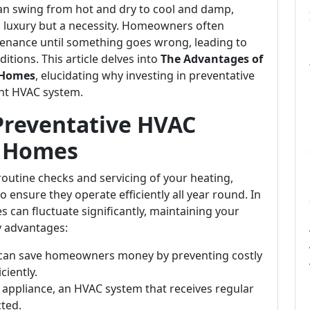
can swing from hot and dry to cool and damp,
 a luxury but a necessity. Homeowners often
tenance until something goes wrong, leading to
itions. This article delves into
The Advantages of
 Homes
, elucidating why investing in preventative
ient HVAC system.
Preventative HVAC
A Homes
outine checks and servicing of your heating,
o ensure they operate efficiently all year round. In
s can fluctuate significantly, maintaining your
y advantages:
 can save homeowners money by preventing costly
ciently.
er appliance, an HVAC system that receives regular
cted.