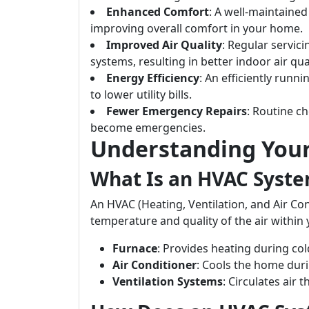
Enhanced Comfort
: A well-maintaine
improving overall comfort in your home.
Improved Air Quality
: Regular servic
systems, resulting in better indoor air qual
Energy Efficiency
: An efficiently run
to lower utility bills.
Fewer Emergency Repairs
: Routine ch
become emergencies.
Understanding You
What Is an HVAC Syst
An HVAC (Heating, Ventilation, and Air Co
temperature and quality of the air within
Furnace
: Provides heating during co
Air Conditioner
: Cools the home dur
Ventilation Systems
: Circulates air