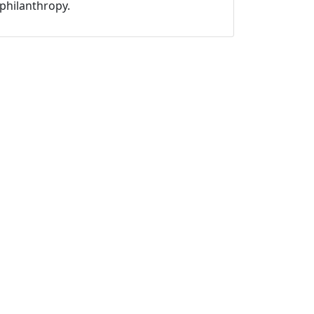
philanthropy.