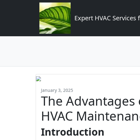
Expert HVAC Services 
January 3, 2025
The Advantages o
HVAC Maintenan
Introduction