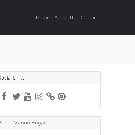
Home
About Us
Contact
Social Links
About Marion Hogan