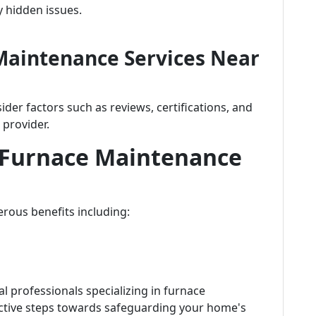
y hidden issues.
Maintenance Services Near
er factors such as reviews, certifications, and
 provider.
r Furnace Maintenance
rous benefits including:
l professionals specializing in furnace
ctive steps towards safeguarding your home's