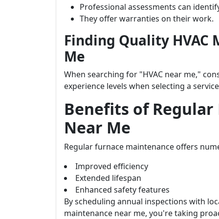
Professional assessments can identif
They offer warranties on their work.
Finding Quality HVAC 
Me
When searching for "HVAC near me," consid
experience levels when selecting a service
Benefits of Regula
Near Me
Regular furnace maintenance offers nume
Improved efficiency
Extended lifespan
Enhanced safety features
By scheduling annual inspections with loca
maintenance near me, you're taking proa