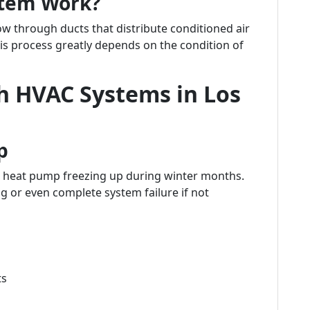
stem Work?
w through ducts that distribute conditioned air
is process greatly depends on the condition of
 HVAC Systems in Los
p
heat pump freezing up during winter months.
ng or even complete system failure if not
ts