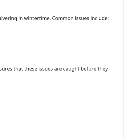
hivering in wintertime. Common issues include:
ures that these issues are caught before they