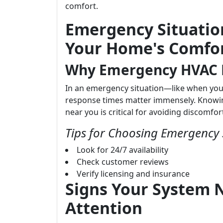
comfort.
Emergency Situatio
Your Home's Comfor
Why Emergency HVAC R
In an emergency situation—like when yo
response times matter immensely. Knowin
near you is critical for avoiding discomfor
Tips for Choosing Emergency 
Look for 24/7 availability
Check customer reviews
Verify licensing and insurance
Signs Your System
Attention