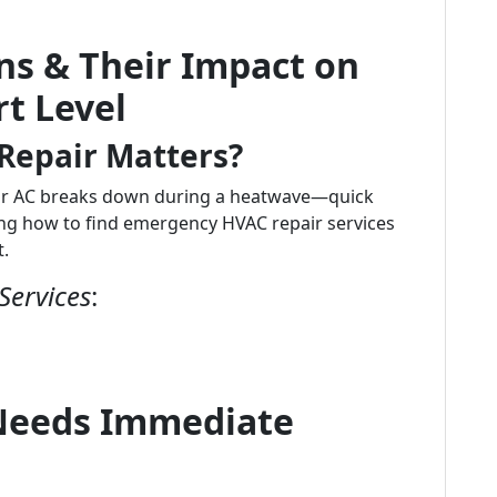
ns & Their Impact on
t Level
epair Matters?
ur AC breaks down during a heatwave—quick
g how to find emergency HVAC repair services
t.
Services
:
 Needs Immediate