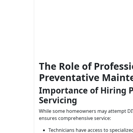
The Role of Professi
Preventative Maint
Importance of Hiring P
Servicing
While some homeowners may attempt DIY m
ensures comprehensive service:
Technicians have access to specialized