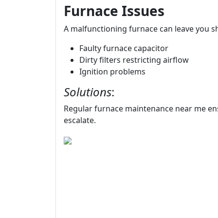
Furnace Issues
A malfunctioning furnace can leave you s
Faulty furnace capacitor
Dirty filters restricting airflow
Ignition problems
Solutions
:
Regular furnace maintenance near me ens
escalate.