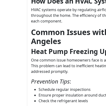
How Does an HVAC Sy
HVAC systems operate by regulating airflo
throughout the home. The efficiency of th
each component.
Common Issues with
Angeles
Heat Pump Freezing U
One common issue homeowners face is a 
This problem can lead to inefficient heati
addressed promptly.
Prevention Tips
:
Schedule regular inspections
Ensure proper insulation around duc
Check the refrigerant levels