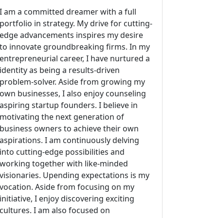
I am a committed dreamer with a full
portfolio in strategy. My drive for cutting-
edge advancements inspires my desire
to innovate groundbreaking firms. In my
entrepreneurial career, I have nurtured a
identity as being a results-driven
problem-solver. Aside from growing my
own businesses, I also enjoy counseling
aspiring startup founders. I believe in
motivating the next generation of
business owners to achieve their own
aspirations. I am continuously delving
into cutting-edge possibilities and
working together with like-minded
visionaries. Upending expectations is my
vocation. Aside from focusing on my
initiative, I enjoy discovering exciting
cultures. I am also focused on