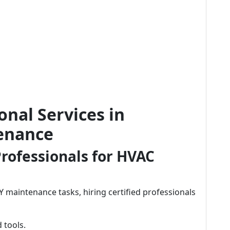
onal Services in
enance
rofessionals for HVAC
aintenance tasks, hiring certified professionals
 tools.