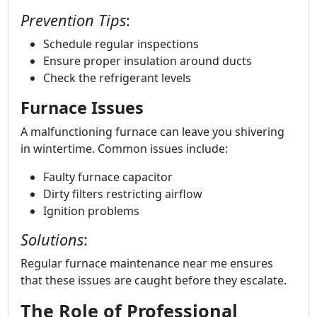
Prevention Tips
:
Schedule regular inspections
Ensure proper insulation around ducts
Check the refrigerant levels
Furnace Issues
A malfunctioning furnace can leave you shivering
in wintertime. Common issues include:
Faulty furnace capacitor
Dirty filters restricting airflow
Ignition problems
Solutions
:
Regular furnace maintenance near me ensures
that these issues are caught before they escalate.
The Role of Professional