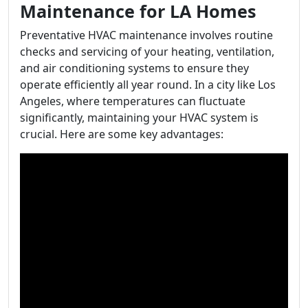
Maintenance for LA Homes
Preventative HVAC maintenance involves routine
checks and servicing of your heating, ventilation,
and air conditioning systems to ensure they
operate efficiently all year round. In a city like Los
Angeles, where temperatures can fluctuate
significantly, maintaining your HVAC system is
crucial. Here are some key advantages: