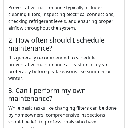
Preventative maintenance typically includes
cleaning filters, inspecting electrical connections,
checking refrigerant levels, and ensuring proper
airflow throughout the system.
2. How often should I schedule
maintenance?
It's generally recommended to schedule
preventative maintenance at least once a year—
preferably before peak seasons like summer or
winter.
3. Can I perform my own
maintenance?
While basic tasks like changing filters can be done
by homeowners, comprehensive inspections
should be left to professionals who have