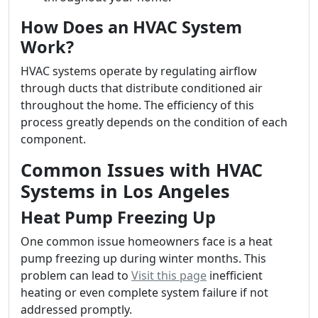
How Does an HVAC System
Work?
HVAC systems operate by regulating airflow
through ducts that distribute conditioned air
throughout the home. The efficiency of this
process greatly depends on the condition of each
component.
Common Issues with HVAC
Systems in Los Angeles
Heat Pump Freezing Up
One common issue homeowners face is a heat
pump freezing up during winter months. This
problem can lead to
Visit this page
inefficient
heating or even complete system failure if not
addressed promptly.