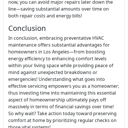
now, you can avoid major repairs later down the
line—saving substantial amounts over time on
both repair costs and energy bills!
Conclusion
In conclusion, embracing preventative HVAC
maintenance offers substantial advantages for
homeowners in Los Angeles—from boosting
energy efficiency to enhancing comfort levels
within your living space while providing peace of
mind against unexpected breakdowns or
emergencies! Understanding what goes into
effective servicing empowers you as a homeowner;
thus investing time into maintaining this essential
aspect of homeownership ultimately pays off
massively in terms of financial savings over time!
So why wait? Take action today toward preserving
comfort at home by prioritizing regular checks on
those vital systems!