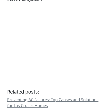
Related posts:
Preventing AC Failures: Top Causes and Solutions
for Las Cruces Homes