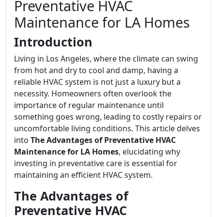
Preventative HVAC
Maintenance for LA Homes
Introduction
Living in Los Angeles, where the climate can swing
from hot and dry to cool and damp, having a
reliable HVAC system is not just a luxury but a
necessity. Homeowners often overlook the
importance of regular maintenance until
something goes wrong, leading to costly repairs or
uncomfortable living conditions. This article delves
into
The Advantages of Preventative HVAC
Maintenance for LA Homes
, elucidating why
investing in preventative care is essential for
maintaining an efficient HVAC system.
The Advantages of
Preventative HVAC