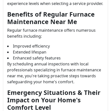
experience levels when selecting a service provider.
Benefits of Regular Furnace
Maintenance Near Me
Regular furnace maintenance offers numerous
benefits including:
Improved efficiency
Extended lifespan
Enhanced safety features
By scheduling annual inspections with local
professionals specializing in furnace maintenance
near me, you're taking proactive steps towards
safeguarding your home's comfort.
Emergency Situations & Their
Impact on Your Home's
Comfort Level