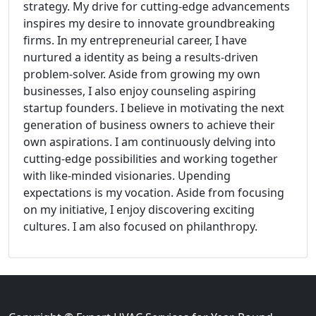
strategy. My drive for cutting-edge advancements
inspires my desire to innovate groundbreaking
firms. In my entrepreneurial career, I have
nurtured a identity as being a results-driven
problem-solver. Aside from growing my own
businesses, I also enjoy counseling aspiring
startup founders. I believe in motivating the next
generation of business owners to achieve their
own aspirations. I am continuously delving into
cutting-edge possibilities and working together
with like-minded visionaries. Upending
expectations is my vocation. Aside from focusing
on my initiative, I enjoy discovering exciting
cultures. I am also focused on philanthropy.