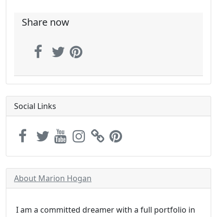
Share now
Social Links
About Marion Hogan
I am a committed dreamer with a full portfolio in