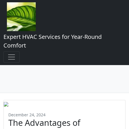
Expert HVAC Services for Year-Round
Comfort
December 24, 2024
The Advantages of