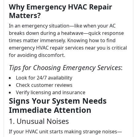
Why Emergency HVAC Repair
Matters?
In an emergency situation—like when your AC
breaks down during a heatwave—quick response
times matter immensely. Knowing how to find
emergency HVAC repair services near you is critical
for avoiding discomfort.
Tips for Choosing Emergency Services
:
Look for 24/7 availability
Check customer reviews
Verify licensing and insurance
Signs Your System Needs
Immediate Attention
1. Unusual Noises
If your HVAC unit starts making strange noises—