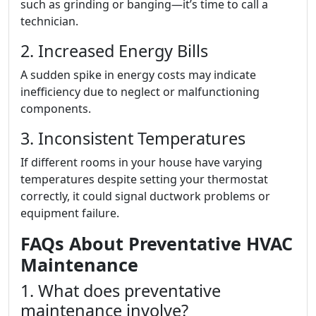
such as grinding or banging—it’s time to call a
technician.
2. Increased Energy Bills
A sudden spike in energy costs may indicate
inefficiency due to neglect or malfunctioning
components.
3. Inconsistent Temperatures
If different rooms in your house have varying
temperatures despite setting your thermostat
correctly, it could signal ductwork problems or
equipment failure.
FAQs About Preventative HVAC
Maintenance
1. What does preventative
maintenance involve?