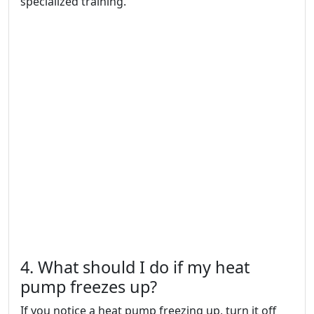
specialized training.
4. What should I do if my heat
pump freezes up?
If you notice a heat pump freezing up, turn it off