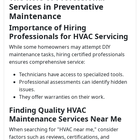
Services in Preventative
Maintenance
Importance of Hiring
Professionals for HVAC Servicing
While some homeowners may attempt DIY
maintenance tasks, hiring certified professionals
ensures comprehensive service:
Technicians have access to specialized tools.
Professional assessments can identify hidden
issues.
They offer warranties on their work.
Finding Quality HVAC
Maintenance Services Near Me
When searching for "HVAC near me," consider
factors such as reviews, certifications, and