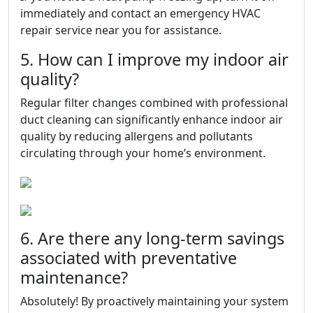
immediately and contact an emergency HVAC
repair service near you for assistance.
5. How can I improve my indoor air
quality?
Regular filter changes combined with professional
duct cleaning can significantly enhance indoor air
quality by reducing allergens and pollutants
circulating through your home’s environment.
6. Are there any long-term savings
associated with preventative
maintenance?
Absolutely! By proactively maintaining your system