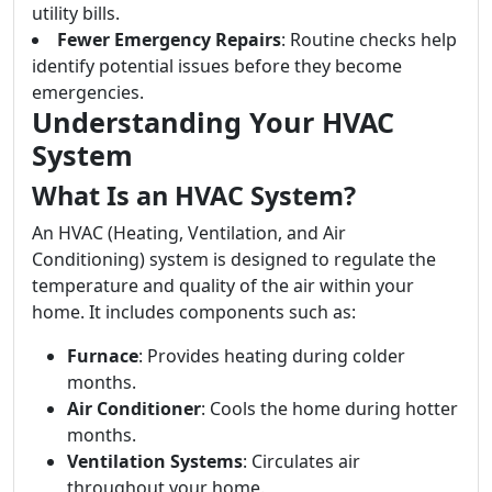
utility bills.
Fewer Emergency Repairs
: Routine checks help
identify potential issues before they become
emergencies.
Understanding Your HVAC
System
What Is an HVAC System?
An HVAC (Heating, Ventilation, and Air
Conditioning) system is designed to regulate the
temperature and quality of the air within your
home. It includes components such as:
Furnace
: Provides heating during colder
months.
Air Conditioner
: Cools the home during hotter
months.
Ventilation Systems
: Circulates air
throughout your home.