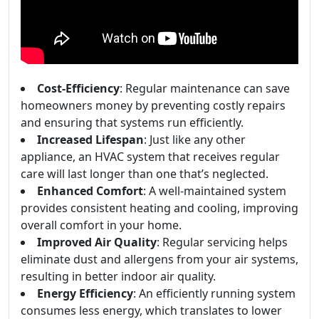
Cost-Efficiency
: Regular maintenance can save
homeowners money by preventing costly repairs
and ensuring that systems run efficiently.
Increased Lifespan
: Just like any other
appliance, an HVAC system that receives regular
care will last longer than one that’s neglected.
Enhanced Comfort
: A well-maintained system
provides consistent heating and cooling, improving
overall comfort in your home.
Improved Air Quality
: Regular servicing helps
eliminate dust and allergens from your air systems,
resulting in better indoor air quality.
Energy Efficiency
: An efficiently running system
consumes less energy, which translates to lower