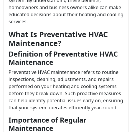
system. By understanding these benefits,
homeowners and business owners alike can make
educated decisions about their heating and cooling
services.
What Is Preventative HVAC
Maintenance?
Definition of Preventative HVAC
Maintenance
Preventative HVAC maintenance refers to routine
inspections, cleaning, adjustments, and repairs
performed on your heating and cooling systems
before they break down. Such proactive measures
can help identify potential issues early on, ensuring
that your system operates efficiently year-round.
Importance of Regular
Maintenance