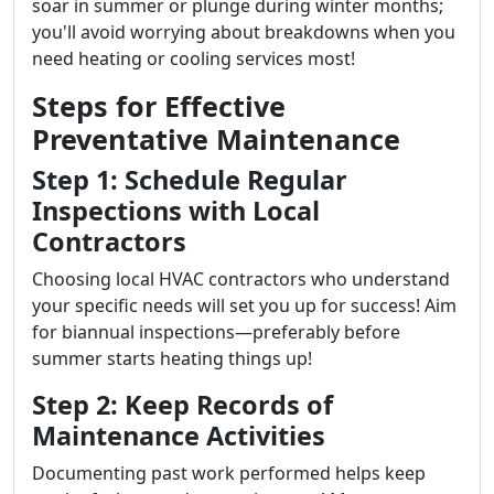
soar in summer or plunge during winter months;
you'll avoid worrying about breakdowns when you
need heating or cooling services most!
Steps for Effective
Preventative Maintenance
Step 1: Schedule Regular
Inspections with Local
Contractors
Choosing local HVAC contractors who understand
your specific needs will set you up for success! Aim
for biannual inspections—preferably before
summer starts heating things up!
Step 2: Keep Records of
Maintenance Activities
Documenting past work performed helps keep