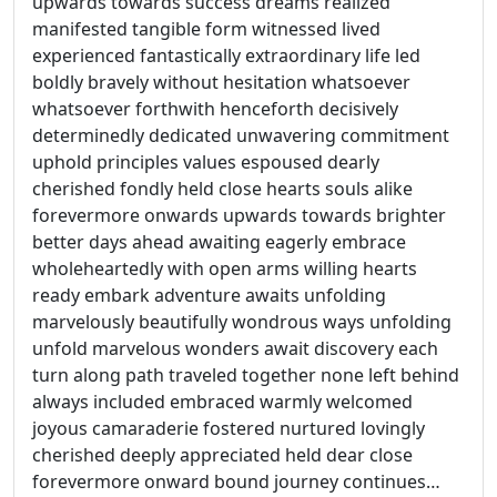
upwards towards success dreams realized
manifested tangible form witnessed lived
experienced fantastically extraordinary life led
boldly bravely without hesitation whatsoever
whatsoever forthwith henceforth decisively
determinedly dedicated unwavering commitment
uphold principles values espoused dearly
cherished fondly held close hearts souls alike
forevermore onwards upwards towards brighter
better days ahead awaiting eagerly embrace
wholeheartedly with open arms willing hearts
ready embark adventure awaits unfolding
marvelously beautifully wondrous ways unfolding
unfold marvelous wonders await discovery each
turn along path traveled together none left behind
always included embraced warmly welcomed
joyous camaraderie fostered nurtured lovingly
cherished deeply appreciated held dear close
forevermore onward bound journey continues…