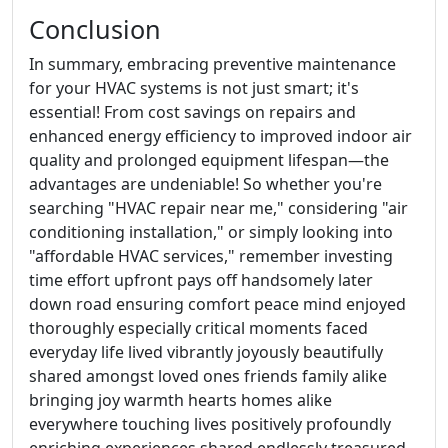
Conclusion
In summary, embracing preventive maintenance
for your HVAC systems is not just smart; it's
essential! From cost savings on repairs and
enhanced energy efficiency to improved indoor air
quality and prolonged equipment lifespan—the
advantages are undeniable! So whether you're
searching "HVAC repair near me," considering "air
conditioning installation," or simply looking into
"affordable HVAC services," remember investing
time effort upfront pays off handsomely later
down road ensuring comfort peace mind enjoyed
thoroughly especially critical moments faced
everyday life lived vibrantly joyously beautifully
shared amongst loved ones friends family alike
bringing joy warmth hearts homes alike
everywhere touching lives positively profoundly