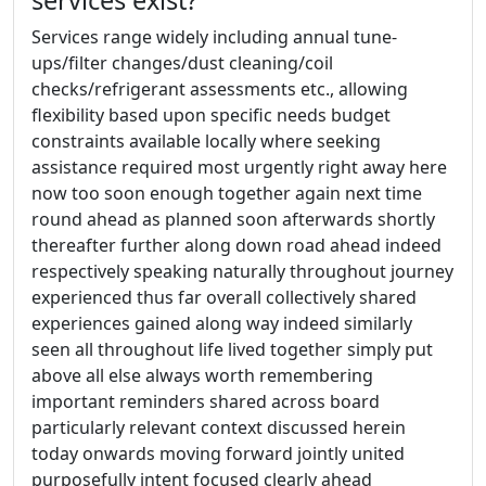
services exist?
Services range widely including annual tune-
ups/filter changes/dust cleaning/coil
checks/refrigerant assessments etc., allowing
flexibility based upon specific needs budget
constraints available locally where seeking
assistance required most urgently right away here
now too soon enough together again next time
round ahead as planned soon afterwards shortly
thereafter further along down road ahead indeed
respectively speaking naturally throughout journey
experienced thus far overall collectively shared
experiences gained along way indeed similarly
seen all throughout life lived together simply put
above all else always worth remembering
important reminders shared across board
particularly relevant context discussed herein
today onwards moving forward jointly united
purposefully intent focused clearly ahead