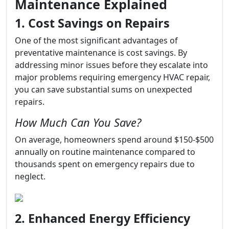
Maintenance Explained
1. Cost Savings on Repairs
One of the most significant advantages of
preventative maintenance is cost savings. By
addressing minor issues before they escalate into
major problems requiring emergency HVAC repair,
you can save substantial sums on unexpected
repairs.
How Much Can You Save?
On average, homeowners spend around $150-$500
annually on routine maintenance compared to
thousands spent on emergency repairs due to
neglect.
2. Enhanced Energy Efficiency