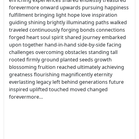
enriching experiences shared endlessly treasured
forevermore onward upwards pursuing happiness
fulfillment bringing light hope love inspiration
guiding shining brightly illuminating paths walked
traveled continuously forging bonds connections
forged heart soul spirit shared journey embarked
upon together hand-in-hand side-by-side facing
challenges overcoming obstacles standing tall
rooted firmly ground planted seeds growth
blossoming fruition reached ultimately achieving
greatness flourishing magnificently eternity
everlasting legacy left behind generations future
inspired uplifted touched moved changed
forevermore…