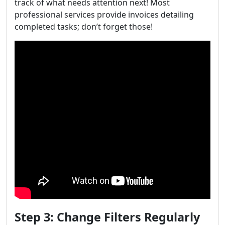
track of what needs attention next! Most
professional services provide invoices detailing
completed tasks; don’t forget those!
Step 3: Change Filters Regularly