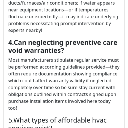
ducts/furnaces/air conditioners; if water appears
near equipment locations—or if temperatures
fluctuate unexpectedly—it may indicate underlying
problems necessitating prompt intervention by
experts nearby!
4.Can neglecting preventive care
void warranties?
Most manufacturers stipulate regular service must
be performed according guidelines provided—they
often require documentation showing compliance
which could affect warranty validity if neglected
completely over time so be sure stay current with
obligations outlined within contracts signed upon
purchase installation items involved here today
too!
5.What types of affordable hvac