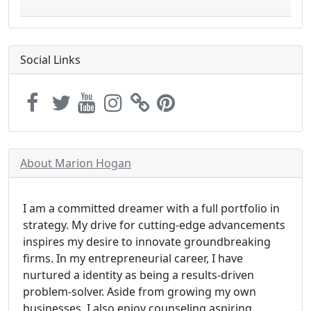
Social Links
About Marion Hogan
I am a committed dreamer with a full portfolio in
strategy. My drive for cutting-edge advancements
inspires my desire to innovate groundbreaking
firms. In my entrepreneurial career, I have
nurtured a identity as being a results-driven
problem-solver. Aside from growing my own
businesses, I also enjoy counseling aspiring