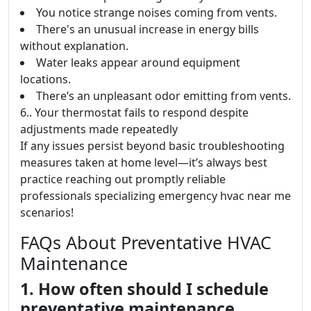
You notice strange noises coming from vents.
There's an unusual increase in energy bills
without explanation.
Water leaks appear around equipment
locations.
There’s an unpleasant odor emitting from vents.
6.. Your thermostat fails to respond despite
adjustments made repeatedly
If any issues persist beyond basic troubleshooting
measures taken at home level—it’s always best
practice reaching out promptly reliable
professionals specializing emergency hvac near me
scenarios!
FAQs About Preventative HVAC
Maintenance
1. How often should I schedule
preventative maintenance