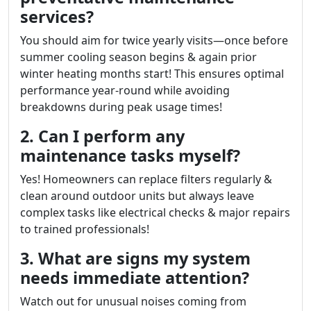
services?
You should aim for twice yearly visits—once before
summer cooling season begins & again prior
winter heating months start! This ensures optimal
performance year-round while avoiding
breakdowns during peak usage times!
2. Can I perform any
maintenance tasks myself?
Yes! Homeowners can replace filters regularly &
clean around outdoor units but always leave
complex tasks like electrical checks & major repairs
to trained professionals!
3. What are signs my system
needs immediate attention?
Watch out for unusual noises coming from