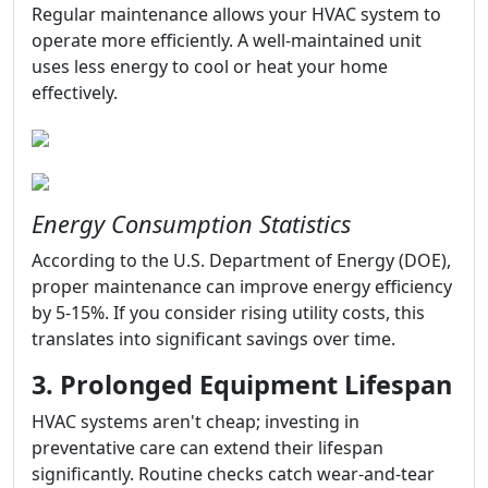
Regular maintenance allows your HVAC system to
operate more efficiently. A well-maintained unit
uses less energy to cool or heat your home
effectively.
Energy Consumption Statistics
According to the U.S. Department of Energy (DOE),
proper maintenance can improve energy efficiency
by 5-15%. If you consider rising utility costs, this
translates into significant savings over time.
3. Prolonged Equipment Lifespan
HVAC systems aren't cheap; investing in
preventative care can extend their lifespan
significantly. Routine checks catch wear-and-tear