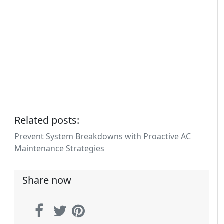
Related posts:
Prevent System Breakdowns with Proactive AC
Maintenance Strategies
Share now