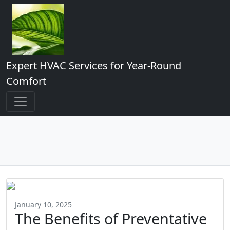
Expert HVAC Services for Year-Round
Comfort
January 10, 2025
The Benefits of Preventative