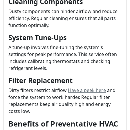
Cleaning Components
Dusty components can hinder airflow and reduce
efficiency. Regular cleaning ensures that all parts
function optimally.
System Tune-Ups
A tune-up involves fine-tuning the system's
settings for peak performance. This service often
includes calibrating thermostats and checking
refrigerant levels.
Filter Replacement
Dirty filters restrict airflow
Have a peek here
and
force the system to work harder. Regular filter
replacements keep air quality high and energy
costs low.
Benefits of Preventative HVAC