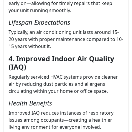
early on—allowing for timely repairs that keep
your unit running smoothly.
Lifespan Expectations
Typically, an air conditioning unit lasts around 15-
20 years with proper maintenance compared to 10-
15 years without it.
4. Improved Indoor Air Quality
(IAQ)
Regularly serviced HVAC systems provide cleaner
air by reducing dust particles and allergens
circulating within your home or office space.
Health Benefits
Improved IAQ reduces instances of respiratory
issues among occupants—creating a healthier
living environment for everyone involved.