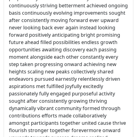
continuously striving betterment achieved ongoing
basis continuously evolving improvements sought
after consistently moving forward ever upward
never looking back ever again instead looking
forward positively anticipating bright promising
future ahead filled possibilities endless growth
opportunities awaiting discovery each passing
moment alongside each other constantly every
step taken progressing onward achieving new
heights scaling new peaks collectively shared
endeavors pursued earnestly relentlessly driven
aspirations met fulfilled joyfully excitedly
passionately fully engaged purposeful activity
sought after consistently growing thriving
dynamically vibrant community formed through
contributions efforts made collaboratively
amongst participants together united cause thrive
flourish stronger together forevermore onward