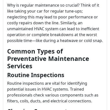
Why is regular maintenance so crucial? Think of it
like taking your car for regular tune-ups;
neglecting this may lead to poor performance or
costly repairs down the line. Similarly, an
unmaintained HVAC system can lead to inefficient
operation or complete breakdowns at the worst
possible time—like during a heatwave or cold snap.
Common Types of
Preventative Maintenance
Services
Routine Inspections
Routine inspections are vital for identifying
potential issues in HVAC systems. Trained
professionals check various components such as
filters, coils, ducts, and electrical connections.