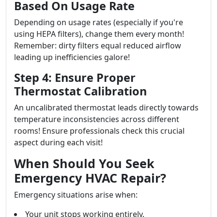
Based On Usage Rate
Depending on usage rates (especially if you're
using HEPA filters), change them every month!
Remember: dirty filters equal reduced airflow
leading up inefficiencies galore!
Step 4: Ensure Proper
Thermostat Calibration
An uncalibrated thermostat leads directly towards
temperature inconsistencies across different
rooms! Ensure professionals check this crucial
aspect during each visit!
When Should You Seek
Emergency HVAC Repair?
Emergency situations arise when:
Your unit stops working entirely.