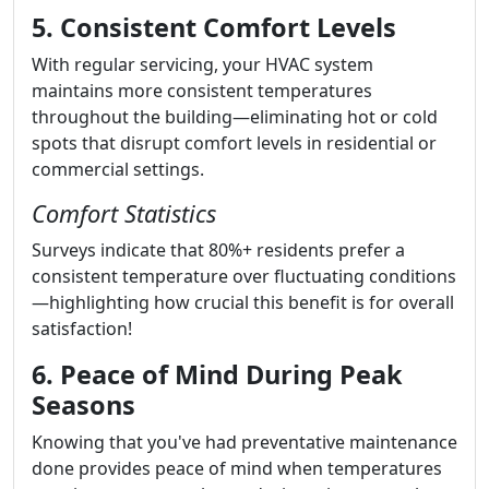
5. Consistent Comfort Levels
With regular servicing, your HVAC system
maintains more consistent temperatures
throughout the building—eliminating hot or cold
spots that disrupt comfort levels in residential or
commercial settings.
Comfort Statistics
Surveys indicate that 80%+ residents prefer a
consistent temperature over fluctuating conditions
—highlighting how crucial this benefit is for overall
satisfaction!
6. Peace of Mind During Peak
Seasons
Knowing that you've had preventative maintenance
done provides peace of mind when temperatures