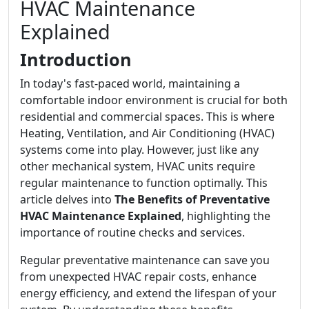
HVAC Maintenance
Explained
Introduction
In today's fast-paced world, maintaining a
comfortable indoor environment is crucial for both
residential and commercial spaces. This is where
Heating, Ventilation, and Air Conditioning (HVAC)
systems come into play. However, just like any
other mechanical system, HVAC units require
regular maintenance to function optimally. This
article delves into
The Benefits of Preventative
HVAC Maintenance Explained
, highlighting the
importance of routine checks and services.
Regular preventative maintenance can save you
from unexpected HVAC repair costs, enhance
energy efficiency, and extend the lifespan of your