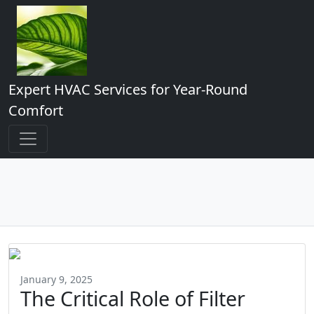
Expert HVAC Services for Year-Round
Comfort
January 9, 2025
The Critical Role of Filter