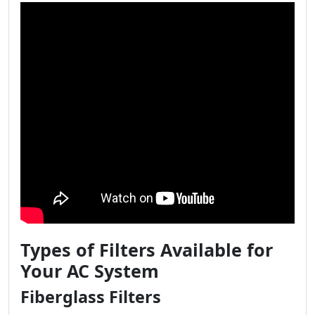
Types of Filters Available for
Your AC System
Fiberglass Filters