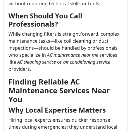
without requiring technical skills or tools.
When Should You Call
Professionals?
While changing filters is straightforward, complex
maintenance tasks—like coil cleaning or duct
inspections—should be handled by professionals
who specialize in
AC maintenance near me
services
like
AC cleaning service
or
air conditioning service
providers.
Finding Reliable AC
Maintenance Services Near
You
Why Local Expertise Matters
Hiring local experts ensures quicker response
times during emergencies; they understand local