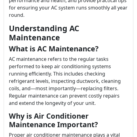
performance and health, and provide practical tips
for ensuring your AC system runs smoothly all year
round.
Understanding AC
Maintenance
What is AC Maintenance?
AC maintenance refers to the regular tasks
performed to keep air conditioning systems
running efficiently. This includes checking
refrigerant levels, inspecting ductwork, cleaning
coils, and—most importantly—replacing filters.
Regular maintenance can prevent costly repairs
and extend the longevity of your unit.
Why is Air Conditioner
Maintenance Important?
Proper air conditioner maintenance plays a vital