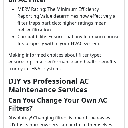
MERV Rating: The Minimum Efficiency
Reporting Value determines how effectively a
filter traps particles; higher ratings mean
better filtration.
Compatibility: Ensure that any filter you choose
fits properly within your HVAC system.
Making informed choices about filter types
ensures optimal performance and health benefits
from your HVAC system.
DIY vs Professional AC
Maintenance Services
Can You Change Your Own AC
Filters?
Absolutely! Changing filters is one of the easiest
DIY tasks homeowners can perform themselves