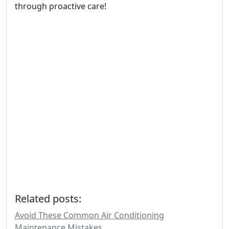
through proactive care!
Related posts:
Avoid These Common Air Conditioning
Maintenance Mistakes