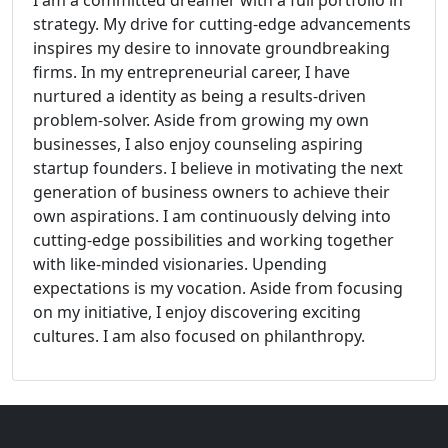
I am a committed dreamer with a full portfolio in
strategy. My drive for cutting-edge advancements
inspires my desire to innovate groundbreaking
firms. In my entrepreneurial career, I have
nurtured a identity as being a results-driven
problem-solver. Aside from growing my own
businesses, I also enjoy counseling aspiring
startup founders. I believe in motivating the next
generation of business owners to achieve their
own aspirations. I am continuously delving into
cutting-edge possibilities and working together
with like-minded visionaries. Upending
expectations is my vocation. Aside from focusing
on my initiative, I enjoy discovering exciting
cultures. I am also focused on philanthropy.