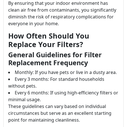
By ensuring that your indoor environment has
clean air free from contaminants, you significantly
diminish the risk of respiratory complications for
everyone in your home.
How Often Should You
Replace Your Filters?
General Guidelines for Filter
Replacement Frequency
Monthly: If you have pets or live in a dusty area.
Every 3 months: For standard households
without pets.
Every 6 months: If using high-efficiency filters or
minimal usage.
These guidelines can vary based on individual
circumstances but serve as an excellent starting
point for maintaining cleanliness.