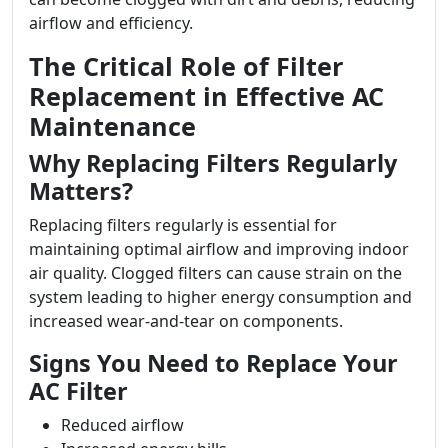
airflow and efficiency.
The Critical Role of Filter
Replacement in Effective AC
Maintenance
Why Replacing Filters Regularly
Matters?
Replacing filters regularly is essential for
maintaining optimal airflow and improving indoor
air quality. Clogged filters can cause strain on the
system leading to higher energy consumption and
increased wear-and-tear on components.
Signs You Need to Replace Your
AC Filter
Reduced airflow