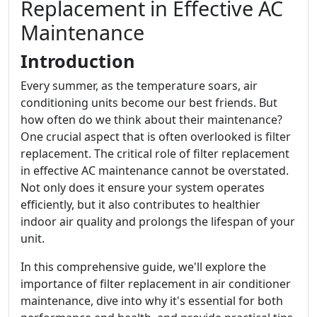
Replacement in Effective AC
Maintenance
Introduction
Every summer, as the temperature soars, air
conditioning units become our best friends. But
how often do we think about their maintenance?
One crucial aspect that is often overlooked is filter
replacement. The critical role of filter replacement
in effective AC maintenance cannot be overstated.
Not only does it ensure your system operates
efficiently, but it also contributes to healthier
indoor air quality and prolongs the lifespan of your
unit.
In this comprehensive guide, we'll explore the
importance of filter replacement in air conditioner
maintenance, dive into why it's essential for both