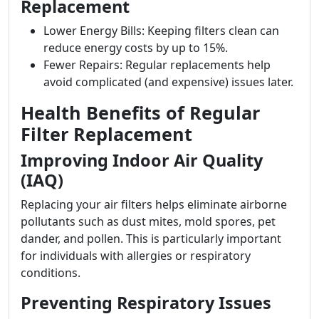
Replacement
Lower Energy Bills: Keeping filters clean can
reduce energy costs by up to 15%.
Fewer Repairs: Regular replacements help
avoid complicated (and expensive) issues later.
Health Benefits of Regular
Filter Replacement
Improving Indoor Air Quality
(IAQ)
Replacing your air filters helps eliminate airborne
pollutants such as dust mites, mold spores, pet
dander, and pollen. This is particularly important
for individuals with allergies or respiratory
conditions.
Preventing Respiratory Issues