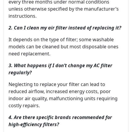
every three months under normal conditions
unless otherwise specified by the manufacturer’s
instructions.
2. Can I clean my air filter instead of replacing it?
It depends on the type of filter; some washable
models can be cleaned but most disposable ones
need replacement.
3. What happens if I don’t change my AC filter
regularly?
Neglecting to replace your filter can lead to
reduced airflow, increased energy costs, poor
indoor air quality, malfunctioning units requiring
costly repairs.
4. Are there specific brands recommended for
high-efficiency filters?