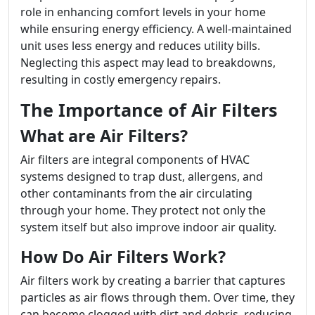
role in enhancing comfort levels in your home
while ensuring energy efficiency. A well-maintained
unit uses less energy and reduces utility bills.
Neglecting this aspect may lead to breakdowns,
resulting in costly emergency repairs.
The Importance of Air Filters
What are Air Filters?
Air filters are integral components of HVAC
systems designed to trap dust, allergens, and
other contaminants from the air circulating
through your home. They protect not only the
system itself but also improve indoor air quality.
How Do Air Filters Work?
Air filters work by creating a barrier that captures
particles as air flows through them. Over time, they
can become clogged with dirt and debris, reducing