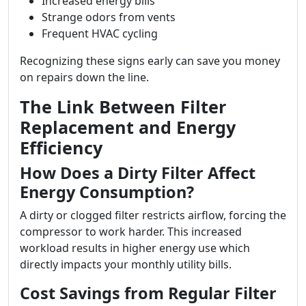
Increased energy bills
Strange odors from vents
Frequent HVAC cycling
Recognizing these signs early can save you money
on repairs down the line.
The Link Between Filter
Replacement and Energy
Efficiency
How Does a Dirty Filter Affect
Energy Consumption?
A dirty or clogged filter restricts airflow, forcing the
compressor to work harder. This increased
workload results in higher energy use which
directly impacts your monthly utility bills.
Cost Savings from Regular Filter