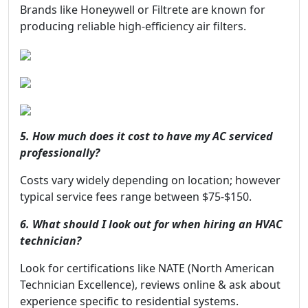
Brands like Honeywell or Filtrete are known for
producing reliable high-efficiency air filters.
5. How much does it cost to have my AC serviced
professionally?
Costs vary widely depending on location; however
typical service fees range between $75-$150.
6. What should I look out for when hiring an HVAC
technician?
Look for certifications like NATE (North American
Technician Excellence), reviews online & ask about
experience specific to residential systems.