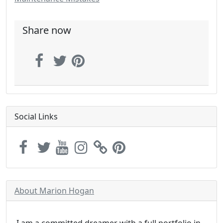
Share now
Social Links
About Marion Hogan