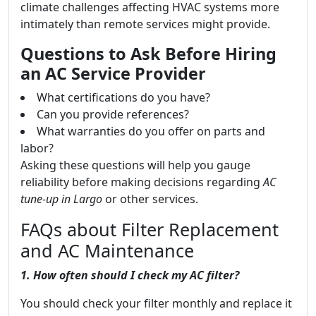
climate challenges affecting HVAC systems more
intimately than remote services might provide.
Questions to Ask Before Hiring
an AC Service Provider
What certifications do you have?
Can you provide references?
What warranties do you offer on parts and
labor?
Asking these questions will help you gauge
reliability before making decisions regarding
AC
tune-up in Largo
or other services.
FAQs about Filter Replacement
and AC Maintenance
1. How often should I check my AC filter?
You should check your filter monthly and replace it