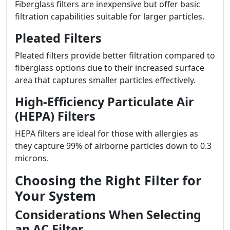
Fiberglass filters are inexpensive but offer basic
filtration capabilities suitable for larger particles.
Pleated Filters
Pleated filters provide better filtration compared to
fiberglass options due to their increased surface
area that captures smaller particles effectively.
High-Efficiency Particulate Air
(HEPA) Filters
HEPA filters are ideal for those with allergies as
they capture 99% of airborne particles down to 0.3
microns.
Choosing the Right Filter for
Your System
Considerations When Selecting
an AC Filter