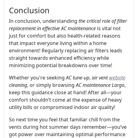
Conclusion
In conclusion, understanding
the critical role of filter
replacement in effective AC maintenance
is vital not
just for comfort but also health-related reasons
that impact everyone living within a home
environment! Regularly replacing air filters leads
straight towards enhanced efficiency while
minimizing potential breakdowns over time!
Whether you're seeking
AC tune-up
,
air vent
website
cleaning
, or simply browsing
AC maintenance Largo
,
keep this guidance close at hand! After all—your
comfort shouldn’t come at the expense of heavy
utility bills or compromised indoor air quality!
So next time you feel that familiar chill from the
vents during hot summer days remember—you’ve
got power over maintaining optimal performance