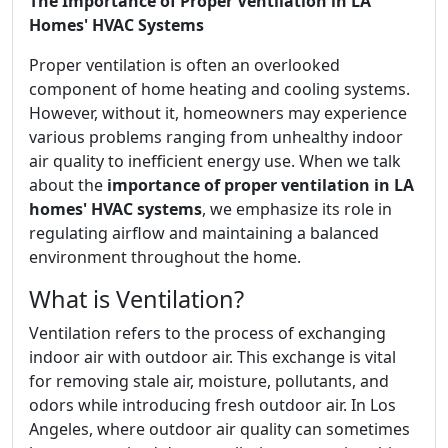
The Importance of Proper Ventilation in LA
Homes' HVAC Systems
Proper ventilation is often an overlooked
component of home heating and cooling systems.
However, without it, homeowners may experience
various problems ranging from unhealthy indoor
air quality to inefficient energy use. When we talk
about the
importance of proper ventilation in LA
homes' HVAC systems
, we emphasize its role in
regulating airflow and maintaining a balanced
environment throughout the home.
What is Ventilation?
Ventilation refers to the process of exchanging
indoor air with outdoor air. This exchange is vital
for removing stale air, moisture, pollutants, and
odors while introducing fresh outdoor air. In Los
Angeles, where outdoor air quality can sometimes