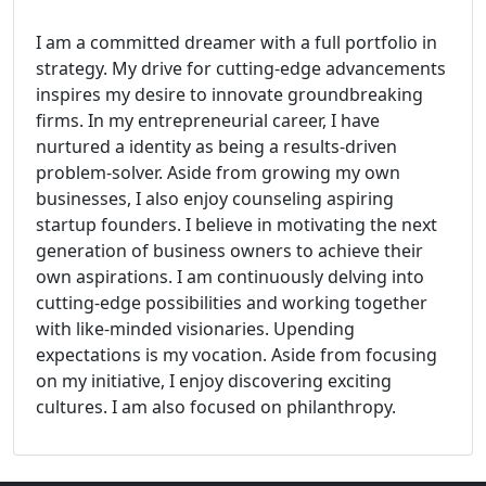
I am a committed dreamer with a full portfolio in
strategy. My drive for cutting-edge advancements
inspires my desire to innovate groundbreaking
firms. In my entrepreneurial career, I have
nurtured a identity as being a results-driven
problem-solver. Aside from growing my own
businesses, I also enjoy counseling aspiring
startup founders. I believe in motivating the next
generation of business owners to achieve their
own aspirations. I am continuously delving into
cutting-edge possibilities and working together
with like-minded visionaries. Upending
expectations is my vocation. Aside from focusing
on my initiative, I enjoy discovering exciting
cultures. I am also focused on philanthropy.