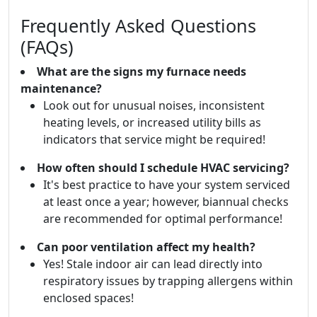
Frequently Asked Questions
(FAQs)
What are the signs my furnace needs
maintenance?
Look out for unusual noises, inconsistent
heating levels, or increased utility bills as
indicators that service might be required!
How often should I schedule HVAC servicing?
It's best practice to have your system serviced
at least once a year; however, biannual checks
are recommended for optimal performance!
Can poor ventilation affect my health?
Yes! Stale indoor air can lead directly into
respiratory issues by trapping allergens within
enclosed spaces!