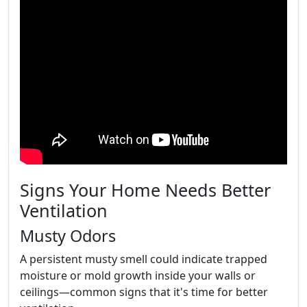
Signs Your Home Needs Better
Ventilation
Musty Odors
A persistent musty smell could indicate trapped
moisture or mold growth inside your walls or
ceilings—common signs that it's time for better