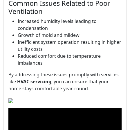
Common Issues Related to Poor
Ventilation
Increased humidity levels leading to
condensation
Growth of mold and mildew
Inefficient system operation resulting in higher
utility costs
Reduced comfort due to temperature
imbalances
By addressing these issues promptly with services
like
HVAC servicing
, you can ensure that your
home stays comfortable year-round.