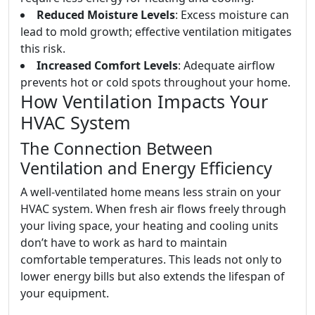
Reduced Moisture Levels
: Excess moisture can
lead to mold growth; effective ventilation mitigates
this risk.
Increased Comfort Levels
: Adequate airflow
prevents hot or cold spots throughout your home.
How Ventilation Impacts Your
HVAC System
The Connection Between
Ventilation and Energy Efficiency
A well-ventilated home means less strain on your
HVAC system. When fresh air flows freely through
your living space, your heating and cooling units
don’t have to work as hard to maintain
comfortable temperatures. This leads not only to
lower energy bills but also extends the lifespan of
your equipment.