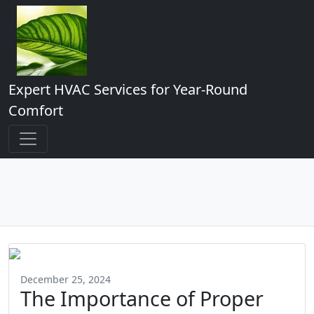
Expert HVAC Services for Year-Round
Comfort
December 25, 2024
The Importance of Proper