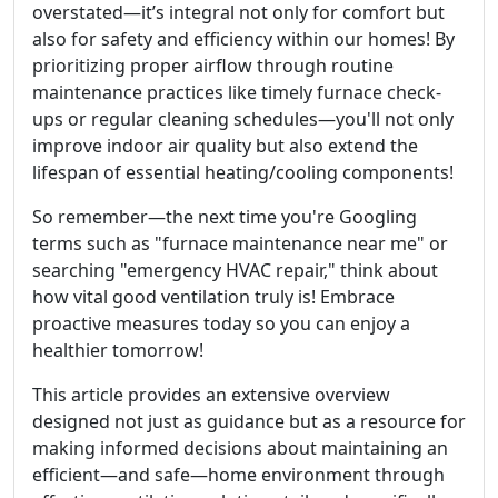
overstated—it’s integral not only for comfort but
also for safety and efficiency within our homes! By
prioritizing proper airflow through routine
maintenance practices like timely furnace check-
ups or regular cleaning schedules—you'll not only
improve indoor air quality but also extend the
lifespan of essential heating/cooling components!
So remember—the next time you're Googling
terms such as "furnace maintenance near me" or
searching "emergency HVAC repair," think about
how vital good ventilation truly is! Embrace
proactive measures today so you can enjoy a
healthier tomorrow!
This article provides an extensive overview
designed not just as guidance but as a resource for
making informed decisions about maintaining an
efficient—and safe—home environment through