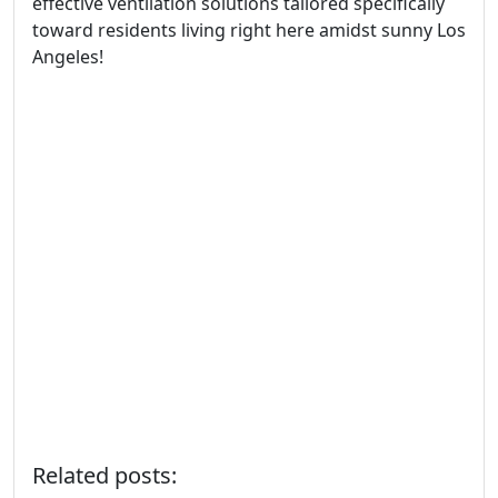
effective ventilation solutions tailored specifically
toward residents living right here amidst sunny Los
Angeles!
Related posts: