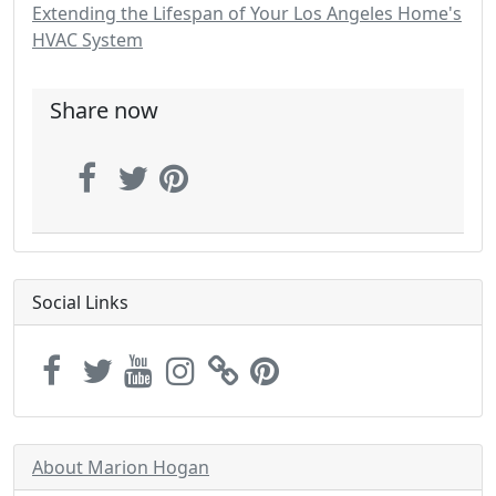
Extending the Lifespan of Your Los Angeles Home's
HVAC System
Share now
Social Links
About Marion Hogan