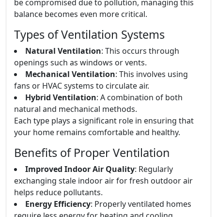
be compromised due to pollution, managing this
balance becomes even more critical.
Types of Ventilation Systems
Natural Ventilation
: This occurs through
openings such as windows or vents.
Mechanical Ventilation
: This involves using
fans or HVAC systems to circulate air.
Hybrid Ventilation
: A combination of both
natural and mechanical methods.
Each type plays a significant role in ensuring that
your home remains comfortable and healthy.
Benefits of Proper Ventilation
Improved Indoor Air Quality
: Regularly
exchanging stale indoor air for fresh outdoor air
helps reduce pollutants.
Energy Efficiency
: Properly ventilated homes
require less energy for heating and cooling.