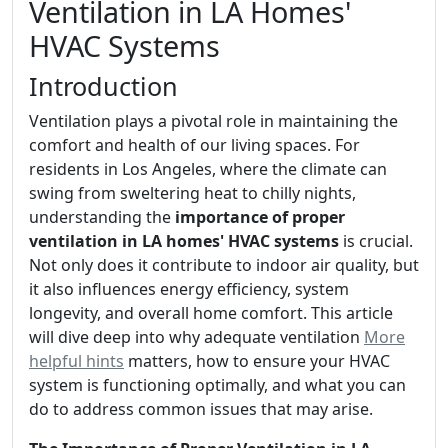
Ventilation in LA Homes'
HVAC Systems
Introduction
Ventilation plays a pivotal role in maintaining the
comfort and health of our living spaces. For
residents in Los Angeles, where the climate can
swing from sweltering heat to chilly nights,
understanding the
importance of proper
ventilation in LA homes' HVAC systems
is crucial.
Not only does it contribute to indoor air quality, but
it also influences energy efficiency, system
longevity, and overall home comfort. This article
will dive deep into why adequate ventilation
More
helpful hints
matters, how to ensure your HVAC
system is functioning optimally, and what you can
do to address common issues that may arise.