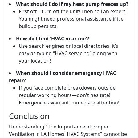
What should I do if my heat pump freezes up?
First off—turn off the unit! Then call an expert!
You might need professional assistance if ice
buildup persists!
How do I find 'HVAC near me'?
Use search engines or local directories; it’s
easy as typing “HVAC servicing” along with
your location!
When should I consider emergency HVAC
repair?
If you face complete breakdowns outside
regular working hours—don't hesitate!
Emergencies warrant immediate attention!
Conclusion
Understanding "The Importance of Proper
Ventilation in LA Homes' HVAC Systems" cannot be