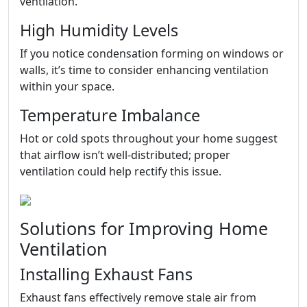
ventilation.
High Humidity Levels
If you notice condensation forming on windows or
walls, it’s time to consider enhancing ventilation
within your space.
Temperature Imbalance
Hot or cold spots throughout your home suggest
that airflow isn’t well-distributed; proper
ventilation could help rectify this issue.
Solutions for Improving Home
Ventilation
Installing Exhaust Fans
Exhaust fans effectively remove stale air from