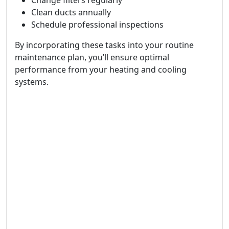
Change filters regularly
Clean ducts annually
Schedule professional inspections
By incorporating these tasks into your routine
maintenance plan, you’ll ensure optimal
performance from your heating and cooling
systems.