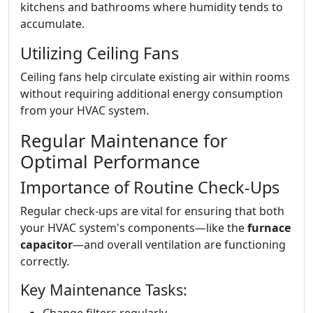
kitchens and bathrooms where humidity tends to
accumulate.
Utilizing Ceiling Fans
Ceiling fans help circulate existing air within rooms
without requiring additional energy consumption
from your HVAC system.
Regular Maintenance for
Optimal Performance
Importance of Routine Check-Ups
Regular check-ups are vital for ensuring that both
your HVAC system's components—like the
furnace
capacitor
—and overall ventilation are functioning
correctly.
Key Maintenance Tasks: