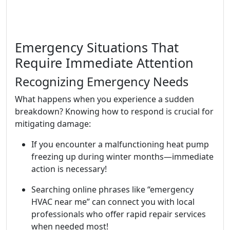
Emergency Situations That
Require Immediate Attention
Recognizing Emergency Needs
What happens when you experience a sudden
breakdown? Knowing how to respond is crucial for
mitigating damage:
If you encounter a malfunctioning heat pump
freezing up during winter months—immediate
action is necessary!
Searching online phrases like “emergency
HVAC near me” can connect you with local
professionals who offer rapid repair services
when needed most!