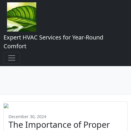
Expert HVAC Services for Year-Round
Comfort
December 30, 2024
The Importance of Proper