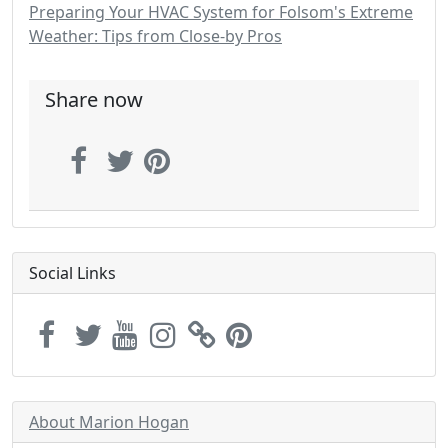
Preparing Your HVAC System for Folsom's Extreme
Weather: Tips from Close-by Pros
Share now
Social Links
About Marion Hogan