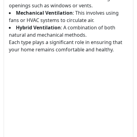
openings such as windows or vents.
Mechanical Ventilation
: This involves using
fans or HVAC systems to circulate air.
Hybrid Ventilation
: A combination of both
natural and mechanical methods.
Each type plays a significant role in ensuring that
your home remains comfortable and healthy.