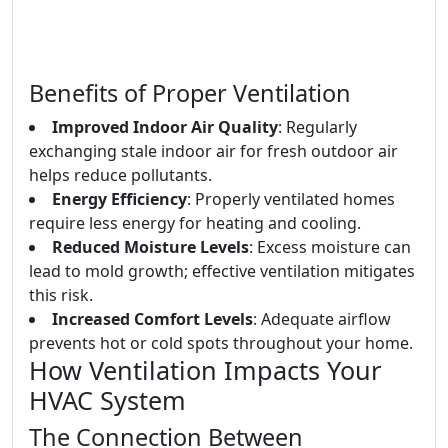
Benefits of Proper Ventilation
Improved Indoor Air Quality
: Regularly
exchanging stale indoor air for fresh outdoor air
helps reduce pollutants.
Energy Efficiency
: Properly ventilated homes
require less energy for heating and cooling.
Reduced Moisture Levels
: Excess moisture can
lead to mold growth; effective ventilation mitigates
this risk.
Increased Comfort Levels
: Adequate airflow
prevents hot or cold spots throughout your home.
How Ventilation Impacts Your
HVAC System
The Connection Between