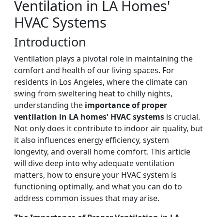
Ventilation in LA Homes'
HVAC Systems
Introduction
Ventilation plays a pivotal role in maintaining the
comfort and health of our living spaces. For
residents in Los Angeles, where the climate can
swing from sweltering heat to chilly nights,
understanding the
importance of proper
ventilation in LA homes' HVAC systems
is crucial.
Not only does it contribute to indoor air quality, but
it also influences energy efficiency, system
longevity, and overall home comfort. This article
will dive deep into why adequate ventilation
matters, how to ensure your HVAC system is
functioning optimally, and what you can do to
address common issues that may arise.