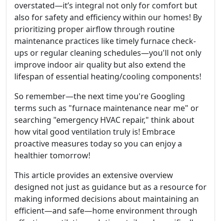
overstated—it’s integral not only for comfort but
also for safety and efficiency within our homes! By
prioritizing proper airflow through routine
maintenance practices like timely furnace check-
ups or regular cleaning schedules—you'll not only
improve indoor air quality but also extend the
lifespan of essential heating/cooling components!
So remember—the next time you're Googling
terms such as "furnace maintenance near me" or
searching "emergency HVAC repair," think about
how vital good ventilation truly is! Embrace
proactive measures today so you can enjoy a
healthier tomorrow!
This article provides an extensive overview
designed not just as guidance but as a resource for
making informed decisions about maintaining an
efficient—and safe—home environment through