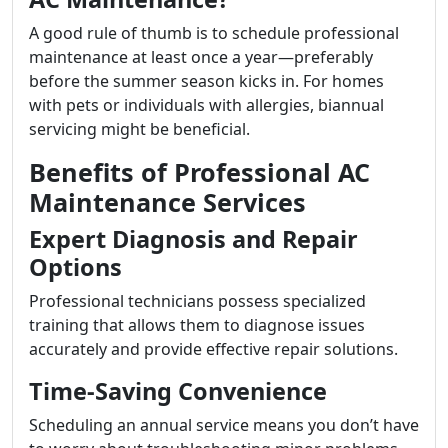
A good rule of thumb is to schedule professional
maintenance at least once a year—preferably
before the summer season kicks in. For homes
with pets or individuals with allergies, biannual
servicing might be beneficial.
Benefits of Professional AC
Maintenance Services
Expert Diagnosis and Repair
Options
Professional technicians possess specialized
training that allows them to diagnose issues
accurately and provide effective repair solutions.
Time-Saving Convenience
Scheduling an annual service means you don’t have