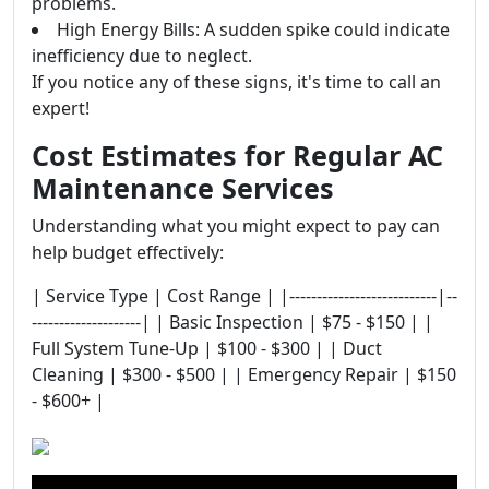
problems.
High Energy Bills: A sudden spike could indicate
inefficiency due to neglect.
If you notice any of these signs, it's time to call an
expert!
Cost Estimates for Regular AC
Maintenance Services
Understanding what you might expect to pay can
help budget effectively:
| Service Type | Cost Range | |---------------------------|--
--------------------| | Basic Inspection | $75 - $150 | |
Full System Tune-Up | $100 - $300 | | Duct
Cleaning | $300 - $500 | | Emergency Repair | $150
- $600+ |