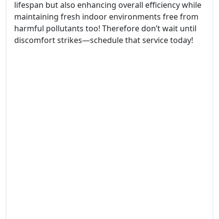
lifespan but also enhancing overall efficiency while
maintaining fresh indoor environments free from
harmful pollutants too! Therefore don’t wait until
discomfort strikes—schedule that service today!