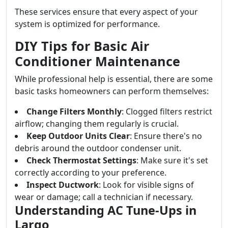
These services ensure that every aspect of your
system is optimized for performance.
DIY Tips for Basic Air
Conditioner Maintenance
While professional help is essential, there are some
basic tasks homeowners can perform themselves:
Change Filters Monthly
: Clogged filters restrict
airflow; changing them regularly is crucial.
Keep Outdoor Units Clear
: Ensure there's no
debris around the outdoor condenser unit.
Check Thermostat Settings
: Make sure it's set
correctly according to your preference.
Inspect Ductwork
: Look for visible signs of
wear or damage; call a technician if necessary.
Understanding AC Tune-Ups in
Largo