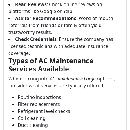
Read Reviews
: Check online reviews on
platforms like Google or Yelp.
Ask for Recommendations
: Word-of-mouth
referrals from friends or family often yield
trustworthy results.
Check Credentials
: Ensure the company has
licensed technicians with adequate insurance
coverage.
Types of AC Maintenance
Services Available
When looking into
AC maintenance Largo
options,
consider what services are typically offered:
Routine inspections
Filter replacements
Refrigerant level checks
Coil cleaning
Duct cleaning