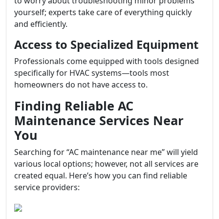
to worry about troubleshooting minor problems
yourself; experts take care of everything quickly
and efficiently.
Access to Specialized Equipment
Professionals come equipped with tools designed
specifically for HVAC systems—tools most
homeowners do not have access to.
Finding Reliable AC
Maintenance Services Near
You
Searching for “AC maintenance near me” will yield
various local options; however, not all services are
created equal. Here’s how you can find reliable
service providers: