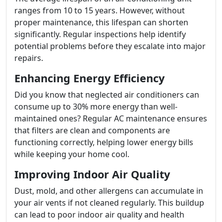
ranges from 10 to 15 years. However, without
proper maintenance, this lifespan can shorten
significantly. Regular inspections help identify
potential problems before they escalate into major
repairs.
Enhancing Energy Efficiency
Did you know that neglected air conditioners can
consume up to 30% more energy than well-
maintained ones? Regular AC maintenance ensures
that filters are clean and components are
functioning correctly, helping lower energy bills
while keeping your home cool.
Improving Indoor Air Quality
Dust, mold, and other allergens can accumulate in
your air vents if not cleaned regularly. This buildup
can lead to poor indoor air quality and health