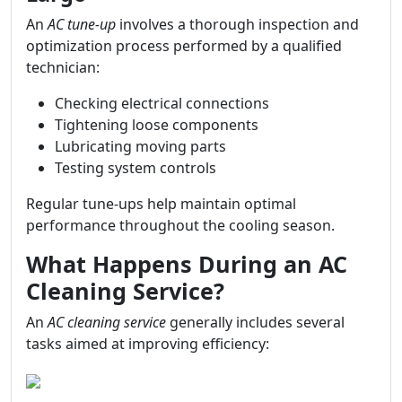
An
AC tune-up
involves a thorough inspection and
optimization process performed by a qualified
technician:
Checking electrical connections
Tightening loose components
Lubricating moving parts
Testing system controls
Regular tune-ups help maintain optimal
performance throughout the cooling season.
What Happens During an AC
Cleaning Service?
An
AC cleaning service
generally includes several
tasks aimed at improving efficiency: