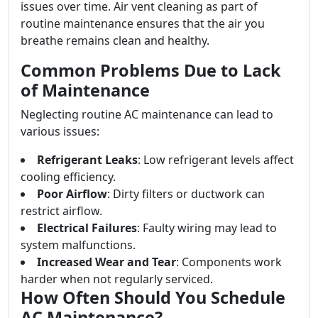
issues over time. Air vent cleaning as part of
routine maintenance ensures that the air you
breathe remains clean and healthy.
Common Problems Due to Lack
of Maintenance
Neglecting routine AC maintenance can lead to
various issues:
Refrigerant Leaks
: Low refrigerant levels affect
cooling efficiency.
Poor Airflow
: Dirty filters or ductwork can
restrict airflow.
Electrical Failures
: Faulty wiring may lead to
system malfunctions.
Increased Wear and Tear
: Components work
harder when not regularly serviced.
How Often Should You Schedule
AC Maintenance?