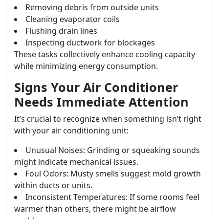
Removing debris from outside units
Cleaning evaporator coils
Flushing drain lines
Inspecting ductwork for blockages
These tasks collectively enhance cooling capacity
while minimizing energy consumption.
Signs Your Air Conditioner
Needs Immediate Attention
It’s crucial to recognize when something isn’t right
with your air conditioning unit:
Unusual Noises: Grinding or squeaking sounds
might indicate mechanical issues.
Foul Odors: Musty smells suggest mold growth
within ducts or units.
Inconsistent Temperatures: If some rooms feel
warmer than others, there might be airflow