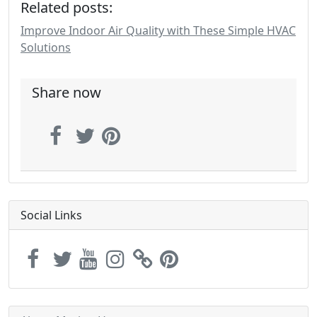
Related posts:
Improve Indoor Air Quality with These Simple HVAC
Solutions
Share now
Social Links