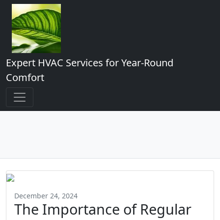
Expert HVAC Services for Year-Round
Comfort
December 24, 2024
The Importance of Regular