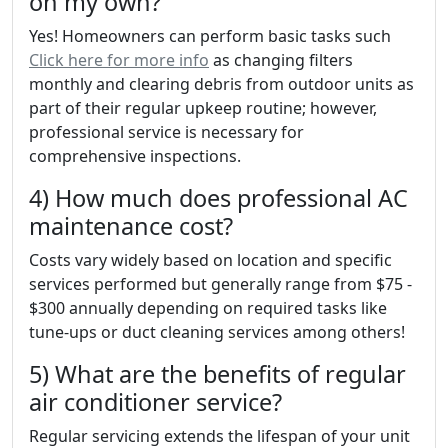
on my own?
Yes! Homeowners can perform basic tasks such
Click here for more info
as changing filters
monthly and clearing debris from outdoor units as
part of their regular upkeep routine; however,
professional service is necessary for
comprehensive inspections.
4) How much does professional AC
maintenance cost?
Costs vary widely based on location and specific
services performed but generally range from $75 -
$300 annually depending on required tasks like
tune-ups or duct cleaning services among others!
5) What are the benefits of regular
air conditioner service?
Regular servicing extends the lifespan of your unit