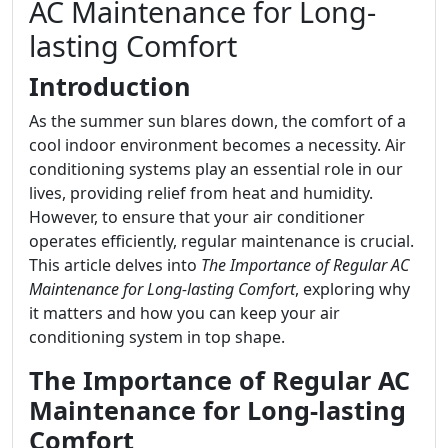
AC Maintenance for Long-
lasting Comfort
Introduction
As the summer sun blares down, the comfort of a
cool indoor environment becomes a necessity. Air
conditioning systems play an essential role in our
lives, providing relief from heat and humidity.
However, to ensure that your air conditioner
operates efficiently, regular maintenance is crucial.
This article delves into
The Importance of Regular AC
Maintenance for Long-lasting Comfort
, exploring why
it matters and how you can keep your air
conditioning system in top shape.
The Importance of Regular AC
Maintenance for Long-lasting
Comfort