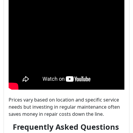
Prices vary based on location and specific service
needs but investing in regular maintenance often
saves money in repair costs down the line.
Frequently Asked Questions