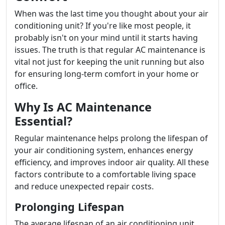
When was the last time you thought about your air
conditioning unit? If you're like most people, it
probably isn't on your mind until it starts having
issues. The truth is that regular AC maintenance is
vital not just for keeping the unit running but also
for ensuring long-term comfort in your home or
office.
Why Is AC Maintenance
Essential?
Regular maintenance helps prolong the lifespan of
your air conditioning system, enhances energy
efficiency, and improves indoor air quality. All these
factors contribute to a comfortable living space
and reduce unexpected repair costs.
Prolonging Lifespan
The average lifespan of an air conditioning unit