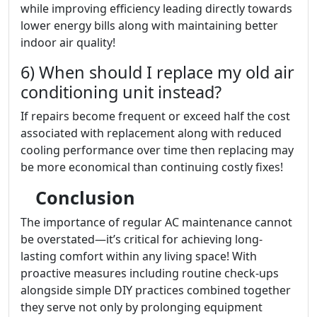
while improving efficiency leading directly towards
lower energy bills along with maintaining better
indoor air quality!
6) When should I replace my old air
conditioning unit instead?
If repairs become frequent or exceed half the cost
associated with replacement along with reduced
cooling performance over time then replacing may
be more economical than continuing costly fixes!
Conclusion
The importance of regular AC maintenance cannot
be overstated—it’s critical for achieving long-
lasting comfort within any living space! With
proactive measures including routine check-ups
alongside simple DIY practices combined together
they serve not only by prolonging equipment