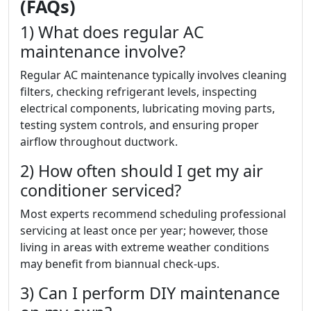
(FAQs)
1) What does regular AC
maintenance involve?
Regular AC maintenance typically involves cleaning
filters, checking refrigerant levels, inspecting
electrical components, lubricating moving parts,
testing system controls, and ensuring proper
airflow throughout ductwork.
2) How often should I get my air
conditioner serviced?
Most experts recommend scheduling professional
servicing at least once per year; however, those
living in areas with extreme weather conditions
may benefit from biannual check-ups.
3) Can I perform DIY maintenance