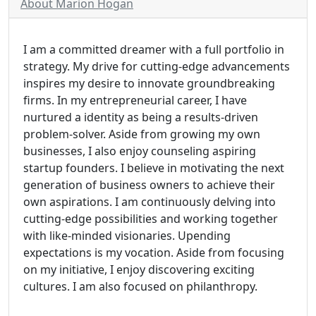
About Marion Hogan
I am a committed dreamer with a full portfolio in
strategy. My drive for cutting-edge advancements
inspires my desire to innovate groundbreaking
firms. In my entrepreneurial career, I have
nurtured a identity as being a results-driven
problem-solver. Aside from growing my own
businesses, I also enjoy counseling aspiring
startup founders. I believe in motivating the next
generation of business owners to achieve their
own aspirations. I am continuously delving into
cutting-edge possibilities and working together
with like-minded visionaries. Upending
expectations is my vocation. Aside from focusing
on my initiative, I enjoy discovering exciting
cultures. I am also focused on philanthropy.