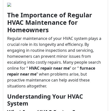
The Importance of Regular
HVAC Maintenance for
Homeowners
Regular maintenance of your HVAC system plays a
crucial role in its longevity and efficiency. By
engaging in routine inspections and servicing,
homeowners can prevent minor issues from
escalating into costly repairs. Many people search
online for “
HVAC repair near me
” or “
furnace
repair near me
” when problems arise, but
proactive maintenance can help avoid these
situations altogether.
Understanding Your HVAC
System