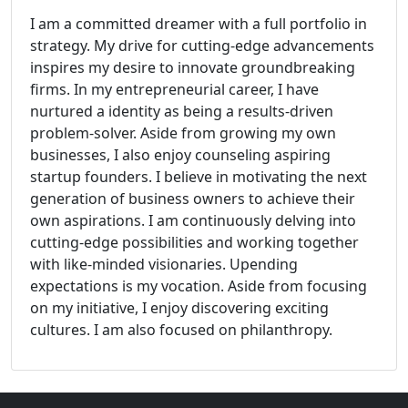
I am a committed dreamer with a full portfolio in
strategy. My drive for cutting-edge advancements
inspires my desire to innovate groundbreaking
firms. In my entrepreneurial career, I have
nurtured a identity as being a results-driven
problem-solver. Aside from growing my own
businesses, I also enjoy counseling aspiring
startup founders. I believe in motivating the next
generation of business owners to achieve their
own aspirations. I am continuously delving into
cutting-edge possibilities and working together
with like-minded visionaries. Upending
expectations is my vocation. Aside from focusing
on my initiative, I enjoy discovering exciting
cultures. I am also focused on philanthropy.