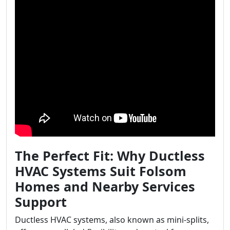
The Perfect Fit: Why Ductless
HVAC Systems Suit Folsom
Homes and Nearby Services
Support
Ductless HVAC systems, also known as mini-splits,