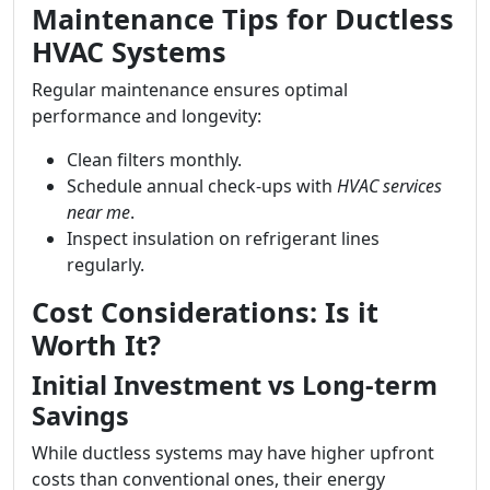
Maintenance Tips for Ductless
HVAC Systems
Regular maintenance ensures optimal
performance and longevity:
Clean filters monthly.
Schedule annual check-ups with
HVAC services
near me
.
Inspect insulation on refrigerant lines
regularly.
Cost Considerations: Is it
Worth It?
Initial Investment vs Long-term
Savings
While ductless systems may have higher upfront
costs than conventional ones, their energy