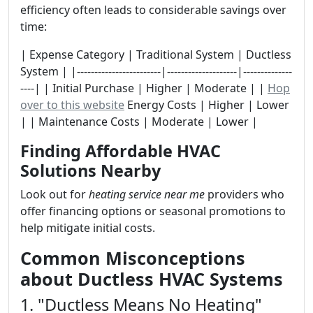
efficiency often leads to considerable savings over
time:
| Expense Category | Traditional System | Ductless
System | |------------------------|--------------------|--------------
----| | Initial Purchase | Higher | Moderate | |
Hop
over to this website
Energy Costs | Higher | Lower
| | Maintenance Costs | Moderate | Lower |
Finding Affordable HVAC
Solutions Nearby
Look out for
heating service near me
providers who
offer financing options or seasonal promotions to
help mitigate initial costs.
Common Misconceptions
about Ductless HVAC Systems
1. "Ductless Means No Heating"