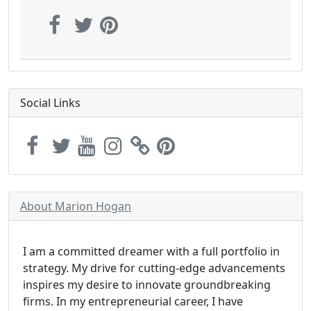
Social Links
About Marion Hogan
I am a committed dreamer with a full portfolio in
strategy. My drive for cutting-edge advancements
inspires my desire to innovate groundbreaking
firms. In my entrepreneurial career, I have