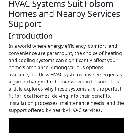
HVAC Systems Suit Folsom
Homes and Nearby Services
Support
Introduction
In a world where energy efficiency, comfort, and
convenience are paramount, the choice of heating
and cooling systems can significantly affect your
home's ambiance. Among various options
available, ductless HVAC systems have emerged as
a game-changer for homeowners in Folsom. This
article explores why these systems are the perfect
fit for local homes, delving into their benefits,
installation processes, maintenance needs, and the
support offered by nearby HVAC services.