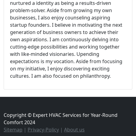
nurtured a identity as being a results-driven
problem-solver. Aside from growing my own
businesses, I also enjoy counseling aspiring
startup founders. I believe in motivating the next
generation of business owners to achieve their
own aspirations. I am continuously delving into
cutting-edge possibilities and working together
with like-minded visionaries. Upending
expectations is my vocation. Aside from focusing
on my initiative, I enjoy discovering exciting
cultures. I am also focused on philanthropy.
Copyright © Expert HVAC Services for Year-Round
Comfort 2024
Sitemap
|
Privacy-Policy
|
About us