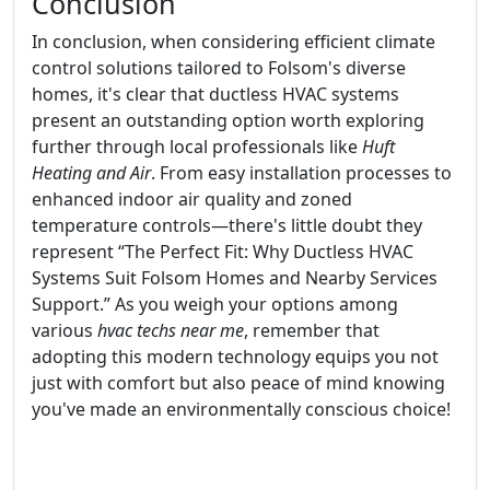
Conclusion
In conclusion, when considering efficient climate
control solutions tailored to Folsom's diverse
homes, it's clear that ductless HVAC systems
present an outstanding option worth exploring
further through local professionals like
Huft
Heating and Air
. From easy installation processes to
enhanced indoor air quality and zoned
temperature controls—there's little doubt they
represent “The Perfect Fit: Why Ductless HVAC
Systems Suit Folsom Homes and Nearby Services
Support.” As you weigh your options among
various
hvac techs near me
, remember that
adopting this modern technology equips you not
just with comfort but also peace of mind knowing
you've made an environmentally conscious choice!