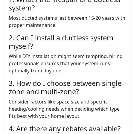
system?
Most ducted systems last between 15-20 years with
proper maintenance.
2. Can I install a ductless system
myself?
While DIY installation might seem tempting, hiring
professionals ensures that your system runs
optimally from day one.
3. How do I choose between single-
zone and multi-zone?
Consider factors like space size and specific
heating/cooling needs when deciding which type
fits best with your home layout.
4. Are there any rebates available?