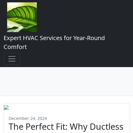
Expert HVAC Services for Year-Round
Comfort
December 24, 2024
The Perfect Fit: Why Ductless