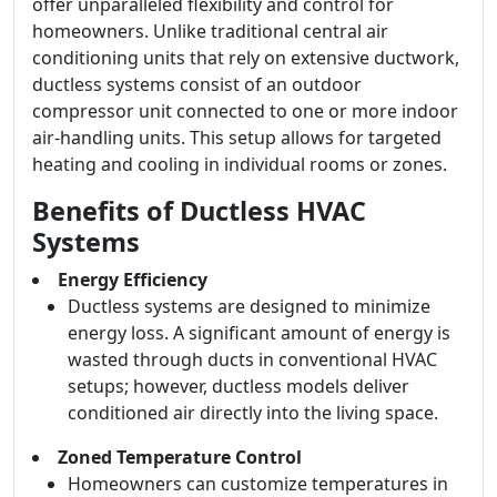
offer unparalleled flexibility and control for
homeowners. Unlike traditional central air
conditioning units that rely on extensive ductwork,
ductless systems consist of an outdoor
compressor unit connected to one or more indoor
air-handling units. This setup allows for targeted
heating and cooling in individual rooms or zones.
Benefits of Ductless HVAC
Systems
Energy Efficiency
Ductless systems are designed to minimize
energy loss. A significant amount of energy is
wasted through ducts in conventional HVAC
setups; however, ductless models deliver
conditioned air directly into the living space.
Zoned Temperature Control
Homeowners can customize temperatures in