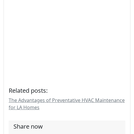
Related posts:
The Advantages of Preventative HVAC Maintenance
for LA Homes
Share now