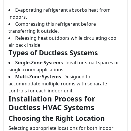
Evaporating refrigerant absorbs heat from
indoors.
Compressing this refrigerant before
transferring it outside.
Releasing heat outdoors while circulating cool
air back inside.
Types of Ductless Systems
Single-Zone Systems
: Ideal for small spaces or
single-room applications.
Multi-Zone Systems
: Designed to
accommodate multiple rooms with separate
controls for each indoor unit.
Installation Process for
Ductless HVAC Systems
Choosing the Right Location
Selecting appropriate locations for both indoor