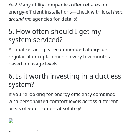
Yes! Many utility companies offer rebates on
energy-efficient installations—check with local
hvac
around me
agencies for details!
5. How often should I get my
system serviced?
Annual servicing is recommended alongside
regular filter replacements every few months
based on usage levels.
6. Is it worth investing in a ductless
system?
If you're looking for energy efficiency combined
with personalized comfort levels across different
areas of your home—absolutely!