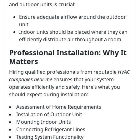
and outdoor units is crucial:
Ensure adequate airflow around the outdoor
unit.
Indoor units should be placed where they can
efficiently distribute air throughout a room.
Professional Installation: Why It
Matters
Hiring qualified professionals from reputable
HVAC
companies near me
ensures that your system
operates efficiently and safely. Here’s what you
should expect during installation:
Assessment of Home Requirements
Installation of Outdoor Unit
Mounting Indoor Units
Connecting Refrigerant Lines
Testing System Functionality