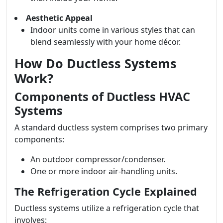
Aesthetic Appeal
Indoor units come in various styles that can
blend seamlessly with your home décor.
How Do Ductless Systems
Work?
Components of Ductless HVAC
Systems
A standard ductless system comprises two primary
components:
An outdoor compressor/condenser.
One or more indoor air-handling units.
The Refrigeration Cycle Explained
Ductless systems utilize a refrigeration cycle that
involves: