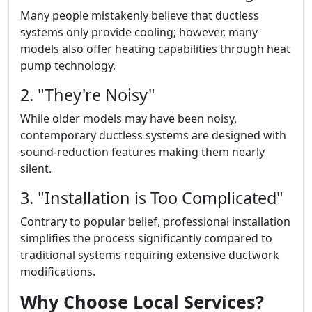
Many people mistakenly believe that ductless
systems only provide cooling; however, many
models also offer heating capabilities through heat
pump technology.
2. "They're Noisy"
While older models may have been noisy,
contemporary ductless systems are designed with
sound-reduction features making them nearly
silent.
3. "Installation is Too Complicated"
Contrary to popular belief, professional installation
simplifies the process significantly compared to
traditional systems requiring extensive ductwork
modifications.
Why Choose Local Services?