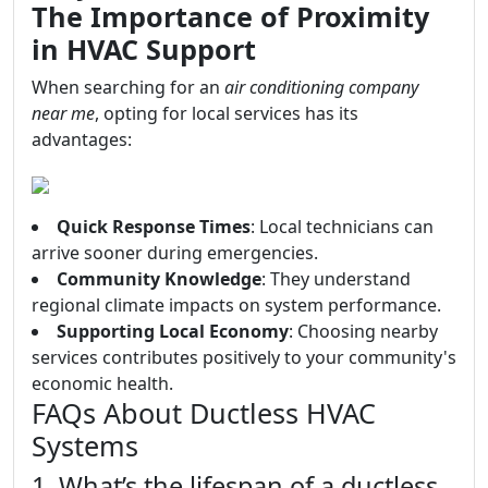
The Importance of Proximity
in HVAC Support
When searching for an
air conditioning company
near me
, opting for local services has its
advantages:
Quick Response Times
: Local technicians can
arrive sooner during emergencies.
Community Knowledge
: They understand
regional climate impacts on system performance.
Supporting Local Economy
: Choosing nearby
services contributes positively to your community's
economic health.
FAQs About Ductless HVAC
Systems
1. What’s the lifespan of a ductless