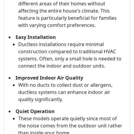
different areas of their homes without
affecting the entire house's climate. This
feature is particularly beneficial for families
with varying comfort preferences.
Easy Installation
Ductless installations require minimal
construction compared to traditional HVAC
systems. Often, only a small hole is needed to
connect the indoor and outdoor units.
Improved Indoor Air Quality
With no ducts to collect dust or allergens,
ductless systems can enhance indoor air
quality significantly.
Quiet Operation
These models operate quietly since most of
the noise comes from the outdoor unit rather
than inside your home.