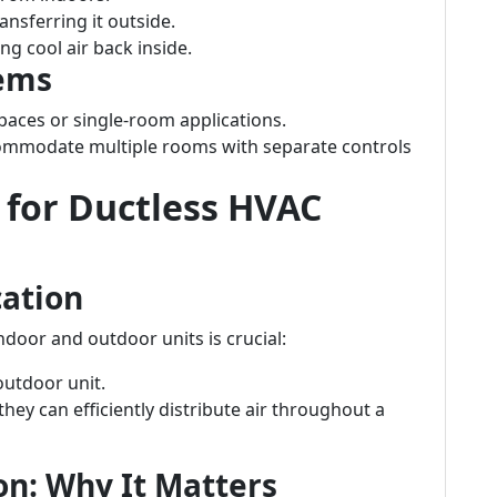
nsferring it outside.
ng cool air back inside.
tems
 spaces or single-room applications.
commodate multiple rooms with separate controls
s for Ductless HVAC
cation
ndoor and outdoor units is crucial:
utdoor unit.
hey can efficiently distribute air throughout a
ion: Why It Matters