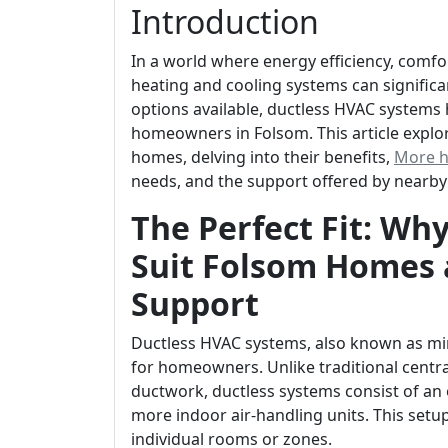
Introduction
In a world where energy efficiency, comf
heating and cooling systems can signific
options available, ductless HVAC system
homeowners in Folsom. This article explor
homes, delving into their benefits,
More h
needs, and the support offered by nearby
The Perfect Fit: Wh
Suit Folsom Homes 
Support
Ductless HVAC systems, also known as mini-
for homeowners. Unlike traditional central
ductwork, ductless systems consist of a
more indoor air-handling units. This setu
individual rooms or zones.