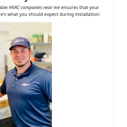
table
HVAC companies near me
ensures that your
re’s what you should expect during installation: