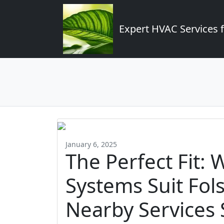
Expert HVAC Services 
January 6, 2025
The Perfect Fit:
Systems Suit Fo
Nearby Services