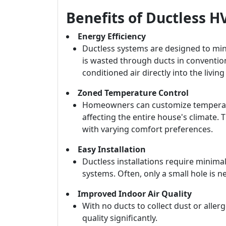
Benefits of Ductless 
Energy Efficiency
Ductless systems are designed to min
is wasted through ducts in conventio
conditioned air directly into the living
Zoned Temperature Control
Homeowners can customize temperatur
affecting the entire house's climate. Th
with varying comfort preferences.
Easy Installation
Ductless installations require minim
systems. Often, only a small hole is 
Improved Indoor Air Quality
With no ducts to collect dust or alle
quality significantly.