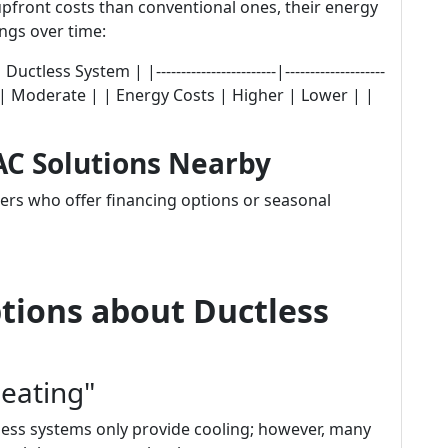
pfront costs than conventional ones, their energy
ings over time:
ess System | |------------------------|--------------------
gher | Moderate | | Energy Costs | Higher | Lower | |
AC Solutions Nearby
ers who offer financing options or seasonal
ions about Ductless
eating"
less systems only provide cooling; however, many