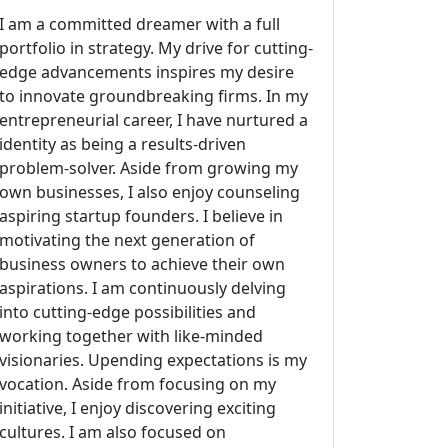
I am a committed dreamer with a full
portfolio in strategy. My drive for cutting-
edge advancements inspires my desire
to innovate groundbreaking firms. In my
entrepreneurial career, I have nurtured a
identity as being a results-driven
problem-solver. Aside from growing my
own businesses, I also enjoy counseling
aspiring startup founders. I believe in
motivating the next generation of
business owners to achieve their own
aspirations. I am continuously delving
into cutting-edge possibilities and
working together with like-minded
visionaries. Upending expectations is my
vocation. Aside from focusing on my
initiative, I enjoy discovering exciting
cultures. I am also focused on