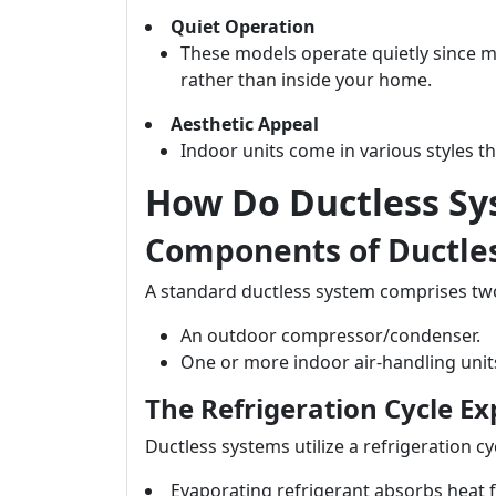
Quiet Operation
These models operate quietly since m
rather than inside your home.
Aesthetic Appeal
Indoor units come in various styles t
How Do Ductless S
Components of Ductle
A standard ductless system comprises t
An outdoor compressor/condenser.
One or more indoor air-handling unit
The Refrigeration Cycle Ex
Ductless systems utilize a refrigeration cy
Evaporating refrigerant absorbs heat 