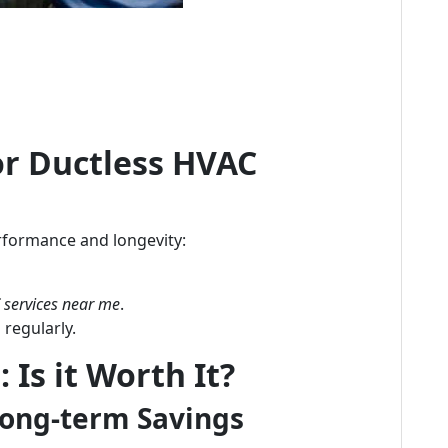
or Ductless HVAC
formance and longevity:
services near me
.
 regularly.
 Is it Worth It?
Long-term Savings