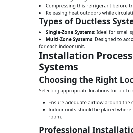
Compressing this refrigerant before tra
Releasing heat outdoors while circulati
Types of Ductless Sys
Single-Zone Systems
: Ideal for small
Multi-Zone Systems
: Designed to ac
for each indoor unit.
Installation Proces
Systems
Choosing the Right Lo
Selecting appropriate locations for both i
Ensure adequate airflow around the o
Indoor units should be placed where t
room.
Professional Installat