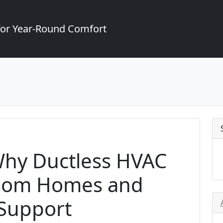
for Year-Round Comfort
 Why Ductless HVAC
lsom Homes and
 Support