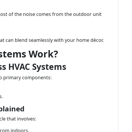
ost of the noise comes from the outdoor unit
hat can blend seamlessly with your home décor.
ystems Work?
ss HVAC Systems
wo primary components:
s.
plained
cle that involves:
from indoors.