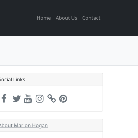
Home
About Us
Contact
Social Links
About Marion Hogan