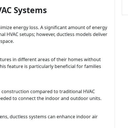
HVAC Systems
imize energy loss. A significant amount of energy
nal HVAC setups; however, ductless models deliver
 space.
es in different areas of their homes without
is feature is particularly beneficial for families
al construction compared to traditional HVAC
needed to connect the indoor and outdoor units.
rgens, ductless systems can enhance indoor air