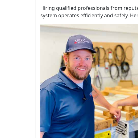
Hiring qualified professionals from repu
system operates efficiently and safely. He