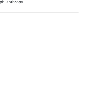
philanthropy.