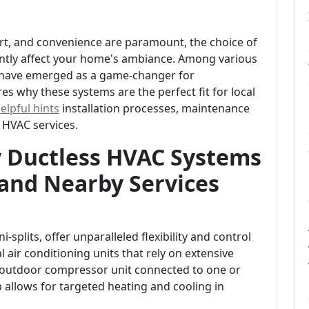
ort, and convenience are paramount, the choice of
antly affect your home's ambiance. Among various
s have emerged as a game-changer for
es why these systems are the perfect fit for local
elpful hints
installation processes, maintenance
 HVAC services.
y Ductless HVAC Systems
and Nearby Services
splits, offer unparalleled flexibility and control
 air conditioning units that rely on extensive
n outdoor compressor unit connected to one or
p allows for targeted heating and cooling in