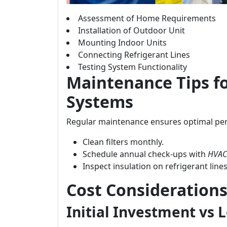
Assessment of Home Requirements
Installation of Outdoor Unit
Mounting Indoor Units
Connecting Refrigerant Lines
Testing System Functionality
Maintenance Tips f
Systems
Regular maintenance ensures optimal per
Clean filters monthly.
Schedule annual check-ups with
HVAC 
Inspect insulation on refrigerant lines
Cost Considerations:
Initial Investment vs 