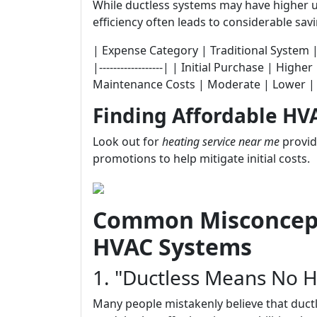
While ductless systems may have higher u
efficiency often leads to considerable sav
| Expense Category | Traditional System | Ductl
|------------------| | Initial Purchase | Hi
Maintenance Costs | Moderate | Lower |
Finding Affordable HV
Look out for
heating service near me
provid
promotions to help mitigate initial costs.
Common Misconcept
HVAC Systems
1. "Ductless Means No H
Many people mistakenly believe that duct