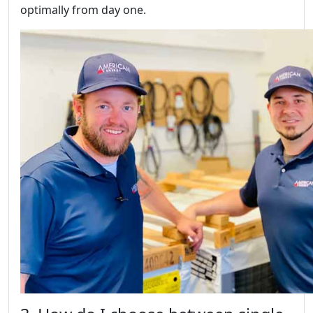
optimally from day one.