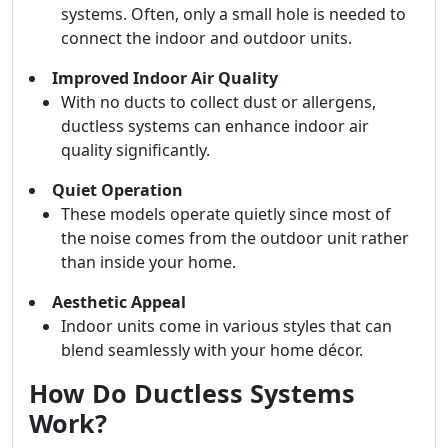
systems. Often, only a small hole is needed to
connect the indoor and outdoor units.
Improved Indoor Air Quality
With no ducts to collect dust or allergens,
ductless systems can enhance indoor air
quality significantly.
Quiet Operation
These models operate quietly since most of
the noise comes from the outdoor unit rather
than inside your home.
Aesthetic Appeal
Indoor units come in various styles that can
blend seamlessly with your home décor.
How Do Ductless Systems
Work?