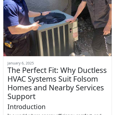
January 6, 2025
The Perfect Fit: Why Ductless
HVAC Systems Suit Folsom
Homes and Nearby Services
Support
Introduction