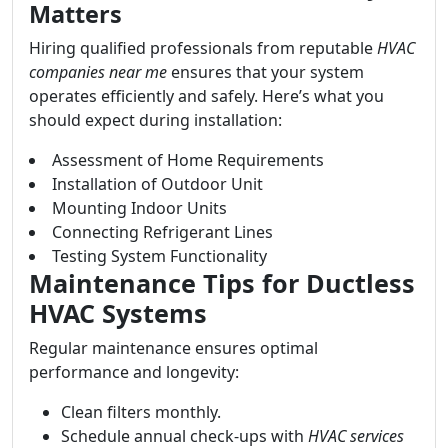
Matters
Hiring qualified professionals from reputable
HVAC
companies near me
ensures that your system
operates efficiently and safely. Here’s what you
should expect during installation:
Assessment of Home Requirements
Installation of Outdoor Unit
Mounting Indoor Units
Connecting Refrigerant Lines
Testing System Functionality
Maintenance Tips for Ductless
HVAC Systems
Regular maintenance ensures optimal
performance and longevity:
Clean filters monthly.
Schedule annual check-ups with
HVAC services