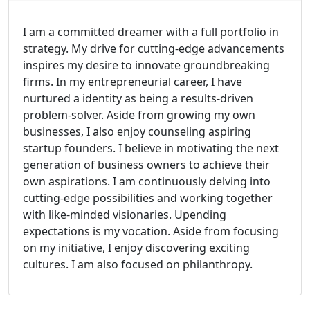
I am a committed dreamer with a full portfolio in
strategy. My drive for cutting-edge advancements
inspires my desire to innovate groundbreaking
firms. In my entrepreneurial career, I have
nurtured a identity as being a results-driven
problem-solver. Aside from growing my own
businesses, I also enjoy counseling aspiring
startup founders. I believe in motivating the next
generation of business owners to achieve their
own aspirations. I am continuously delving into
cutting-edge possibilities and working together
with like-minded visionaries. Upending
expectations is my vocation. Aside from focusing
on my initiative, I enjoy discovering exciting
cultures. I am also focused on philanthropy.