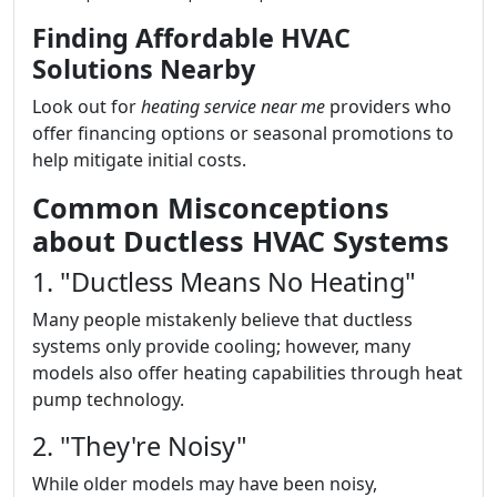
Finding Affordable HVAC
Solutions Nearby
Look out for
heating service near me
providers who
offer financing options or seasonal promotions to
help mitigate initial costs.
Common Misconceptions
about Ductless HVAC Systems
1. "Ductless Means No Heating"
Many people mistakenly believe that ductless
systems only provide cooling; however, many
models also offer heating capabilities through heat
pump technology.
2. "They're Noisy"
While older models may have been noisy,