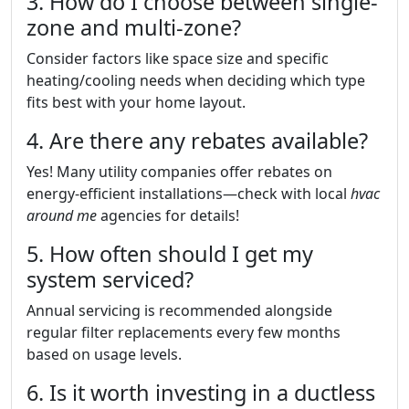
3. How do I choose between single-
zone and multi-zone?
Consider factors like space size and specific
heating/cooling needs when deciding which type
fits best with your home layout.
4. Are there any rebates available?
Yes! Many utility companies offer rebates on
energy-efficient installations—check with local
hvac
around me
agencies for details!
5. How often should I get my
system serviced?
Annual servicing is recommended alongside
regular filter replacements every few months
based on usage levels.
6. Is it worth investing in a ductless