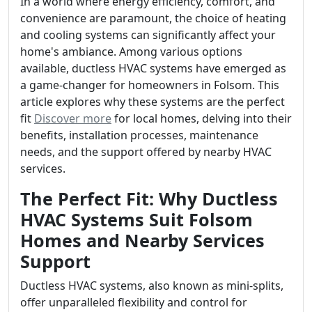
In a world where energy efficiency, comfort, and
convenience are paramount, the choice of heating
and cooling systems can significantly affect your
home's ambiance. Among various options
available, ductless HVAC systems have emerged as
a game-changer for homeowners in Folsom. This
article explores why these systems are the perfect
fit
Discover more
for local homes, delving into their
benefits, installation processes, maintenance
needs, and the support offered by nearby HVAC
services.
The Perfect Fit: Why Ductless
HVAC Systems Suit Folsom
Homes and Nearby Services
Support
Ductless HVAC systems, also known as mini-splits,
offer unparalleled flexibility and control for