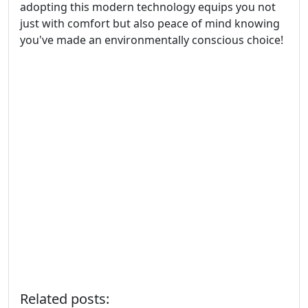
adopting this modern technology equips you not
just with comfort but also peace of mind knowing
you've made an environmentally conscious choice!
Related posts: