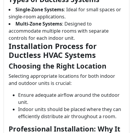
Single-Zone Systems
: Ideal for small spaces or
single-room applications.
Multi-Zone Systems
: Designed to
accommodate multiple rooms with separate
controls for each indoor unit.
Installation Process for
Ductless HVAC Systems
Choosing the Right Location
Selecting appropriate locations for both indoor
and outdoor units is crucial:
Ensure adequate airflow around the outdoor
unit.
Indoor units should be placed where they can
efficiently distribute air throughout a room.
Professional Installation: Why It