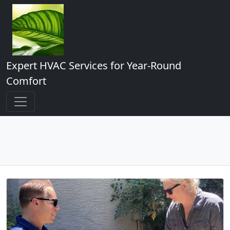
Expert HVAC Services for Year-Round
Comfort