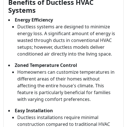
Benefits of Ductless HVAC
Systems
Energy Efficiency
Ductless systems are designed to minimize
energy loss. A significant amount of energy is
wasted through ducts in conventional HVAC
setups; however, ductless models deliver
conditioned air directly into the living space.
Zoned Temperature Control
Homeowners can customize temperatures in
different areas of their homes without
affecting the entire house's climate. This
feature is particularly beneficial for families
with varying comfort preferences.
Easy Installation
Ductless installations require minimal
construction compared to traditional HVAC