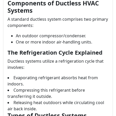
Components of Ductless HVAC
Systems
A standard ductless system comprises two primary
components:
An outdoor compressor/condenser.
One or more indoor air-handling units.
The Refrigeration Cycle Explained
Ductless systems utilize a refrigeration cycle that
involves:
Evaporating refrigerant absorbs heat from
indoors.
Compressing this refrigerant before
transferring it outside.
Releasing heat outdoors while circulating cool
air back inside.
Types of Ductless Systems