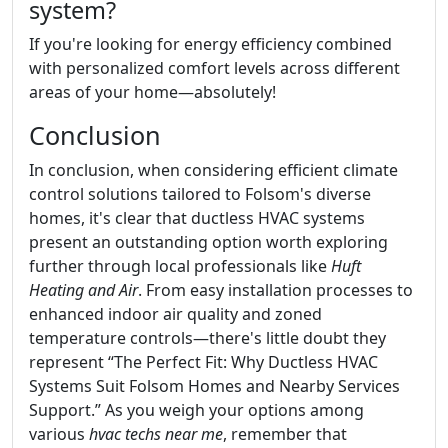
system?
If you're looking for energy efficiency combined
with personalized comfort levels across different
areas of your home—absolutely!
Conclusion
In conclusion, when considering efficient climate
control solutions tailored to Folsom's diverse
homes, it's clear that ductless HVAC systems
present an outstanding option worth exploring
further through local professionals like
Huft
Heating and Air
. From easy installation processes to
enhanced indoor air quality and zoned
temperature controls—there's little doubt they
represent “The Perfect Fit: Why Ductless HVAC
Systems Suit Folsom Homes and Nearby Services
Support.” As you weigh your options among
various
hvac techs near me
, remember that