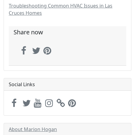
Troubleshooting Common HVAC Issues in Las
Cruces Homes
Share now
Social Links
About Marion Hogan