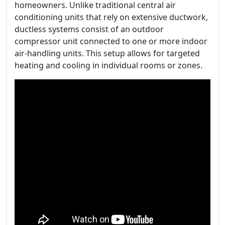
homeowners. Unlike traditional central air
conditioning units that rely on extensive ductwork,
ductless systems consist of an outdoor
compressor unit connected to one or more indoor
air-handling units. This setup allows for targeted
heating and cooling in individual rooms or zones.