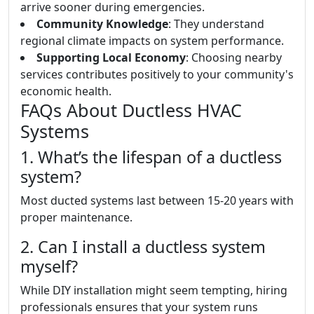
arrive sooner during emergencies.
Community Knowledge
: They understand
regional climate impacts on system performance.
Supporting Local Economy
: Choosing nearby
services contributes positively to your community's
economic health.
FAQs About Ductless HVAC
Systems
1. What’s the lifespan of a ductless
system?
Most ducted systems last between 15-20 years with
proper maintenance.
2. Can I install a ductless system
myself?
While DIY installation might seem tempting, hiring
professionals ensures that your system runs