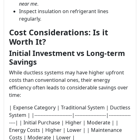
near me
.
Inspect insulation on refrigerant lines
regularly.
Cost Considerations: Is it
Worth It?
Initial Investment vs Long-term
Savings
While ductless systems may have higher upfront
costs than conventional ones, their energy
efficiency often leads to considerable savings over
time:
| Expense Category | Traditional System | Ductless
System | |------------------------|--------------------|--------------
----| | Initial Purchase | Higher | Moderate | |
Energy Costs | Higher | Lower | | Maintenance
Costs | Moderate | Lower |