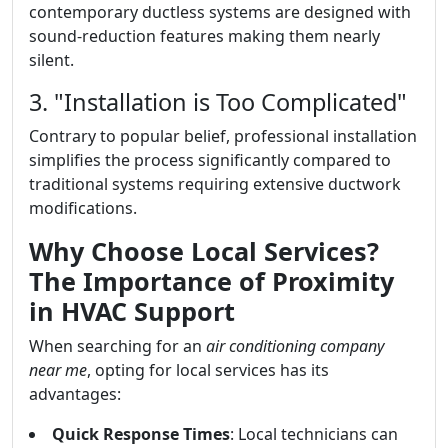
contemporary ductless systems are designed with
sound-reduction features making them nearly
silent.
3. "Installation is Too Complicated"
Contrary to popular belief, professional installation
simplifies the process significantly compared to
traditional systems requiring extensive ductwork
modifications.
Why Choose Local Services?
The Importance of Proximity
in HVAC Support
When searching for an
air conditioning company
near me
, opting for local services has its
advantages:
Quick Response Times
: Local technicians can