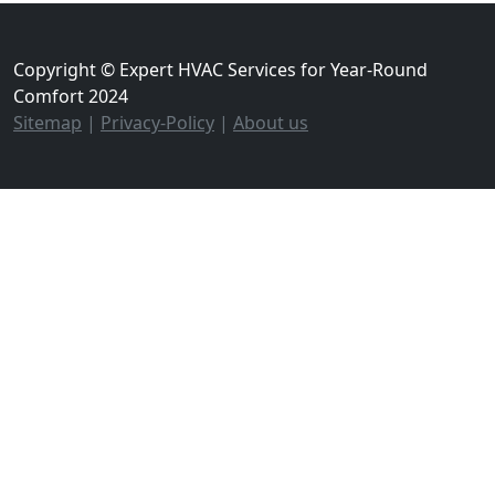
Copyright © Expert HVAC Services for Year-Round
Comfort 2024
Sitemap
|
Privacy-Policy
|
About us