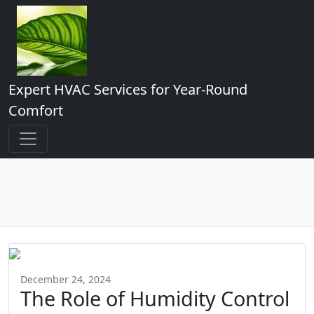
Expert HVAC Services for Year-Round
Comfort
December 24, 2024
The Role of Humidity Control