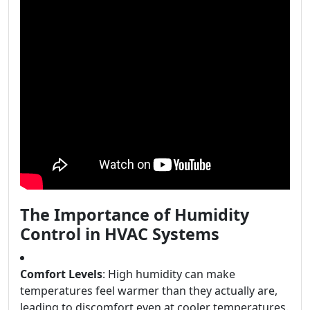
The Importance of Humidity
Control in HVAC Systems
Comfort Levels
: High humidity can make
temperatures feel warmer than they actually are,
leading to discomfort even at cooler temperatures.