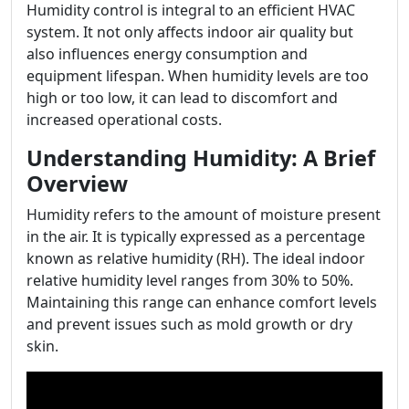
Humidity control is integral to an efficient HVAC
system. It not only affects indoor air quality but
also influences energy consumption and
equipment lifespan. When humidity levels are too
high or too low, it can lead to discomfort and
increased operational costs.
Understanding Humidity: A Brief
Overview
Humidity refers to the amount of moisture present
in the air. It is typically expressed as a percentage
known as relative humidity (RH). The ideal indoor
relative humidity level ranges from 30% to 50%.
Maintaining this range can enhance comfort levels
and prevent issues such as mold growth or dry
skin.