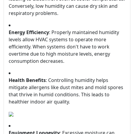
Conversely, low humidity can cause dry skin and
respiratory problems.
Energy Efficiency
: Properly maintained humidity
levels allow HVAC systems to operate more
efficiently. When systems don't have to work
overtime due to high moisture levels, energy
consumption decreases.
Health Benefits
: Controlling humidity helps
mitigate allergens like dust mites and mold spores
that thrive in humid conditions. This leads to
healthier indoor air quality.
Equipment Longevity
: Excessive moisture can