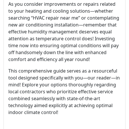
As you consider improvements or repairs related
to your heating and cooling solutions—whether
searching “HVAC repair near me” or contemplating
new air conditioning installation—remember that
effective humidity management deserves equal
attention as temperature control does! Investing
time now into ensuring optimal conditions will pay
off handsomely down the line with enhanced
comfort and efficiency all year round!
This comprehensive guide serves as a resourceful
tool designed specifically with you—our reader—in
mind! Explore your options thoroughly regarding
local contractors who prioritize effective service
combined seamlessly with state-of-the-art
technology aimed explicitly at achieving optimal
indoor climate control!