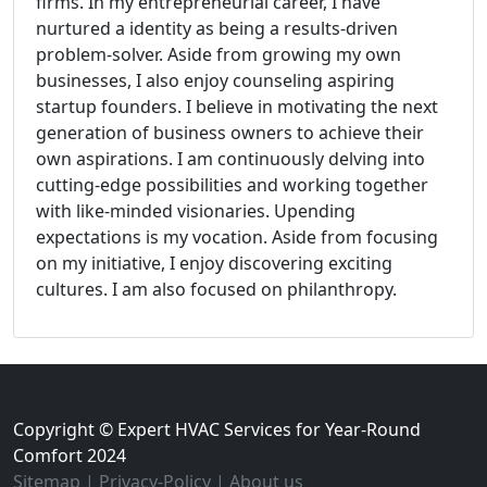
firms. In my entrepreneurial career, I have
nurtured a identity as being a results-driven
problem-solver. Aside from growing my own
businesses, I also enjoy counseling aspiring
startup founders. I believe in motivating the next
generation of business owners to achieve their
own aspirations. I am continuously delving into
cutting-edge possibilities and working together
with like-minded visionaries. Upending
expectations is my vocation. Aside from focusing
on my initiative, I enjoy discovering exciting
cultures. I am also focused on philanthropy.
Copyright © Expert HVAC Services for Year-Round
Comfort 2024
Sitemap
|
Privacy-Policy
|
About us