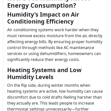
Energy Consumption?
Humidity's Impact on Air
Conditioning Efficiency
Air conditioning systems work harder when they
must remove excess moisture from the air, directly
affecting energy bills. By ensuring proper humidity
control through methods like AC maintenance
services or using dehumidifiers, homeowners can
significantly reduce their energy costs.
Heating Systems and Low
Humidity Levels
On the flip side, during winter months when
heating systems are active, low humidity can cause
discomfort due to cold drafts feeling harsher than
they actually are. This leads people to increase
thermostat settings unnecessarily—further