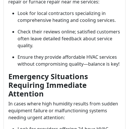
repair or furnace repair near me services:
Look for local contractors specializing in
comprehensive heating and cooling services.
Check their reviews online; satisfied customers
often leave detailed feedback about service
quality.
Ensure they provide affordable HVAC services
without compromising quality—balance is key!
Emergency Situations
Requiring Immediate
Attention
In cases where high humidity results from sudden
equipment failure or malfunctioning systems
needing urgent attention: