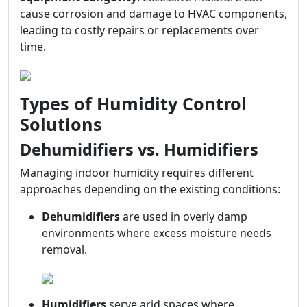
cause corrosion and damage to HVAC components,
leading to costly repairs or replacements over
time.
Types of Humidity Control
Solutions
Dehumidifiers vs. Humidifiers
Managing indoor humidity requires different
approaches depending on the existing conditions:
Dehumidifiers
are used in overly damp
environments where excess moisture needs
removal.
Humidifiers
serve arid spaces where