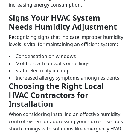
increasing energy consumption.
Signs Your HVAC System
Needs Humidity Adjustment
Recognizing signs that indicate improper humidity
levels is vital for maintaining an efficient system:
Condensation on windows
Mold growth on walls or ceilings
Static electricity buildup
Increased allergy symptoms among residents
Choosing the Right Local
HVAC Contractors for
Installation
When considering installing an effective humidity
control system or addressing your current setup's
shortcomings with solutions like emergency HVAC