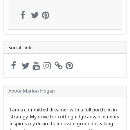
Social Links
About Marion Hogan
I am a committed dreamer with a full portfolio in
strategy. My drive for cutting-edge advancements
inspires my desire to innovate groundbreaking