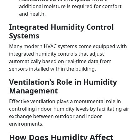
additional moisture is required for comfort
and health.
Integrated Humidity Control
Systems
Many modern HVAC systems come equipped with
integrated humidity controls that adjust
automatically based on real-time data from
sensors installed within the building.
Ventilation's Role in Humidity
Management
Effective ventilation plays a monumental role in
controlling indoor humidity levels by facilitating air
exchange between outdoor and indoor
environments.
How Does Humidity Affect