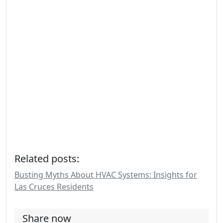
Related posts:
Busting Myths About HVAC Systems: Insights for
Las Cruces Residents
Share now