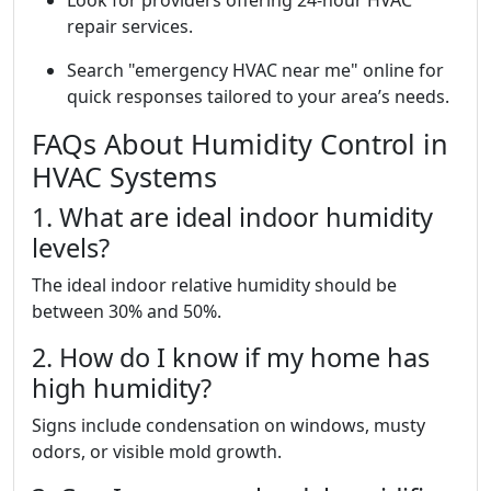
Look for providers offering 24-hour HVAC
repair services.
Search "emergency HVAC near me" online for
quick responses tailored to your area’s needs.
FAQs About Humidity Control in
HVAC Systems
1. What are ideal indoor humidity
levels?
The ideal indoor relative humidity should be
between 30% and 50%.
2. How do I know if my home has
high humidity?
Signs include condensation on windows, musty
odors, or visible mold growth.