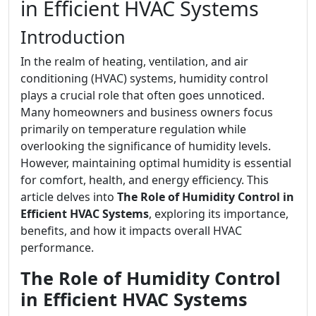
in Efficient HVAC Systems
Introduction
In the realm of heating, ventilation, and air
conditioning (HVAC) systems, humidity control
plays a crucial role that often goes unnoticed.
Many homeowners and business owners focus
primarily on temperature regulation while
overlooking the significance of humidity levels.
However, maintaining optimal humidity is essential
for comfort, health, and energy efficiency. This
article delves into
The Role of Humidity Control in
Efficient HVAC Systems
, exploring its importance,
benefits, and how it impacts overall HVAC
performance.
The Role of Humidity Control
in Efficient HVAC Systems