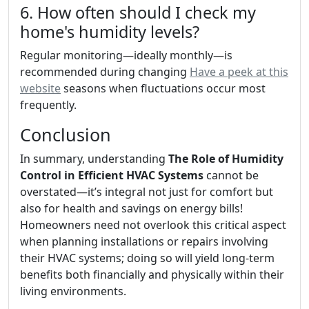
6. How often should I check my
home's humidity levels?
Regular monitoring—ideally monthly—is
recommended during changing
Have a peek at this
website
seasons when fluctuations occur most
frequently.
Conclusion
In summary, understanding
The Role of Humidity
Control in Efficient HVAC Systems
cannot be
overstated—it’s integral not just for comfort but
also for health and savings on energy bills!
Homeowners need not overlook this critical aspect
when planning installations or repairs involving
their HVAC systems; doing so will yield long-term
benefits both financially and physically within their
living environments.