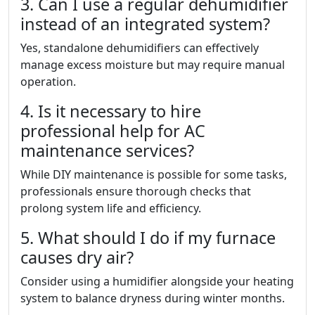
3. Can I use a regular dehumidifier
instead of an integrated system?
Yes, standalone dehumidifiers can effectively
manage excess moisture but may require manual
operation.
4. Is it necessary to hire
professional help for AC
maintenance services?
While DIY maintenance is possible for some tasks,
professionals ensure thorough checks that
prolong system life and efficiency.
5. What should I do if my furnace
causes dry air?
Consider using a humidifier alongside your heating
system to balance dryness during winter months.