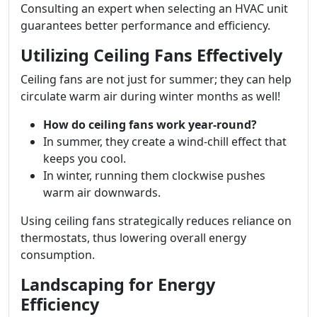
Consulting an expert when selecting an HVAC unit
guarantees better performance and efficiency.
Utilizing Ceiling Fans Effectively
Ceiling fans are not just for summer; they can help
circulate warm air during winter months as well!
How do ceiling fans work year-round?
In summer, they create a wind-chill effect that
keeps you cool.
In winter, running them clockwise pushes
warm air downwards.
Using ceiling fans strategically reduces reliance on
thermostats, thus lowering overall energy
consumption.
Landscaping for Energy
Efficiency