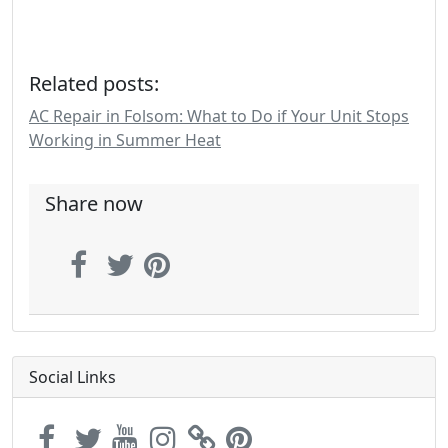
Related posts:
AC Repair in Folsom: What to Do if Your Unit Stops
Working in Summer Heat
Share now
Social Links