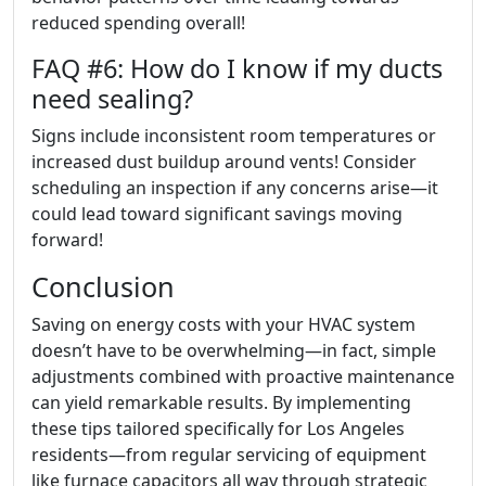
reduced spending overall!
FAQ #6: How do I know if my ducts
need sealing?
Signs include inconsistent room temperatures or
increased dust buildup around vents! Consider
scheduling an inspection if any concerns arise—it
could lead toward significant savings moving
forward!
Conclusion
Saving on energy costs with your HVAC system
doesn’t have to be overwhelming—in fact, simple
adjustments combined with proactive maintenance
can yield remarkable results. By implementing
these tips tailored specifically for Los Angeles
residents—from regular servicing of equipment
like furnace capacitors all way through strategic