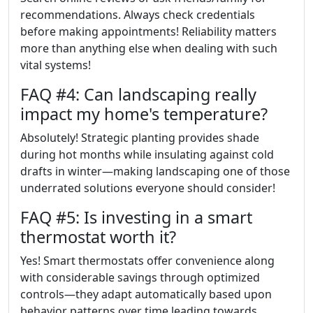
recommendations. Always check credentials
before making appointments! Reliability matters
more than anything else when dealing with such
vital systems!
FAQ #4: Can landscaping really
impact my home's temperature?
Absolutely! Strategic planting provides shade
during hot months while insulating against cold
drafts in winter—making landscaping one of those
underrated solutions everyone should consider!
FAQ #5: Is investing in a smart
thermostat worth it?
Yes! Smart thermostats offer convenience along
with considerable savings through optimized
controls—they adapt automatically based upon
behavior patterns over time leading towards