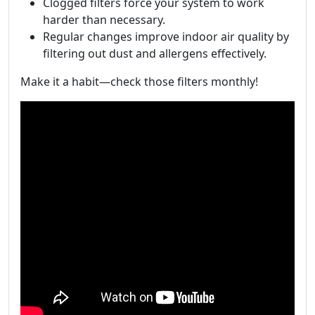
Clogged filters force your system to work
harder than necessary.
Regular changes improve indoor air quality by
filtering out dust and allergens effectively.
Make it a habit—check those filters monthly!