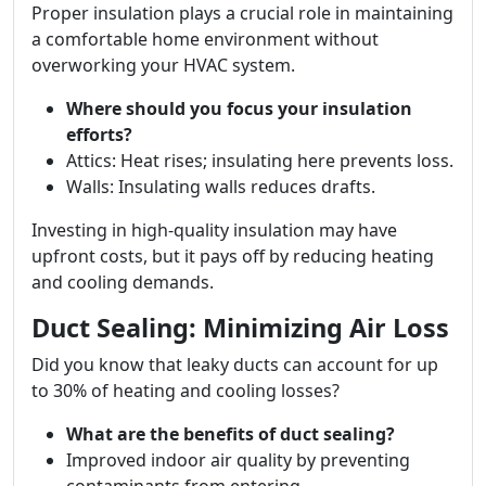
Proper insulation plays a crucial role in maintaining
a comfortable home environment without
overworking your HVAC system.
Where should you focus your insulation
efforts?
Attics: Heat rises; insulating here prevents loss.
Walls: Insulating walls reduces drafts.
Investing in high-quality insulation may have
upfront costs, but it pays off by reducing heating
and cooling demands.
Duct Sealing: Minimizing Air Loss
Did you know that leaky ducts can account for up
to 30% of heating and cooling losses?
What are the benefits of duct sealing?
Improved indoor air quality by preventing