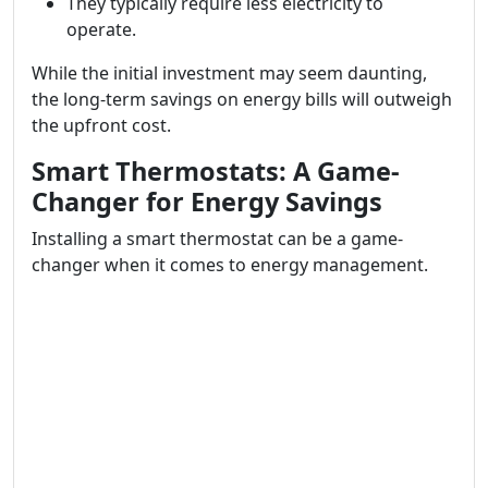
They typically require less electricity to
operate.
While the initial investment may seem daunting,
the long-term savings on energy bills will outweigh
the upfront cost.
Smart Thermostats: A Game-
Changer for Energy Savings
Installing a smart thermostat can be a game-
changer when it comes to energy management.