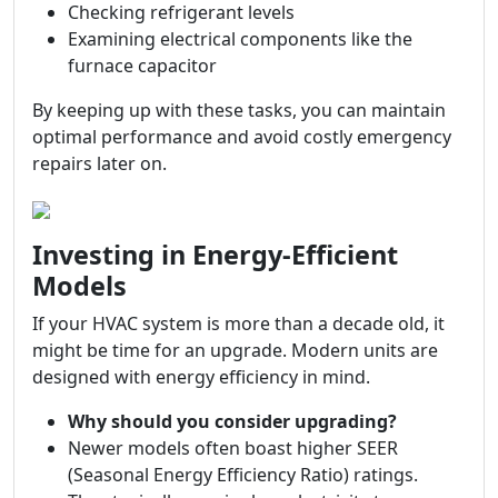
Checking refrigerant levels
Examining electrical components like the
furnace capacitor
By keeping up with these tasks, you can maintain
optimal performance and avoid costly emergency
repairs later on.
Investing in Energy-Efficient
Models
If your HVAC system is more than a decade old, it
might be time for an upgrade. Modern units are
designed with energy efficiency in mind.
Why should you consider upgrading?
Newer models often boast higher SEER
(Seasonal Energy Efficiency Ratio) ratings.