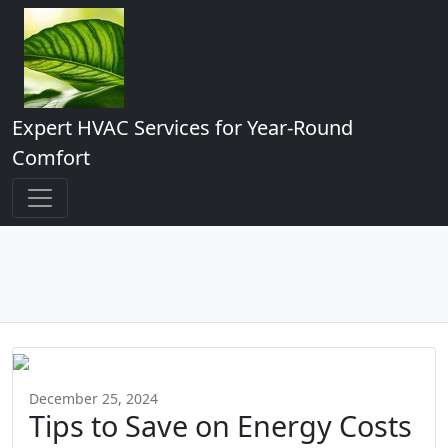
Expert HVAC Services for Year-Round
Comfort
December 25, 2024
Tips to Save on Energy Costs