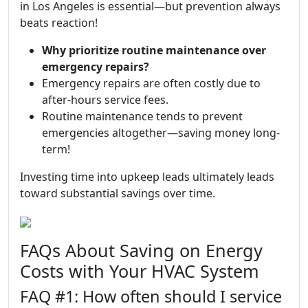
in Los Angeles is essential—but prevention always
beats reaction!
Why prioritize routine maintenance over
emergency repairs?
Emergency repairs are often costly due to
after-hours service fees.
Routine maintenance tends to prevent
emergencies altogether—saving money long-
term!
Investing time into upkeep leads ultimately leads
toward substantial savings over time.
FAQs About Saving on Energy
Costs with Your HVAC System
FAQ #1: How often should I service