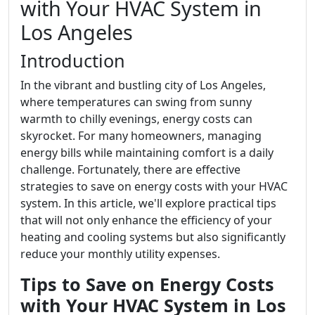
with Your HVAC System in
Los Angeles
Introduction
In the vibrant and bustling city of Los Angeles,
where temperatures can swing from sunny
warmth to chilly evenings, energy costs can
skyrocket. For many homeowners, managing
energy bills while maintaining comfort is a daily
challenge. Fortunately, there are effective
strategies to save on energy costs with your HVAC
system. In this article, we'll explore practical tips
that will not only enhance the efficiency of your
heating and cooling systems but also significantly
reduce your monthly utility expenses.
Tips to Save on Energy Costs
with Your HVAC System in Los