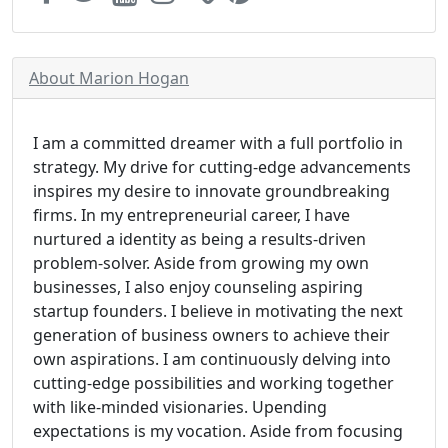
About Marion Hogan
I am a committed dreamer with a full portfolio in
strategy. My drive for cutting-edge advancements
inspires my desire to innovate groundbreaking
firms. In my entrepreneurial career, I have
nurtured a identity as being a results-driven
problem-solver. Aside from growing my own
businesses, I also enjoy counseling aspiring
startup founders. I believe in motivating the next
generation of business owners to achieve their
own aspirations. I am continuously delving into
cutting-edge possibilities and working together
with like-minded visionaries. Upending
expectations is my vocation. Aside from focusing