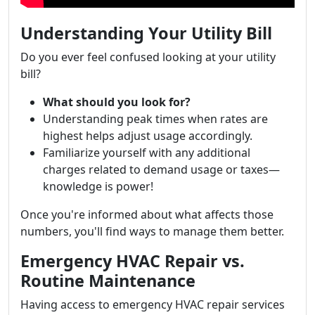
Understanding Your Utility Bill
Do you ever feel confused looking at your utility
bill?
What should you look for?
Understanding peak times when rates are
highest helps adjust usage accordingly.
Familiarize yourself with any additional
charges related to demand usage or taxes—
knowledge is power!
Once you're informed about what affects those
numbers, you'll find ways to manage them better.
Emergency HVAC Repair vs.
Routine Maintenance
Having access to emergency HVAC repair services