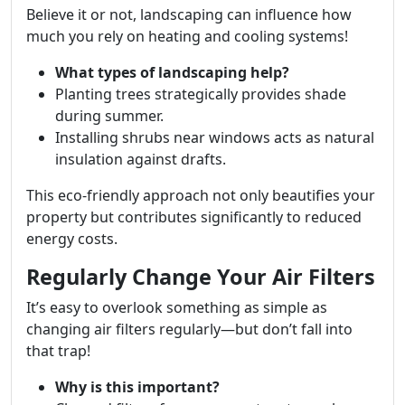
Believe it or not, landscaping can influence how
much you rely on heating and cooling systems!
What types of landscaping help?
Planting trees strategically provides shade
during summer.
Installing shrubs near windows acts as natural
insulation against drafts.
This eco-friendly approach not only beautifies your
property but contributes significantly to reduced
energy costs.
Regularly Change Your Air Filters
It’s easy to overlook something as simple as
changing air filters regularly—but don’t fall into
that trap!
Why is this important?