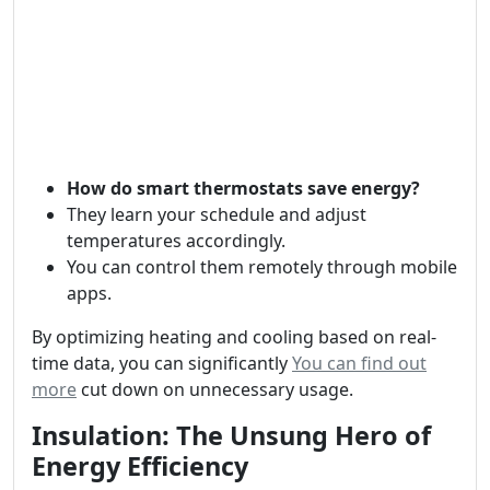
How do smart thermostats save energy?
They learn your schedule and adjust
temperatures accordingly.
You can control them remotely through mobile
apps.
By optimizing heating and cooling based on real-
time data, you can significantly
You can find out
more
cut down on unnecessary usage.
Insulation: The Unsung Hero of
Energy Efficiency