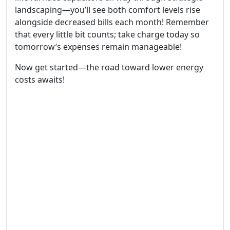
landscaping—you’ll see both comfort levels rise
alongside decreased bills each month! Remember
that every little bit counts; take charge today so
tomorrow’s expenses remain manageable!
Now get started—the road toward lower energy
costs awaits!