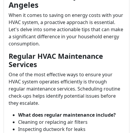
Angeles
When it comes to saving on energy costs with your
HVAC system, a proactive approach is essential.
Let's delve into some actionable tips that can make
a significant difference in your household energy
consumption.
Regular HVAC Maintenance
Services
One of the most effective ways to ensure your
HVAC system operates efficiently is through
regular maintenance services. Scheduling routine
check-ups helps identify potential issues before
they escalate.
What does regular maintenance include?
Cleaning or replacing air filters
Inspecting ductwork for leaks