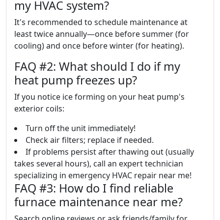
my HVAC system?
It's recommended to schedule maintenance at
least twice annually—once before summer (for
cooling) and once before winter (for heating).
FAQ #2: What should I do if my
heat pump freezes up?
If you notice ice forming on your heat pump's
exterior coils:
Turn off the unit immediately!
Check air filters; replace if needed.
If problems persist after thawing out (usually
takes several hours), call an expert technician
specializing in emergency HVAC repair near me!
FAQ #3: How do I find reliable
furnace maintenance near me?
Search online reviews or ask friends/family for