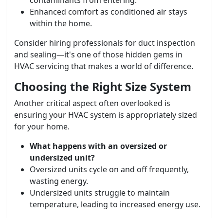
contaminants from entering.
Enhanced comfort as conditioned air stays
within the home.
Consider hiring professionals for duct inspection
and sealing—it's one of those hidden gems in
HVAC servicing that makes a world of difference.
Choosing the Right Size System
Another critical aspect often overlooked is
ensuring your HVAC system is appropriately sized
for your home.
What happens with an oversized or
undersized unit?
Oversized units cycle on and off frequently,
wasting energy.
Undersized units struggle to maintain
temperature, leading to increased energy use.