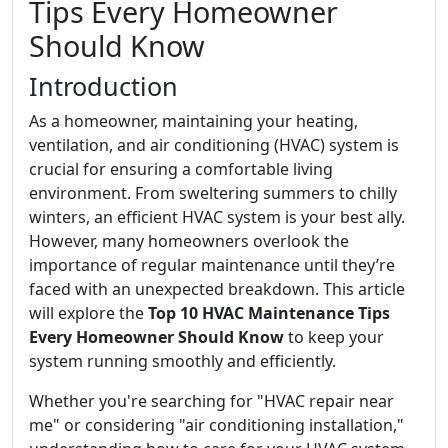
Tips Every Homeowner
Should Know
Introduction
As a homeowner, maintaining your heating,
ventilation, and air conditioning (HVAC) system is
crucial for ensuring a comfortable living
environment. From sweltering summers to chilly
winters, an efficient HVAC system is your best ally.
However, many homeowners overlook the
importance of regular maintenance until they’re
faced with an unexpected breakdown. This article
will explore the
Top 10 HVAC Maintenance Tips
Every Homeowner Should Know
to keep your
system running smoothly and efficiently.
Whether you're searching for "HVAC repair near
me" or considering "air conditioning installation,"