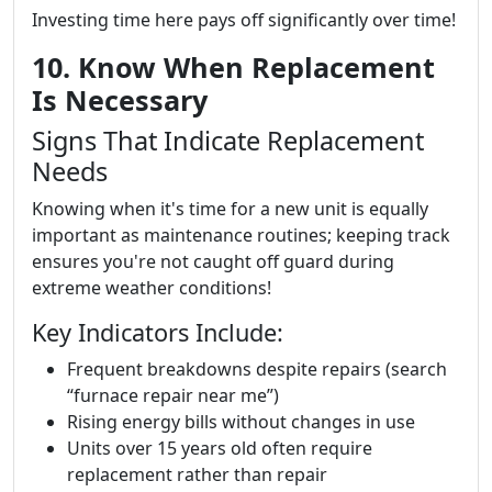
Investing time here pays off significantly over time!
10. Know When Replacement
Is Necessary
Signs That Indicate Replacement
Needs
Knowing when it's time for a new unit is equally
important as maintenance routines; keeping track
ensures you're not caught off guard during
extreme weather conditions!
Key Indicators Include:
Frequent breakdowns despite repairs (search
“furnace repair near me”)
Rising energy bills without changes in use
Units over 15 years old often require
replacement rather than repair