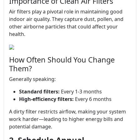
Importance of Clean Air Filters
Air filters play a pivotal role in maintaining good
indoor air quality. They capture dust, pollen, and
other airborne particles that could affect your
health.
How Often Should You Change
Them?
Generally speaking:
Standard filters:
Every 1-3 months
High-efficiency filters:
Every 6 months
A dirty filter restricts airflow, making your system
work harder—leading to higher energy bills and
potential damage.