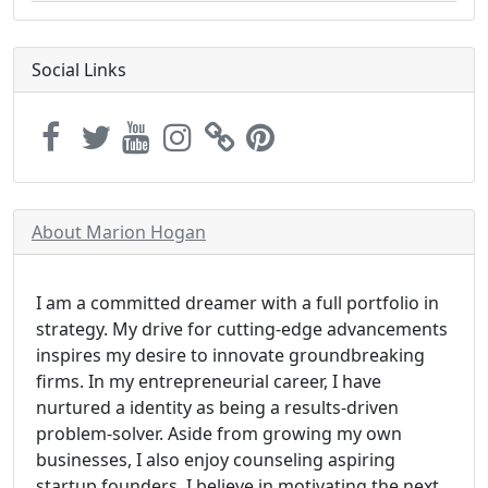
Social Links
About Marion Hogan
I am a committed dreamer with a full portfolio in
strategy. My drive for cutting-edge advancements
inspires my desire to innovate groundbreaking
firms. In my entrepreneurial career, I have
nurtured a identity as being a results-driven
problem-solver. Aside from growing my own
businesses, I also enjoy counseling aspiring
startup founders. I believe in motivating the next