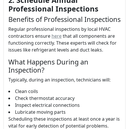
2. Schedule Annual
Professional Inspections
Benefits of Professional Inspections
Regular professional inspections by local HVAC
contractors ensure
here
that all components are
functioning correctly. These experts will check for
issues like refrigerant levels and duct leaks.
What Happens During an
Inspection?
Typically, during an inspection, technicians will:
Clean coils
Check thermostat accuracy
Inspect electrical connections
Lubricate moving parts
Scheduling these inspections at least once a year is
vital for early detection of potential problems.