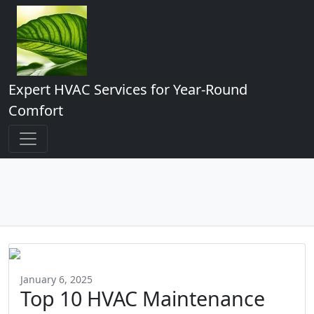
Expert HVAC Services for Year-Round
Comfort
January 6, 2025
Top 10 HVAC Maintenance