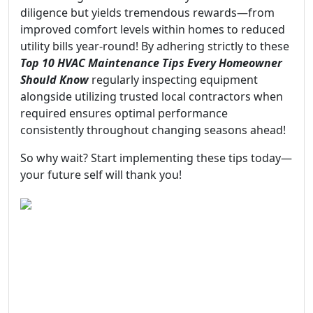
diligence but yields tremendous rewards—from
improved comfort levels within homes to reduced
utility bills year-round! By adhering strictly to these
Top 10 HVAC Maintenance Tips Every Homeowner
Should Know
regularly inspecting equipment
alongside utilizing trusted local contractors when
required ensures optimal performance
consistently throughout changing seasons ahead!
So why wait? Start implementing these tips today—
your future self will thank you!