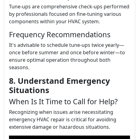
Tune-ups are comprehensive check-ups performed
by professionals focused on fine-tuning various
components within your HVAC system.
Frequency Recommendations
It's advisable to schedule tune-ups twice yearly—
once before summer and once before winter—to
ensure optimal operation throughout both
seasons.
8. Understand Emergency
Situations
When Is It Time to Call for Help?
Recognizing when issues arise necessitating
emergency HVAC repair is critical for avoiding
extensive damage or hazardous situations.