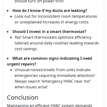
should turn off power first!
How do I know if my ducts are leaking?
Look out for inconsistent room temperatures
or unexplained increases in energy costs.
Should I invest in a smart thermostat?
Yes! Smart thermostats optimize efficiency
tailored around daily routines leading towards
cost savings.
What are common signs indicating I need
urgent repairs?
Unusual noises/smells from units indicate
emergencies requiring immediate attention!
Always search “emergency HVAC near me”
when issues arise!
Conclusion
Maintaining an efficient HVAC system demands