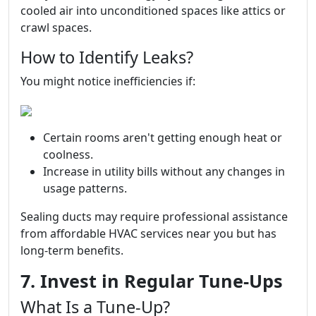
cooled air into unconditioned spaces like attics or
crawl spaces.
How to Identify Leaks?
You might notice inefficiencies if:
Certain rooms aren't getting enough heat or
coolness.
Increase in utility bills without any changes in
usage patterns.
Sealing ducts may require professional assistance
from affordable HVAC services near you but has
long-term benefits.
7. Invest in Regular Tune-Ups
What Is a Tune-Up?