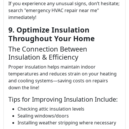
If you experience any unusual signs, don’t hesitate;
search "emergency HVAC repair near me"
immediately!
9. Optimize Insulation
Throughout Your Home
The Connection Between
Insulation & Efficiency
Proper insulation helps maintain indoor
temperatures and reduces strain on your heating
and cooling systems—saving costs on repairs
down the line!
Tips for Improving Insulation Include:
Checking attic insulation levels
Sealing windows/doors
Installing weather stripping where necessary