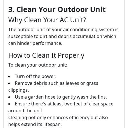
3. Clean Your Outdoor Unit
Why Clean Your AC Unit?
The outdoor unit of your air conditioning system is
susceptible to dirt and debris accumulation which
can hinder performance.
How to Clean It Properly
To clean your outdoor unit:
Turn off the power.
Remove debris such as leaves or grass
clippings.
Use a garden hose to gently wash the fins.
Ensure there's at least two feet of clear space
around the unit.
Cleaning not only enhances efficiency but also
helps extend its lifespan.