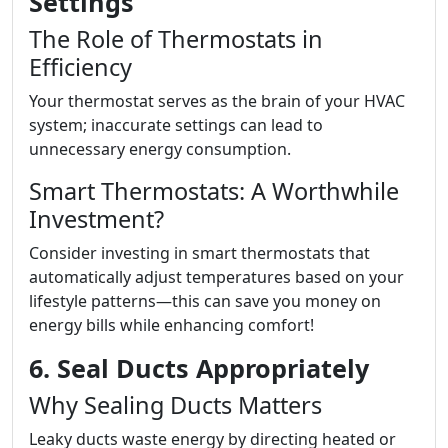
Settings
The Role of Thermostats in
Efficiency
Your thermostat serves as the brain of your HVAC
system; inaccurate settings can lead to
unnecessary energy consumption.
Smart Thermostats: A Worthwhile
Investment?
Consider investing in smart thermostats that
automatically adjust temperatures based on your
lifestyle patterns—this can save you money on
energy bills while enhancing comfort!
6. Seal Ducts Appropriately
Why Sealing Ducts Matters
Leaky ducts waste energy by directing heated or