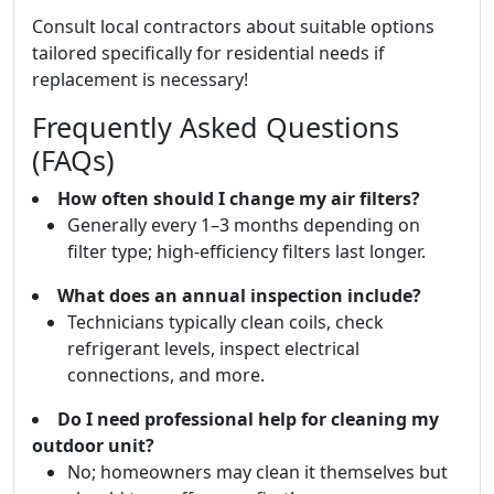
Consult local contractors about suitable options
tailored specifically for residential needs if
replacement is necessary!
Frequently Asked Questions
(FAQs)
How often should I change my air filters?
Generally every 1–3 months depending on
filter type; high-efficiency filters last longer.
What does an annual inspection include?
Technicians typically clean coils, check
refrigerant levels, inspect electrical
connections, and more.
Do I need professional help for cleaning my
outdoor unit?
No; homeowners may clean it themselves but