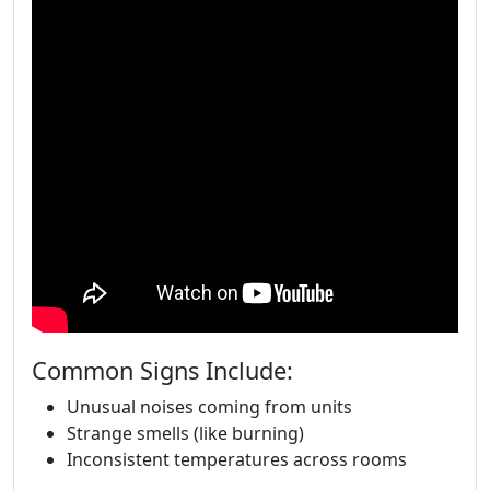
Common Signs Include:
Unusual noises coming from units
Strange smells (like burning)
Inconsistent temperatures across rooms