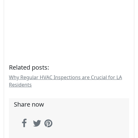
Related posts:
Why Regular HVAC Inspections are Crucial for LA
Residents
Share now