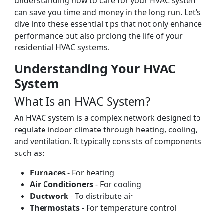
understanding how to care for your HVAC system
can save you time and money in the long run. Let’s
dive into these essential tips that not only enhance
performance but also prolong the life of your
residential HVAC systems.
Understanding Your HVAC
System
What Is an HVAC System?
An HVAC system is a complex network designed to
regulate indoor climate through heating, cooling,
and ventilation. It typically consists of components
such as:
Furnaces
- For heating
Air Conditioners
- For cooling
Ductwork
- To distribute air
Thermostats
- For temperature control