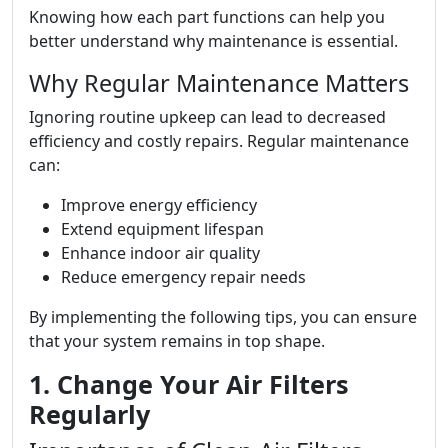
Knowing how each part functions can help you
better understand why maintenance is essential.
Why Regular Maintenance Matters
Ignoring routine upkeep can lead to decreased
efficiency and costly repairs. Regular maintenance
can:
Improve energy efficiency
Extend equipment lifespan
Enhance indoor air quality
Reduce emergency repair needs
By implementing the following tips, you can ensure
that your system remains in top shape.
1. Change Your Air Filters
Regularly