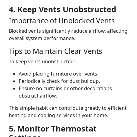
4. Keep Vents Unobstructed
Importance of Unblocked Vents
Blocked vents significantly reduce airflow, affecting
overall system performance.
Tips to Maintain Clear Vents
To keep vents unobstructed:
Avoid placing furniture over vents.
Periodically check for dust buildup.
Ensure no curtains or other decorations
obstruct airflow.
This simple habit can contribute greatly to efficient
heating and cooling services in your home.
5. Monitor Thermostat