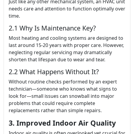
Just like any other mechanical system, an HVAC unit
needs care and attention to function optimally over
time.
2.1 Why Is Maintenance Key?
Most heating and cooling systems are designed to
last around 15-20 years with proper care. However,
neglecting regular servicing may dramatically
shorten that lifespan due to wear and tear.
2.2 What Happens Without It?
Without routine checks performed by an expert
technician—someone who knows what signs to
look for—small issues can snowball into major
problems that could require complete
replacements rather than simple repairs.
3. Improved Indoor Air Quality
Indoor air quality is often overlooked yet crucial for