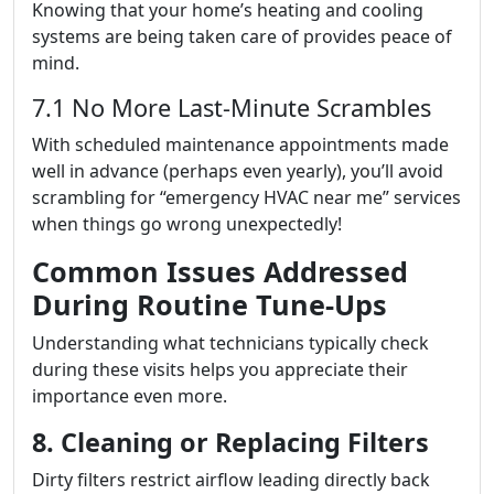
Knowing that your home’s heating and cooling
systems are being taken care of provides peace of
mind.
7.1 No More Last-Minute Scrambles
With scheduled maintenance appointments made
well in advance (perhaps even yearly), you’ll avoid
scrambling for “emergency HVAC near me” services
when things go wrong unexpectedly!
Common Issues Addressed
During Routine Tune-Ups
Understanding what technicians typically check
during these visits helps you appreciate their
importance even more.
8. Cleaning or Replacing Filters
Dirty filters restrict airflow leading directly back