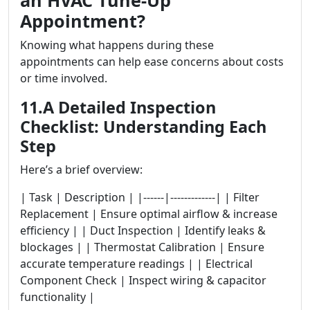
an HVAC Tune-Up
Appointment?
Knowing what happens during these
appointments can help ease concerns about costs
or time involved.
11.A Detailed Inspection
Checklist: Understanding Each
Step
Here’s a brief overview:
| Task | Description | |------|-------------| | Filter
Replacement | Ensure optimal airflow & increase
efficiency | | Duct Inspection | Identify leaks &
blockages | | Thermostat Calibration | Ensure
accurate temperature readings | | Electrical
Component Check | Inspect wiring & capacitor
functionality |