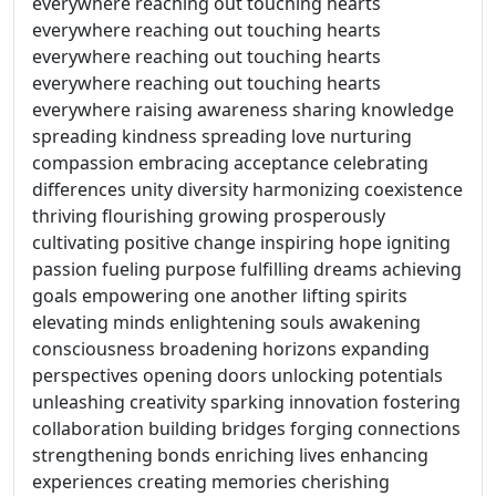
everywhere reaching out touching hearts
everywhere reaching out touching hearts
everywhere reaching out touching hearts
everywhere reaching out touching hearts
everywhere raising awareness sharing knowledge
spreading kindness spreading love nurturing
compassion embracing acceptance celebrating
differences unity diversity harmonizing coexistence
thriving flourishing growing prosperously
cultivating positive change inspiring hope igniting
passion fueling purpose fulfilling dreams achieving
goals empowering one another lifting spirits
elevating minds enlightening souls awakening
consciousness broadening horizons expanding
perspectives opening doors unlocking potentials
unleashing creativity sparking innovation fostering
collaboration building bridges forging connections
strengthening bonds enriching lives enhancing
experiences creating memories cherishing