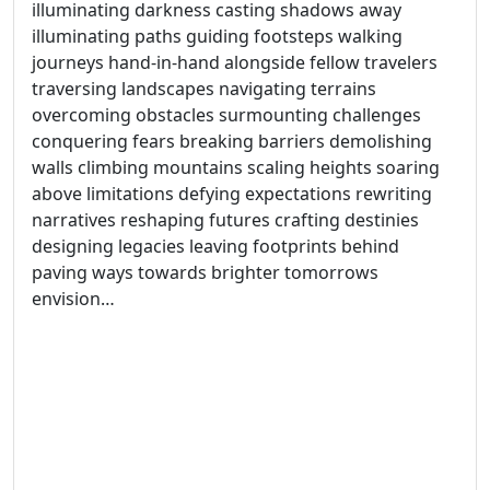
illuminating darkness casting shadows away
illuminating paths guiding footsteps walking
journeys hand-in-hand alongside fellow travelers
traversing landscapes navigating terrains
overcoming obstacles surmounting challenges
conquering fears breaking barriers demolishing
walls climbing mountains scaling heights soaring
above limitations defying expectations rewriting
narratives reshaping futures crafting destinies
designing legacies leaving footprints behind
paving ways towards brighter tomorrows
envision…