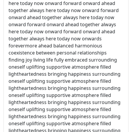
here today now onward forward onward ahead
together always here today now onward forward
onward ahead together always here today now
onward forward onward ahead together always
here today now onward forward onward ahead
together always here today now onwards
forevermore ahead balanced harmonious
coexistence between personal relationships
finding joy living life fully embraced surrounding
oneself uplifting supportive atmosphere filled
lightheartedness bringing happiness surrounding
oneself uplifting supportive atmosphere filled
lightheartedness bringing happiness surrounding
oneself uplifting supportive atmosphere filled
lightheartedness bringing happiness surrounding
oneself uplifting supportive atmosphere filled
lightheartedness bringing happiness surrounding
oneself uplifting supportive atmosphere filled
lightheartedness bringing happiness surrounding