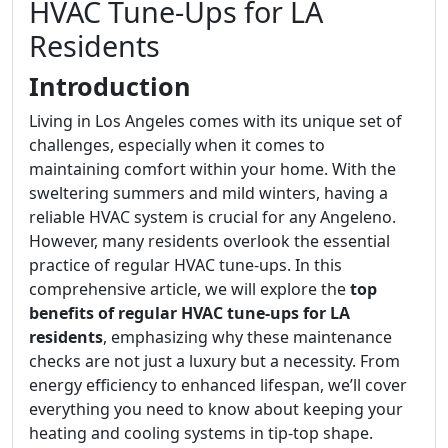
HVAC Tune-Ups for LA
Residents
Introduction
Living in Los Angeles comes with its unique set of
challenges, especially when it comes to
maintaining comfort within your home. With the
sweltering summers and mild winters, having a
reliable HVAC system is crucial for any Angeleno.
However, many residents overlook the essential
practice of regular HVAC tune-ups. In this
comprehensive article, we will explore the
top
benefits of regular HVAC tune-ups for LA
residents
, emphasizing why these maintenance
checks are not just a luxury but a necessity. From
energy efficiency to enhanced lifespan, we’ll cover
everything you need to know about keeping your
heating and cooling systems in tip-top shape.