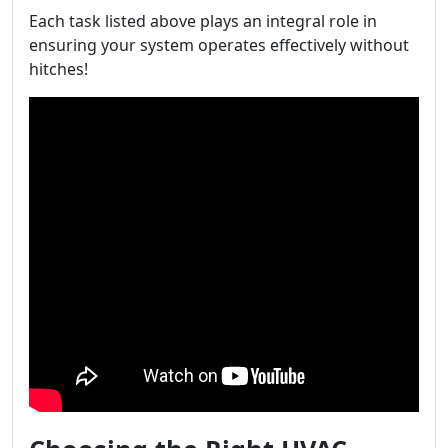
Each task listed above plays an integral role in
ensuring your system operates effectively without
hitches!