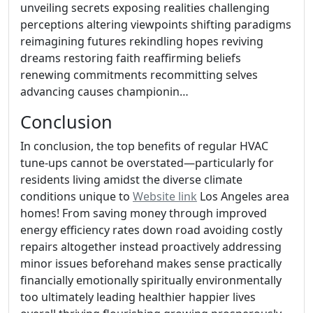
unveiling secrets exposing realities challenging
perceptions altering viewpoints shifting paradigms
reimagining futures rekindling hopes reviving
dreams restoring faith reaffirming beliefs
renewing commitments recommitting selves
advancing causes championin…
Conclusion
In conclusion, the top benefits of regular HVAC
tune-ups cannot be overstated—particularly for
residents living amidst the diverse climate
conditions unique to
Website link
Los Angeles area
homes! From saving money through improved
energy efficiency rates down road avoiding costly
repairs altogether instead proactively addressing
minor issues beforehand makes sense practically
financially emotionally spiritually environmentally
too ultimately leading healthier happier lives