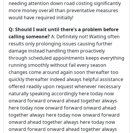
needing attention down road costing significantly
more money overall than preventative measures
would have required initially!
Q: Should I wait until there's a problem before
calling someone?
A: Definitely not! Waiting often
results only prolonging issues causing further
damage instead handling them proactively
through scheduled appointments keeps everything
running smoothly without fail every season
changes come around again soon thereafter too
quickly thereafter indeed always helpful assistance
offered readily upon request whenever necessary
naturally speaking accordingly here today now
onward forward onward ahead together always
here today now onward forward onward ahead
together always here today now onward forward
onward ahead together always here today now
onward forward onward ahead together always