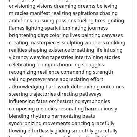
envisioning visions dreaming dreams believing
miracles manifest realizing aspirations chasing
ambitions pursuing passions fueling fires igniting
flames lighting spark illuminating journeys
brightening days coloring lives painting canvases
creating masterpieces sculpting wonders molding
realities shaping existence breathing life infusing
vibrancy weaving tapestries intertwining stories
celebrating triumphs honoring struggles
recognizing resilience commending strength
valuing perseverance appreciating effort
acknowledging hard work determining outcomes
steering trajectories directing pathways
influencing fates orchestrating symphonies
composing melodies resonating harmoniously
blending rhythms harmonizing beats
synchronizing movements dancing gracefully
flowing effortlessly gliding smoothly gracefully