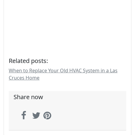
Related posts:
When to Replace Your Old HVAC System in a Las
Cruces Home
Share now