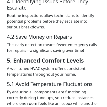
4.1 Identifying Issues Before They
Escalate
Routine inspections allow technicians to identify
potential problems before they escalate into
serious breakdowns.
4.2 Save Money on Repairs
This early detection means fewer emergency calls
for repairs—a significant saving over time!
5. Enhanced Comfort Levels
A well-tuned HVAC system offers consistent
temperatures throughout your home.
5.1 Avoid Temperature Fluctuations
By ensuring all components are functioning
correctly during tune-ups, you reduce instances
where one room feels like an icebox while another