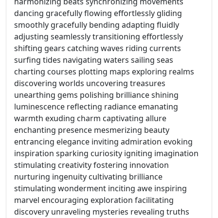
harmonizing beats synchronizing movements
dancing gracefully flowing effortlessly gliding
smoothly gracefully bending adapting fluidly
adjusting seamlessly transitioning effortlessly
shifting gears catching waves riding currents
surfing tides navigating waters sailing seas
charting courses plotting maps exploring realms
discovering worlds uncovering treasures
unearthing gems polishing brilliance shining
luminescence reflecting radiance emanating
warmth exuding charm captivating allure
enchanting presence mesmerizing beauty
entrancing elegance inviting admiration evoking
inspiration sparking curiosity igniting imagination
stimulating creativity fostering innovation
nurturing ingenuity cultivating brilliance
stimulating wonderment inciting awe inspiring
marvel encouraging exploration facilitating
discovery unraveling mysteries revealing truths