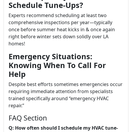
Schedule Tune-Ups?
Experts recommend scheduling at least two
comprehensive inspections per year—typically
once before summer heat kicks in & once again
right before winter sets down solidly over LA
homes!
Emergency Situations:
Knowing When To Call For
Help
Despite best efforts sometimes emergencies occur
requiring immediate attention from specialists
trained specifically around “emergency HVAC
repair.”
FAQ Section
Q: How often should I schedule my HVAC tune-