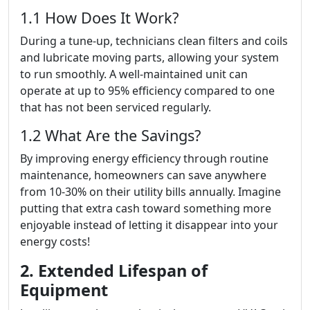
1.1 How Does It Work?
During a tune-up, technicians clean filters and coils
and lubricate moving parts, allowing your system
to run smoothly. A well-maintained unit can
operate at up to 95% efficiency compared to one
that has not been serviced regularly.
1.2 What Are the Savings?
By improving energy efficiency through routine
maintenance, homeowners can save anywhere
from 10-30% on their utility bills annually. Imagine
putting that extra cash toward something more
enjoyable instead of letting it disappear into your
energy costs!
2. Extended Lifespan of
Equipment