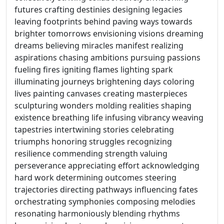
futures crafting destinies designing legacies
leaving footprints behind paving ways towards
brighter tomorrows envisioning visions dreaming
dreams believing miracles manifest realizing
aspirations chasing ambitions pursuing passions
fueling fires igniting flames lighting spark
illuminating journeys brightening days coloring
lives painting canvases creating masterpieces
sculpturing wonders molding realities shaping
existence breathing life infusing vibrancy weaving
tapestries intertwining stories celebrating
triumphs honoring struggles recognizing
resilience commending strength valuing
perseverance appreciating effort acknowledging
hard work determining outcomes steering
trajectories directing pathways influencing fates
orchestrating symphonies composing melodies
resonating harmoniously blending rhythms