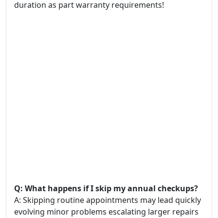
duration as part warranty requirements!
Q: What happens if I skip my annual checkups?
A: Skipping routine appointments may lead quickly
evolving minor problems escalating larger repairs