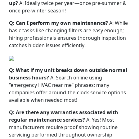
up?
A: Ideally twice per year—once pre-summer &
once pre-winter season!
Q: Can I perform my own maintenance?
A: While
basic tasks like changing filters are easy enough;
hiring professionals ensures thorough inspection
catches hidden issues efficiently!
Q: What if my unit breaks down outside normal
business hours?
A: Search online using
“emergency HVAC near me” phrases; many
companies offer around-the-clock service options
available when needed most!
Q: Are there any warranties associated with
regular maintenance services?
A: Yes! Most
manufacturers require proof showing routine
servicing performed throughout ownership