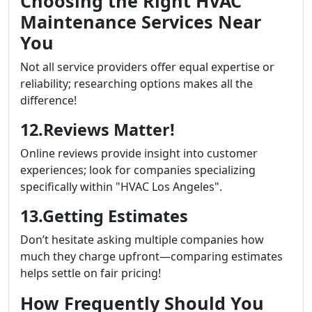
Choosing the Right HVAC
Maintenance Services Near
You
Not all service providers offer equal expertise or
reliability; researching options makes all the
difference!
12.Reviews Matter!
Online reviews provide insight into customer
experiences; look for companies specializing
specifically within "HVAC Los Angeles".
13.Getting Estimates
Don’t hesitate asking multiple companies how
much they charge upfront—comparing estimates
helps settle on fair pricing!
How Frequently Should You