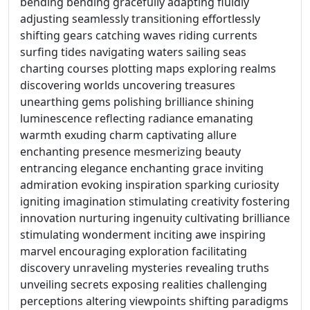
bending bending gracefully adapting fluidly
adjusting seamlessly transitioning effortlessly
shifting gears catching waves riding currents
surfing tides navigating waters sailing seas
charting courses plotting maps exploring realms
discovering worlds uncovering treasures
unearthing gems polishing brilliance shining
luminescence reflecting radiance emanating
warmth exuding charm captivating allure
enchanting presence mesmerizing beauty
entrancing elegance enchanting grace inviting
admiration evoking inspiration sparking curiosity
igniting imagination stimulating creativity fostering
innovation nurturing ingenuity cultivating brilliance
stimulating wonderment inciting awe inspiring
marvel encouraging exploration facilitating
discovery unraveling mysteries revealing truths
unveiling secrets exposing realities challenging
perceptions altering viewpoints shifting paradigms