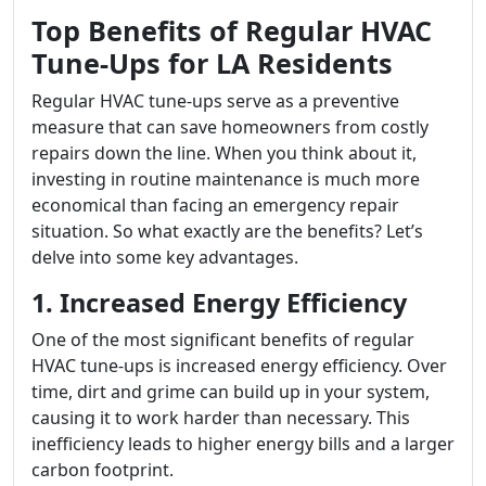
Top Benefits of Regular HVAC
Tune-Ups for LA Residents
Regular HVAC tune-ups serve as a preventive
measure that can save homeowners from costly
repairs down the line. When you think about it,
investing in routine maintenance is much more
economical than facing an emergency repair
situation. So what exactly are the benefits? Let’s
delve into some key advantages.
1. Increased Energy Efficiency
One of the most significant benefits of regular
HVAC tune-ups is increased energy efficiency. Over
time, dirt and grime can build up in your system,
causing it to work harder than necessary. This
inefficiency leads to higher energy bills and a larger
carbon footprint.