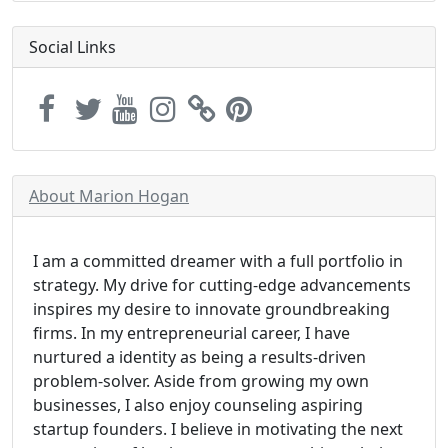
Social Links
About Marion Hogan
I am a committed dreamer with a full portfolio in
strategy. My drive for cutting-edge advancements
inspires my desire to innovate groundbreaking
firms. In my entrepreneurial career, I have
nurtured a identity as being a results-driven
problem-solver. Aside from growing my own
businesses, I also enjoy counseling aspiring
startup founders. I believe in motivating the next