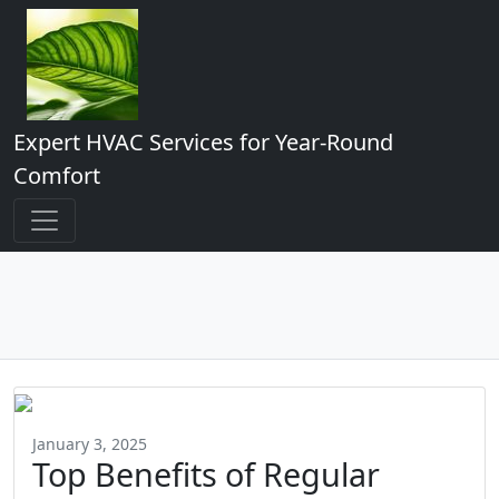
Expert HVAC Services for Year-Round
Comfort
January 3, 2025
Top Benefits of Regular