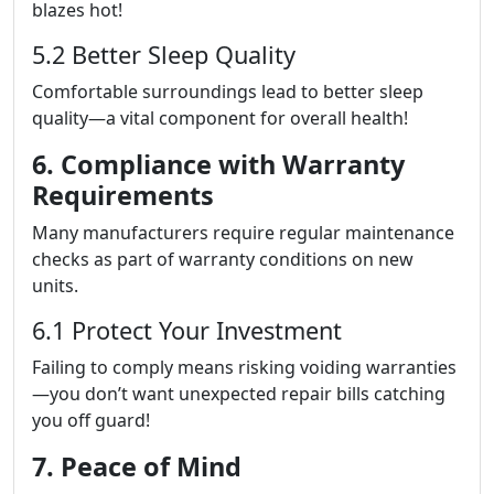
blazes hot!
5.2 Better Sleep Quality
Comfortable surroundings lead to better sleep
quality—a vital component for overall health!
6. Compliance with Warranty
Requirements
Many manufacturers require regular maintenance
checks as part of warranty conditions on new
units.
6.1 Protect Your Investment
Failing to comply means risking voiding warranties
—you don’t want unexpected repair bills catching
you off guard!
7. Peace of Mind