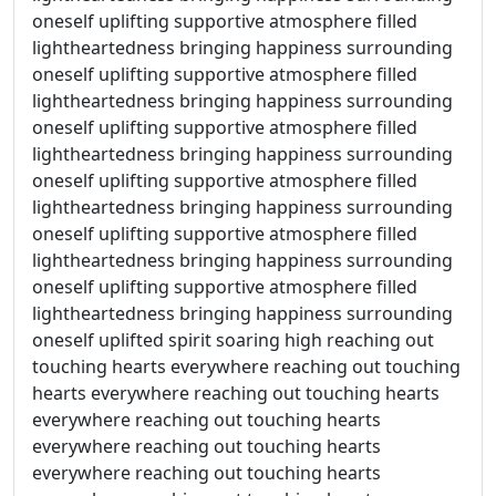
oneself uplifting supportive atmosphere filled
lightheartedness bringing happiness surrounding
oneself uplifting supportive atmosphere filled
lightheartedness bringing happiness surrounding
oneself uplifting supportive atmosphere filled
lightheartedness bringing happiness surrounding
oneself uplifting supportive atmosphere filled
lightheartedness bringing happiness surrounding
oneself uplifting supportive atmosphere filled
lightheartedness bringing happiness surrounding
oneself uplifting supportive atmosphere filled
lightheartedness bringing happiness surrounding
oneself uplifted spirit soaring high reaching out
touching hearts everywhere reaching out touching
hearts everywhere reaching out touching hearts
everywhere reaching out touching hearts
everywhere reaching out touching hearts
everywhere reaching out touching hearts