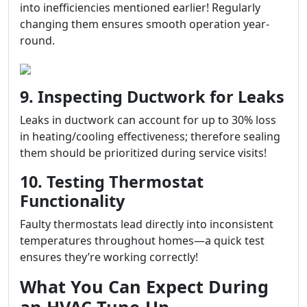
into inefficiencies mentioned earlier! Regularly
changing them ensures smooth operation year-
round.
9. Inspecting Ductwork for Leaks
Leaks in ductwork can account for up to 30% loss
in heating/cooling effectiveness; therefore sealing
them should be prioritized during service visits!
10. Testing Thermostat
Functionality
Faulty thermostats lead directly into inconsistent
temperatures throughout homes—a quick test
ensures they’re working correctly!
What You Can Expect During