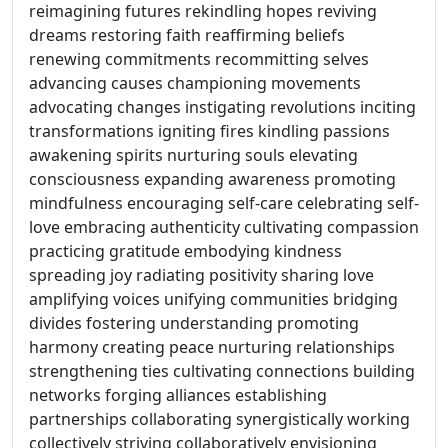
reimagining futures rekindling hopes reviving
dreams restoring faith reaffirming beliefs
renewing commitments recommitting selves
advancing causes championing movements
advocating changes instigating revolutions inciting
transformations igniting fires kindling passions
awakening spirits nurturing souls elevating
consciousness expanding awareness promoting
mindfulness encouraging self-care celebrating self-
love embracing authenticity cultivating compassion
practicing gratitude embodying kindness
spreading joy radiating positivity sharing love
amplifying voices unifying communities bridging
divides fostering understanding promoting
harmony creating peace nurturing relationships
strengthening ties cultivating connections building
networks forging alliances establishing
partnerships collaborating synergistically working
collectively striving collaboratively envisioning