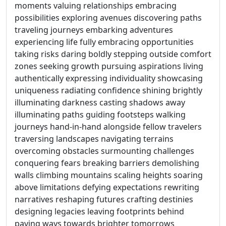
moments valuing relationships embracing
possibilities exploring avenues discovering paths
traveling journeys embarking adventures
experiencing life fully embracing opportunities
taking risks daring boldly stepping outside comfort
zones seeking growth pursuing aspirations living
authentically expressing individuality showcasing
uniqueness radiating confidence shining brightly
illuminating darkness casting shadows away
illuminating paths guiding footsteps walking
journeys hand-in-hand alongside fellow travelers
traversing landscapes navigating terrains
overcoming obstacles surmounting challenges
conquering fears breaking barriers demolishing
walls climbing mountains scaling heights soaring
above limitations defying expectations rewriting
narratives reshaping futures crafting destinies
designing legacies leaving footprints behind
paving ways towards brighter tomorrows