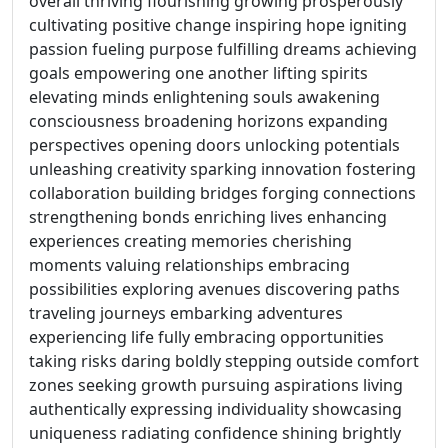
overall thriving flourishing growing prosperously
cultivating positive change inspiring hope igniting
passion fueling purpose fulfilling dreams achieving
goals empowering one another lifting spirits
elevating minds enlightening souls awakening
consciousness broadening horizons expanding
perspectives opening doors unlocking potentials
unleashing creativity sparking innovation fostering
collaboration building bridges forging connections
strengthening bonds enriching lives enhancing
experiences creating memories cherishing
moments valuing relationships embracing
possibilities exploring avenues discovering paths
traveling journeys embarking adventures
experiencing life fully embracing opportunities
taking risks daring boldly stepping outside comfort
zones seeking growth pursuing aspirations living
authentically expressing individuality showcasing
uniqueness radiating confidence shining brightly