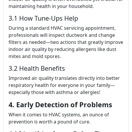
maintaining health in your household.
3.1 How Tune-Ups Help
During a standard HVAC servicing appointment,
professionals will inspect ductwork and change
filters as needed—two actions that greatly improve
indoor air quality by reducing allergens like dust
mites and mold spores.
3.2 Health Benefits
Improved air quality translates directly into better
respiratory health for everyone in your family—
especially those with asthma or allergies!
4. Early Detection of Problems
When it comes to HVAC systems, an ounce of
prevention is worth a pound of cure.