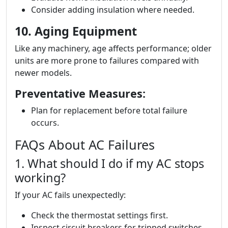
Consider adding insulation where needed.
10. Aging Equipment
Like any machinery, age affects performance; older
units are more prone to failures compared with
newer models.
Preventative Measures:
Plan for replacement before total failure
occurs.
FAQs About AC Failures
1. What should I do if my AC stops
working?
If your AC fails unexpectedly:
Check the thermostat settings first.
Inspect circuit breakers for tripped switches.