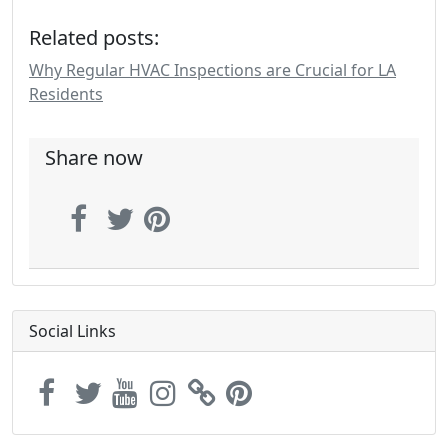
Related posts:
Why Regular HVAC Inspections are Crucial for LA
Residents
Share now
Social Links