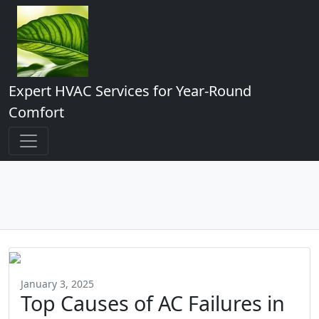
Expert HVAC Services for Year-Round
Comfort
January 3, 2025
Top Causes of AC Failures in