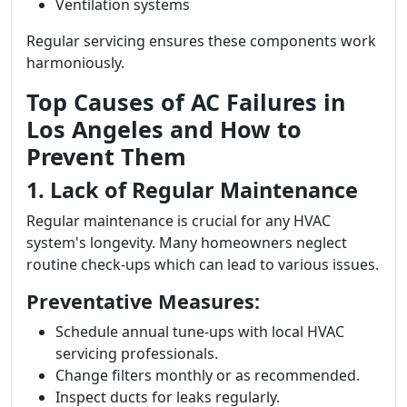
Ventilation systems
Regular servicing ensures these components work
harmoniously.
Top Causes of AC Failures in
Los Angeles and How to
Prevent Them
1. Lack of Regular Maintenance
Regular maintenance is crucial for any HVAC
system's longevity. Many homeowners neglect
routine check-ups which can lead to various issues.
Preventative Measures:
Schedule annual tune-ups with local HVAC
servicing professionals.
Change filters monthly or as recommended.
Inspect ducts for leaks regularly.