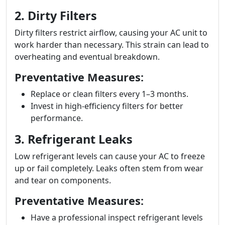
2. Dirty Filters
Dirty filters restrict airflow, causing your AC unit to
work harder than necessary. This strain can lead to
overheating and eventual breakdown.
Preventative Measures:
Replace or clean filters every 1–3 months.
Invest in high-efficiency filters for better
performance.
3. Refrigerant Leaks
Low refrigerant levels can cause your AC to freeze
up or fail completely. Leaks often stem from wear
and tear on components.
Preventative Measures:
Have a professional inspect refrigerant levels