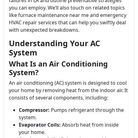
failures in LA and outline preventative strategies
you can employ. We’ll also touch on related topics
like furnace maintenance near me and emergency
HVAC repair services that can help you swiftly deal
with unexpected breakdowns.
Understanding Your AC
System
What Is an Air Conditioning
System?
An air conditioning (AC) system is designed to cool
your home by removing heat from the indoor air. It
consists of several components, including:
Compressor:
Pumps refrigerant through the
system.
Evaporator Coils:
Absorb heat from inside
your home.