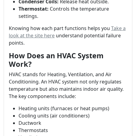
Condenser Coils:
Release heat outside.
Thermostat:
Controls the temperature
settings.
Knowing how each part functions helps you
Take a
look at the site here
understand potential failure
points.
How Does an HVAC System
Work?
HVAC stands for Heating, Ventilation, and Air
Conditioning. An HVAC system not only regulates
temperature but also maintains indoor air quality.
The key components include:
Heating units (furnaces or heat pumps)
Cooling units (air conditioners)
Ductwork
Thermostats