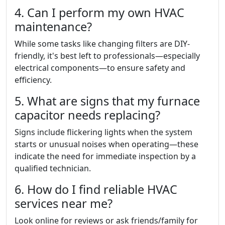
4. Can I perform my own HVAC
maintenance?
While some tasks like changing filters are DIY-
friendly, it's best left to professionals—especially
electrical components—to ensure safety and
efficiency.
5. What are signs that my furnace
capacitor needs replacing?
Signs include flickering lights when the system
starts or unusual noises when operating—these
indicate the need for immediate inspection by a
qualified technician.
6. How do I find reliable HVAC
services near me?
Look online for reviews or ask friends/family for