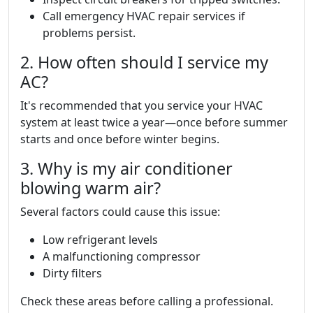
Call emergency HVAC repair services if
problems persist.
2. How often should I service my
AC?
It's recommended that you service your HVAC
system at least twice a year—once before summer
starts and once before winter begins.
3. Why is my air conditioner
blowing warm air?
Several factors could cause this issue:
Low refrigerant levels
A malfunctioning compressor
Dirty filters
Check these areas before calling a professional.