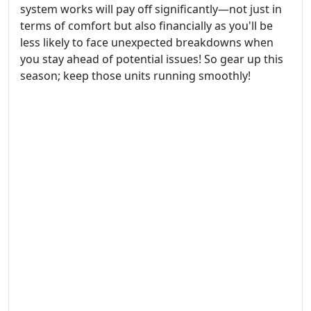
system works will pay off significantly—not just in
terms of comfort but also financially as you'll be
less likely to face unexpected breakdowns when
you stay ahead of potential issues! So gear up this
season; keep those units running smoothly!