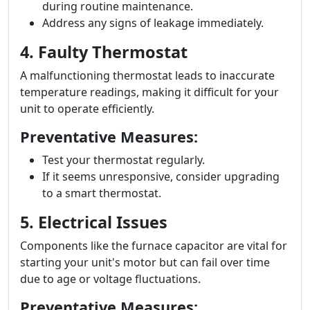
during routine maintenance.
Address any signs of leakage immediately.
4. Faulty Thermostat
A malfunctioning thermostat leads to inaccurate
temperature readings, making it difficult for your
unit to operate efficiently.
Preventative Measures:
Test your thermostat regularly.
If it seems unresponsive, consider upgrading
to a smart thermostat.
5. Electrical Issues
Components like the furnace capacitor are vital for
starting your unit's motor but can fail over time
due to age or voltage fluctuations.
Preventative Measures: