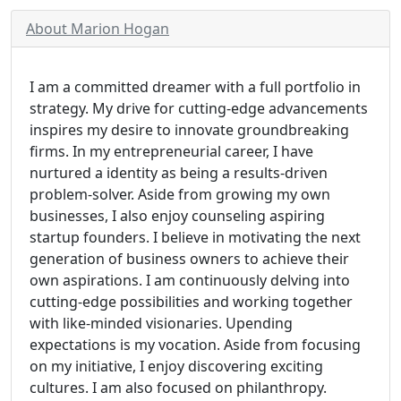
About Marion Hogan
I am a committed dreamer with a full portfolio in
strategy. My drive for cutting-edge advancements
inspires my desire to innovate groundbreaking
firms. In my entrepreneurial career, I have
nurtured a identity as being a results-driven
problem-solver. Aside from growing my own
businesses, I also enjoy counseling aspiring
startup founders. I believe in motivating the next
generation of business owners to achieve their
own aspirations. I am continuously delving into
cutting-edge possibilities and working together
with like-minded visionaries. Upending
expectations is my vocation. Aside from focusing
on my initiative, I enjoy discovering exciting
cultures. I am also focused on philanthropy.