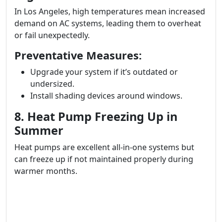
In Los Angeles, high temperatures mean increased
demand on AC systems, leading them to overheat
or fail unexpectedly.
Preventative Measures:
Upgrade your system if it’s outdated or
undersized.
Install shading devices around windows.
8. Heat Pump Freezing Up in
Summer
Heat pumps are excellent all-in-one systems but
can freeze up if not maintained properly during
warmer months.