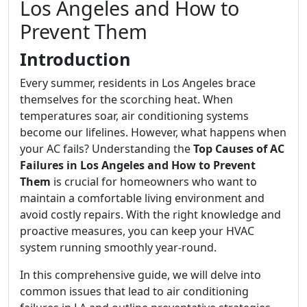
Los Angeles and How to
Prevent Them
Introduction
Every summer, residents in Los Angeles brace
themselves for the scorching heat. When
temperatures soar, air conditioning systems
become our lifelines. However, what happens when
your AC fails? Understanding the
Top Causes of AC
Failures in Los Angeles and How to Prevent
Them
is crucial for homeowners who want to
maintain a comfortable living environment and
avoid costly repairs. With the right knowledge and
proactive measures, you can keep your HVAC
system running smoothly year-round.
In this comprehensive guide, we will delve into
common issues that lead to air conditioning