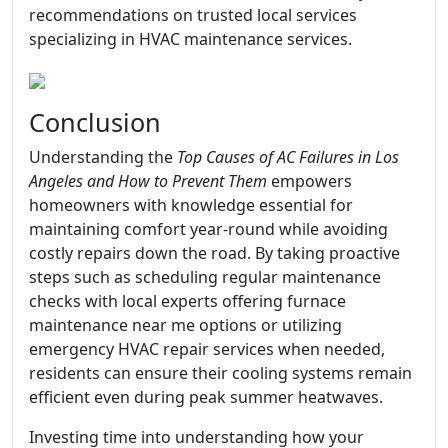
recommendations on trusted local services
specializing in HVAC maintenance services.
Conclusion
Understanding the
Top Causes of AC Failures in Los
Angeles and How to Prevent Them
empowers
homeowners with knowledge essential for
maintaining comfort year-round while avoiding
costly repairs down the road. By taking proactive
steps such as scheduling regular maintenance
checks with local experts offering furnace
maintenance near me options or utilizing
emergency HVAC repair services when needed,
residents can ensure their cooling systems remain
efficient even during peak summer heatwaves.
Investing time into understanding how your