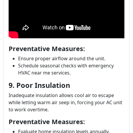
Preventative Measures:
Ensure proper airflow around the unit.
Schedule seasonal checks with emergency
HVAC near me services.
9. Poor Insulation
Inadequate insulation allows cool air to escape
while letting warm air seep in, forcing your AC unit
to work overtime.
Preventative Measures:
Evaluate home insulation levels annually.