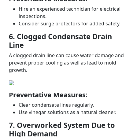
Hire an experienced technician for electrical
inspections.
Consider surge protectors for added safety.
6. Clogged Condensate Drain
Line
A clogged drain line can cause water damage and
prevent proper cooling as well as lead to mold
growth.
Preventative Measures:
Clear condensate lines regularly.
Use vinegar solutions as a natural cleaner.
7. Overworked System Due to
High Demand