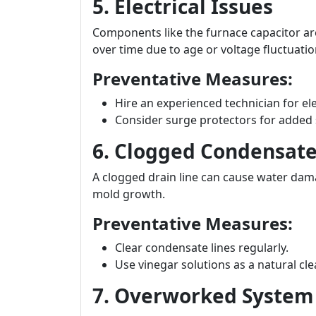
5. Electrical Issues
Components like the furnace capacitor are 
over time due to age or voltage fluctuatio
Preventative Measures:
Hire an experienced technician for ele
Consider surge protectors for added 
6. Clogged Condensate
A clogged drain line can cause water dama
mold growth.
Preventative Measures:
Clear condensate lines regularly.
Use vinegar solutions as a natural cle
7. Overworked System