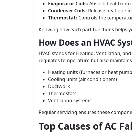
Evaporator Coils:
Absorb heat from i
Condenser Coils:
Release heat outsid
Thermostat:
Controls the temperatur
Knowing how each part functions helps yo
How Does an HVAC Sy
HVAC stands for Heating, Ventilation, and
regulates temperature but also maintains 
Heating units (furnaces or heat pump
Cooling units (air conditioners)
Ductwork
Thermostats
Ventilation systems
Regular servicing ensures these compon
Top Causes of AC Fa