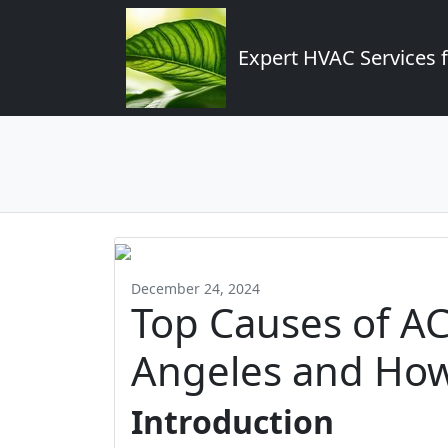
Expert HVAC Services 
December 24, 2024
Top Causes of AC 
Angeles and How
Introduction