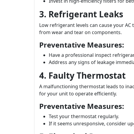
Invest in high-efficiency filters for b
3. Refrigerant Leaks
Low refrigerant levels can cause your AC t
from wear and tear on components.
Preventative Measures:
Have a professional inspect refrigera
Address any signs of leakage immedia
4. Faulty Thermostat
A malfunctioning thermostat leads to inac
for your unit to operate efficiently.
Preventative Measures:
Test your thermostat regularly.
If it seems unresponsive, consider u