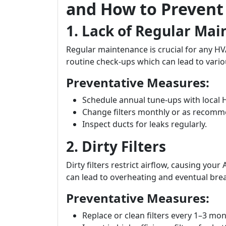
and How to Preven
1. Lack of Regular Ma
Regular maintenance is crucial for any 
routine check-ups which can lead to vario
Preventative Measures:
Schedule annual tune-ups with local 
Change filters monthly or as recom
Inspect ducts for leaks regularly.
2. Dirty Filters
Dirty filters restrict airflow, causing you
can lead to overheating and eventual br
Preventative Measures:
Replace or clean filters every 1–3 mon