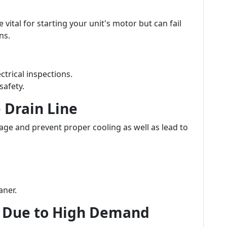
vital for starting your unit's motor but can fail
ns.
ctrical inspections.
safety.
 Drain Line
ge and prevent proper cooling as well as lead to
aner.
 Due to High Demand