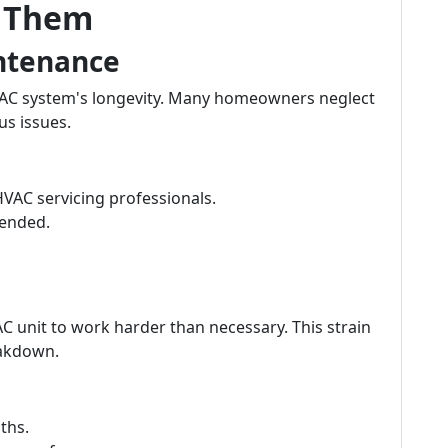
t Them
intenance
HVAC system's longevity. Many homeowners neglect
us issues.
HVAC servicing professionals.
mended.
r AC unit to work harder than necessary. This strain
eakdown.
ths.