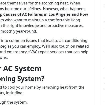
race themselves for the scorching heat. When
ems become our lifelines. However, what happens
p Causes of AC Failures in Los Angeles and How
rs who want to maintain a comfortable living
th the right knowledge and proactive measures,
smoothly year-round.
e into common issues that lead to air conditioning
rategies you can employ. We’ll also touch on related
and emergency HVAC repair services that can help
owns.
r AC System
ioning System?
ned to cool your home by removing heat from the
ts, including:
ugh the system.