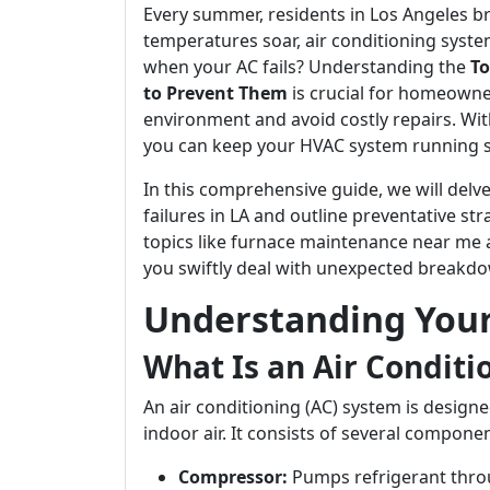
Every summer, residents in Los Angeles b
temperatures soar, air conditioning syst
when your AC fails? Understanding the
To
to Prevent Them
is crucial for homeowne
environment and avoid costly repairs. Wi
you can keep your HVAC system running 
In this comprehensive guide, we will delv
failures in LA and outline preventative st
topics like furnace maintenance near me 
you swiftly deal with unexpected breakd
Understanding You
What Is an Air Condit
An air conditioning (AC) system is desig
indoor air. It consists of several componen
Compressor:
Pumps refrigerant thro