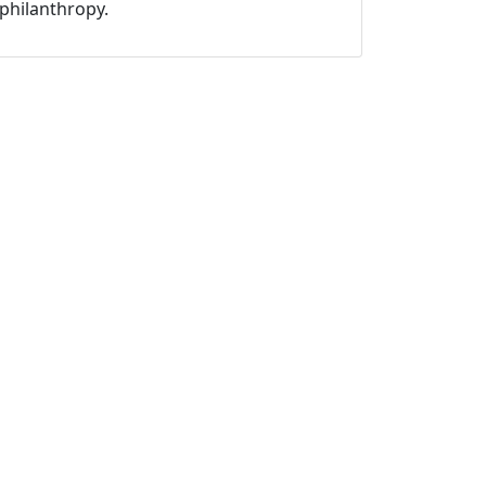
philanthropy.