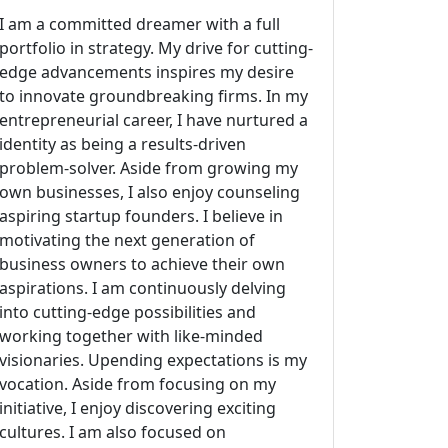
I am a committed dreamer with a full
portfolio in strategy. My drive for cutting-
edge advancements inspires my desire
to innovate groundbreaking firms. In my
entrepreneurial career, I have nurtured a
identity as being a results-driven
problem-solver. Aside from growing my
own businesses, I also enjoy counseling
aspiring startup founders. I believe in
motivating the next generation of
business owners to achieve their own
aspirations. I am continuously delving
into cutting-edge possibilities and
working together with like-minded
visionaries. Upending expectations is my
vocation. Aside from focusing on my
initiative, I enjoy discovering exciting
cultures. I am also focused on