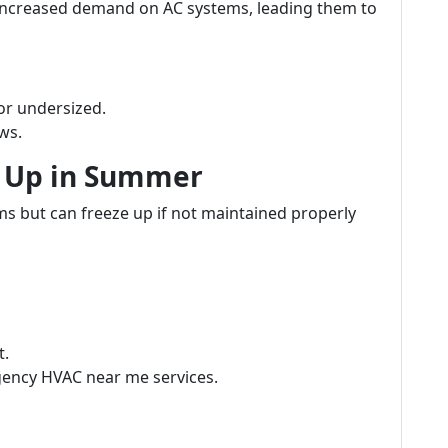
increased demand on AC systems, leading them to
or undersized.
ws.
g Up in Summer
ms but can freeze up if not maintained properly
t.
ency HVAC near me services.