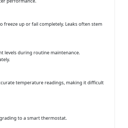
etter performance.
o freeze up or fail completely. Leaks often stem
nt levels during routine maintenance.
tely.
curate temperature readings, making it difficult
pgrading to a smart thermostat.