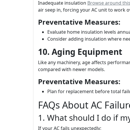
Inadequate insulation
Browse around this
air seep in, forcing your AC unit to work 
Preventative Measures:
Evaluate home insulation levels annua
Consider adding insulation where ne
10. Aging Equipment
Like any machinery, age affects performan
compared with newer models.
Preventative Measures:
Plan for replacement before total fail
FAQs About AC Failur
1. What should I do if 
If your AC fails unexpectedly: