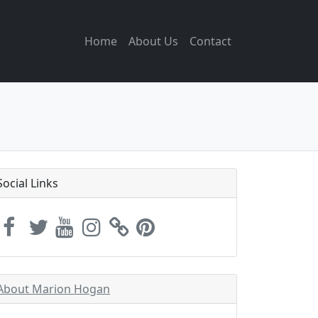
Home
About Us
Contact
Social Links
About Marion Hogan