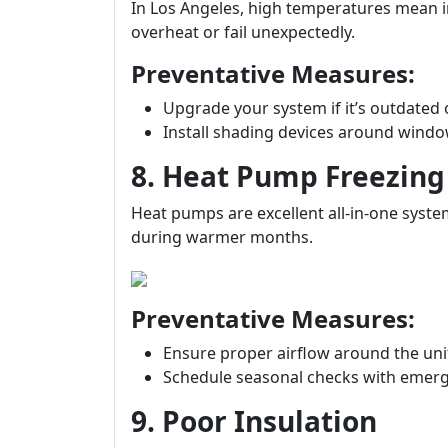
In Los Angeles, high temperatures mean 
overheat or fail unexpectedly.
Preventative Measures:
Upgrade your system if it’s outdated 
Install shading devices around windo
8. Heat Pump Freezin
Heat pumps are excellent all-in-one syste
during warmer months.
Preventative Measures:
Ensure proper airflow around the uni
Schedule seasonal checks with emerg
9. Poor Insulation