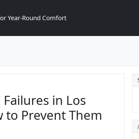
for Year-Round Comfort
Failures in Los
 to Prevent Them