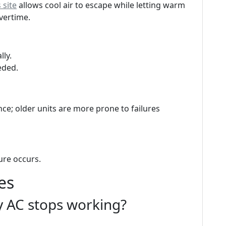
 site
allows cool air to escape while letting warm
overtime.
lly.
eded.
ce; older units are more prone to failures
ure occurs.
es
my AC stops working?