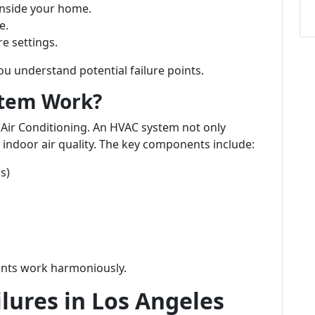
nside your home.
e.
e settings.
u understand potential failure points.
stem Work?
 Air Conditioning. An HVAC system not only
indoor air quality. The key components include:
s)
ents work harmoniously.
ilures in Los Angeles