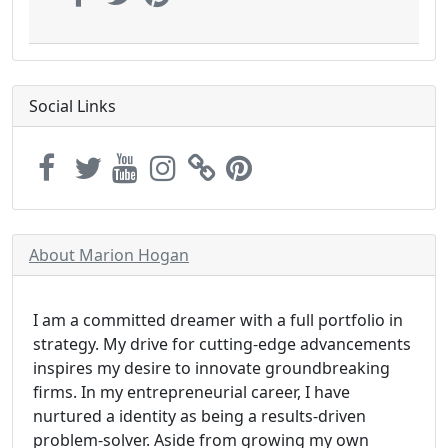
Social Links
About Marion Hogan
I am a committed dreamer with a full portfolio in
strategy. My drive for cutting-edge advancements
inspires my desire to innovate groundbreaking
firms. In my entrepreneurial career, I have
nurtured a identity as being a results-driven
problem-solver. Aside from growing my own