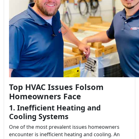
Top HVAC Issues Folsom
Homeowners Face
1. Inefficient Heating and
Cooling Systems
One of the most prevalent issues homeowners
encounter is inefficient heating and cooling. An