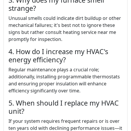
strange?
Unusual smells could indicate dirt buildup or other
mechanical failures; it's best not to ignore these
signs but rather consult heating service near me
promptly for inspection.
4. How do I increase my HVAC's
energy efficiency?
Regular maintenance plays a crucial role;
additionally, installing programmable thermostats
and ensuring proper insulation will enhance
efficiency significantly over time.
5. When should I replace my HVAC
unit?
If your system requires frequent repairs or is over
ten years old with declining performance issues—it