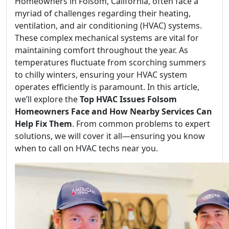
Homeowners in Folsom, California, often face a
myriad of challenges regarding their heating,
ventilation, and air conditioning (HVAC) systems.
These complex mechanical systems are vital for
maintaining comfort throughout the year. As
temperatures fluctuate from scorching summers
to chilly winters, ensuring your HVAC system
operates efficiently is paramount. In this article,
we’ll explore the
Top HVAC Issues Folsom
Homeowners Face and How Nearby Services Can
Help Fix Them
. From common problems to expert
solutions, we will cover it all—ensuring you know
when to call on HVAC techs near you.