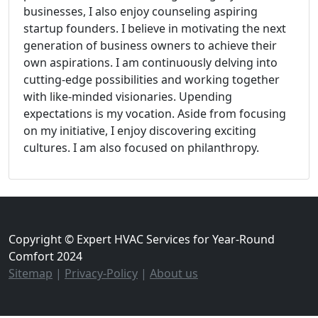
businesses, I also enjoy counseling aspiring
startup founders. I believe in motivating the next
generation of business owners to achieve their
own aspirations. I am continuously delving into
cutting-edge possibilities and working together
with like-minded visionaries. Upending
expectations is my vocation. Aside from focusing
on my initiative, I enjoy discovering exciting
cultures. I am also focused on philanthropy.
Copyright © Expert HVAC Services for Year-Round
Comfort 2024
Sitemap
|
Privacy-Policy
|
About us