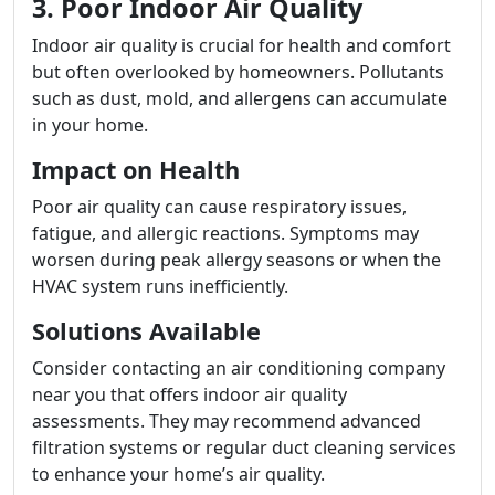
3. Poor Indoor Air Quality
Indoor air quality is crucial for health and comfort
but often overlooked by homeowners. Pollutants
such as dust, mold, and allergens can accumulate
in your home.
Impact on Health
Poor air quality can cause respiratory issues,
fatigue, and allergic reactions. Symptoms may
worsen during peak allergy seasons or when the
HVAC system runs inefficiently.
Solutions Available
Consider contacting an air conditioning company
near you that offers indoor air quality
assessments. They may recommend advanced
filtration systems or regular duct cleaning services
to enhance your home’s air quality.