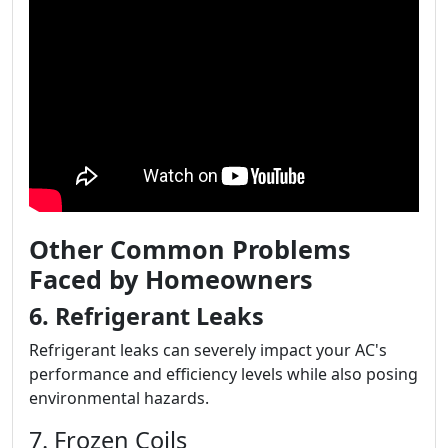
Other Common Problems
Faced by Homeowners
6. Refrigerant Leaks
Refrigerant leaks can severely impact your AC's
performance and efficiency levels while also posing
environmental hazards.
7. Frozen Coils