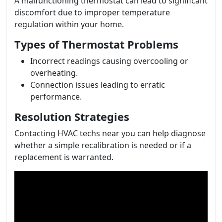
A malfunctioning thermostat can lead to significant
discomfort due to improper temperature
regulation within your home.
Types of Thermostat Problems
Incorrect readings causing overcooling or
overheating.
Connection issues leading to erratic
performance.
Resolution Strategies
Contacting HVAC techs near you can help diagnose
whether a simple recalibration is needed or if a
replacement is warranted.