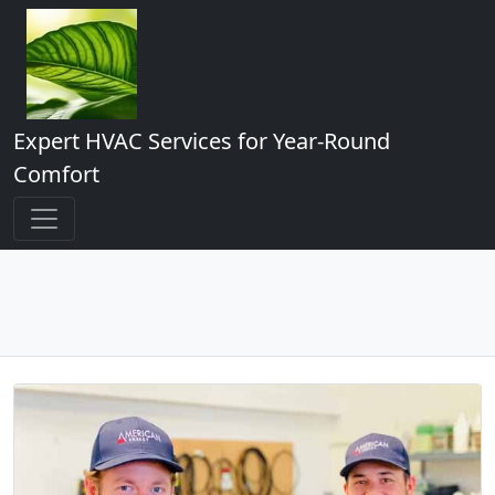
Expert HVAC Services for Year-Round
Comfort