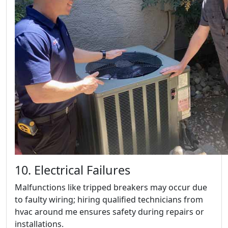
10. Electrical Failures
Malfunctions like tripped breakers may occur due
to faulty wiring; hiring qualified technicians from
hvac around me ensures safety during repairs or
installations.