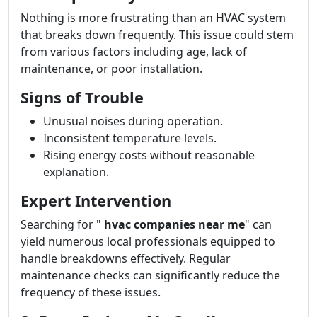
Nothing is more frustrating than an HVAC system
that breaks down frequently. This issue could stem
from various factors including age, lack of
maintenance, or poor installation.
Signs of Trouble
Unusual noises during operation.
Inconsistent temperature levels.
Rising energy costs without reasonable
explanation.
Expert Intervention
Searching for "
hvac companies near me
" can
yield numerous local professionals equipped to
handle breakdowns effectively. Regular
maintenance checks can significantly reduce the
frequency of these issues.