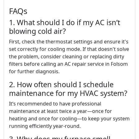
FAQs
1. What should I do if my AC isn’t
blowing cold air?
First, check the thermostat settings and ensure it's
set correctly for cooling mode. If that doesn't solve
the problem, consider cleaning or replacing dirty
filters before calling an AC repair service in Folsom
for further diagnosis.
2. How often should I schedule
maintenance for my HVAC system?
It’s recommended to have professional
maintenance at least twice a year—once for
heating and once for cooling—to keep your system
running efficiently year-round.
3. Why does my furnace smell