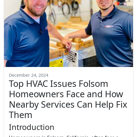
December 24, 2024
Top HVAC Issues Folsom
Homeowners Face and How
Nearby Services Can Help Fix
Them
Introduction