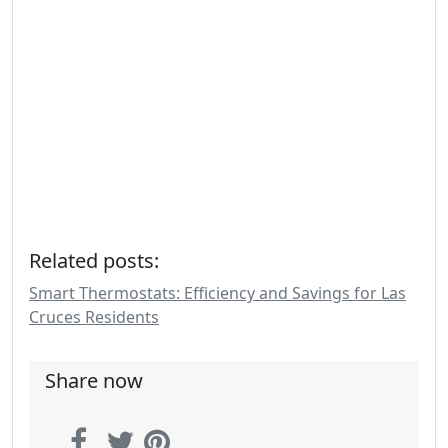
Related posts:
Smart Thermostats: Efficiency and Savings for Las
Cruces Residents
Share now