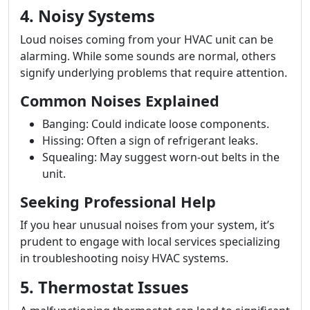
4. Noisy Systems
Loud noises coming from your HVAC unit can be
alarming. While some sounds are normal, others
signify underlying problems that require attention.
Common Noises Explained
Banging: Could indicate loose components.
Hissing: Often a sign of refrigerant leaks.
Squealing: May suggest worn-out belts in the
unit.
Seeking Professional Help
If you hear unusual noises from your system, it’s
prudent to engage with local services specializing
in troubleshooting noisy HVAC systems.
5. Thermostat Issues