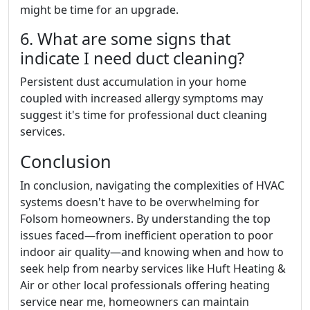
might be time for an upgrade.
6. What are some signs that
indicate I need duct cleaning?
Persistent dust accumulation in your home
coupled with increased allergy symptoms may
suggest it's time for professional duct cleaning
services.
Conclusion
In conclusion, navigating the complexities of HVAC
systems doesn't have to be overwhelming for
Folsom homeowners. By understanding the top
issues faced—from inefficient operation to poor
indoor air quality—and knowing when and how to
seek help from nearby services like Huft Heating &
Air or other local professionals offering heating
service near me, homeowners can maintain