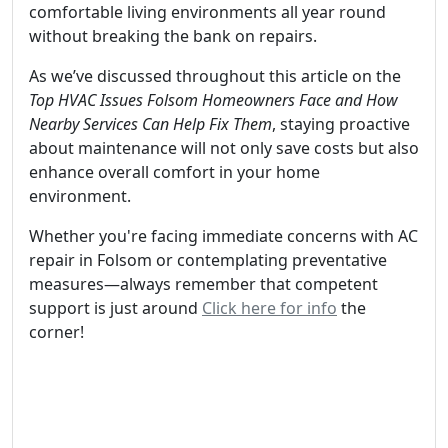
comfortable living environments all year round
without breaking the bank on repairs.
As we’ve discussed throughout this article on the
Top HVAC Issues Folsom Homeowners Face and How
Nearby Services Can Help Fix Them
, staying proactive
about maintenance will not only save costs but also
enhance overall comfort in your home
environment.
Whether you're facing immediate concerns with AC
repair in Folsom or contemplating preventative
measures—always remember that competent
support is just around
Click here for info
the
corner!