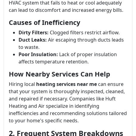
HVAC system that fails to heat or cool adequately
can lead to discomfort and increased energy bills.
Causes of Inefficiency
Dirty Filters:
Clogged filters restrict airflow.
Duct Leaks:
Air escaping through ducts leads
to waste.
Poor Insulation:
Lack of proper insulation
affects temperature retention.
How Nearby Services Can Help
Hiring local
heating services near me
can ensure
that your system is thoroughly inspected, cleaned,
and repaired if necessary. Companies like Huft
Heating and Air specialize in identifying
inefficiencies and recommending solutions tailored
to your home's specific needs.
2. Frequent System Breakdowns