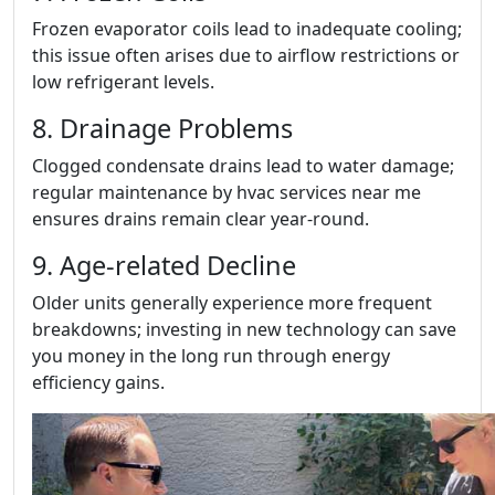
Frozen evaporator coils lead to inadequate cooling;
this issue often arises due to airflow restrictions or
low refrigerant levels.
8. Drainage Problems
Clogged condensate drains lead to water damage;
regular maintenance by hvac services near me
ensures drains remain clear year-round.
9. Age-related Decline
Older units generally experience more frequent
breakdowns; investing in new technology can save
you money in the long run through energy
efficiency gains.