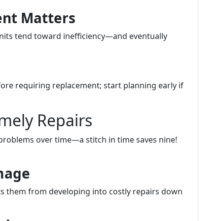
ent Matters
units tend toward inefficiency—and eventually
fore requiring replacement; start planning early if
mely Repairs
problems over time—a stitch in time saves nine!
amage
s them from developing into costly repairs down