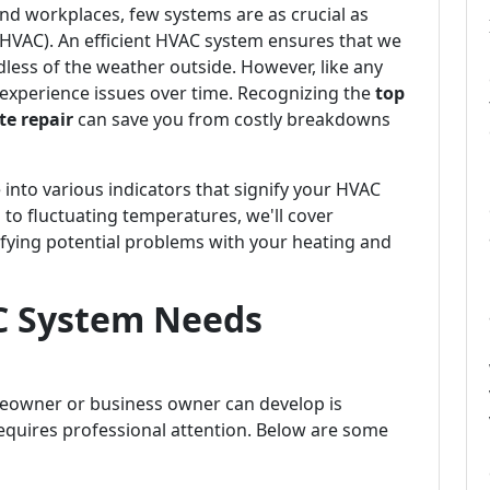
d workplaces, few systems are as crucial as
 (HVAC). An efficient HVAC system ensures that we
dless of the weather outside. However, like any
experience issues over time. Recognizing the
top
e repair
can save you from costly breakdowns
 into various indicators that signify your HVAC
 to fluctuating temperatures, we'll cover
fying potential problems with your heating and
C System Needs
meowner or business owner can develop is
quires professional attention. Below are some