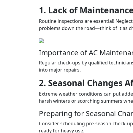
1. Lack of Maintenance
Routine inspections are essential! Neglec
problems down the road—think of it as chan
Importance of AC Maintenan
Regular check-ups by qualified technicians
into major repairs.
2. Seasonal Changes A
Extreme weather conditions can put adde
harsh winters or scorching summers whe
Preparing for Seasonal Cha
Consider scheduling pre-season check-ups
ready for heavy use.