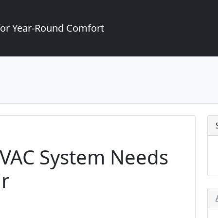
for Year-Round Comfort
HVAC System Needs
r