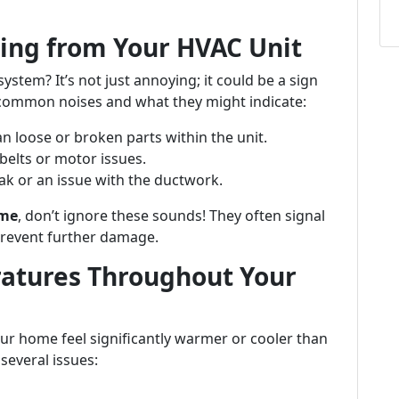
ing from Your HVAC Unit
tem? It’s not just annoying; it could be a sign
common noises and what they might indicate:
n loose or broken parts within the unit.
belts or motor issues.
ak or an issue with the ductwork.
 me
, don’t ignore these sounds! They often signal
prevent further damage.
ratures Throughout Your
ur home feel significantly warmer or cooler than
several issues: