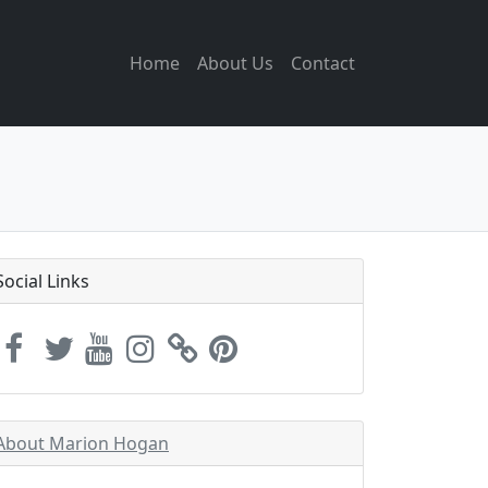
Home
About Us
Contact
Social Links
About Marion Hogan