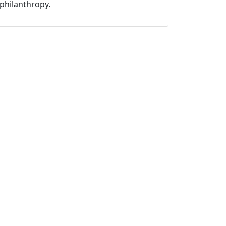
philanthropy.