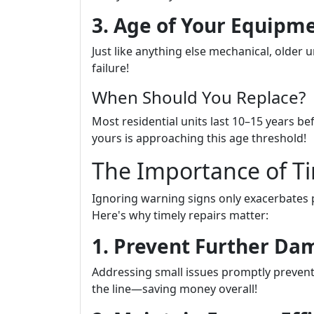
3. Age of Your Equipm
Just like anything else mechanical, older 
failure!
When Should You Replace?
Most residential units last 10–15 years be
yours is approaching this age threshold!
The Importance of Ti
Ignoring warning signs only exacerbates 
Here's why timely repairs matter:
1. Prevent Further D
Addressing small issues promptly prevent
the line—saving money overall!