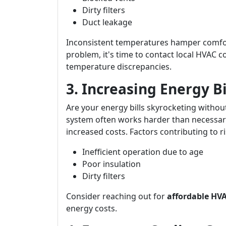
Dirty filters
Duct leakage
Inconsistent temperatures hamper comfort 
problem, it's time to contact local HVAC 
temperature discrepancies.
3. Increasing Energy B
Are your energy bills skyrocketing withou
system often works harder than necessary
increased costs. Factors contributing to ris
Inefficient operation due to age
Poor insulation
Dirty filters
Consider reaching out for
affordable HVA
energy costs.