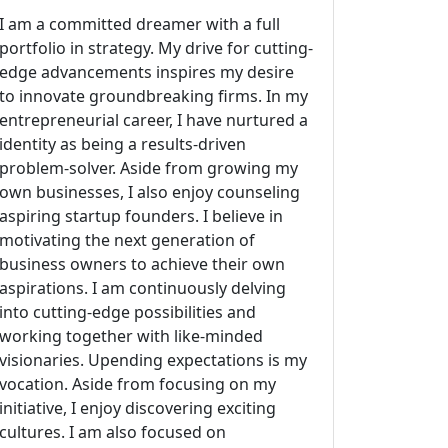
I am a committed dreamer with a full
portfolio in strategy. My drive for cutting-
edge advancements inspires my desire
to innovate groundbreaking firms. In my
entrepreneurial career, I have nurtured a
identity as being a results-driven
problem-solver. Aside from growing my
own businesses, I also enjoy counseling
aspiring startup founders. I believe in
motivating the next generation of
business owners to achieve their own
aspirations. I am continuously delving
into cutting-edge possibilities and
working together with like-minded
visionaries. Upending expectations is my
vocation. Aside from focusing on my
initiative, I enjoy discovering exciting
cultures. I am also focused on