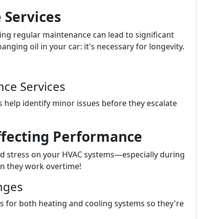
 Services
ting regular maintenance can lead to significant
ging oil in your car: it's necessary for longevity.
ce Services
 help identify minor issues before they escalate
ffecting Performance
d stress on your HVAC systems—especially during
n they work overtime!
nges
 for both heating and cooling systems so they're