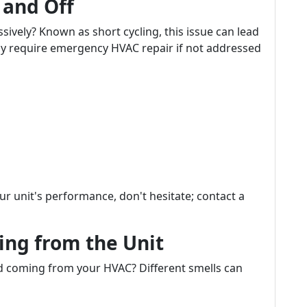
 and Off
sively? Known as short cycling, this issue can lead
ay require emergency HVAC repair if not addressed
our unit's performance, don't hesitate; contact a
ing from the Unit
d coming from your HVAC? Different smells can