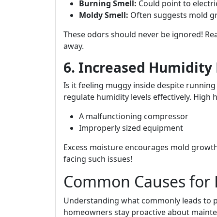
Burning Smell:
Could point to electri
Moldy Smell:
Often suggests mold gr
These odors should never be ignored! Re
away.
6. Increased Humidity 
Is it feeling muggy inside despite running
regulate humidity levels effectively. High 
A malfunctioning compressor
Improperly sized equipment
Excess moisture encourages mold growth
facing such issues!
Common Causes for 
Understanding what commonly leads to p
homeowners stay proactive about mainte