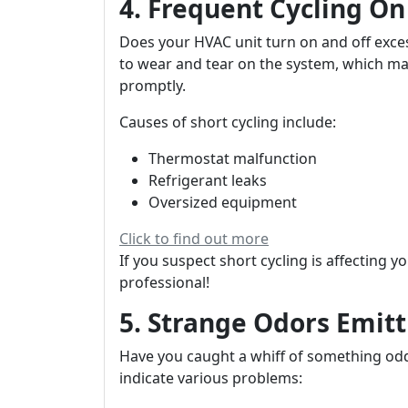
4. Frequent Cycling On
Does your HVAC unit turn on and off exces
to wear and tear on the system, which m
promptly.
Causes of short cycling include:
Thermostat malfunction
Refrigerant leaks
Oversized equipment
Click to find out more
If you suspect short cycling is affecting y
professional!
5. Strange Odors Emitt
Have you caught a whiff of something od
indicate various problems: