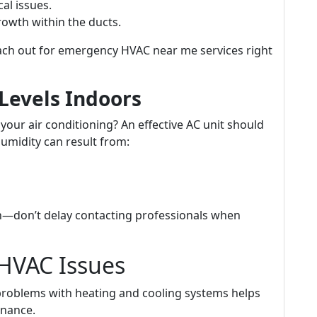
cal issues.
owth within the ducts.
ach out for emergency HVAC near me services right
Levels Indoors
 your air conditioning? An effective AC unit should
humidity can result from:
—don’t delay contacting professionals when
HVAC Issues
roblems with heating and cooling systems helps
nance.