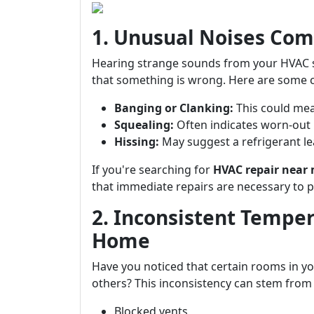
1. Unusual Noises Com
Hearing strange sounds from your HVAC sys
that something is wrong. Here are some 
Banging or Clanking:
This could mea
Squealing:
Often indicates worn-out 
Hissing:
May suggest a refrigerant le
If you're searching for
HVAC repair near
that immediate repairs are necessary to 
2. Inconsistent Tempe
Home
Have you noticed that certain rooms in yo
others? This inconsistency can stem from 
Blocked vents