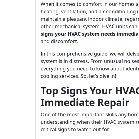
When it comes to comfort in our homes an
heating, ventilation, and air conditioning
maintain a pleasant indoor climate, regar
other mechanical system, HVAC units can 
signs your HVAC system needs immediat
and discomfort.
In this comprehensive guide, we will delve
system is in distress. From unusual noises
everything you need to know about identi
cooling services. So, let’s dive in!
Top Signs Your HVA
Immediate Repair
One of the most important skills any ho
understanding when their HVAC system re
critical signs to watch out for: