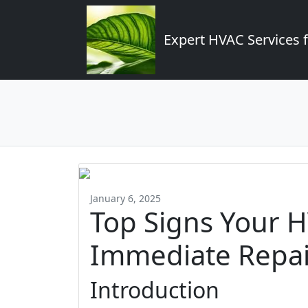
Expert HVAC Services 
January 6, 2025
Top Signs Your 
Immediate Repai
Introduction