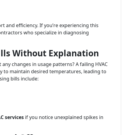
and efficiency. If you’re experiencing this
contractors who specialize in diagnosing
ills Without Explanation
t any changes in usage patterns? A failing HVAC
 to maintain desired temperatures, leading to
ing bills include:
C services
if you notice unexplained spikes in