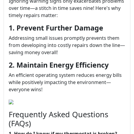
Ignoring warning signs only exacerbates problems
over time—a stitch in time saves nine! Here's why
timely repairs matter:
1. Prevent Further Damage
Addressing small issues promptly prevents them
from developing into costly repairs down the line—
saving money overall!
2. Maintain Energy Efficiency
An efficient operating system reduces energy bills
while positively impacting the environment—
everyone wins!
Frequently Asked Questions
(FAQs)
1. How do I know if my thermostat is broken?