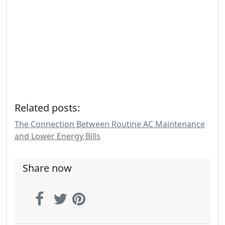
Related posts:
The Connection Between Routine AC Maintenance
and Lower Energy Bills
Share now