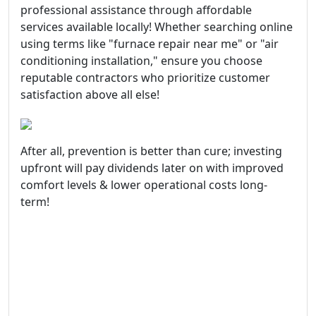
professional assistance through affordable
services available locally! Whether searching online
using terms like "furnace repair near me" or "air
conditioning installation," ensure you choose
reputable contractors who prioritize customer
satisfaction above all else!
After all, prevention is better than cure; investing
upfront will pay dividends later on with improved
comfort levels & lower operational costs long-
term!