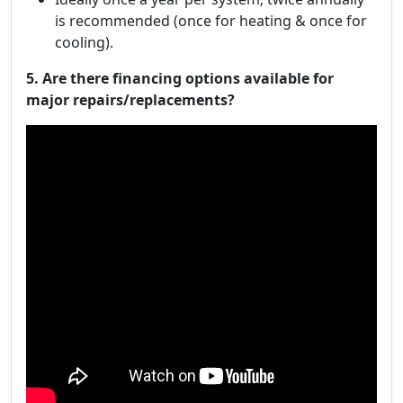
is recommended (once for heating & once for
cooling).
5. Are there financing options available for
major repairs/replacements?