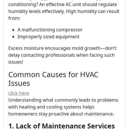
conditioning? An effective AC unit should regulate
humidity levels effectively. High humidity can result
from:
A malfunctioning compressor
Improperly sized equipment
Excess moisture encourages mold growth—don’t
delay contacting professionals when facing such
issues!
Common Causes for HVAC
Issues
click here
Understanding what commonly leads to problems
with heating and cooling systems helps
homeowners stay proactive about maintenance.
1. Lack of Maintenance Services