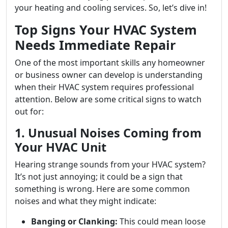
your heating and cooling services. So, let’s dive in!
Top Signs Your HVAC System
Needs Immediate Repair
One of the most important skills any homeowner
or business owner can develop is understanding
when their HVAC system requires professional
attention. Below are some critical signs to watch
out for:
1. Unusual Noises Coming from
Your HVAC Unit
Hearing strange sounds from your HVAC system?
It’s not just annoying; it could be a sign that
something is wrong. Here are some common
noises and what they might indicate:
Banging or Clanking:
This could mean loose