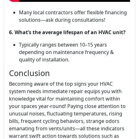
Many local contractors offer flexible financing
solutions—ask during consultations!
6. What’s the average lifespan of an HVAC unit?
Typically ranges between 10–15 years
depending on maintenance frequency &
quality of installation.
Conclusion
Becoming aware of the top signs your HVAC
system needs immediate repair equips you with
knowledge vital for maintaining comfort within
your spaces year-round! Paying close attention to
unusual noises, fluctuating temperatures, rising
bills, frequent cycling behaviors, strange odors
emanating from vents/units—all these indicators
warrant swift action towards solutions such as