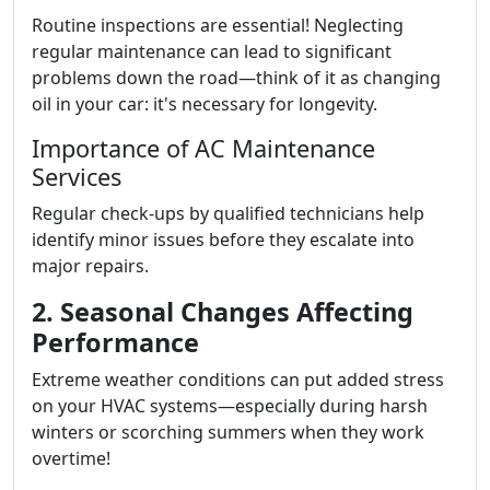
Routine inspections are essential! Neglecting
regular maintenance can lead to significant
problems down the road—think of it as changing
oil in your car: it's necessary for longevity.
Importance of AC Maintenance
Services
Regular check-ups by qualified technicians help
identify minor issues before they escalate into
major repairs.
2. Seasonal Changes Affecting
Performance
Extreme weather conditions can put added stress
on your HVAC systems—especially during harsh
winters or scorching summers when they work
overtime!