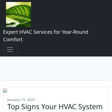
Expert HVAC Services for Year-Round
Comfort
January 15, 2025
Top Signs Your HVAC System