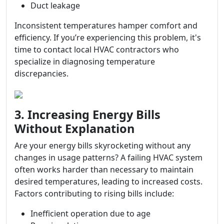
Duct leakage
Inconsistent temperatures hamper comfort and
efficiency. If you’re experiencing this problem, it's
time to contact local HVAC contractors who
specialize in diagnosing temperature
discrepancies.
3. Increasing Energy Bills
Without Explanation
Are your energy bills skyrocketing without any
changes in usage patterns? A failing HVAC system
often works harder than necessary to maintain
desired temperatures, leading to increased costs.
Factors contributing to rising bills include:
Inefficient operation due to age