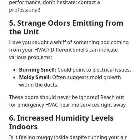
performance, don't hesitate; contact a
professional!
5. Strange Odors Emitting from
the Unit
Have you caught a whiff of something odd coming
from your HVAC? Different smells can indicate
various problems:
Burning Smell:
Could point to electrical issues.
Moldy Smell:
Often suggests mold growth
within the ducts.
These odors should never be ignored! Reach out
for emergency HVAC near me services right away.
6. Increased Humidity Levels
Indoors
Is it feeling muggy inside despite running your air