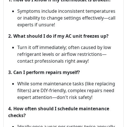
Symptoms include inconsistent temperatures
or inability to change settings effectively—call
experts if unsure!
2. What should I do if my AC unit freezes up?
Turn it off immediately; often caused by low
refrigerant levels or airflow restrictions—
contact professionals right away!
3. Can I perform repairs myself?
While some maintenance tasks (like replacing
filters) are DIY-friendly, complex repairs need
expert attention—don't risk safety!
4. How often should I schedule maintenance
checks?
Ideally once a year per system; twice annually