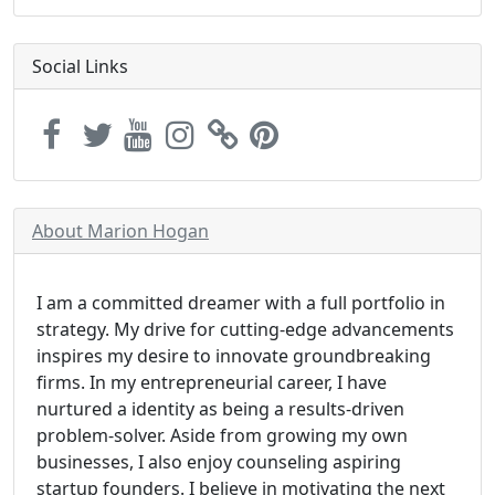
Social Links
About Marion Hogan
I am a committed dreamer with a full portfolio in
strategy. My drive for cutting-edge advancements
inspires my desire to innovate groundbreaking
firms. In my entrepreneurial career, I have
nurtured a identity as being a results-driven
problem-solver. Aside from growing my own
businesses, I also enjoy counseling aspiring
startup founders. I believe in motivating the next