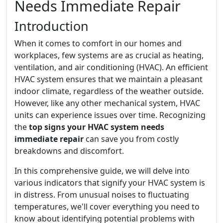
Needs Immediate Repair
Introduction
When it comes to comfort in our homes and
workplaces, few systems are as crucial as heating,
ventilation, and air conditioning (HVAC). An efficient
HVAC system ensures that we maintain a pleasant
indoor climate, regardless of the weather outside.
However, like any other mechanical system, HVAC
units can experience issues over time. Recognizing
the
top signs your HVAC system needs
immediate repair
can save you from costly
breakdowns and discomfort.
In this comprehensive guide, we will delve into
various indicators that signify your HVAC system is
in distress. From unusual noises to fluctuating
temperatures, we'll cover everything you need to
know about identifying potential problems with