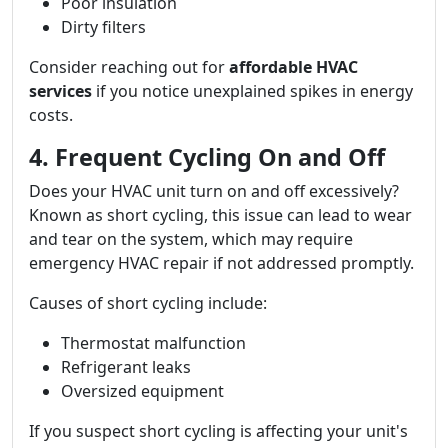
Poor insulation
Dirty filters
Consider reaching out for
affordable HVAC
services
if you notice unexplained spikes in energy
costs.
4. Frequent Cycling On and Off
Does your HVAC unit turn on and off excessively?
Known as short cycling, this issue can lead to wear
and tear on the system, which may require
emergency HVAC repair if not addressed promptly.
Causes of short cycling include:
Thermostat malfunction
Refrigerant leaks
Oversized equipment
If you suspect short cycling is affecting your unit's