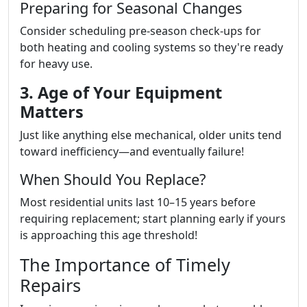
Preparing for Seasonal Changes
Consider scheduling pre-season check-ups for
both heating and cooling systems so they're ready
for heavy use.
3. Age of Your Equipment
Matters
Just like anything else mechanical, older units tend
toward inefficiency—and eventually failure!
When Should You Replace?
Most residential units last 10–15 years before
requiring replacement; start planning early if yours
is approaching this age threshold!
The Importance of Timely
Repairs