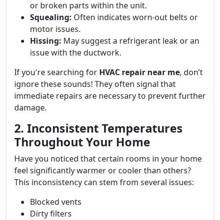
or broken parts within the unit.
Squealing:
Often indicates worn-out belts or
motor issues.
Hissing:
May suggest a refrigerant leak or an
issue with the ductwork.
If you're searching for
HVAC repair near me
, don’t
ignore these sounds! They often signal that
immediate repairs are necessary to prevent further
damage.
2. Inconsistent Temperatures
Throughout Your Home
Have you noticed that certain rooms in your home
feel significantly warmer or cooler than others?
This inconsistency can stem from several issues:
Blocked vents
Dirty filters