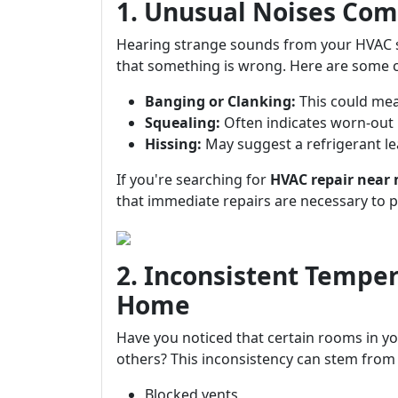
1. Unusual Noises Com
Hearing strange sounds from your HVAC sys
that something is wrong. Here are some 
Banging or Clanking:
This could mea
Squealing:
Often indicates worn-out 
Hissing:
May suggest a refrigerant le
If you're searching for
HVAC repair near
that immediate repairs are necessary to 
2. Inconsistent Tempe
Home
Have you noticed that certain rooms in yo
others? This inconsistency can stem from 
Blocked vents