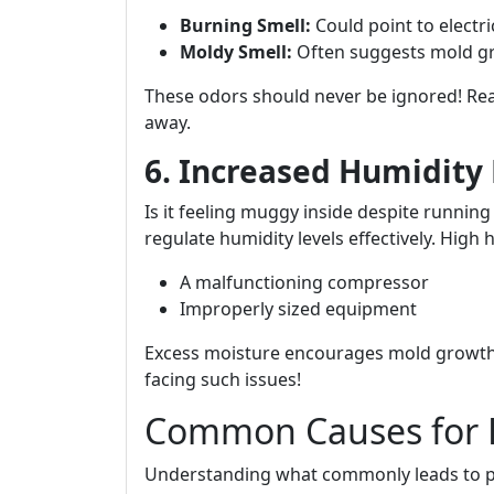
Burning Smell:
Could point to electri
Moldy Smell:
Often suggests mold gr
These odors should never be ignored! Re
away.
6. Increased Humidity 
Is it feeling muggy inside despite running
regulate humidity levels effectively. High 
A malfunctioning compressor
Improperly sized equipment
Excess moisture encourages mold growth
facing such issues!
Common Causes for 
Understanding what commonly leads to p