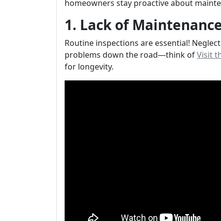
homeowners stay proactive about mainte
1. Lack of Maintenance
Routine inspections are essential! Neglec
problems down the road—think of
Visit 
for longevity.