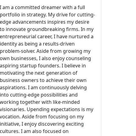
I am a committed dreamer with a full
portfolio in strategy. My drive for cutting-
edge advancements inspires my desire
to innovate groundbreaking firms. In my
entrepreneurial career, I have nurtured a
identity as being a results-driven
problem-solver. Aside from growing my
own businesses, I also enjoy counseling
aspiring startup founders. I believe in
motivating the next generation of
business owners to achieve their own
aspirations. I am continuously delving
into cutting-edge possibilities and
working together with like-minded
visionaries. Upending expectations is my
vocation. Aside from focusing on my
initiative, I enjoy discovering exciting
cultures. I am also focused on