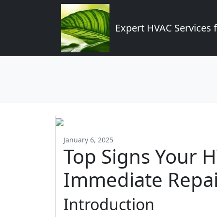
Expert HVAC Services 
January 6, 2025
Top Signs Your 
Immediate Repai
Introduction