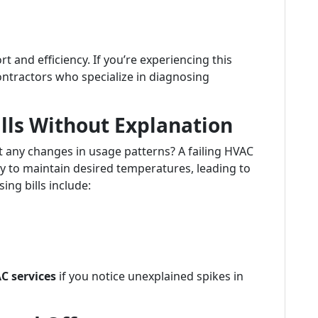
and efficiency. If you’re experiencing this
contractors who specialize in diagnosing
ills Without Explanation
t any changes in usage patterns? A failing HVAC
 to maintain desired temperatures, leading to
ing bills include:
C services
if you notice unexplained spikes in