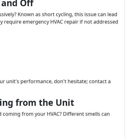
 and Off
sively? Known as short cycling, this issue can lead
ay require emergency HVAC repair if not addressed
our unit's performance, don't hesitate; contact a
ing from the Unit
d coming from your HVAC? Different smells can