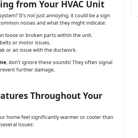
ing from Your HVAC Unit
tem? It’s not just annoying; it could be a sign
common noises and what they might indicate:
n loose or broken parts within the unit.
belts or motor issues.
ak or an issue with the ductwork.
 me
, don’t ignore these sounds! They often signal
prevent further damage.
ratures Throughout Your
ur home feel significantly warmer or cooler than
several issues: