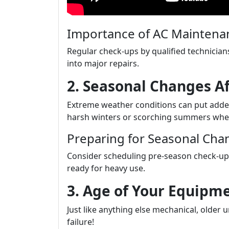
Importance of AC Maintenan
Regular check-ups by qualified technicians
into major repairs.
2. Seasonal Changes A
Extreme weather conditions can put adde
harsh winters or scorching summers whe
Preparing for Seasonal Cha
Consider scheduling pre-season check-ups
ready for heavy use.
3. Age of Your Equipm
Just like anything else mechanical, older 
failure!