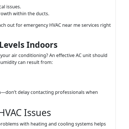
cal issues.
owth within the ducts.
ach out for emergency HVAC near me services right
Levels Indoors
 your air conditioning? An effective AC unit should
humidity can result from:
—don’t delay contacting professionals when
HVAC Issues
roblems with heating and cooling systems helps