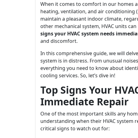
When it comes to comfort in our homes an
heating, ventilation, and air conditioning
maintain a pleasant indoor climate, regar
other mechanical system, HVAC units can 
signs your HVAC system needs immediat
and discomfort.
In this comprehensive guide, we will delve
system is in distress. From unusual noises
everything you need to know about identi
cooling services. So, let’s dive in!
Top Signs Your HVA
Immediate Repair
One of the most important skills any ho
understanding when their HVAC system re
critical signs to watch out for: