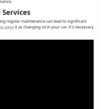
nance.
 Services
ting regular maintenance can lead to significant
this page
it as changing oil in your car: it's necessary