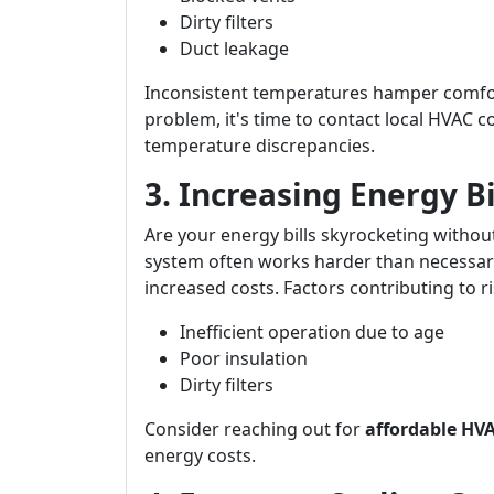
Dirty filters
Duct leakage
Inconsistent temperatures hamper comfort 
problem, it's time to contact local HVAC 
temperature discrepancies.
3. Increasing Energy B
Are your energy bills skyrocketing withou
system often works harder than necessary
increased costs. Factors contributing to ris
Inefficient operation due to age
Poor insulation
Dirty filters
Consider reaching out for
affordable HVA
energy costs.