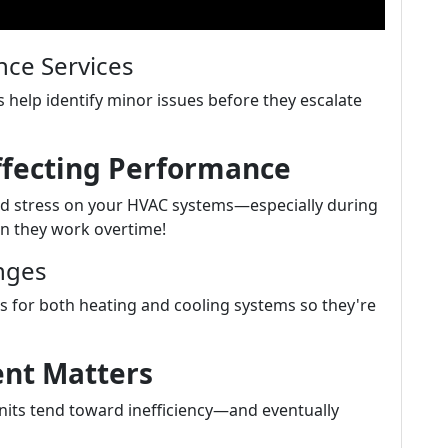
ce Services
 help identify minor issues before they escalate
ffecting Performance
d stress on your HVAC systems—especially during
n they work overtime!
nges
 for both heating and cooling systems so they're
ent Matters
units tend toward inefficiency—and eventually