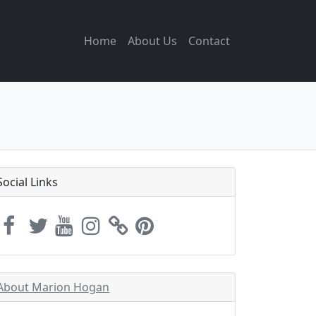
Home
About Us
Contact
Social Links
About Marion Hogan