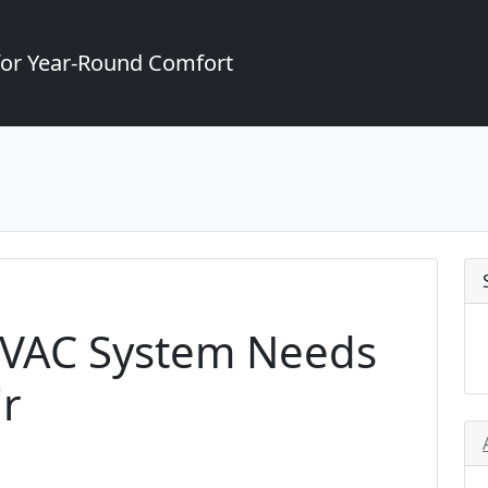
for Year-Round Comfort
HVAC System Needs
r