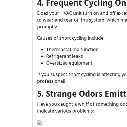
4. Frequent Cycling On
Does your HVAC unit turn on and off exces
to wear and tear on the system, which m
promptly.
Causes of short cycling include:
Thermostat malfunction
Refrigerant leaks
Oversized equipment
If you suspect short cycling is affecting y
professional!
5. Strange Odors Emitt
Have you caught a whiff of something od
indicate various problems: