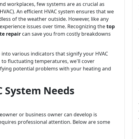
d workplaces, few systems are as crucial as
 (HVAC). An efficient HVAC system ensures that we
dless of the weather outside. However, like any
experience issues over time. Recognizing the
top
e repair
can save you from costly breakdowns
 into various indicators that signify your HVAC
 to fluctuating temperatures, we'll cover
fying potential problems with your heating and
C System Needs
meowner or business owner can develop is
quires professional attention. Below are some