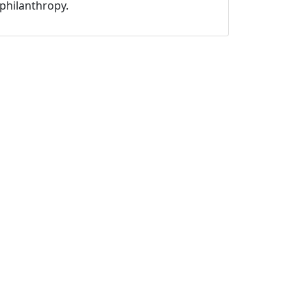
philanthropy.