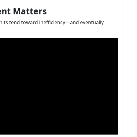
ent Matters
units tend toward inefficiency—and eventually