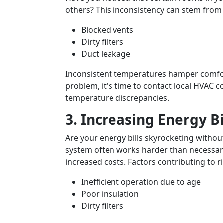
others? This inconsistency can stem from 
Blocked vents
Dirty filters
Duct leakage
Inconsistent temperatures hamper comfort 
problem, it's time to contact local HVAC 
temperature discrepancies.
3. Increasing Energy B
Are your energy bills skyrocketing withou
system often works harder than necessary
increased costs. Factors contributing to ris
Inefficient operation due to age
Poor insulation
Dirty filters