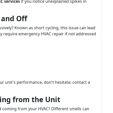
C services
if you notice unexplained spikes in
 and Off
sively? Known as short cycling, this issue can lead
ay require emergency HVAC repair if not addressed
our unit's performance, don't hesitate; contact a
ing from the Unit
d coming from your HVAC? Different smells can