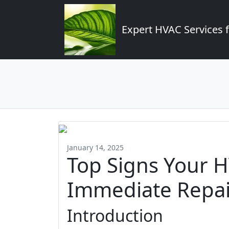
Expert HVAC Services 
January 14, 2025
Top Signs Your 
Immediate Repai
Introduction