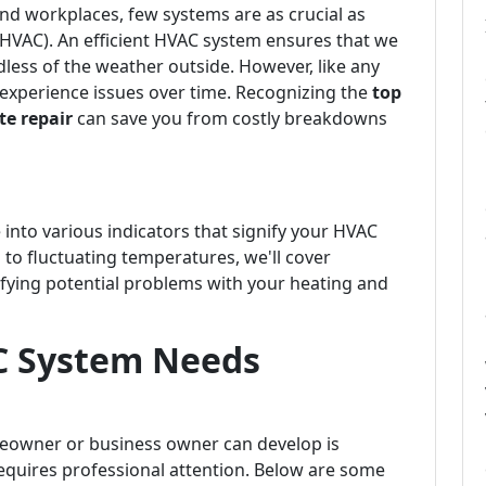
d workplaces, few systems are as crucial as
 (HVAC). An efficient HVAC system ensures that we
dless of the weather outside. However, like any
experience issues over time. Recognizing the
top
e repair
can save you from costly breakdowns
 into various indicators that signify your HVAC
 to fluctuating temperatures, we'll cover
fying potential problems with your heating and
C System Needs
meowner or business owner can develop is
quires professional attention. Below are some