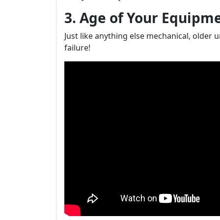
3. Age of Your Equipm
Just like anything else mechanical, older 
failure!