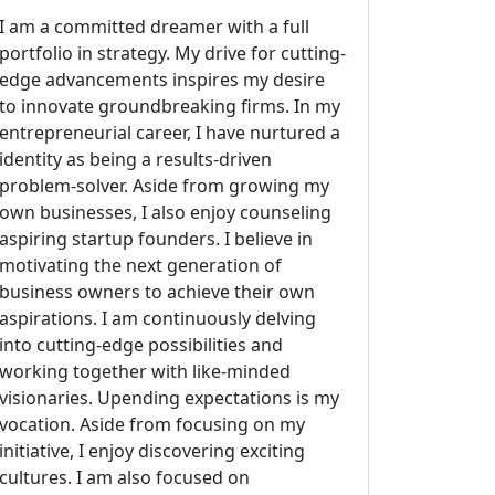
I am a committed dreamer with a full
portfolio in strategy. My drive for cutting-
edge advancements inspires my desire
to innovate groundbreaking firms. In my
entrepreneurial career, I have nurtured a
identity as being a results-driven
problem-solver. Aside from growing my
own businesses, I also enjoy counseling
aspiring startup founders. I believe in
motivating the next generation of
business owners to achieve their own
aspirations. I am continuously delving
into cutting-edge possibilities and
working together with like-minded
visionaries. Upending expectations is my
vocation. Aside from focusing on my
initiative, I enjoy discovering exciting
cultures. I am also focused on