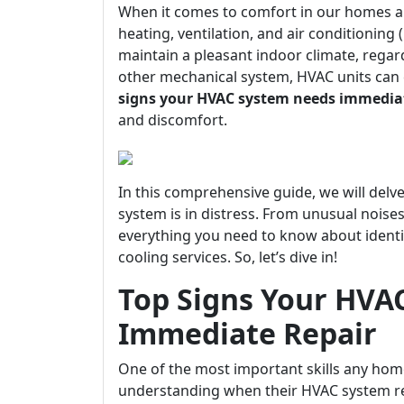
When it comes to comfort in our homes an
heating, ventilation, and air conditioning
maintain a pleasant indoor climate, regar
other mechanical system, HVAC units can 
signs your HVAC system needs immediat
and discomfort.
In this comprehensive guide, we will delve
system is in distress. From unusual noises
everything you need to know about identi
cooling services. So, let’s dive in!
Top Signs Your HVA
Immediate Repair
One of the most important skills any ho
understanding when their HVAC system re