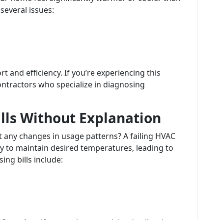
several issues:
and efficiency. If you’re experiencing this
contractors who specialize in diagnosing
ills Without Explanation
t any changes in usage patterns? A failing HVAC
 to maintain desired temperatures, leading to
ing bills include: