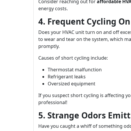
Consider reaching out for
affordable HVA
energy costs.
4. Frequent Cycling On
Does your HVAC unit turn on and off exces
to wear and tear on the system, which m
promptly.
Causes of short cycling include:
Thermostat malfunction
Refrigerant leaks
Oversized equipment
If you suspect short cycling is affecting y
professional!
5. Strange Odors Emitt
Have you caught a whiff of something od