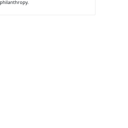
philanthropy.