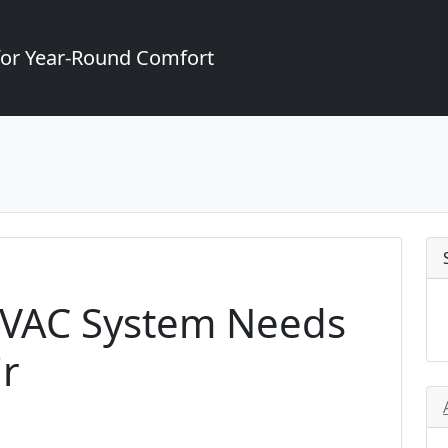
for Year-Round Comfort
HVAC System Needs
r