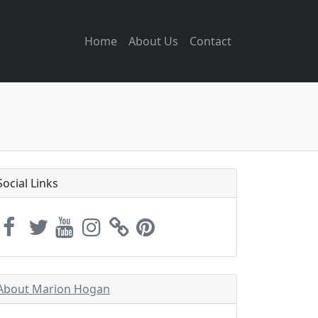
Home
About Us
Contact
Social Links
About Marion Hogan