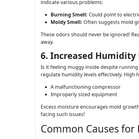
indicate various problems:
Burning Smell:
Could point to electri
Moldy Smell:
Often suggests mold gr
These odors should never be ignored! Re
away.
6. Increased Humidity 
Is it feeling muggy inside despite running
regulate humidity levels effectively. High 
A malfunctioning compressor
Improperly sized equipment
Excess moisture encourages mold growth
facing such issues!
Common Causes for 