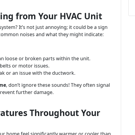
ing from Your HVAC Unit
tem? It’s not just annoying; it could be a sign
common noises and what they might indicate:
n loose or broken parts within the unit.
belts or motor issues.
ak or an issue with the ductwork.
 me
, don’t ignore these sounds! They often signal
prevent further damage.
ratures Throughout Your
ur home feel significantly warmer or cooler than