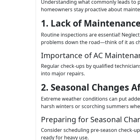
Understanding what commonly leads to p
homeowners stay proactive about mainte
1. Lack of Maintenance
Routine inspections are essential! Neglec
problems down the road—think of it as chan
Importance of AC Maintenan
Regular check-ups by qualified technicians
into major repairs.
2. Seasonal Changes A
Extreme weather conditions can put adde
harsh winters or scorching summers whe
Preparing for Seasonal Cha
Consider scheduling pre-season check-ups
ready for heavy use.