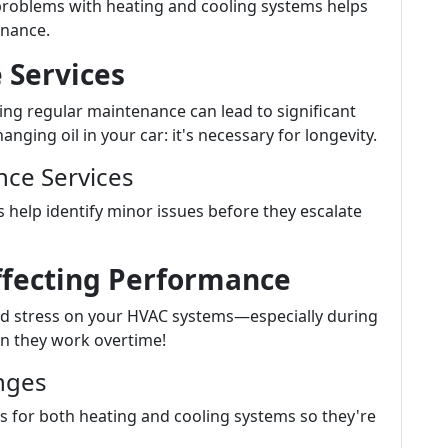
roblems with heating and cooling systems helps
nance.
 Services
ting regular maintenance can lead to significant
ging oil in your car: it's necessary for longevity.
ce Services
 help identify minor issues before they escalate
ffecting Performance
d stress on your HVAC systems—especially during
n they work overtime!
nges
 for both heating and cooling systems so they're