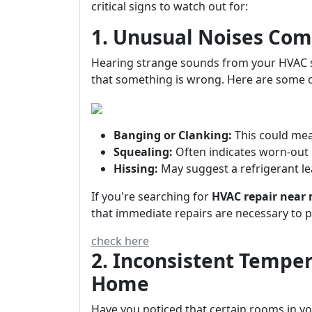
critical signs to watch out for:
1. Unusual Noises Com
Hearing strange sounds from your HVAC sys
that something is wrong. Here are some 
Banging or Clanking:
This could mea
Squealing:
Often indicates worn-out 
Hissing:
May suggest a refrigerant le
If you're searching for
HVAC repair near
that immediate repairs are necessary to 
check here
2. Inconsistent Tempe
Home
Have you noticed that certain rooms in yo