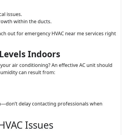
cal issues.
owth within the ducts.
ach out for emergency HVAC near me services right
Levels Indoors
 your air conditioning? An effective AC unit should
humidity can result from:
—don’t delay contacting professionals when
HVAC Issues