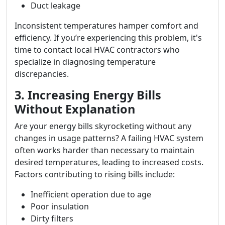
Duct leakage
Inconsistent temperatures hamper comfort and
efficiency. If you’re experiencing this problem, it's
time to contact local HVAC contractors who
specialize in diagnosing temperature
discrepancies.
3. Increasing Energy Bills
Without Explanation
Are your energy bills skyrocketing without any
changes in usage patterns? A failing HVAC system
often works harder than necessary to maintain
desired temperatures, leading to increased costs.
Factors contributing to rising bills include:
Inefficient operation due to age
Poor insulation
Dirty filters