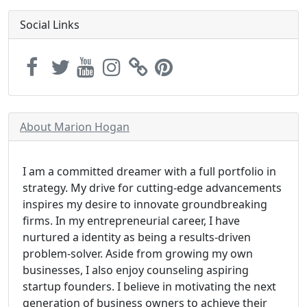
Social Links
About Marion Hogan
I am a committed dreamer with a full portfolio in
strategy. My drive for cutting-edge advancements
inspires my desire to innovate groundbreaking
firms. In my entrepreneurial career, I have
nurtured a identity as being a results-driven
problem-solver. Aside from growing my own
businesses, I also enjoy counseling aspiring
startup founders. I believe in motivating the next
generation of business owners to achieve their