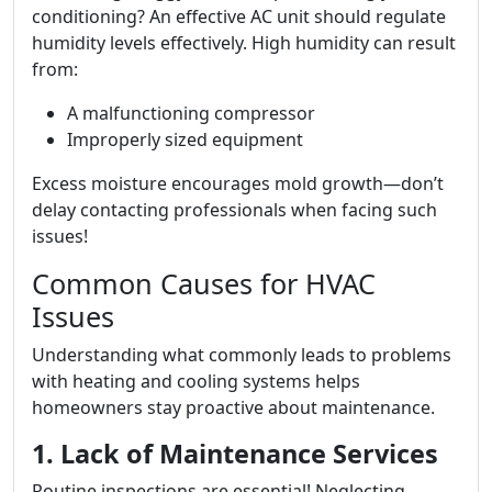
conditioning? An effective AC unit should regulate
humidity levels effectively. High humidity can result
from:
A malfunctioning compressor
Improperly sized equipment
Excess moisture encourages mold growth—don’t
delay contacting professionals when facing such
issues!
Common Causes for HVAC
Issues
Understanding what commonly leads to problems
with heating and cooling systems helps
homeowners stay proactive about maintenance.
1. Lack of Maintenance Services
Routine inspections are essential! Neglecting