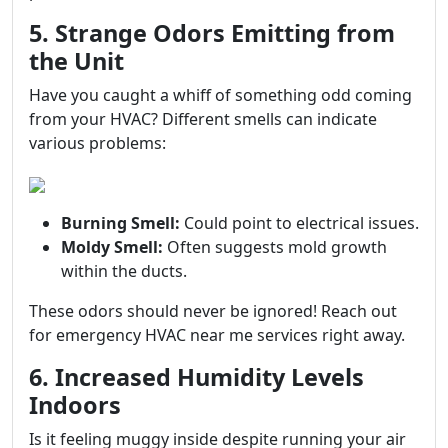
5. Strange Odors Emitting from
the Unit
Have you caught a whiff of something odd coming
from your HVAC? Different smells can indicate
various problems:
Burning Smell:
Could point to electrical issues.
Moldy Smell:
Often suggests mold growth
within the ducts.
These odors should never be ignored! Reach out
for emergency HVAC near me services right away.
6. Increased Humidity Levels
Indoors
Is it feeling muggy inside despite running your air