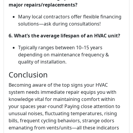
major repairs/replacements?
Many local contractors offer flexible financing
solutions—ask during consultations!
6. What’s the average lifespan of an HVAC unit?
Typically ranges between 10–15 years
depending on maintenance frequency &
quality of installation.
Conclusion
Becoming aware of the top signs your HVAC
system needs immediate repair equips you with
knowledge vital for maintaining comfort within
your spaces year-round! Paying close attention to
unusual noises, fluctuating temperatures, rising
bills, frequent cycling behaviors, strange odors
emanating from vents/units—all these indicators