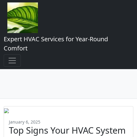
Expert HVAC Services for Year-Round
Comfort
January 6, 2025
Top Signs Your HVAC System