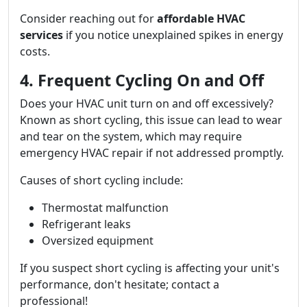
Consider reaching out for
affordable HVAC
services
if you notice unexplained spikes in energy
costs.
4. Frequent Cycling On and Off
Does your HVAC unit turn on and off excessively?
Known as short cycling, this issue can lead to wear
and tear on the system, which may require
emergency HVAC repair if not addressed promptly.
Causes of short cycling include:
Thermostat malfunction
Refrigerant leaks
Oversized equipment
If you suspect short cycling is affecting your unit's
performance, don't hesitate; contact a
professional!