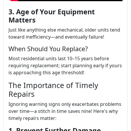
3. Age of Your Equipment
Matters
Just like anything else mechanical, older units tend
toward inefficiency—and eventually failure!
When Should You Replace?
Most residential units last 10–15 years before
requiring replacement; start planning early if yours
is approaching this age threshold!
The Importance of Timely
Repairs
Ignoring warning signs only exacerbates problems
over time—a stitch in time saves nine! Here's why
timely repairs matter:
1. Prevent Further Damage