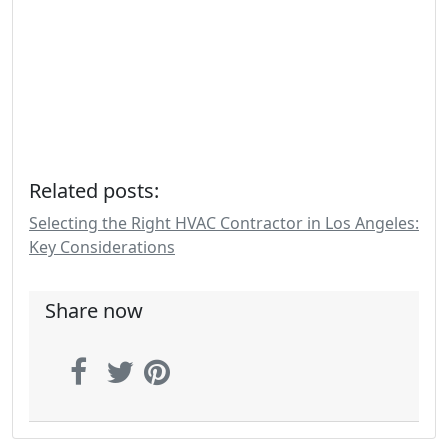
Related posts:
Selecting the Right HVAC Contractor in Los Angeles:
Key Considerations
Share now