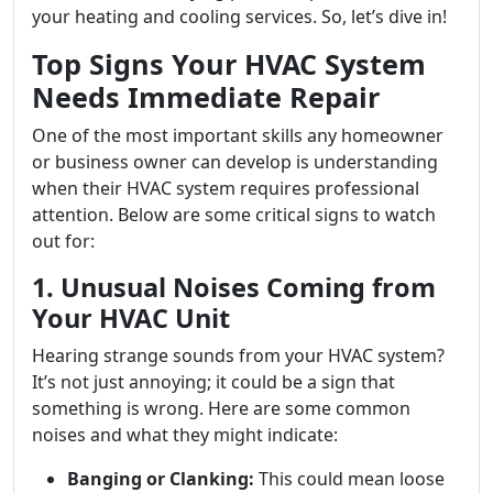
your heating and cooling services. So, let’s dive in!
Top Signs Your HVAC System
Needs Immediate Repair
One of the most important skills any homeowner
or business owner can develop is understanding
when their HVAC system requires professional
attention. Below are some critical signs to watch
out for:
1. Unusual Noises Coming from
Your HVAC Unit
Hearing strange sounds from your HVAC system?
It’s not just annoying; it could be a sign that
something is wrong. Here are some common
noises and what they might indicate:
Banging or Clanking:
This could mean loose