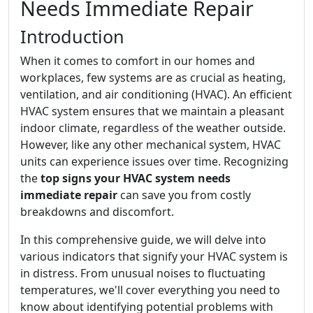
Needs Immediate Repair
Introduction
When it comes to comfort in our homes and
workplaces, few systems are as crucial as heating,
ventilation, and air conditioning (HVAC). An efficient
HVAC system ensures that we maintain a pleasant
indoor climate, regardless of the weather outside.
However, like any other mechanical system, HVAC
units can experience issues over time. Recognizing
the
top signs your HVAC system needs
immediate repair
can save you from costly
breakdowns and discomfort.
In this comprehensive guide, we will delve into
various indicators that signify your HVAC system is
in distress. From unusual noises to fluctuating
temperatures, we'll cover everything you need to
know about identifying potential problems with