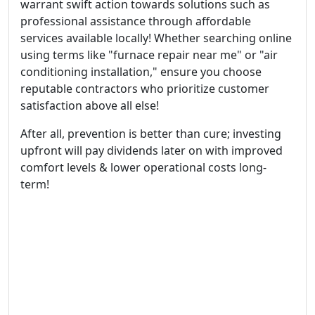
warrant swift action towards solutions such as
professional assistance through affordable
services available locally! Whether searching online
using terms like "furnace repair near me" or "air
conditioning installation," ensure you choose
reputable contractors who prioritize customer
satisfaction above all else!
After all, prevention is better than cure; investing
upfront will pay dividends later on with improved
comfort levels & lower operational costs long-
term!