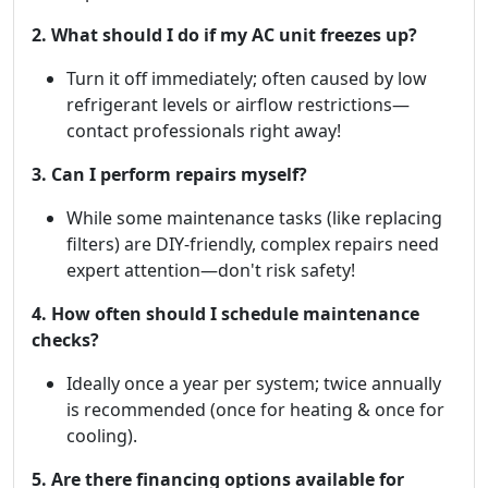
2. What should I do if my AC unit freezes up?
Turn it off immediately; often caused by low
refrigerant levels or airflow restrictions—
contact professionals right away!
3. Can I perform repairs myself?
While some maintenance tasks (like replacing
filters) are DIY-friendly, complex repairs need
expert attention—don't risk safety!
4. How often should I schedule maintenance
checks?
Ideally once a year per system; twice annually
is recommended (once for heating & once for
cooling).
5. Are there financing options available for