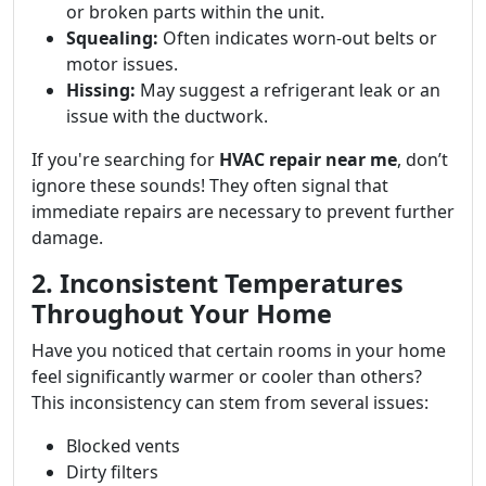
or broken parts within the unit.
Squealing:
Often indicates worn-out belts or
motor issues.
Hissing:
May suggest a refrigerant leak or an
issue with the ductwork.
If you're searching for
HVAC repair near me
, don’t
ignore these sounds! They often signal that
immediate repairs are necessary to prevent further
damage.
2. Inconsistent Temperatures
Throughout Your Home
Have you noticed that certain rooms in your home
feel significantly warmer or cooler than others?
This inconsistency can stem from several issues:
Blocked vents
Dirty filters