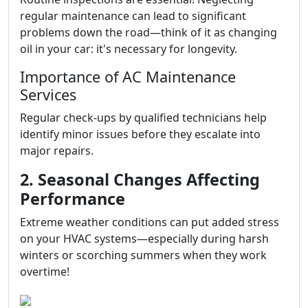
regular maintenance can lead to significant
problems down the road—think of it as changing
oil in your car: it's necessary for longevity.
Importance of AC Maintenance
Services
Regular check-ups by qualified technicians help
identify minor issues before they escalate into
major repairs.
2. Seasonal Changes Affecting
Performance
Extreme weather conditions can put added stress
on your HVAC systems—especially during harsh
winters or scorching summers when they work
overtime!