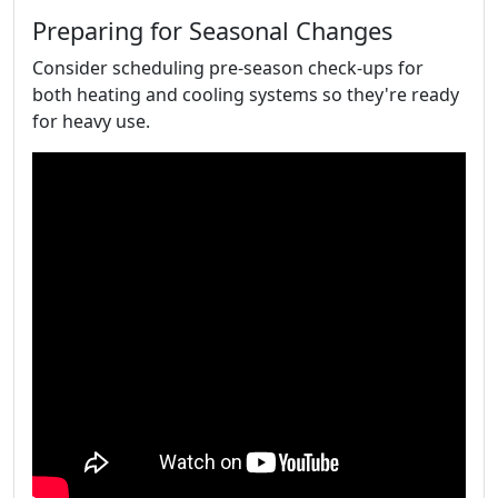
Preparing for Seasonal Changes
Consider scheduling pre-season check-ups for
both heating and cooling systems so they're ready
for heavy use.