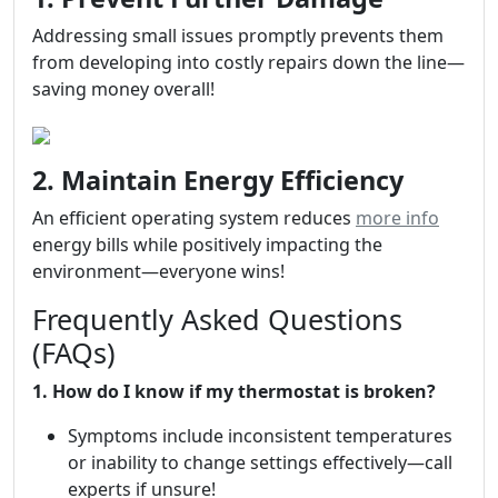
Addressing small issues promptly prevents them
from developing into costly repairs down the line—
saving money overall!
2. Maintain Energy Efficiency
An efficient operating system reduces
more info
energy bills while positively impacting the
environment—everyone wins!
Frequently Asked Questions
(FAQs)
1. How do I know if my thermostat is broken?
Symptoms include inconsistent temperatures
or inability to change settings effectively—call
experts if unsure!