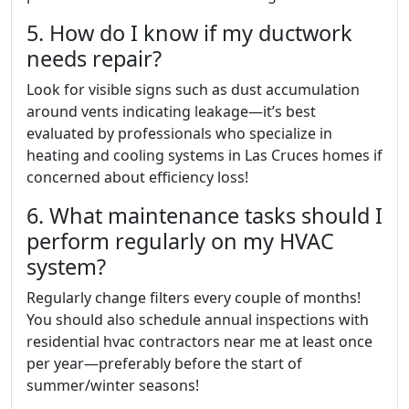
5. How do I know if my ductwork
needs repair?
Look for visible signs such as dust accumulation
around vents indicating leakage—it’s best
evaluated by professionals who specialize in
heating and cooling systems in Las Cruces homes if
concerned about efficiency loss!
6. What maintenance tasks should I
perform regularly on my HVAC
system?
Regularly change filters every couple of months!
You should also schedule annual inspections with
residential hvac contractors near me at least once
per year—preferably before the start of
summer/winter seasons!