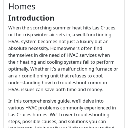
Homes
Introduction
When the scorching summer heat hits Las Cruces,
or the crisp winter air sets in, a well-functioning
HVAC system becomes not just a luxury but an
absolute necessity. Homeowners often find
themselves in dire need of HVAC services when
their heating and cooling systems fail to perform
optimally. Whether it’s a malfunctioning furnace or
an air conditioning unit that refuses to cool,
understanding how to troubleshoot common
HVAC issues can save both time and money.
In this comprehensive guide, we’ll delve into
various HVAC problems commonly experienced in
Las Cruces homes. We’ll cover troubleshooting
steps, possible causes, and solutions you can