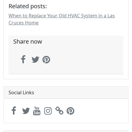
Related posts:
When to Replace Your Old HVAC System in a Las
Cruces Home
Share now
Social Links