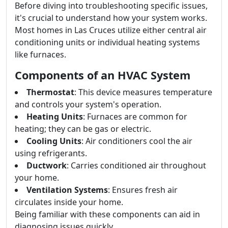
Before diving into troubleshooting specific issues,
it's crucial to understand how your system works.
Most homes in Las Cruces utilize either central air
conditioning units or individual heating systems
like furnaces.
Components of an HVAC System
Thermostat
: This device measures temperature
and controls your system's operation.
Heating Units
: Furnaces are common for
heating; they can be gas or electric.
Cooling Units
: Air conditioners cool the air
using refrigerants.
Ductwork
: Carries conditioned air throughout
your home.
Ventilation Systems
: Ensures fresh air
circulates inside your home.
Being familiar with these components can aid in
diagnosing issues quickly.