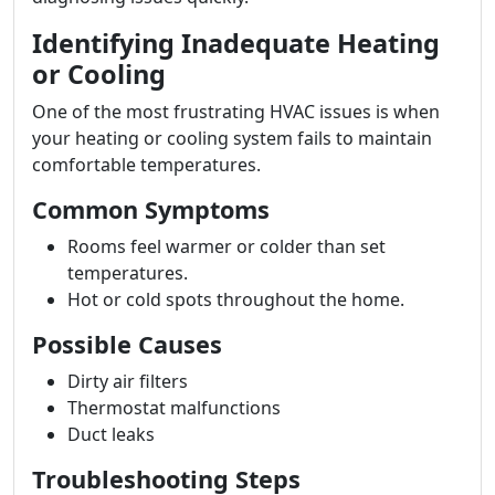
Identifying Inadequate Heating
or Cooling
One of the most frustrating HVAC issues is when
your heating or cooling system fails to maintain
comfortable temperatures.
Common Symptoms
Rooms feel warmer or colder than set
temperatures.
Hot or cold spots throughout the home.
Possible Causes
Dirty air filters
Thermostat malfunctions
Duct leaks
Troubleshooting Steps