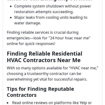
Complete system shutdown without power
restoration attempts succeeding.
Major leaks from cooling units leading to
water damage.
Finding reliable services is crucial during
emergencies—look for "24 hour hvac near me"
online for quick responses!
Finding Reliable Residential
HVAC Contractors Near Me
With so many options available for “HVAC near me,”
choosing a trustworthy contractor can be
overwhelming yet vital for successful repairs.
Tips for Finding Reputable
Contractors
Read online reviews on platforms like Yelp or