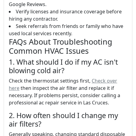
Google Reviews.
Verify licenses and insurance coverage before
hiring any contractor.
Seek referrals from friends or family who have
used local services recently.
FAQs About Troubleshooting
Common HVAC Issues
1. What should I do if my AC isn't
blowing cold air?
Check the thermostat settings first,
Check over
here
then inspect the air filter and replace it if
necessary. If problems persist, consider calling a
professional ac repair service in Las Cruces.
2. How often should I change my
air filters?
Generally speaking, changing standard disposable