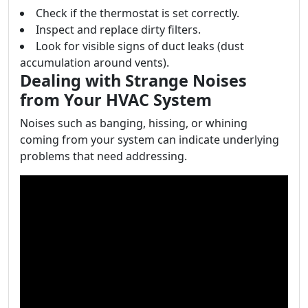
Check if the thermostat is set correctly.
Inspect and replace dirty filters.
Look for visible signs of duct leaks (dust
accumulation around vents).
Dealing with Strange Noises
from Your HVAC System
Noises such as banging, hissing, or whining
coming from your system can indicate underlying
problems that need addressing.