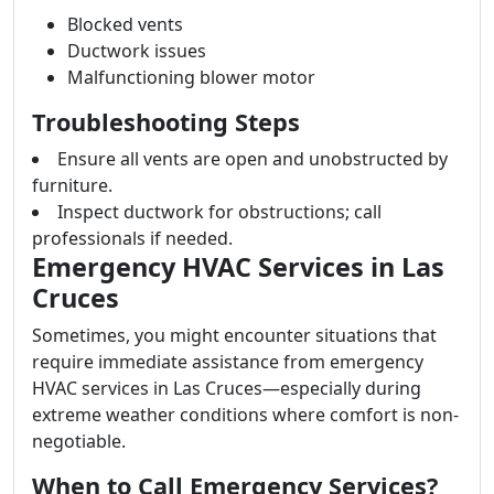
Blocked vents
Ductwork issues
Malfunctioning blower motor
Troubleshooting Steps
Ensure all vents are open and unobstructed by
furniture.
Inspect ductwork for obstructions; call
professionals if needed.
Emergency HVAC Services in Las
Cruces
Sometimes, you might encounter situations that
require immediate assistance from emergency
HVAC services in Las Cruces—especially during
extreme weather conditions where comfort is non-
negotiable.
When to Call Emergency Services?