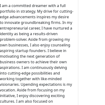
I am a committed dreamer with a full
portfolio in strategy. My drive for cutting-
edge advancements inspires my desire
to innovate groundbreaking firms. In my
entrepreneurial career, I have nurtured a
identity as being a results-driven
problem-solver. Aside from growing my
own businesses, I also enjoy counseling
aspiring startup founders. I believe in
motivating the next generation of
business owners to achieve their own
aspirations. I am continuously delving
into cutting-edge possibilities and
working together with like-minded
visionaries. Upending expectations is my
vocation. Aside from focusing on my
initiative, I enjoy discovering exciting
cultures. I am also focused on