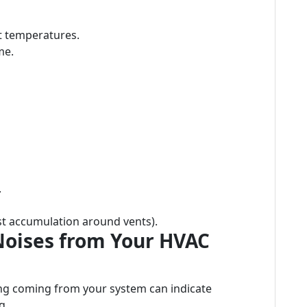
t temperatures.
me.
.
ust accumulation around vents).
Noises from Your HVAC
ing coming from your system can indicate
g.