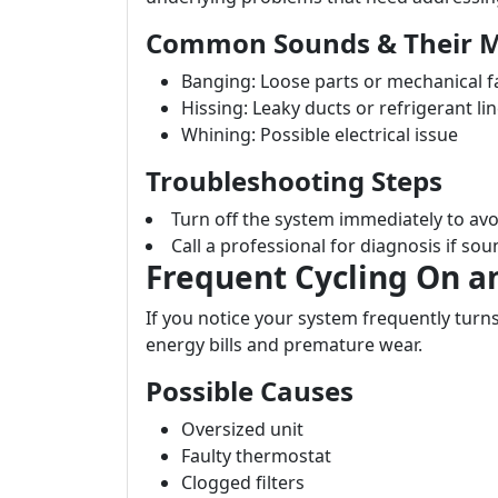
Common Sounds & Their 
Banging: Loose parts or mechanical f
Hissing: Leaky ducts or refrigerant li
Whining: Possible electrical issue
Troubleshooting Steps
Turn off the system immediately to av
Call a professional for diagnosis if sou
Frequent Cycling On a
If you notice your system frequently turns 
energy bills and premature wear.
Possible Causes
Oversized unit
Faulty thermostat
Clogged filters