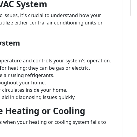
VAC System
c issues, it's crucial to understand how your
lize either central air conditioning units or
ystem
mperature and controls your system's operation.
r heating; they can be gas or electric.
e air using refrigerants.
hroughout your home.
r circulates inside your home.
aid in diagnosing issues quickly.
e Heating or Cooling
s when your heating or cooling system fails to