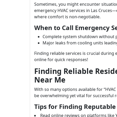
Sometimes, you might encounter situatio
emergency HVAC services in Las Cruces—e
where comfort is non-negotiable.
When to Call Emergency Se
Complete system shutdown without p
Major leaks from cooling units leadi
Finding reliable services is crucial duri
online for quick responses!
Finding Reliable Resid
Near Me
With so many options available for “HVAC
be overwhelming yet vital for successful r
Tips for Finding Reputable
Read online reviews on platforms like 