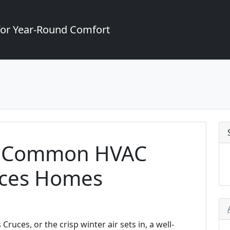
for Year-Round Comfort
g Common HVAC
ruces Homes
uces, or the crisp winter air sets in, a well-