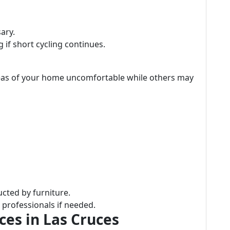
sary.
 if short cycling continues.
reas of your home uncomfortable while others may
cted by furniture.
 professionals if needed.
es in Las Cruces