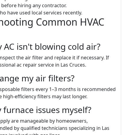
 before hiring any contractor.
ho have used local services recently.
shooting Common HVAC
 AC isn't blowing cold air?
spect the air filter and replace it if necessary. If
sional ac repair service in Las Cruces.
ange my air filters?
isposable filters every 1–3 months is recommended
igh-efficiency filters may last longer.
 furnace issues myself?
supply are manageable by homeowners,
dled by qualified technicians specializing in Las