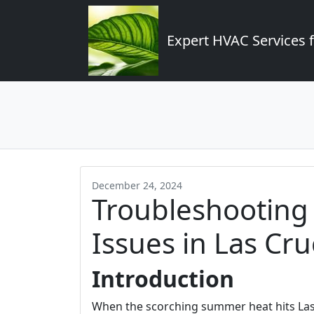
Expert HVAC Services 
December 24, 2024
Troubleshootin
Issues in Las C
Introduction
When the scorching summer heat hits Las Cr