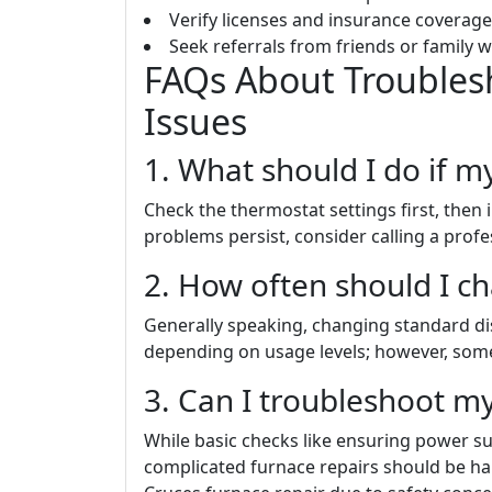
Verify licenses and insurance coverage
Seek referrals from friends or family w
FAQs About Trouble
Issues
1. What should I do if my
Check the thermostat settings first, then in
problems persist, consider calling a profes
2. How often should I ch
Generally speaking, changing standard d
depending on usage levels; however, some h
3. Can I troubleshoot my
While basic checks like ensuring power 
complicated furnace repairs should be han