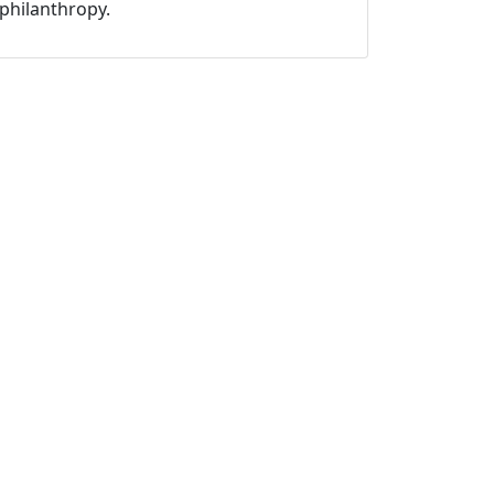
philanthropy.