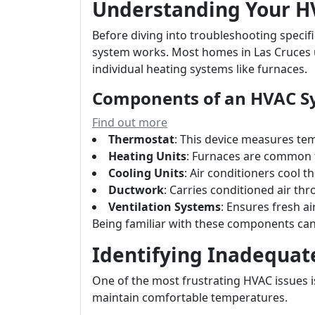
Understanding Your H
Before diving into troubleshooting specifi
system works. Most homes in Las Cruces uti
individual heating systems like furnaces.
Components of an HVAC S
Find out more
Thermostat
: This device measures te
Heating Units
: Furnaces are common fo
Cooling Units
: Air conditioners cool th
Ductwork
: Carries conditioned air t
Ventilation Systems
: Ensures fresh ai
Being familiar with these components can 
Identifying Inadequat
One of the most frustrating HVAC issues i
maintain comfortable temperatures.