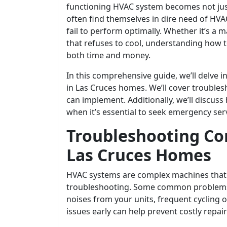
functioning HVAC system becomes not jus
often find themselves in dire need of HV
fail to perform optimally. Whether it’s a 
that refuses to cool, understanding how
both time and money.
In this comprehensive guide, we’ll delve
in Las Cruces homes. We’ll cover troubles
can implement. Additionally, we’ll discus
when it’s essential to seek emergency serv
Troubleshooting C
Las Cruces Homes
HVAC systems are complex machines that 
troubleshooting. Some common problems 
noises from your units, frequent cycling o
issues early can help prevent costly repai