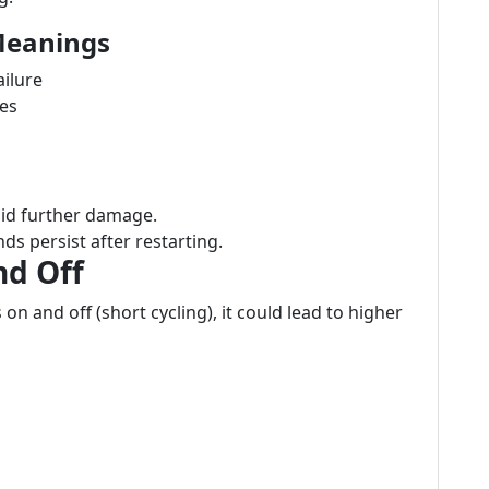
Meanings
ailure
nes
oid further damage.
nds persist after restarting.
nd Off
on and off (short cycling), it could lead to higher