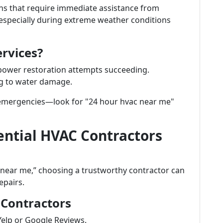
ns that require immediate assistance from
specially during extreme weather conditions
rvices?
ower restoration attempts succeeding.
ng to water damage.
ng emergencies—look for "24 hour hvac near me"
ential HVAC Contractors
 near me,” choosing a trustworthy contractor can
epairs.
 Contractors
Yelp or Google Reviews.