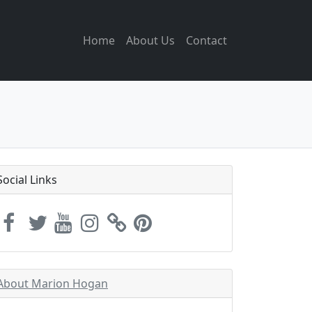
Home
About Us
Contact
Social Links
About Marion Hogan