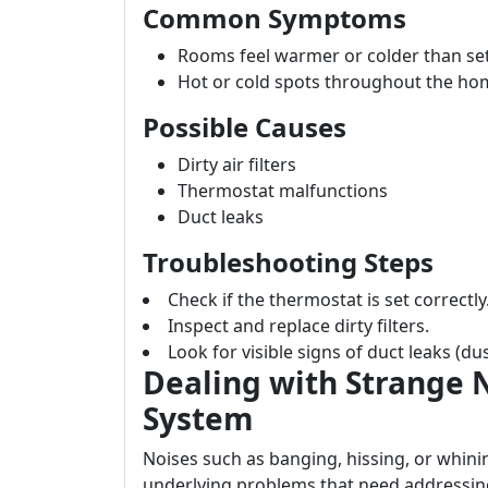
Common Symptoms
Rooms feel warmer or colder than se
Hot or cold spots throughout the ho
Possible Causes
Dirty air filters
Thermostat malfunctions
Duct leaks
Troubleshooting Steps
Check if the thermostat is set correctly
Inspect and replace dirty filters.
Look for visible signs of duct leaks (d
Dealing with Strange 
System
Noises such as banging, hissing, or whin
underlying problems that need addressin