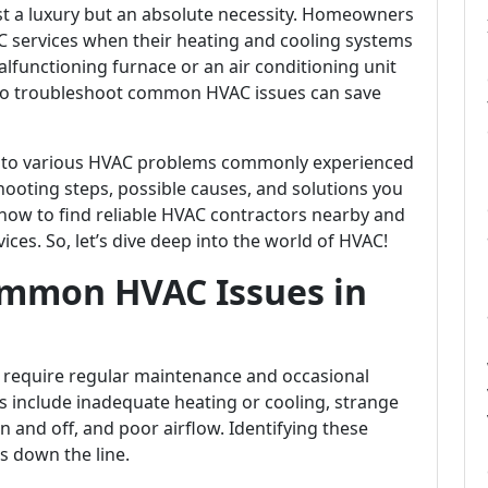
t a luxury but an absolute necessity. Homeowners
AC services when their heating and cooling systems
malfunctioning furnace or an air conditioning unit
 to troubleshoot common HVAC issues can save
 into various HVAC problems commonly experienced
hooting steps, possible causes, and solutions you
s how to find reliable HVAC contractors nearby and
ices. So, let’s dive deep into the world of HVAC!
ommon HVAC Issues in
require regular maintenance and occasional
include inadequate heating or cooling, strange
n and off, and poor airflow. Identifying these
rs down the line.