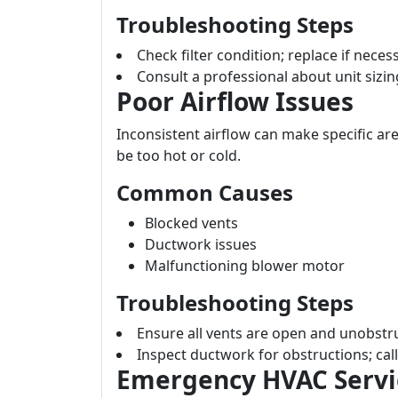
Troubleshooting Steps
Check filter condition; replace if neces
Consult a professional about unit sizing
Poor Airflow Issues
Inconsistent airflow can make specific a
be too hot or cold.
Common Causes
Blocked vents
Ductwork issues
Malfunctioning blower motor
Troubleshooting Steps
Ensure all vents are open and unobstru
Inspect ductwork for obstructions; call
Emergency HVAC Servic