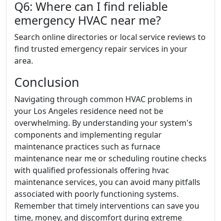
Q6: Where can I find reliable
emergency HVAC near me?
Search online directories or local service reviews to
find trusted emergency repair services in your
area.
Conclusion
Navigating through common HVAC problems in
your Los Angeles residence need not be
overwhelming. By understanding your system's
components and implementing regular
maintenance practices such as furnace
maintenance near me or scheduling routine checks
with qualified professionals offering hvac
maintenance services, you can avoid many pitfalls
associated with poorly functioning systems.
Remember that timely interventions can save you
time, money, and discomfort during extreme