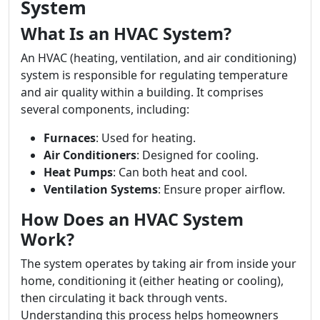
System
What Is an HVAC System?
An HVAC (heating, ventilation, and air conditioning)
system is responsible for regulating temperature
and air quality within a building. It comprises
several components, including:
Furnaces
: Used for heating.
Air Conditioners
: Designed for cooling.
Heat Pumps
: Can both heat and cool.
Ventilation Systems
: Ensure proper airflow.
How Does an HVAC System
Work?
The system operates by taking air from inside your
home, conditioning it (either heating or cooling),
then circulating it back through vents.
Understanding this process helps homeowners