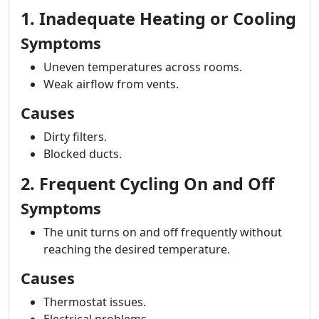
1. Inadequate Heating or Cooling
Symptoms
Uneven temperatures across rooms.
Weak airflow from vents.
Causes
Dirty filters.
Blocked ducts.
2. Frequent Cycling On and Off
Symptoms
The unit turns on and off frequently without
reaching the desired temperature.
Causes
Thermostat issues.