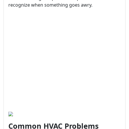
recognize when something goes awry.
Common HVAC Problems