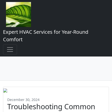
Expert HVAC Services for Year-Round
Comfort
December 30, 2024
Troubleshooting Common