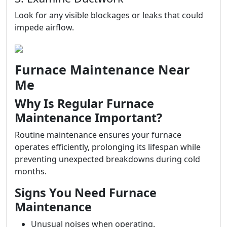
Look for any visible blockages or leaks that could
impede airflow.
Furnace Maintenance Near
Me
Why Is Regular Furnace
Maintenance Important?
Routine maintenance ensures your furnace
operates efficiently, prolonging its lifespan while
preventing unexpected breakdowns during cold
months.
Signs You Need Furnace
Maintenance
Unusual noises when operating.