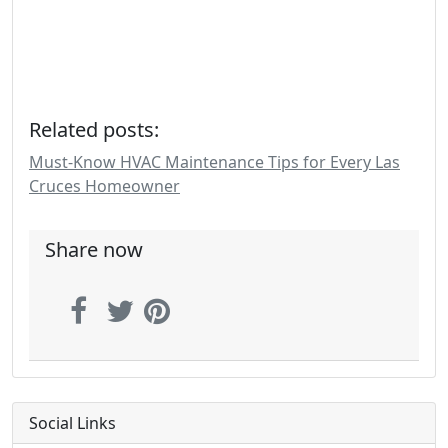
Related posts:
Must-Know HVAC Maintenance Tips for Every Las
Cruces Homeowner
Share now
Social Links