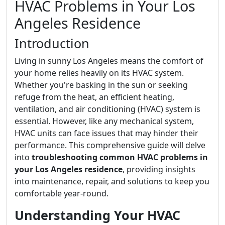
HVAC Problems in Your Los
Angeles Residence
Introduction
Living in sunny Los Angeles means the comfort of
your home relies heavily on its HVAC system.
Whether you're basking in the sun or seeking
refuge from the heat, an efficient heating,
ventilation, and air conditioning (HVAC) system is
essential. However, like any mechanical system,
HVAC units can face issues that may hinder their
performance. This comprehensive guide will delve
into
troubleshooting common HVAC problems in
your Los Angeles residence
, providing insights
into maintenance, repair, and solutions to keep you
comfortable year-round.
Understanding Your HVAC