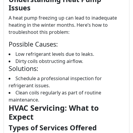
Issues
A heat pump freezing up can lead to inadequate
heating in the winter months. Here’s how to
troubleshoot this problem:
Possible Causes:
Low refrigerant levels due to leaks.
Dirty coils obstructing airflow.
Solutions:
Schedule a professional inspection for
refrigerant issues.
Clean coils regularly as part of routine
maintenance.
HVAC Servicing: What to
Expect
Types of Services Offered