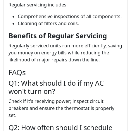
Regular servicing includes:
Comprehensive inspections of all components.
Cleaning of filters and coils.
Benefits of Regular Servicing
Regularly serviced units run more efficiently, saving
you money on energy bills while reducing the
likelihood of major repairs down the line.
FAQs
Q1: What should I do if my AC
won't turn on?
Check if it’s receiving power; inspect circuit
breakers and ensure the thermostat is properly
set.
Q2: How often should I schedule