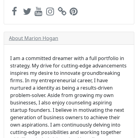
About Marion Hogan
I am a committed dreamer with a full portfolio in
strategy. My drive for cutting-edge advancements
inspires my desire to innovate groundbreaking
firms. In my entrepreneurial career, I have
nurtured a identity as being a results-driven
problem-solver. Aside from growing my own
businesses, I also enjoy counseling aspiring
startup founders. I believe in motivating the next
generation of business owners to achieve their
own aspirations. I am continuously delving into
cutting-edge possibilities and working together