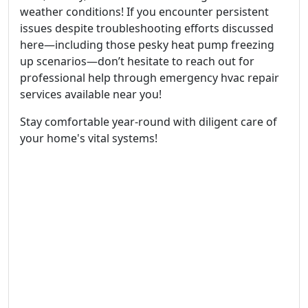
weather conditions! If you encounter persistent
issues despite troubleshooting efforts discussed
here—including those pesky heat pump freezing
up scenarios—don’t hesitate to reach out for
professional help through emergency hvac repair
services available near you!
Stay comfortable year-round with diligent care of
your home's vital systems!