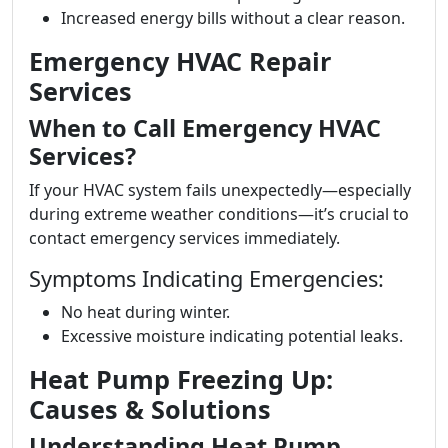
Increased energy bills without a clear reason.
Emergency HVAC Repair
Services
When to Call Emergency HVAC
Services?
If your HVAC system fails unexpectedly—especially
during extreme weather conditions—it’s crucial to
contact emergency services immediately.
Symptoms Indicating Emergencies:
No heat during winter.
Excessive moisture indicating potential leaks.
Heat Pump Freezing Up:
Causes & Solutions
Understanding Heat Pump