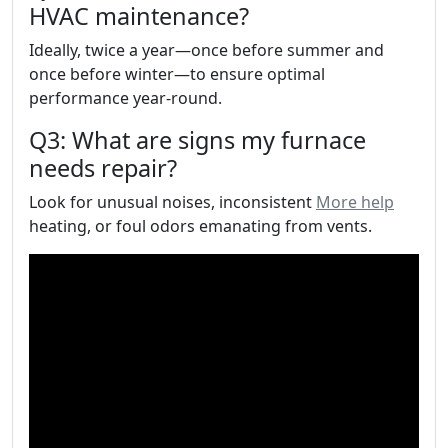
HVAC maintenance?
Ideally, twice a year—once before summer and
once before winter—to ensure optimal
performance year-round.
Q3: What are signs my furnace
needs repair?
Look for unusual noises, inconsistent
More help
heating, or foul odors emanating from vents.