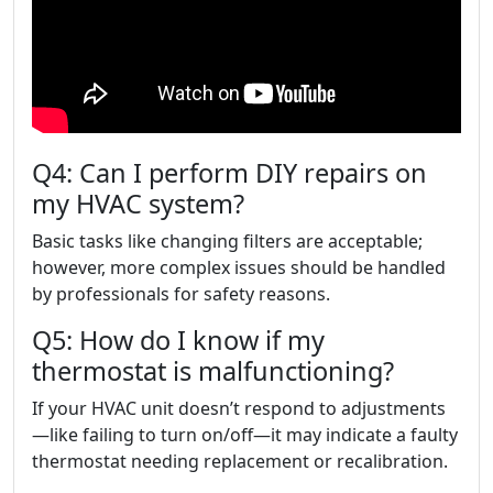
Q4: Can I perform DIY repairs on
my HVAC system?
Basic tasks like changing filters are acceptable;
however, more complex issues should be handled
by professionals for safety reasons.
Q5: How do I know if my
thermostat is malfunctioning?
If your HVAC unit doesn’t respond to adjustments
—like failing to turn on/off—it may indicate a faulty
thermostat needing replacement or recalibration.