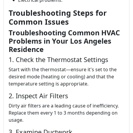
Electrical problems.
Troubleshooting Steps for
Common Issues
Troubleshooting Common HVAC
Problems in Your Los Angeles
Residence
1. Check the Thermostat Settings
Start with the thermostat—ensure it's set to the
desired mode (heating or cooling) and that the
temperature setting is appropriate.
2. Inspect Air Filters
Dirty air filters are a leading cause of inefficiency.
Replace them every 1 to 3 months depending on
usage.
3. Examine Ductwork