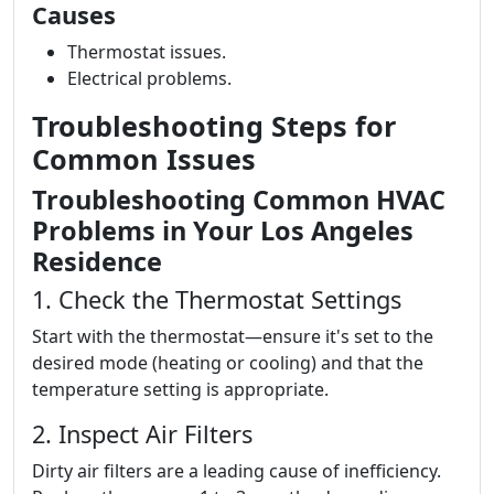
Causes
Thermostat issues.
Electrical problems.
Troubleshooting Steps for
Common Issues
Troubleshooting Common HVAC
Problems in Your Los Angeles
Residence
1. Check the Thermostat Settings
Start with the thermostat—ensure it's set to the
desired mode (heating or cooling) and that the
temperature setting is appropriate.
2. Inspect Air Filters
Dirty air filters are a leading cause of inefficiency.