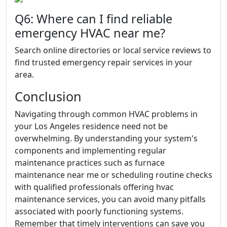
Q6: Where can I find reliable
emergency HVAC near me?
Search online directories or local service reviews to
find trusted emergency repair services in your
area.
Conclusion
Navigating through common HVAC problems in
your Los Angeles residence need not be
overwhelming. By understanding your system's
components and implementing regular
maintenance practices such as furnace
maintenance near me or scheduling routine checks
with qualified professionals offering hvac
maintenance services, you can avoid many pitfalls
associated with poorly functioning systems.
Remember that timely interventions can save you