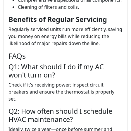
Comprehensive inspections of all components.
Cleaning of filters and coils.
Benefits of Regular Servicing
Regularly serviced units run more efficiently, saving
you money on energy bills while reducing the
likelihood of major repairs down the line.
FAQs
Q1: What should I do if my AC
won't turn on?
Check if it’s receiving power; inspect circuit
breakers and ensure the thermostat is properly
set.
Q2: How often should I schedule
HVAC maintenance?
Ideally, twice a year—once before summer and