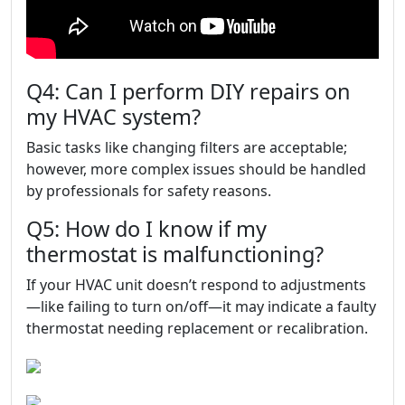
Q4: Can I perform DIY repairs on
my HVAC system?
Basic tasks like changing filters are acceptable;
however, more complex issues should be handled
by professionals for safety reasons.
Q5: How do I know if my
thermostat is malfunctioning?
If your HVAC unit doesn’t respond to adjustments
—like failing to turn on/off—it may indicate a faulty
thermostat needing replacement or recalibration.