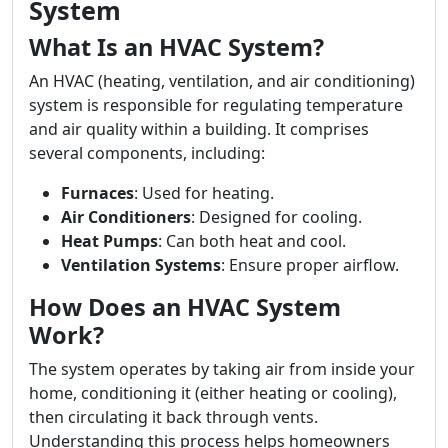
System
What Is an HVAC System?
An HVAC (heating, ventilation, and air conditioning)
system is responsible for regulating temperature
and air quality within a building. It comprises
several components, including:
Furnaces
: Used for heating.
Air Conditioners
: Designed for cooling.
Heat Pumps
: Can both heat and cool.
Ventilation Systems
: Ensure proper airflow.
How Does an HVAC System
Work?
The system operates by taking air from inside your
home, conditioning it (either heating or cooling),
then circulating it back through vents.
Understanding this process helps homeowners