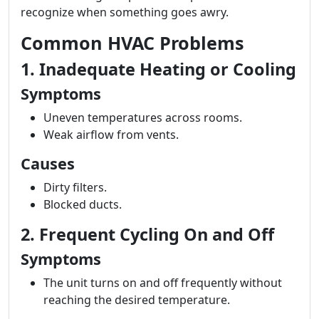
recognize when something goes awry.
Common HVAC Problems
1. Inadequate Heating or Cooling
Symptoms
Uneven temperatures across rooms.
Weak airflow from vents.
Causes
Dirty filters.
Blocked ducts.
2. Frequent Cycling On and Off
Symptoms
The unit turns on and off frequently without
reaching the desired temperature.