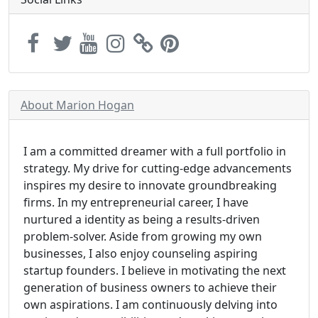
About Marion Hogan
I am a committed dreamer with a full portfolio in
strategy. My drive for cutting-edge advancements
inspires my desire to innovate groundbreaking
firms. In my entrepreneurial career, I have
nurtured a identity as being a results-driven
problem-solver. Aside from growing my own
businesses, I also enjoy counseling aspiring
startup founders. I believe in motivating the next
generation of business owners to achieve their
own aspirations. I am continuously delving into