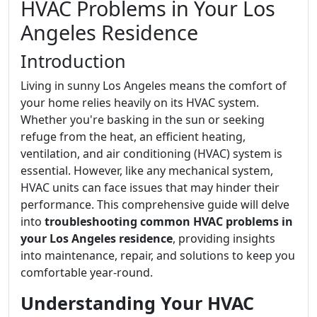
HVAC Problems in Your Los
Angeles Residence
Introduction
Living in sunny Los Angeles means the comfort of
your home relies heavily on its HVAC system.
Whether you're basking in the sun or seeking
refuge from the heat, an efficient heating,
ventilation, and air conditioning (HVAC) system is
essential. However, like any mechanical system,
HVAC units can face issues that may hinder their
performance. This comprehensive guide will delve
into
troubleshooting common HVAC problems in
your Los Angeles residence
, providing insights
into maintenance, repair, and solutions to keep you
comfortable year-round.
Understanding Your HVAC