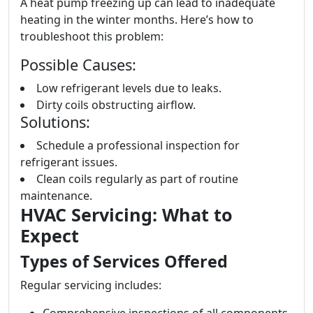
A heat pump freezing up can lead to inadequate
heating in the winter months. Here’s how to
troubleshoot this problem:
Possible Causes:
Low refrigerant levels due to leaks.
Dirty coils obstructing airflow.
Solutions:
Schedule a professional inspection for
refrigerant issues.
Clean coils regularly as part of routine
maintenance.
HVAC Servicing: What to
Expect
Types of Services Offered
Regular servicing includes: