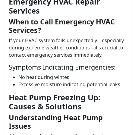
Emergency HVAC Repair
Services
When to Call Emergency HVAC
Services?
If your HVAC system fails unexpectedly—especially
during extreme weather conditions—it’s crucial to
contact emergency services immediately.
Symptoms Indicating Emergencies:
No heat during winter.
Excessive moisture indicating potential leaks.
Heat Pump Freezing Up:
Causes & Solutions
Understanding Heat Pump
Issues