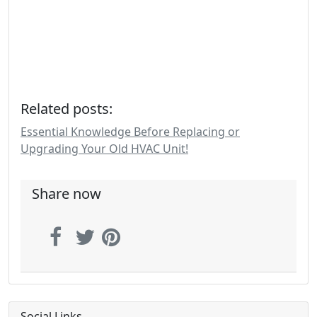
Related posts:
Essential Knowledge Before Replacing or
Upgrading Your Old HVAC Unit!
Share now
Social Links