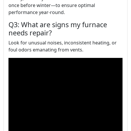
once before winter—to ensure optimal
performance year-round.
Q3: What are signs my furnace
needs repair?
Look for unusual noises, inconsistent heating, or
foul odors emanating from vents.