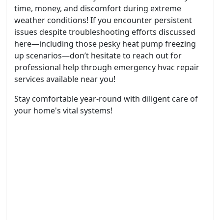
time, money, and discomfort during extreme
weather conditions! If you encounter persistent
issues despite troubleshooting efforts discussed
here—including those pesky heat pump freezing
up scenarios—don’t hesitate to reach out for
professional help through emergency hvac repair
services available near you!
Stay comfortable year-round with diligent care of
your home's vital systems!