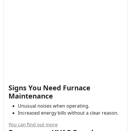
Signs You Need Furnace
Maintenance
Unusual noises when operating.
Increased energy bills without a clear reason.
You can find out more