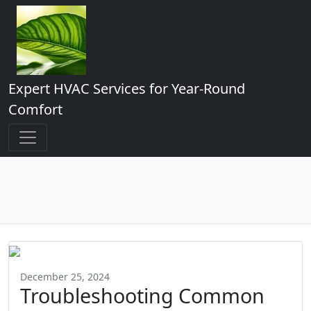
Expert HVAC Services for Year-Round
Comfort
December 25, 2024
Troubleshooting Common