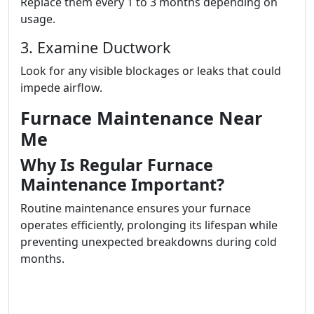
Replace them every 1 to 3 months depending on
usage.
3. Examine Ductwork
Look for any visible blockages or leaks that could
impede airflow.
Furnace Maintenance Near
Me
Why Is Regular Furnace
Maintenance Important?
Routine maintenance ensures your furnace
operates efficiently, prolonging its lifespan while
preventing unexpected breakdowns during cold
months.