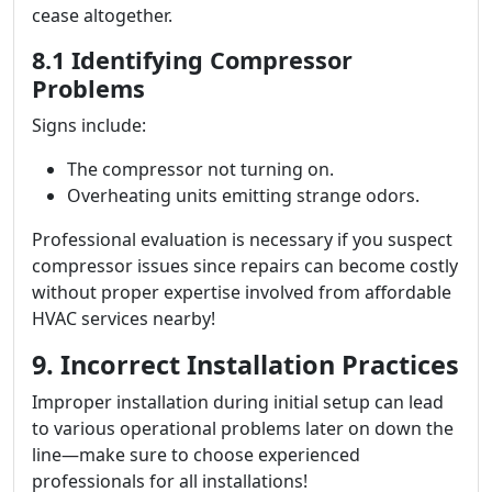
cease altogether.
8.1 Identifying Compressor
Problems
Signs include:
The compressor not turning on.
Overheating units emitting strange odors.
Professional evaluation is necessary if you suspect
compressor issues since repairs can become costly
without proper expertise involved from affordable
HVAC services nearby!
9. Incorrect Installation Practices
Improper installation during initial setup can lead
to various operational problems later on down the
line—make sure to choose experienced
professionals for all installations!