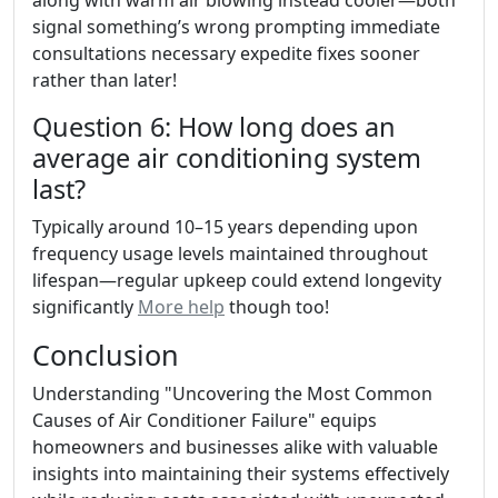
along with warm air blowing instead cooler—both
signal something’s wrong prompting immediate
consultations necessary expedite fixes sooner
rather than later!
Question 6: How long does an
average air conditioning system
last?
Typically around 10–15 years depending upon
frequency usage levels maintained throughout
lifespan—regular upkeep could extend longevity
significantly
More help
though too!
Conclusion
Understanding "Uncovering the Most Common
Causes of Air Conditioner Failure" equips
homeowners and businesses alike with valuable
insights into maintaining their systems effectively