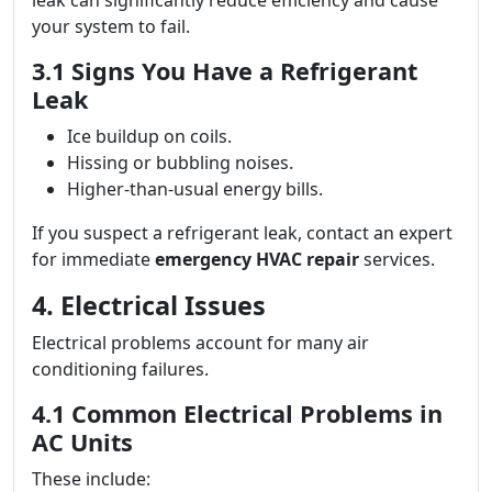
leak can significantly reduce efficiency and cause
your system to fail.
3.1 Signs You Have a Refrigerant
Leak
Ice buildup on coils.
Hissing or bubbling noises.
Higher-than-usual energy bills.
If you suspect a refrigerant leak, contact an expert
for immediate
emergency HVAC repair
services.
4. Electrical Issues
Electrical problems account for many air
conditioning failures.
4.1 Common Electrical Problems in
AC Units
These include: