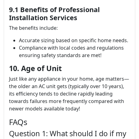
9.1 Benefits of Professional
Installation Services
The benefits include:
Accurate sizing based on specific home needs.
Compliance with local codes and regulations
ensuring safety standards are met!
10. Age of Unit
Just like any appliance in your home, age matters—
the older an AC unit gets (typically over 10 years),
its efficiency tends to decline rapidly leading
towards failures more frequently compared with
newer models available today!
FAQs
Question 1: What should I do if my