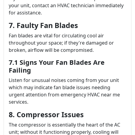
your unit, contact an HVAC technician immediately
for assistance.
7. Faulty Fan Blades
Fan blades are vital for circulating cool air
throughout your space; if they're damaged or
broken, airflow will be compromised.
7.1 Signs Your Fan Blades Are
Failing
Listen for unusual noises coming from your unit
which may indicate fan blade issues needing
urgent attention from emergency HVAC near me
services.
8. Compressor Issues
The compressor is essentially the heart of the AC
unit; without it functioning properly, cooling will