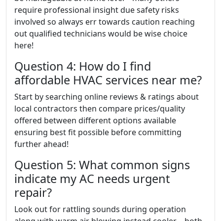
require professional insight due safety risks
involved so always err towards caution reaching
out qualified technicians would be wise choice
here!
Question 4: How do I find
affordable HVAC services near me?
Start by searching online reviews & ratings about
local contractors then compare prices/quality
offered between different options available
ensuring best fit possible before committing
further ahead!
Question 5: What common signs
indicate my AC needs urgent
repair?
Look out for rattling sounds during operation