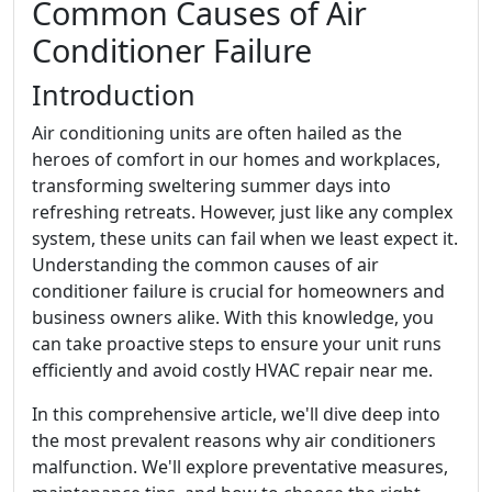
Common Causes of Air
Conditioner Failure
Introduction
Air conditioning units are often hailed as the
heroes of comfort in our homes and workplaces,
transforming sweltering summer days into
refreshing retreats. However, just like any complex
system, these units can fail when we least expect it.
Understanding the common causes of air
conditioner failure is crucial for homeowners and
business owners alike. With this knowledge, you
can take proactive steps to ensure your unit runs
efficiently and avoid costly HVAC repair near me.
In this comprehensive article, we'll dive deep into
the most prevalent reasons why air conditioners
malfunction. We'll explore preventative measures,