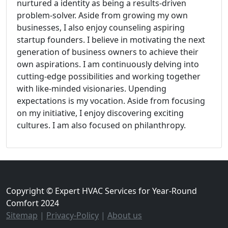
nurtured a identity as being a results-driven
problem-solver. Aside from growing my own
businesses, I also enjoy counseling aspiring
startup founders. I believe in motivating the next
generation of business owners to achieve their
own aspirations. I am continuously delving into
cutting-edge possibilities and working together
with like-minded visionaries. Upending
expectations is my vocation. Aside from focusing
on my initiative, I enjoy discovering exciting
cultures. I am also focused on philanthropy.
Copyright © Expert HVAC Services for Year-Round
Comfort 2024
Sitemap
|
Privacy-Policy
|
About us