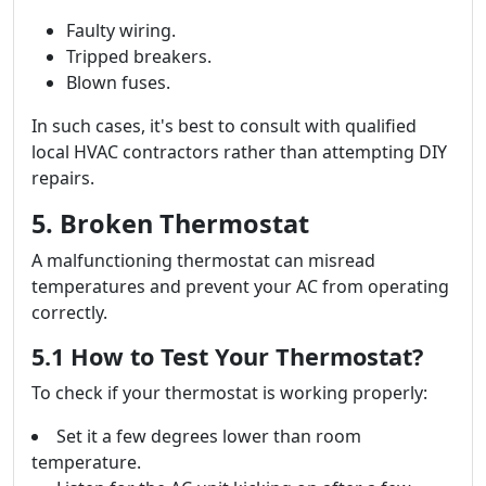
Faulty wiring.
Tripped breakers.
Blown fuses.
In such cases, it's best to consult with qualified
local HVAC contractors rather than attempting DIY
repairs.
5. Broken Thermostat
A malfunctioning thermostat can misread
temperatures and prevent your AC from operating
correctly.
5.1 How to Test Your Thermostat?
To check if your thermostat is working properly:
Set it a few degrees lower than room
temperature.