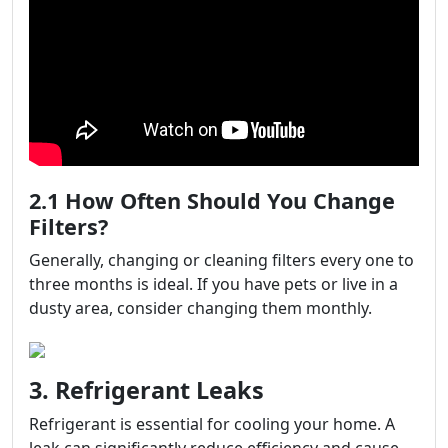
2.1 How Often Should You Change
Filters?
Generally, changing or cleaning filters every one to
three months is ideal. If you have pets or live in a
dusty area, consider changing them monthly.
3. Refrigerant Leaks
Refrigerant is essential for cooling your home. A