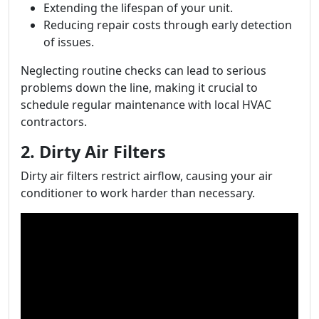
Extending the lifespan of your unit.
Reducing repair costs through early detection
of issues.
Neglecting routine checks can lead to serious
problems down the line, making it crucial to
schedule regular maintenance with local HVAC
contractors.
2. Dirty Air Filters
Dirty air filters restrict airflow, causing your air
conditioner to work harder than necessary.