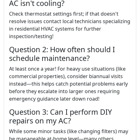
AC isn't cooling?
Check thermostat settings first; if that doesn't
resolve issues contact local technicians specializing
in residential HVAC systems for further
inspection/testing!
Question 2: How often should I
schedule maintenance?
At least once a year! For heavy use situations (like
commercial properties), consider biannual visits
instead—this helps catch potential problems early
before they escalate into larger ones requiring
emergency guidance later down road!
Question 3: Can I perform DIY
repairs on my AC?
While some minor tasks (like changing filters) may
be manageable at-home level—many others