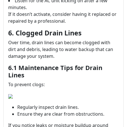
Listen for the AC unit kicking on after a few
minutes.
If it doesn’t activate, consider having it replaced or
repaired by a professional.
6. Clogged Drain Lines
Over time, drain lines can become clogged with
dirt and debris, leading to water backup that can
damage your system.
6.1 Maintenance Tips for Drain
Lines
To prevent clogs:
Regularly inspect drain lines.
Ensure they are clear from obstructions.
If you notice leaks or moisture buildup around