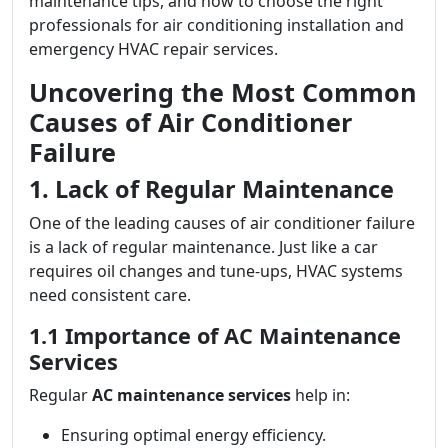
maintenance tips, and how to choose the right
professionals for air conditioning installation and
emergency HVAC repair services.
Uncovering the Most Common
Causes of Air Conditioner
Failure
1. Lack of Regular Maintenance
One of the leading causes of air conditioner failure
is a lack of regular maintenance. Just like a car
requires oil changes and tune-ups, HVAC systems
need consistent care.
1.1 Importance of AC Maintenance
Services
Regular
AC maintenance services
help in:
Ensuring optimal energy efficiency.