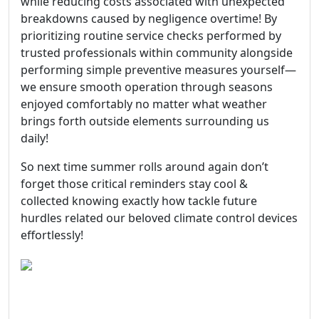
while reducing costs associated with unexpected
breakdowns caused by negligence overtime! By
prioritizing routine service checks performed by
trusted professionals within community alongside
performing simple preventive measures yourself—
we ensure smooth operation through seasons
enjoyed comfortably no matter what weather
brings forth outside elements surrounding us
daily!
So next time summer rolls around again don’t
forget those critical reminders stay cool &
collected knowing exactly how tackle future
hurdles related our beloved climate control devices
effortlessly!