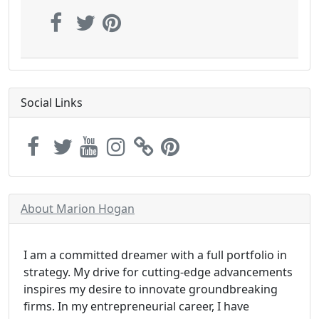
Social Links
About Marion Hogan
I am a committed dreamer with a full portfolio in
strategy. My drive for cutting-edge advancements
inspires my desire to innovate groundbreaking
firms. In my entrepreneurial career, I have