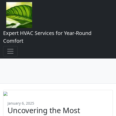
Expert HVAC Services for Year-Round
Comfort
January 6, 2025
Uncovering the Most