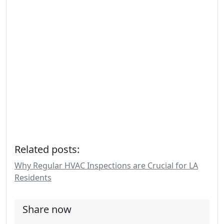
Related posts:
Why Regular HVAC Inspections are Crucial for LA
Residents
Share now