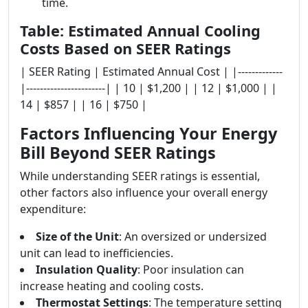
time.
Table: Estimated Annual Cooling
Costs Based on SEER Ratings
| SEER Rating | Estimated Annual Cost | |-------------
|-----------------------| | 10 | $1,200 | | 12 | $1,000 | |
14 | $857 | | 16 | $750 |
Factors Influencing Your Energy
Bill Beyond SEER Ratings
While understanding SEER ratings is essential,
other factors also influence your overall energy
expenditure:
Size of the Unit
: An oversized or undersized
unit can lead to inefficiencies.
Insulation Quality
: Poor insulation can
increase heating and cooling costs.
Thermostat Settings
: The temperature setting