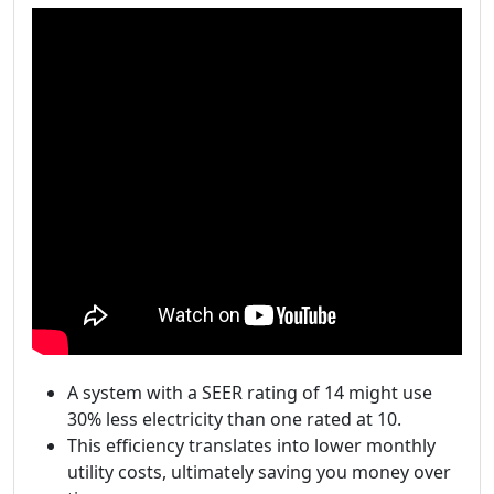
A system with a SEER rating of 14 might use
30% less electricity than one rated at 10.
This efficiency translates into lower monthly
utility costs, ultimately saving you money over