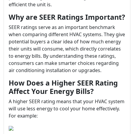
efficient the unit is.
Why are SEER Ratings Important?
SEER ratings serve as an important benchmark
when comparing different HVAC systems. They give
potential buyers a clear idea of how much energy
their units will consume, which directly correlates
to energy bills. By understanding these ratings,
consumers can make smarter choices regarding
air conditioning installation or upgrades.
How Does a Higher SEER Rating
Affect Your Energy Bills?
A higher SEER rating means that your HVAC system
will use less energy to cool your home effectively.
For example: