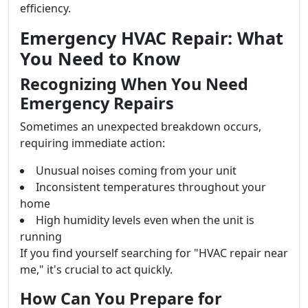
efficiency.
Emergency HVAC Repair: What
You Need to Know
Recognizing When You Need
Emergency Repairs
Sometimes an unexpected breakdown occurs,
requiring immediate action:
Unusual noises coming from your unit
Inconsistent temperatures throughout your
home
High humidity levels even when the unit is
running
If you find yourself searching for "HVAC repair near
me," it's crucial to act quickly.
How Can You Prepare for