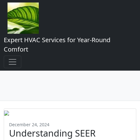
Expert HVAC Services for Year-Round
Comfort
December 24, 2024
Understanding SEER