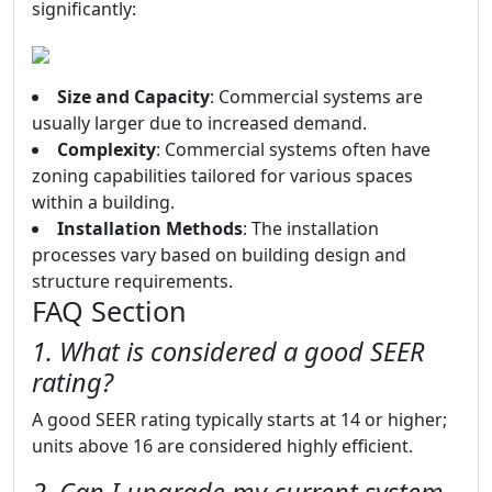
significantly:
Size and Capacity
: Commercial systems are
usually larger due to increased demand.
Complexity
: Commercial systems often have
zoning capabilities tailored for various spaces
within a building.
Installation Methods
: The installation
processes vary based on building design and
structure requirements.
FAQ Section
1. What is considered a good SEER
rating?
A good SEER rating typically starts at 14 or higher;
units above 16 are considered highly efficient.