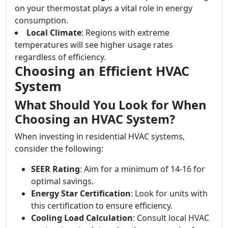
on your thermostat plays a vital role in energy
consumption.
Local Climate
: Regions with extreme
temperatures will see higher usage rates
regardless of efficiency.
Choosing an Efficient HVAC
System
What Should You Look for When
Choosing an HVAC System?
When investing in residential HVAC systems,
consider the following:
SEER Rating
: Aim for a minimum of 14-16 for
optimal savings.
Energy Star Certification
: Look for units with
this certification to ensure efficiency.
Cooling Load Calculation
: Consult local HVAC