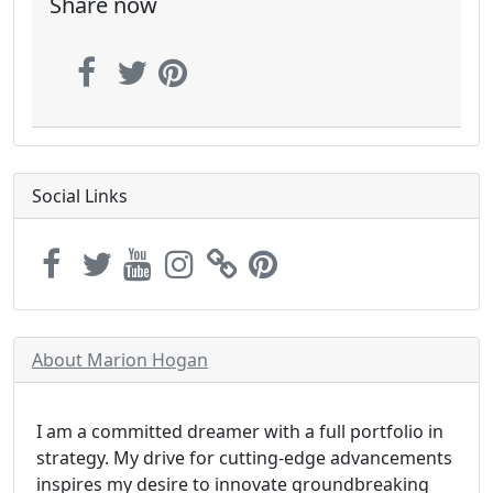
Share now
Social Links
About Marion Hogan
I am a committed dreamer with a full portfolio in
strategy. My drive for cutting-edge advancements
inspires my desire to innovate groundbreaking