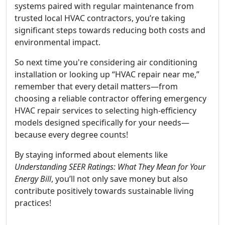
systems paired with regular maintenance from
trusted local HVAC contractors, you’re taking
significant steps towards reducing both costs and
environmental impact.
So next time you're considering air conditioning
installation or looking up “HVAC repair near me,”
remember that every detail matters—from
choosing a reliable contractor offering emergency
HVAC repair services to selecting high-efficiency
models designed specifically for your needs—
because every degree counts!
By staying informed about elements like
Understanding SEER Ratings: What They Mean for Your
Energy Bill
, you’ll not only save money but also
contribute positively towards sustainable living
practices!