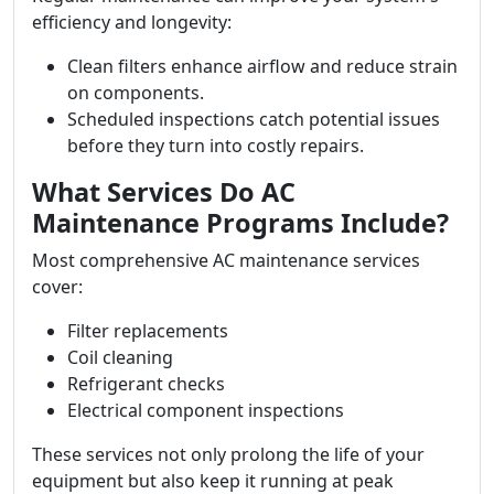
efficiency and longevity:
Clean filters enhance airflow and reduce strain
on components.
Scheduled inspections catch potential issues
before they turn into costly repairs.
What Services Do AC
Maintenance Programs Include?
Most comprehensive AC maintenance services
cover:
Filter replacements
Coil cleaning
Refrigerant checks
Electrical component inspections
These services not only prolong the life of your
equipment but also keep it running at peak