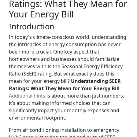
Ratings: What They Mean for
Your Energy Bill
Introduction
In today's climate-conscious world, understanding
the intricacies of energy consumption has never
been more crucial. One key aspect that
homeowners and businesses should familiarize
themselves with is the Seasonal Energy Efficiency
Ratio (SEER) rating. But what exactly does this
mean for your energy bill?
Understanding SEER
Ratings: What They Mean for Your Energy Bill
Additional hints
is about more than just numbers;
it’s about making informed choices that can
significantly impact your monthly expenses and
environmental footprint.
From air conditioning installation to emergency