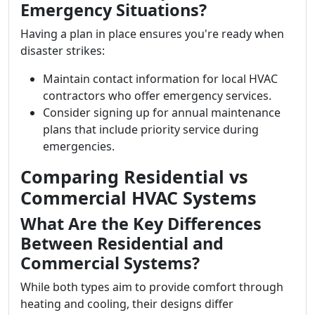
Emergency Situations?
Having a plan in place ensures you're ready when
disaster strikes:
Maintain contact information for local HVAC
contractors who offer emergency services.
Consider signing up for annual maintenance
plans that include priority service during
emergencies.
Comparing Residential vs
Commercial HVAC Systems
What Are the Key Differences
Between Residential and
Commercial Systems?
While both types aim to provide comfort through
heating and cooling, their designs differ