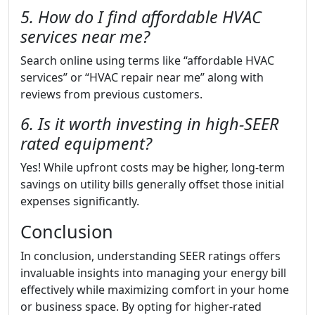
5. How do I find affordable HVAC
services near me?
Search online using terms like “affordable HVAC
services” or “HVAC repair near me” along with
reviews from previous customers.
6. Is it worth investing in high-SEER
rated equipment?
Yes! While upfront costs may be higher, long-term
savings on utility bills generally offset those initial
expenses significantly.
Conclusion
In conclusion, understanding SEER ratings offers
invaluable insights into managing your energy bill
effectively while maximizing comfort in your home
or business space. By opting for higher-rated