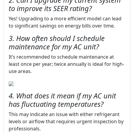
2. Can I upgrade my current system
to improve its SEER rating?
Yes! Upgrading to a more efficient model can lead
to significant savings on energy bills over time.
3. How often should I schedule
maintenance for my AC unit?
It’s recommended to schedule maintenance at
least once per year; twice annually is ideal for high-
use areas.
4. What does it mean if my AC unit
has fluctuating temperatures?
This may indicate an issue with either refrigerant
levels or airflow that requires urgent inspection by
professionals.