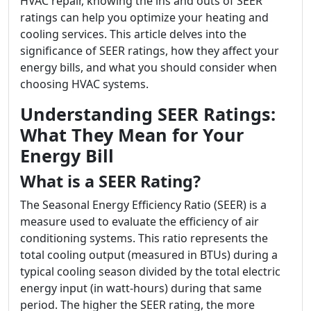
HVAC repair, knowing the ins and outs of SEER
ratings can help you optimize your heating and
cooling services. This article delves into the
significance of SEER ratings, how they affect your
energy bills, and what you should consider when
choosing HVAC systems.
Understanding SEER Ratings:
What They Mean for Your
Energy Bill
What is a SEER Rating?
The Seasonal Energy Efficiency Ratio (SEER) is a
measure used to evaluate the efficiency of air
conditioning systems. This ratio represents the
total cooling output (measured in BTUs) during a
typical cooling season divided by the total electric
energy input (in watt-hours) during that same
period. The higher the SEER rating, the more