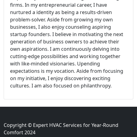
firms. In my entrepreneurial career, I have
nurtured a identity as being a results-driven
problem-solver. Aside from growing my own
businesses, I also enjoy counseling aspiring
startup founders. I believe in motivating the next
generation of business owners to achieve their
own aspirations. I am continuously delving into
cutting-edge possibilities and working together
with like-minded visionaries. Upending
expectations is my vocation. Aside from focusing
on my initiative, I enjoy discovering exciting
cultures. I am also focused on philanthropy.
Copyright © Expert HVAC Services for Year-Round
Comfort 2024