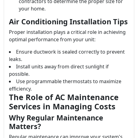
contractors to determine the proper size for
your home.
Air Conditioning Installation Tips
Proper installation plays a critical role in achieving
optimal performance from your unit:
Ensure ductwork is sealed correctly to prevent
leaks.
Install units away from direct sunlight if
possible.
Use programmable thermostats to maximize
efficiency.
The Role of AC Maintenance
Services in Managing Costs
Why Regular Maintenance
Matters?
Regular maintenance can improve your system's