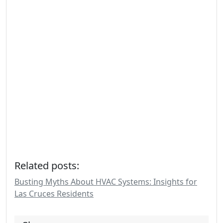
Related posts:
Busting Myths About HVAC Systems: Insights for
Las Cruces Residents