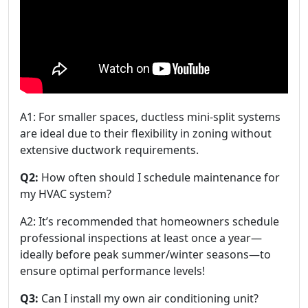
A1: For smaller spaces, ductless mini-split systems
are ideal due to their flexibility in zoning without
extensive ductwork requirements.
Q2:
How often should I schedule maintenance for
my HVAC system?
A2: It’s recommended that homeowners schedule
professional inspections at least once a year—
ideally before peak summer/winter seasons—to
ensure optimal performance levels!
Q3:
Can I install my own air conditioning unit?