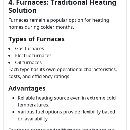
4. Furnaces: Traditional Heating
Solution
Furnaces remain a popular option for heating
homes during colder months.
Types of Furnaces
Gas furnaces
Electric furnaces
Oil furnaces
Each type has its own operational characteristics,
costs, and efficiency ratings.
Advantages
Reliable heating source even in extreme cold
temperatures.
Various fuel options provide flexibility based
on availability.