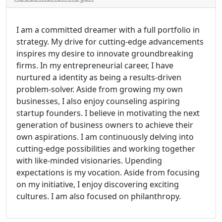
I am a committed dreamer with a full portfolio in
strategy. My drive for cutting-edge advancements
inspires my desire to innovate groundbreaking
firms. In my entrepreneurial career, I have
nurtured a identity as being a results-driven
problem-solver. Aside from growing my own
businesses, I also enjoy counseling aspiring
startup founders. I believe in motivating the next
generation of business owners to achieve their
own aspirations. I am continuously delving into
cutting-edge possibilities and working together
with like-minded visionaries. Upending
expectations is my vocation. Aside from focusing
on my initiative, I enjoy discovering exciting
cultures. I am also focused on philanthropy.