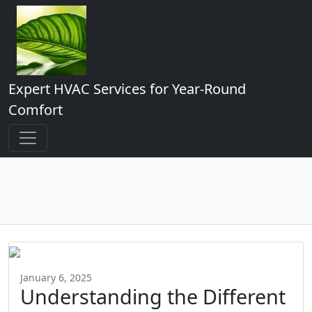
Expert HVAC Services for Year-Round
Comfort
January 6, 2025
Understanding the Different