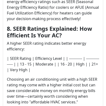
energy efficiency ratings such as SEER (Seasonal
Energy Efficiency Ratio) for coolers or AFUE (Annual
Fuel Utilization Efficiency) for heaters can guide
your decision-making process effectively!
8. SEER Ratings Explained: How
Efficient Is Your AC?
A higher SEER rating indicates better energy
efficiency:
| SEER Rating | Efficiency Level | | ----------- | -----------
----- | | 13 - 15 | Moderate | | 16 - 20 | High | | 21+
| Very High |
Choosing an air conditioning unit with a high SEER
rating may come with a higher initial cost but can
save considerable money on monthly energy bills
over time—certainly worth considering when
looking into "affordable HVAC services."