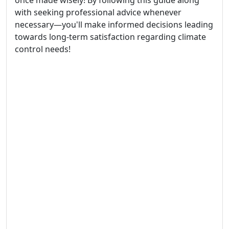
once made wisely! By following this guide along
with seeking professional advice whenever
necessary—you'll make informed decisions leading
towards long-term satisfaction regarding climate
control needs!