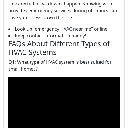
Unexpected breakdowns happen! Knowing who
provides emergency services during off-hours can
save you stress down the line:
Look up “emergency HVAC near me” online
Keep contact information handy!
FAQs About Different Types of
HVAC Systems
Q1:
What type of HVAC system is best suited for
small homes?