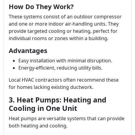
How Do They Work?
These systems consist of an outdoor compressor
and one or more indoor air-handling units. They
provide targeted cooling or heating, perfect for
individual rooms or zones within a building.
Advantages
Easy installation with minimal disruption.
Energy-efficient, reducing utility bills.
Local HVAC contractors often recommend these
for homes lacking existing ductwork.
3. Heat Pumps: Heating and
Cooling in One Unit
Heat pumps are versatile systems that can provide
both heating and cooling.