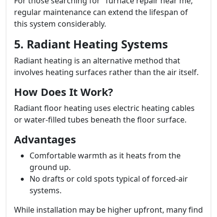
For those searching for "furnace repair near me,"
regular maintenance can extend the lifespan of
this system considerably.
5. Radiant Heating Systems
Radiant heating is an alternative method that
involves heating surfaces rather than the air itself.
How Does It Work?
Radiant floor heating uses electric heating cables
or water-filled tubes beneath the floor surface.
Advantages
Comfortable warmth as it heats from the
ground up.
No drafts or cold spots typical of forced-air
systems.
While installation may be higher upfront, many find