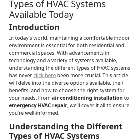
Types of HVAC Systems
Available Today
Introduction
In today’s world, maintaining a comfortable indoor
environment is essential for both residential and
commercial spaces. With advancements in
technology and a variety of systems available,
understanding the different types of HVAC systems
has never
click here
been more crucial. This article
will delve into the diverse options available, their
benefits, and how to choose the right system for
your needs. From
air conditioning installation
to
emergency HVAC repair
, we’ll cover it all to ensure
you’re well-informed.
Understanding the Different
Types of HVAC Systems