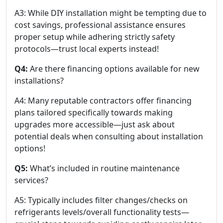
A3: While DIY installation might be tempting due to
cost savings, professional assistance ensures
proper setup while adhering strictly safety
protocols—trust local experts instead!
Q4:
Are there financing options available for new
installations?
A4: Many reputable contractors offer financing
plans tailored specifically towards making
upgrades more accessible—just ask about
potential deals when consulting about installation
options!
Q5:
What’s included in routine maintenance
services?
A5: Typically includes filter changes/checks on
refrigerants levels/overall functionality tests—