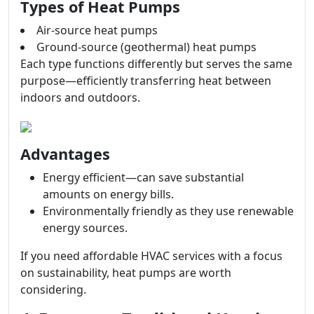
Types of Heat Pumps
Air-source heat pumps
Ground-source (geothermal) heat pumps
Each type functions differently but serves the same
purpose—efficiently transferring heat between
indoors and outdoors.
Advantages
Energy efficient—can save substantial
amounts on energy bills.
Environmentally friendly as they use renewable
energy sources.
If you need affordable HVAC services with a focus
on sustainability, heat pumps are worth
considering.