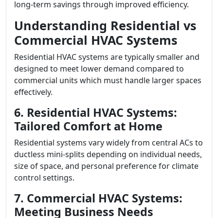
long-term savings through improved efficiency.
Understanding Residential vs
Commercial HVAC Systems
Residential HVAC systems are typically smaller and
designed to meet lower demand compared to
commercial units which must handle larger spaces
effectively.
6. Residential HVAC Systems:
Tailored Comfort at Home
Residential systems vary widely from central ACs to
ductless mini-splits depending on individual needs,
size of space, and personal preference for climate
control settings.
7. Commercial HVAC Systems:
Meeting Business Needs