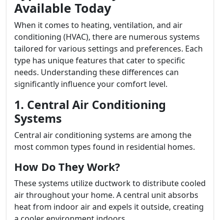
Available Today
When it comes to heating, ventilation, and air
conditioning (HVAC), there are numerous systems
tailored for various settings and preferences. Each
type has unique features that cater to specific
needs. Understanding these differences can
significantly influence your comfort level.
1. Central Air Conditioning
Systems
Central air conditioning systems are among the
most common types found in residential homes.
How Do They Work?
These systems utilize ductwork to distribute cooled
air throughout your home. A central unit absorbs
heat from indoor air and expels it outside, creating
a cooler environment indoors.