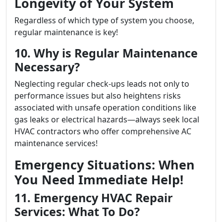
Longevity of Your System
Regardless of which type of system you choose,
regular maintenance is key!
10. Why is Regular Maintenance
Necessary?
Neglecting regular check-ups leads not only to
performance issues but also heightens risks
associated with unsafe operation conditions like
gas leaks or electrical hazards—always seek local
HVAC contractors who offer comprehensive AC
maintenance services!
Emergency Situations: When
You Need Immediate Help!
11. Emergency HVAC Repair
Services: What To Do?