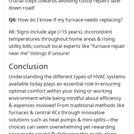
crucial steps towards avoiding costly repairs later
down road!
Q6:
How do I know if my furnace needs replacing?
A6: Signs include age (>15 years), inconsistent
temperatures throughout home areas & rising
utility bills; consult local experts like “furnace repair
near me” listings if unsure!
Conclusion
Understanding the different types of HVAC systems
available today plays an essential role in ensuring
optimal comfort within your living or working
environment while being mindful about efficiency
& expenses involved! From traditional methods like
furnaces & central ACs through innovative
solutions such as heat pumps & mini-splits—the
choices can seem overwhelming yet rewarding