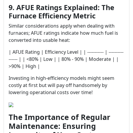
9. AFUE Ratings Explained: The
Furnace Efficiency Metric
Similar considerations apply when dealing with
furnaces; AFUE ratings indicate how much fuel is
converted into usable heat:
| AFUE Rating | Efficiency Level | | ----------- | ----------
------ | | <80% | Low | | 80% - 90% | Moderate | |
>90% | High |
Investing in high-efficiency models might seem
costly at first but will pay off handsomely by
lowering operational costs over time!
The Importance of Regular
Maintenance: Ensuring