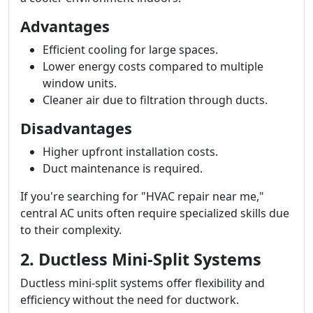
Advantages
Efficient cooling for large spaces.
Lower energy costs compared to multiple
window units.
Cleaner air due to filtration through ducts.
Disadvantages
Higher upfront installation costs.
Duct maintenance is required.
If you're searching for "HVAC repair near me,"
central AC units often require specialized skills due
to their complexity.
2. Ductless Mini-Split Systems
Ductless mini-split systems offer flexibility and
efficiency without the need for ductwork.