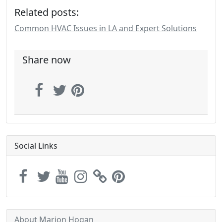
Related posts:
Common HVAC Issues in LA and Expert Solutions
Share now
Social Links
About Marion Hogan