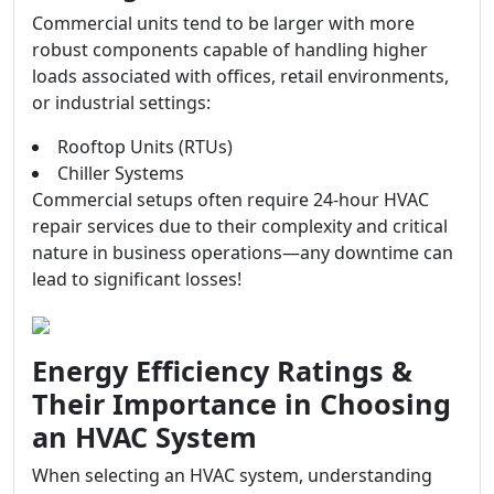
Commercial units tend to be larger with more
robust components capable of handling higher
loads associated with offices, retail environments,
or industrial settings:
Rooftop Units (RTUs)
Chiller Systems
Commercial setups often require 24-hour HVAC
repair services due to their complexity and critical
nature in business operations—any downtime can
lead to significant losses!
Energy Efficiency Ratings &
Their Importance in Choosing
an HVAC System
When selecting an HVAC system, understanding