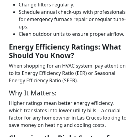
Change filters regularly.
Schedule annual check-ups with professionals
for emergency furnace repair or regular tune-
ups.
Clean outdoor units to ensure proper airflow.
Energy Efficiency Ratings: What
Should You Know?
When shopping for an HVAC system, pay attention
to its Energy Efficiency Ratio (EER) or Seasonal
Energy Efficiency Ratio (SEER).
Why It Matters:
Higher ratings mean better energy efficiency,
which translates into lower utility bills—a crucial
factor for any homeowner in Las Cruces looking to
save money on heating and cooling costs.