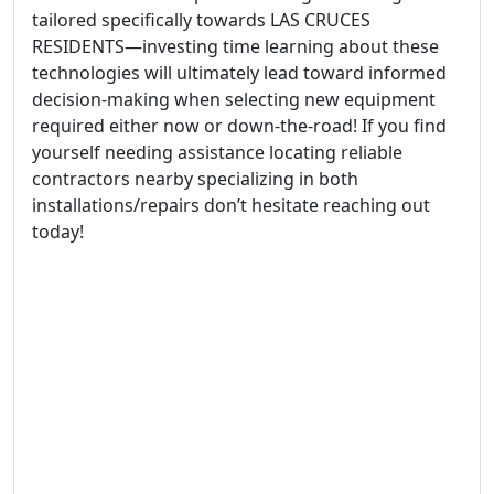
tailored specifically towards LAS CRUCES
RESIDENTS—investing time learning about these
technologies will ultimately lead toward informed
decision-making when selecting new equipment
required either now or down-the-road! If you find
yourself needing assistance locating reliable
contractors nearby specializing in both
installations/repairs don’t hesitate reaching out
today!