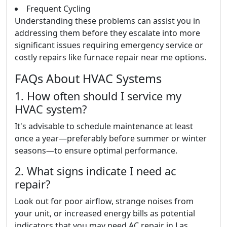
Frequent Cycling
Understanding these problems can assist you in
addressing them before they escalate into more
significant issues requiring emergency service or
costly repairs like furnace repair near me options.
FAQs About HVAC Systems
1. How often should I service my
HVAC system?
It's advisable to schedule maintenance at least
once a year—preferably before summer or winter
seasons—to ensure optimal performance.
2. What signs indicate I need ac
repair?
Look out for poor airflow, strange noises from
your unit, or increased energy bills as potential
indicators that you may need AC repair in Las