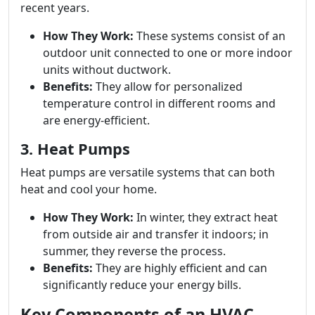
recent years.
How They Work:
These systems consist of an
outdoor unit connected to one or more indoor
units without ductwork.
Benefits:
They allow for personalized
temperature control in different rooms and
are energy-efficient.
3. Heat Pumps
Heat pumps are versatile systems that can both
heat and cool your home.
How They Work:
In winter, they extract heat
from outside air and transfer it indoors; in
summer, they reverse the process.
Benefits:
They are highly efficient and can
significantly reduce your energy bills.
Key Components of an HVAC