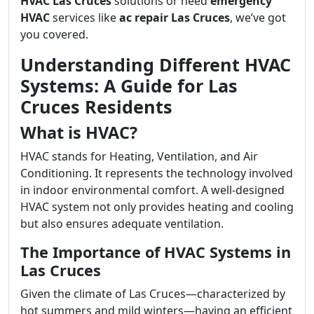
HVAC Las Cruces
solutions or need
emergency
HVAC
services like
ac repair Las Cruces
, we’ve got
you covered.
Understanding Different HVAC
Systems: A Guide for Las
Cruces Residents
What is HVAC?
HVAC stands for Heating, Ventilation, and Air
Conditioning. It represents the technology involved
in indoor environmental comfort. A well-designed
HVAC system not only provides heating and cooling
but also ensures adequate ventilation.
The Importance of HVAC Systems in
Las Cruces
Given the climate of Las Cruces—characterized by
hot summers and mild winters—having an efficient