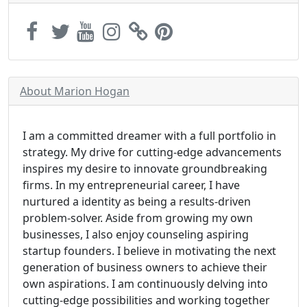
About Marion Hogan
I am a committed dreamer with a full portfolio in
strategy. My drive for cutting-edge advancements
inspires my desire to innovate groundbreaking
firms. In my entrepreneurial career, I have
nurtured a identity as being a results-driven
problem-solver. Aside from growing my own
businesses, I also enjoy counseling aspiring
startup founders. I believe in motivating the next
generation of business owners to achieve their
own aspirations. I am continuously delving into
cutting-edge possibilities and working together