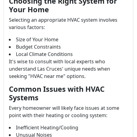
Choosing the Right System for
Your Home
Selecting an appropriate HVAC system involves
various factors:
Size of Your Home
Budget Constraints
Local Climate Conditions
It's wise to consult with local experts who
understand Las Cruces' unique needs when
seeking "HVAC near me" options.
Common Issues with HVAC
Systems
Every homeowner will likely face issues at some
point with their heating or cooling system:
Inefficient Heating/Cooling
Unusual Noises