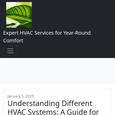
Expert HVAC Services for Year-Round
Comfort
January 5, 2025
Understanding Different
HVAC Systems: A Guide for