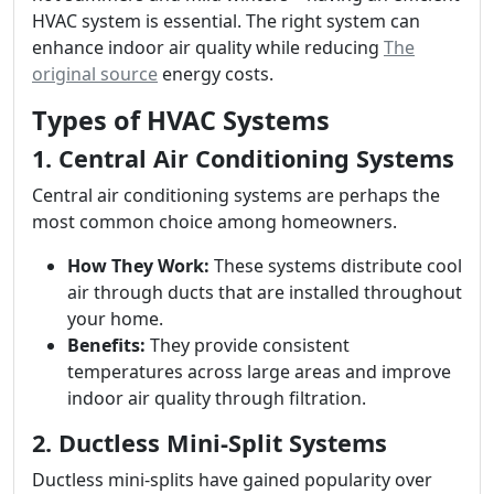
HVAC system is essential. The right system can
enhance indoor air quality while reducing
The
original source
energy costs.
Types of HVAC Systems
1. Central Air Conditioning Systems
Central air conditioning systems are perhaps the
most common choice among homeowners.
How They Work:
These systems distribute cool
air through ducts that are installed throughout
your home.
Benefits:
They provide consistent
temperatures across large areas and improve
indoor air quality through filtration.
2. Ductless Mini-Split Systems
Ductless mini-splits have gained popularity over