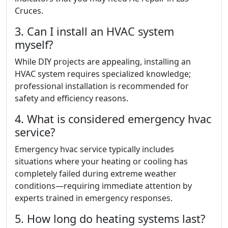
Cruces.
3. Can I install an HVAC system
myself?
While DIY projects are appealing, installing an
HVAC system requires specialized knowledge;
professional installation is recommended for
safety and efficiency reasons.
4. What is considered emergency hvac
service?
Emergency hvac service typically includes
situations where your heating or cooling has
completely failed during extreme weather
conditions—requiring immediate attention by
experts trained in emergency responses.
5. How long do heating systems last?