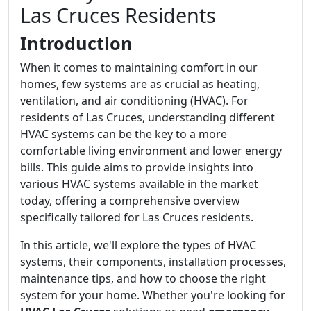
Las Cruces Residents
Introduction
When it comes to maintaining comfort in our
homes, few systems are as crucial as heating,
ventilation, and air conditioning (HVAC). For
residents of Las Cruces, understanding different
HVAC systems can be the key to a more
comfortable living environment and lower energy
bills. This guide aims to provide insights into
various HVAC systems available in the market
today, offering a comprehensive overview
specifically tailored for Las Cruces residents.
In this article, we'll explore the types of HVAC
systems, their components, installation processes,
maintenance tips, and how to choose the right
system for your home. Whether you're looking for