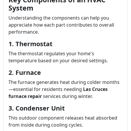
System
Understanding the components can help you
appreciate how each part contributes to overall
performance.
1. Thermostat
The thermostat regulates your home's
temperature based on your desired settings.
2. Furnace
The furnace generates heat during colder months
—essential for residents needing
Las Cruces
furnace repair
services during winter.
3. Condenser Unit
This outdoor component releases heat absorbed
from inside during cooling cycles.