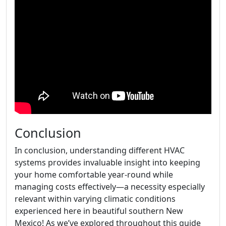
Conclusion
In conclusion, understanding different HVAC
systems provides invaluable insight into keeping
your home comfortable year-round while
managing costs effectively—a necessity especially
relevant within varying climatic conditions
experienced here in beautiful southern New
Mexico! As we’ve explored throughout this guide