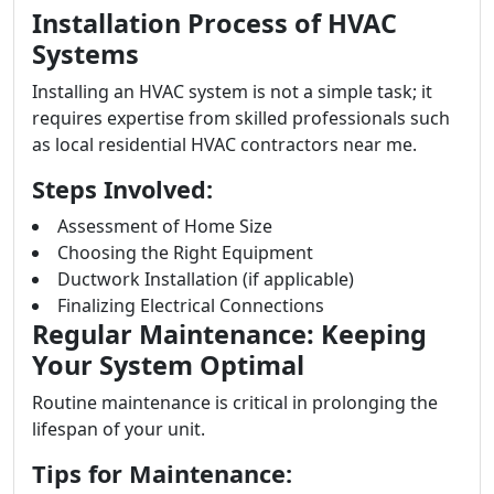
Installation Process of HVAC
Systems
Installing an HVAC system is not a simple task; it
requires expertise from skilled professionals such
as local residential HVAC contractors near me.
Steps Involved:
Assessment of Home Size
Choosing the Right Equipment
Ductwork Installation (if applicable)
Finalizing Electrical Connections
Regular Maintenance: Keeping
Your System Optimal
Routine maintenance is critical in prolonging the
lifespan of your unit.
Tips for Maintenance: