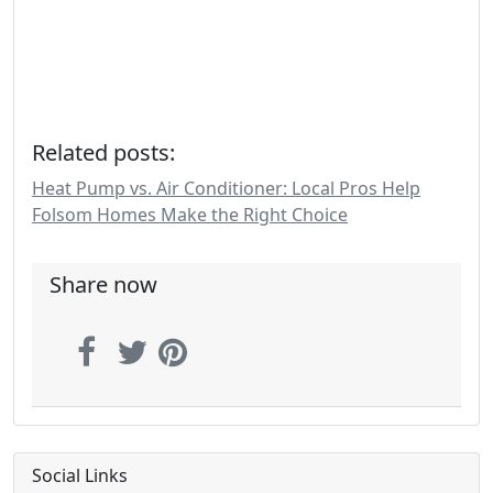
Related posts:
Heat Pump vs. Air Conditioner: Local Pros Help
Folsom Homes Make the Right Choice
Share now
Social Links