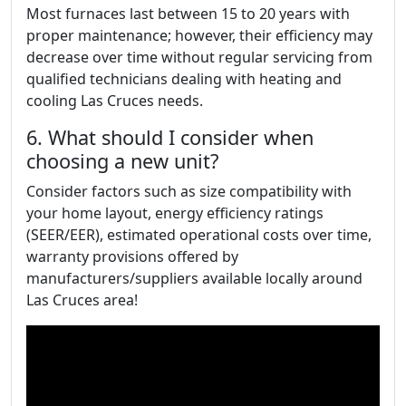
Most furnaces last between 15 to 20 years with
proper maintenance; however, their efficiency may
decrease over time without regular servicing from
qualified technicians dealing with heating and
cooling Las Cruces needs.
6. What should I consider when
choosing a new unit?
Consider factors such as size compatibility with
your home layout, energy efficiency ratings
(SEER/EER), estimated operational costs over time,
warranty provisions offered by
manufacturers/suppliers available locally around
Las Cruces area!