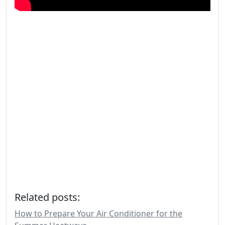
Related posts:
How to Prepare Your Air Conditioner for the