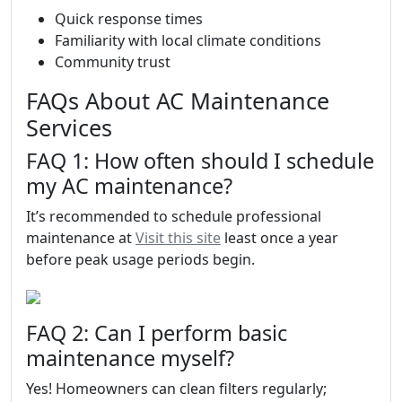
Quick response times
Familiarity with local climate conditions
Community trust
FAQs About AC Maintenance
Services
FAQ 1: How often should I schedule
my AC maintenance?
It’s recommended to schedule professional
maintenance at
Visit this site
least once a year
before peak usage periods begin.
FAQ 2: Can I perform basic
maintenance myself?
Yes! Homeowners can clean filters regularly;