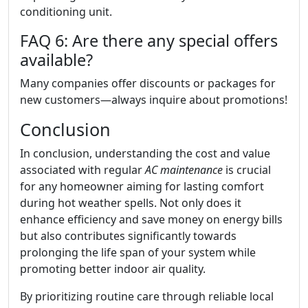
conditioning unit.
FAQ 6: Are there any special offers
available?
Many companies offer discounts or packages for
new customers—always inquire about promotions!
Conclusion
In conclusion, understanding the cost and value
associated with regular
AC maintenance
is crucial
for any homeowner aiming for lasting comfort
during hot weather spells. Not only does it
enhance efficiency and save money on energy bills
but also contributes significantly towards
prolonging the life span of your system while
promoting better indoor air quality.
By prioritizing routine care through reliable local