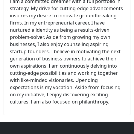
I am a committed dreamer with a full portfolio in
strategy. My drive for cutting-edge advancements
inspires my desire to innovate groundbreaking
firms. In my entrepreneurial career, I have
nurtured a identity as being a results-driven
problem-solver. Aside from growing my own
businesses, I also enjoy counseling aspiring
startup founders. I believe in motivating the next
generation of business owners to achieve their
own aspirations. I am continuously delving into
cutting-edge possibilities and working together
with like-minded visionaries. Upending
expectations is my vocation. Aside from focusing
on my initiative, I enjoy discovering exciting
cultures. I am also focused on philanthropy.