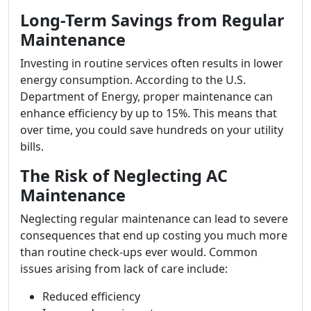
Long-Term Savings from Regular
Maintenance
Investing in routine services often results in lower
energy consumption. According to the U.S.
Department of Energy, proper maintenance can
enhance efficiency by up to 15%. This means that
over time, you could save hundreds on your utility
bills.
The Risk of Neglecting AC
Maintenance
Neglecting regular maintenance can lead to severe
consequences that end up costing you much more
than routine check-ups ever would. Common
issues arising from lack of care include:
Reduced efficiency