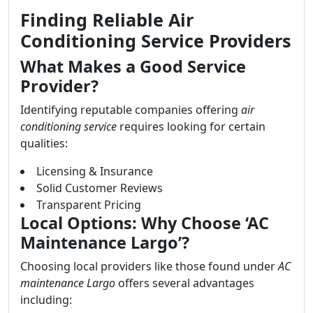
Finding Reliable Air
Conditioning Service Providers
What Makes a Good Service
Provider?
Identifying reputable companies offering
air
conditioning service
requires looking for certain
qualities:
Licensing & Insurance
Solid Customer Reviews
Transparent Pricing
Local Options: Why Choose ‘AC
Maintenance Largo’?
Choosing local providers like those found under
AC
maintenance Largo
offers several advantages
including: