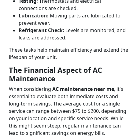
Testing:
Thermostats and electrical
connections are checked.
Lubrication:
Moving parts are lubricated to
prevent wear.
Refrigerant Check:
Levels are monitored, and
leaks are addressed.
These tasks help maintain efficiency and extend the
lifespan of your unit.
The Financial Aspect of AC
Maintenance
When considering
AC maintenance near me
, it's
essential to evaluate both immediate costs and
long-term savings. The average cost for a single
service can range between $75 to $200, depending
on your location and specific service needs. While
this might seem steep, regular maintenance can
lead to significant savings on energy bills.