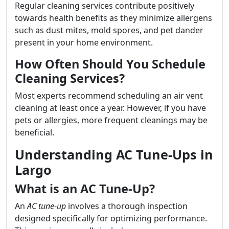
Regular cleaning services contribute positively
towards health benefits as they minimize allergens
such as dust mites, mold spores, and pet dander
present in your home environment.
How Often Should You Schedule
Cleaning Services?
Most experts recommend scheduling an air vent
cleaning at least once a year. However, if you have
pets or allergies, more frequent cleanings may be
beneficial.
Understanding AC Tune-Ups in
Largo
What is an AC Tune-Up?
An
AC tune-up
involves a thorough inspection
designed specifically for optimizing performance.