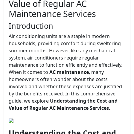
Value of Regular AC
Maintenance Services
Introduction
Air conditioning units are a staple in modern
households, providing comfort during sweltering
summer months. However, like any mechanical
system, air conditioners require regular
maintenance to function efficiently and effectively.
When it comes to
AC maintenance
, many
homeowners often wonder about the costs
involved and whether these expenses are justified
by the benefits received. In this comprehensive
guide, we explore
Understanding the Cost and
Value of Regular AC Maintenance Services
.
Understanding the Cost and