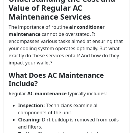
Value of Regular AC
Maintenance Services
The importance of routine
air conditioner
maintenance
cannot be overstated. It
encompasses various tasks aimed at ensuring that
your cooling system operates optimally. But what
exactly do these services entail? And how do they
impact your wallet?
What Does AC Maintenance
Include?
Regular
AC maintenance
typically includes:
Inspection:
Technicians examine all
components of the unit.
Cleaning:
Dirt buildup is removed from coils
and filters.