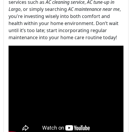
services such as
AC cleaning service
,
AC tune-up in
Largo
, or simply searching
AC maintenance near me
,
you're investing wisely into both comfort and
health within your home environment. Don’t wait
until it’s too late; start incorporating regular
maintenance into your home care routine today!