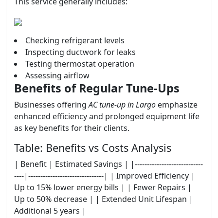
This service generally includes:
Checking refrigerant levels
Inspecting ductwork for leaks
Testing thermostat operation
Assessing airflow
Benefits of Regular Tune-Ups
Businesses offering
AC tune-up in Largo
emphasize
enhanced efficiency and prolonged equipment life
as key benefits for their clients.
Table: Benefits vs Costs Analysis
| Benefit | Estimated Savings | |----------------------------
----|-------------------------------| | Improved Efficiency |
Up to 15% lower energy bills | | Fewer Repairs |
Up to 50% decrease | | Extended Unit Lifespan |
Additional 5 years |