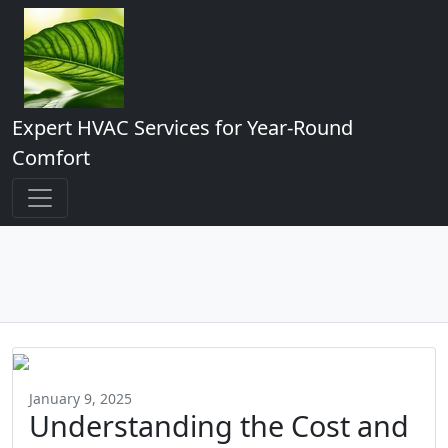
Expert HVAC Services for Year-Round
Comfort
January 9, 2025
Understanding the Cost and