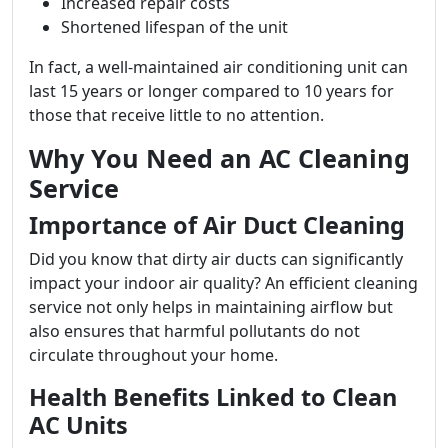
Increased repair costs
Shortened lifespan of the unit
In fact, a well-maintained air conditioning unit can
last 15 years or longer compared to 10 years for
those that receive little to no attention.
Why You Need an AC Cleaning
Service
Importance of Air Duct Cleaning
Did you know that dirty air ducts can significantly
impact your indoor air quality? An efficient cleaning
service not only helps in maintaining airflow but
also ensures that harmful pollutants do not
circulate throughout your home.
Health Benefits Linked to Clean
AC Units