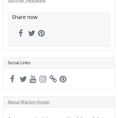
Summer Heatwave
Share now
Social Links
About Marion Hogan