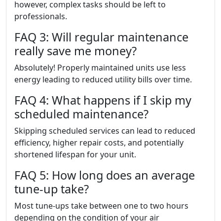
however, complex tasks should be left to
professionals.
FAQ 3: Will regular maintenance
really save me money?
Absolutely! Properly maintained units use less
energy leading to reduced utility bills over time.
FAQ 4: What happens if I skip my
scheduled maintenance?
Skipping scheduled services can lead to reduced
efficiency, higher repair costs, and potentially
shortened lifespan for your unit.
FAQ 5: How long does an average
tune-up take?
Most tune-ups take between one to two hours
depending on the condition of your air