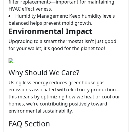
filter replacements—important for maintaining
HVAC effectiveness.
Humidity Management: Keep humidity levels
balanced helps prevent mold growth.
Environmental Impact
Upgrading to a smart thermostat isn't just good
for your wallet; it's good for the planet too!
Why Should We Care?
Using less energy reduces greenhouse gas
emissions associated with electricity production—
this means by optimizing how we heat or cool our
homes, we're contributing positively toward
environmental sustainability.
FAQ Section