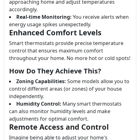
approaching home and adjust temperatures
accordingly.
Real-time Monitoring:
You receive alerts when
energy usage spikes unexpectedly.
Enhanced Comfort Levels
Smart thermostats provide precise temperature
control that ensures maximum comfort
throughout your home. No more hot or cold spots!
How Do They Achieve This?
Zoning Capabilities:
Some models allow you to
control different areas (or zones) of your house
independently.
Humidity Control:
Many smart thermostats
can also monitor humidity levels and make
adjustments for optimal comfort.
Remote Access and Control
Imagine being able to adjust your home's