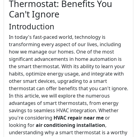
Thermostat: Benefits You
Can't Ignore
Introduction
In today's fast-paced world, technology is
transforming every aspect of our lives, including
how we manage our homes. One of the most
significant advancements in home automation is
the smart thermostat. With its ability to learn your
habits, optimize energy usage, and integrate with
other smart devices, upgrading to a smart
thermostat can offer benefits that you can't ignore.
In this article, we will explore the numerous
advantages of smart thermostats, from energy
savings to seamless HVAC integration. Whether
you're considering
HVAC repair near me
or
looking for
air conditioning installation
,
understanding why a smart thermostat is a worthy