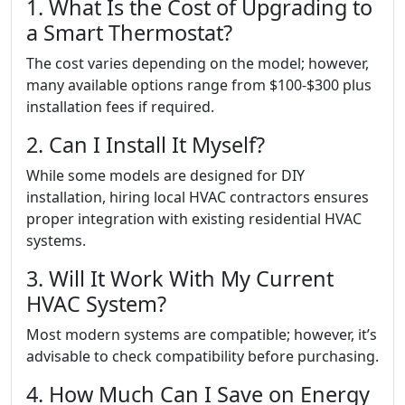
1. What Is the Cost of Upgrading to
a Smart Thermostat?
The cost varies depending on the model; however,
many available options range from $100-$300 plus
installation fees if required.
2. Can I Install It Myself?
While some models are designed for DIY
installation, hiring local HVAC contractors ensures
proper integration with existing residential HVAC
systems.
3. Will It Work With My Current
HVAC System?
Most modern systems are compatible; however, it’s
advisable to check compatibility before purchasing.
4. How Much Can I Save on Energy