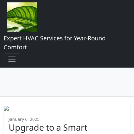
Expert HVAC Services for Year-Round
Comfort
January 6, 2025
Upgrade to a Smart