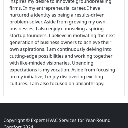
inspires my desire to innovate groundbreaking
firms. In my entrepreneurial career, I have
nurtured a identity as being a results-driven
problem-solver. Aside from growing my own
businesses, I also enjoy counseling aspiring
startup founders. I believe in motivating the next
generation of business owners to achieve their
own aspirations. I am continuously delving into
cutting-edge possibilities and working together
with like-minded visionaries. Upending
expectations is my vocation. Aside from focusing
on my initiative, I enjoy discovering exciting
cultures. I am also focused on philanthropy.
Copyright © Expert HVAC Services for Year-Round
Comfort 2024