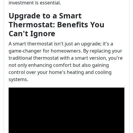
investment is essential.
Upgrade to a Smart
Thermostat: Benefits You
Can't Ignore
A smart thermostat isn't just an upgrade; it's a
game-changer for homeowners. By replacing your
traditional thermostat with a smart version, you're
not only enhancing comfort but also gaining
control over your home's heating and cooling
systems.