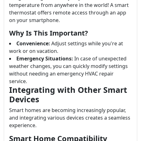
temperature from anywhere in the world! A smart
thermostat offers remote access through an app
on your smartphone.
Why Is This Important?
Convenience:
Adjust settings while you're at
work or on vacation.
Emergency Situations:
In case of unexpected
weather changes, you can quickly modify settings
without needing an emergency HVAC repair
service.
Integrating with Other Smart
Devices
Smart homes are becoming increasingly popular,
and integrating various devices creates a seamless
experience.
Smart Home Compatibility