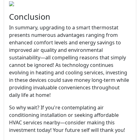
Conclusion
In summary, upgrading to a smart thermostat
presents numerous advantages ranging from
enhanced comfort levels and energy savings to
improved air quality and environmental
sustainability—all compelling reasons that simply
cannot be ignored! As technology continues
evolving in heating and cooling services, investing
in these devices could save money long-term while
providing invaluable conveniences throughout
daily life at home!
So why wait? If you're contemplating air
conditioning installation or seeking affordable
HVAC services nearby—consider making this
investment today! Your future self will thank you!