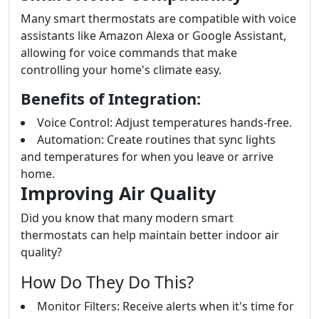
Many smart thermostats are compatible with voice
assistants like Amazon Alexa or Google Assistant,
allowing for voice commands that make
controlling your home's climate easy.
Benefits of Integration:
Voice Control: Adjust temperatures hands-free.
Automation: Create routines that sync lights
and temperatures for when you leave or arrive
home.
Improving Air Quality
Did you know that many modern smart
thermostats can help maintain better indoor air
quality?
How Do They Do This?
Monitor Filters: Receive alerts when it's time for