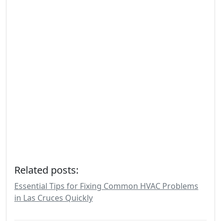
Related posts:
Essential Tips for Fixing Common HVAC Problems
in Las Cruces Quickly