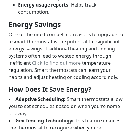
Energy usage reports:
Helps track
consumption.
Energy Savings
One of the most compelling reasons to upgrade to
a smart thermostat is the potential for significant
energy savings. Traditional heating and cooling
systems often lead to wasted energy through
inefficient
Click to find out more
temperature
regulation. Smart thermostats can learn your
habits and adjust heating or cooling accordingly.
How Does It Save Energy?
Adaptive Scheduling:
Smart thermostats allow
you to set schedules based on when you're home
or away.
Geo-fencing Technology:
This feature enables
the thermostat to recognize when you're