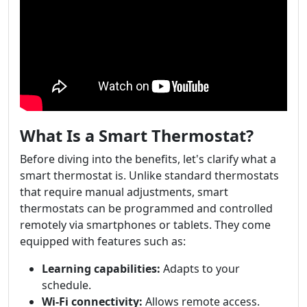
What Is a Smart Thermostat?
Before diving into the benefits, let's clarify what a
smart thermostat is. Unlike standard thermostats
that require manual adjustments, smart
thermostats can be programmed and controlled
remotely via smartphones or tablets. They come
equipped with features such as:
Learning capabilities:
Adapts to your
schedule.
Wi-Fi connectivity:
Allows remote access.