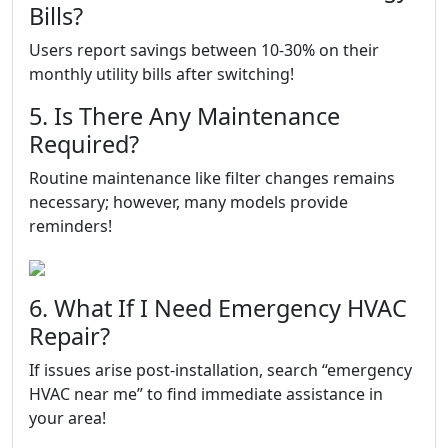
Bills?
Users report savings between 10-30% on their
monthly utility bills after switching!
5. Is There Any Maintenance
Required?
Routine maintenance like filter changes remains
necessary; however, many models provide
reminders!
6. What If I Need Emergency HVAC
Repair?
If issues arise post-installation, search “emergency
HVAC near me” to find immediate assistance in
your area!