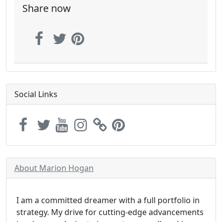
Share now
Social Links
About Marion Hogan
I am a committed dreamer with a full portfolio in
strategy. My drive for cutting-edge advancements