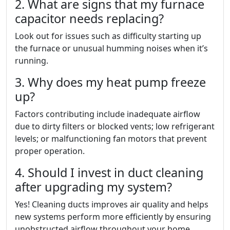
2. What are signs that my furnace
capacitor needs replacing?
Look out for issues such as difficulty starting up
the furnace or unusual humming noises when it’s
running.
3. Why does my heat pump freeze
up?
Factors contributing include inadequate airflow
due to dirty filters or blocked vents; low refrigerant
levels; or malfunctioning fan motors that prevent
proper operation.
4. Should I invest in duct cleaning
after upgrading my system?
Yes! Cleaning ducts improves air quality and helps
new systems perform more efficiently by ensuring
unobstructed airflow throughout your home.