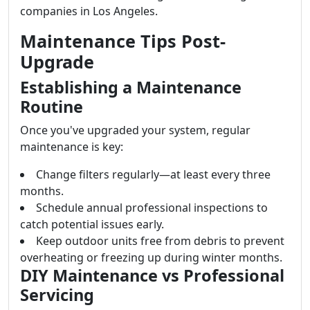
companies in Los Angeles.
Maintenance Tips Post-
Upgrade
Establishing a Maintenance
Routine
Once you've upgraded your system, regular
maintenance is key:
Change filters regularly—at least every three
months.
Schedule annual professional inspections to
catch potential issues early.
Keep outdoor units free from debris to prevent
overheating or freezing up during winter months.
DIY Maintenance vs Professional
Servicing