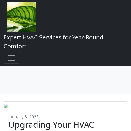
Expert HVAC Services for Year-Round
Comfort
January 3, 2025
Upgrading Your HVAC