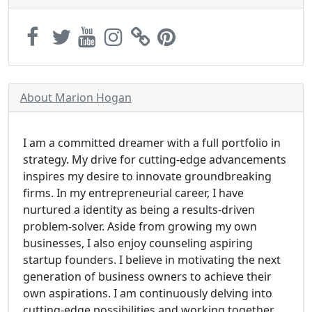
About Marion Hogan
I am a committed dreamer with a full portfolio in
strategy. My drive for cutting-edge advancements
inspires my desire to innovate groundbreaking
firms. In my entrepreneurial career, I have
nurtured a identity as being a results-driven
problem-solver. Aside from growing my own
businesses, I also enjoy counseling aspiring
startup founders. I believe in motivating the next
generation of business owners to achieve their
own aspirations. I am continuously delving into
cutting-edge possibilities and working together