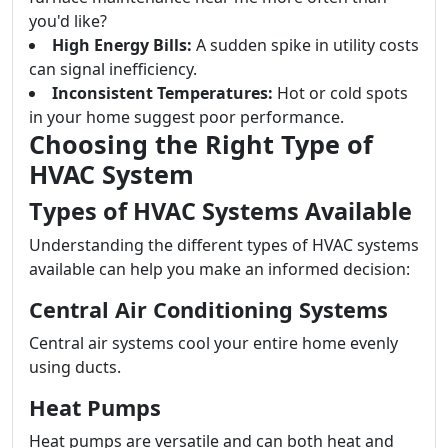
you'd like?
High Energy Bills:
A sudden spike in utility costs
can signal inefficiency.
Inconsistent Temperatures:
Hot or cold spots
in your home suggest poor performance.
Choosing the Right Type of
HVAC System
Types of HVAC Systems Available
Understanding the different types of HVAC systems
available can help you make an informed decision:
Central Air Conditioning Systems
Central air systems cool your entire home evenly
using ducts.
Heat Pumps
Heat pumps are versatile and can both heat and