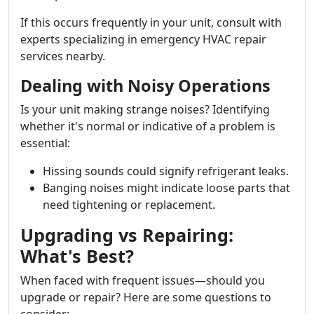
If this occurs frequently in your unit, consult with
experts specializing in emergency HVAC repair
services nearby.
Dealing with Noisy Operations
Is your unit making strange noises? Identifying
whether it's normal or indicative of a problem is
essential:
Hissing sounds could signify refrigerant leaks.
Banging noises might indicate loose parts that
need tightening or replacement.
Upgrading vs Repairing:
What's Best?
When faced with frequent issues—should you
upgrade or repair? Here are some questions to