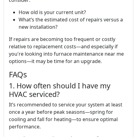
consider:
How old is your current unit?
What’s the estimated cost of repairs versus a
new installation?
If repairs are becoming too frequent or costly
relative to replacement costs—and especially if
you're looking into furnace maintenance near me
options—it may be time for an upgrade.
FAQs
1. How often should I have my
HVAC serviced?
It’s recommended to service your system at least
once a year before peak seasons—spring for
cooling and fall for heating—to ensure optimal
performance.