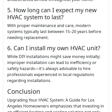
5. How long can I expect my new
HVAC system to last?
With proper maintenance and care, modern
systems typically last between 15–20 years before
needing replacement.
6. Can I install my own HVAC unit?
While DIY installations might save money initially;
improper installation can lead to inefficiency or
safety hazards—it's always advisable to hire
professionals experienced in local regulations
regarding installations.
Conclusion
Upgrading Your HVAC System: A Guide for Los
Angeles Homeowners emphasizes that investing in