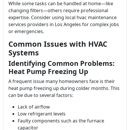
While some tasks can be handled at home—like
changing filters—others require professional
expertise. Consider using local hvac maintenance
services providers in Los Angeles for complex jobs
or emergencies.
Common Issues with HVAC
Systems
Identifying Common Problems:
Heat Pump Freezing Up
A frequent issue many homeowners face is their
heat pump freezing up during colder months. This
can be due to several factors:
Lack of airflow
Low refrigerant levels
Faulty components such as the furnace
capacitor