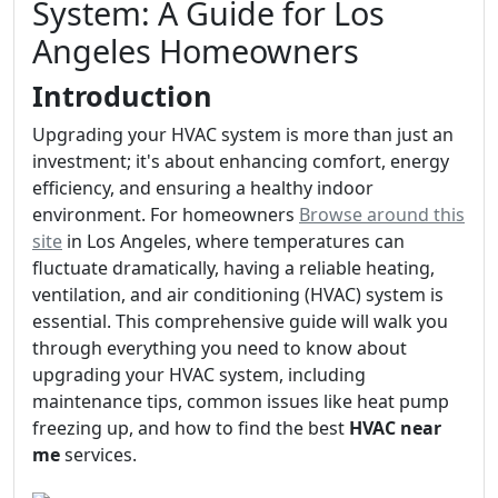
System: A Guide for Los
Angeles Homeowners
Introduction
Upgrading your HVAC system is more than just an
investment; it's about enhancing comfort, energy
efficiency, and ensuring a healthy indoor
environment. For homeowners
Browse around this
site
in Los Angeles, where temperatures can
fluctuate dramatically, having a reliable heating,
ventilation, and air conditioning (HVAC) system is
essential. This comprehensive guide will walk you
through everything you need to know about
upgrading your HVAC system, including
maintenance tips, common issues like heat pump
freezing up, and how to find the best
HVAC near
me
services.