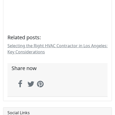
Related posts:
Selecting the Right HVAC Contractor in Los Angeles:
Key Considerations
Share now
Social Links