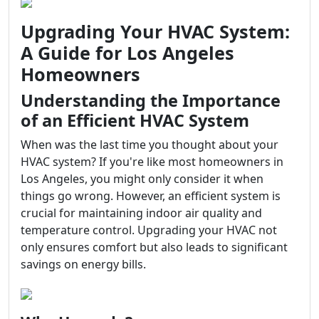
Upgrading Your HVAC System:
A Guide for Los Angeles
Homeowners
Understanding the Importance
of an Efficient HVAC System
When was the last time you thought about your
HVAC system? If you're like most homeowners in
Los Angeles, you might only consider it when
things go wrong. However, an efficient system is
crucial for maintaining indoor air quality and
temperature control. Upgrading your HVAC not
only ensures comfort but also leads to significant
savings on energy bills.