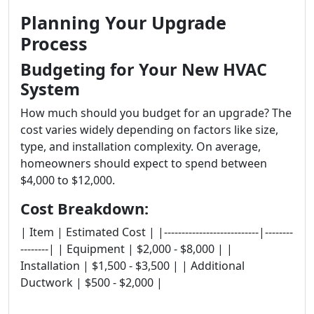
Planning Your Upgrade
Process
Budgeting for Your New HVAC
System
How much should you budget for an upgrade? The
cost varies widely depending on factors like size,
type, and installation complexity. On average,
homeowners should expect to spend between
$4,000 to $12,000.
Cost Breakdown:
| Item | Estimated Cost | |---------------------------|--------
--------| | Equipment | $2,000 - $8,000 | |
Installation | $1,500 - $3,500 | | Additional
Ductwork | $500 - $2,000 |