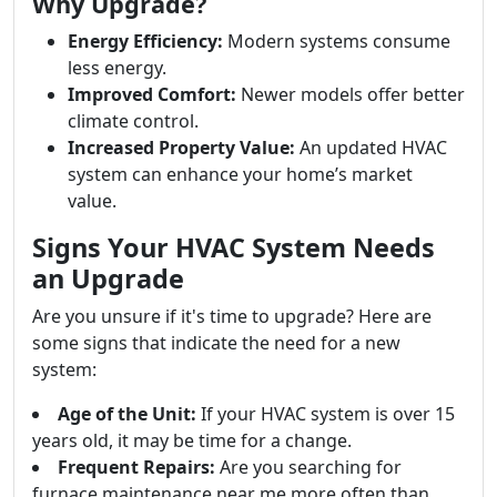
Why Upgrade?
Energy Efficiency:
Modern systems consume
less energy.
Improved Comfort:
Newer models offer better
climate control.
Increased Property Value:
An updated HVAC
system can enhance your home’s market
value.
Signs Your HVAC System Needs
an Upgrade
Are you unsure if it's time to upgrade? Here are
some signs that indicate the need for a new
system:
Age of the Unit:
If your HVAC system is over 15
years old, it may be time for a change.
Frequent Repairs:
Are you searching for
furnace maintenance near me more often than