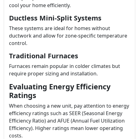
cool your home efficiently.
Ductless Mini-Split Systems
These systems are ideal for homes without
ductwork and allow for zone-specific temperature
control.
Traditional Furnaces
Furnaces remain popular in colder climates but
require proper sizing and installation.
Evaluating Energy Efficiency
Ratings
When choosing a new unit, pay attention to energy
efficiency ratings such as SEER (Seasonal Energy
Efficiency Ratio) and AFUE (Annual Fuel Utilization
Efficiency). Higher ratings mean lower operating
costs.