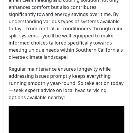
an efficient heating and cooling solution not only
enhances comfort but also contributes
significantly toward energy savings over time. By
understanding various types of systems available
today—from central air conditioners through mini-
split systems—you’ll be well-equipped to make
informed choices tailored specifically towards
meeting unique needs within Southern California's
diverse climate landscape!
Regular maintenance ensures longevity while
addressing issues promptly keeps everything
running smoothly year-round! So take action today
—seek expert advice on local hvac servicing
options available nearby!