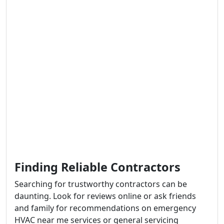
Finding Reliable Contractors
Searching for trustworthy contractors can be
daunting. Look for reviews online or ask friends
and family for recommendations on emergency
HVAC near me services or general servicing